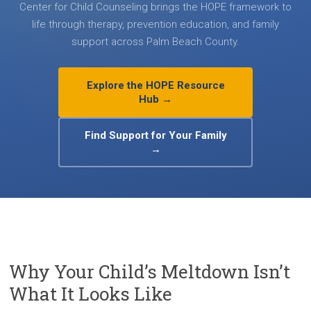
Center for Child Counseling brings the HOPE framework to
life through therapy, prevention education, and family
support across Palm Beach County.
Explore the HOPE Resource
Hub →
Find Support for Your Family
→
Why Your Child’s Meltdown Isn’t
What It Looks Like