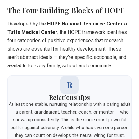
The Four Building Blocks of HOPE
Developed by the
HOPE National Resource Center at
Tufts Medical Center
, the HOPE framework identifies
four categories of positive experiences that research
shows are essential for healthy development. These
aren't abstract ideals — they're specific, actionable, and
available to every family, school, and community.
R
Relationships
At least one stable, nurturing relationship with a caring adult
— a parent, grandparent, teacher, coach, or mentor — who
shows up consistently. This is the single most powerful
buffer against adversity. A child who has even one person
they can count on develops the neural wiring for trust,