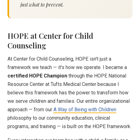
just what to prevent.
HOPE at Center for Child
Counseling
At Center for Child Counseling, HOPE isn't just a
framework we teach — it's how we operate. I became a
certified HOPE Champion
through the HOPE National
Resource Center at Tufts Medical Center because I
believe this framework has the power to transform how
we serve children and families. Our entire organizational
approach — from our
A Way of Being with Children
philosophy to our community education, clinical
programs, and training — is built on the HOPE framework.