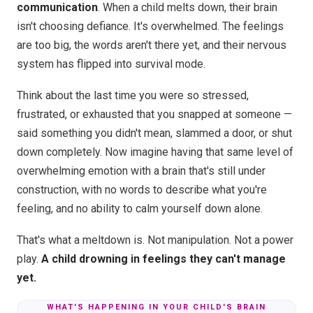
communication
. When a child melts down, their brain
isn't choosing defiance. It's overwhelmed. The feelings
are too big, the words aren't there yet, and their nervous
system has flipped into survival mode.
Think about the last time you were so stressed,
frustrated, or exhausted that you snapped at someone —
said something you didn't mean, slammed a door, or shut
down completely. Now imagine having that same level of
overwhelming emotion with a brain that's still under
construction, with no words to describe what you're
feeling, and no ability to calm yourself down alone.
That's what a meltdown is. Not manipulation. Not a power
play.
A child drowning in feelings they can't manage
yet.
WHAT'S HAPPENING IN YOUR CHILD'S BRAIN