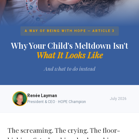
A WAY OF BEING WITH HOPE — ARTICLE 3
Why Your Child's Meltdown Isn't
What It Looks Like
And what to do instead
Renée Layman
July 2026
President & CEO · HOPE Champion
The screaming. The crying. The floor-