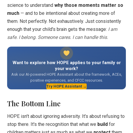
science to understand
why those moments matter so
much
— and to be intentional about creating more of
them. Not perfectly. Not exhaustively. Just consistently
enough that your child's brain gets the message:
I am
safe. I belong. Someone cares. I can handle this.
Want to explore how HOPE applies to your family or
your work?
Ask our AI-powered HOPE Assistant about the framework, ACEs,
positive experiences, and CFCC resources.
Try HOPE Assistant →
The Bottom Line
HOPE isn't about ignoring adversity. It's about refusing to
stop there. It's the recognition that what we
build
for
children matters just as much as what we
protect
them