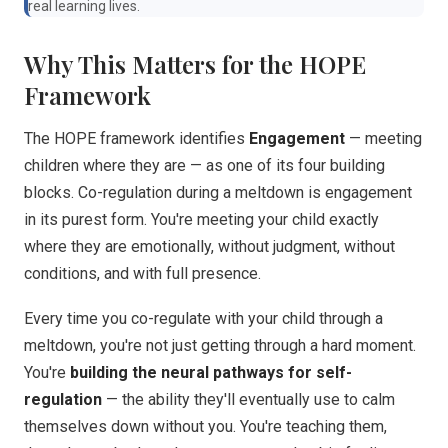
real learning lives.
Why This Matters for the HOPE
Framework
The HOPE framework identifies
Engagement
— meeting
children where they are — as one of its four building
blocks. Co-regulation during a meltdown is engagement
in its purest form. You're meeting your child exactly
where they are emotionally, without judgment, without
conditions, and with full presence.
Every time you co-regulate with your child through a
meltdown, you're not just getting through a hard moment.
You're
building the neural pathways for self-
regulation
— the ability they'll eventually use to calm
themselves down without you. You're teaching them,