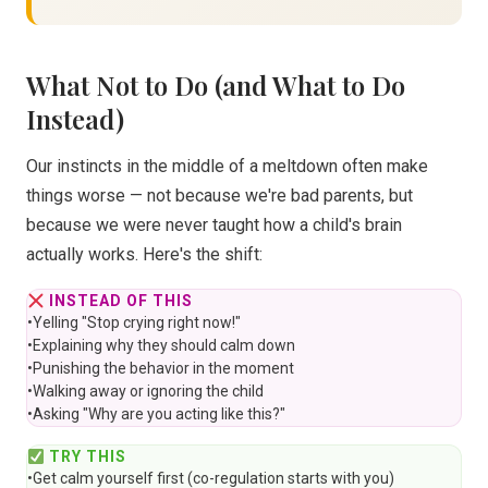
What Not to Do (and What to Do
Instead)
Our instincts in the middle of a meltdown often make
things worse — not because we're bad parents, but
because we were never taught how a child's brain
actually works. Here's the shift:
INSTEAD OF THIS
•
Yelling "Stop crying right now!"
•
Explaining why they should calm down
•
Punishing the behavior in the moment
•
Walking away or ignoring the child
•
Asking "Why are you acting like this?"
TRY THIS
•
Get calm yourself first (co-regulation starts with you)