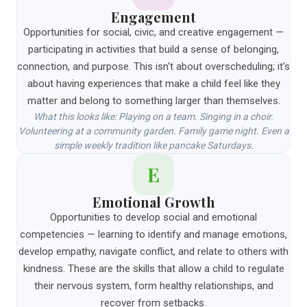
Engagement
Opportunities for social, civic, and creative engagement —
participating in activities that build a sense of belonging,
connection, and purpose. This isn't about overscheduling; it's
about having experiences that make a child feel like they
matter and belong to something larger than themselves.
What this looks like: Playing on a team. Singing in a choir.
Volunteering at a community garden. Family game night. Even a
simple weekly tradition like pancake Saturdays.
E
Emotional Growth
Opportunities to develop social and emotional
competencies — learning to identify and manage emotions,
develop empathy, navigate conflict, and relate to others with
kindness. These are the skills that allow a child to regulate
their nervous system, form healthy relationships, and
recover from setbacks.