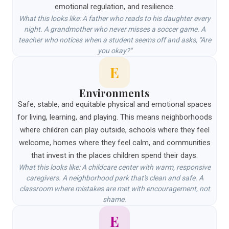
emotional regulation, and resilience.
What this looks like: A father who reads to his daughter every
night. A grandmother who never misses a soccer game. A
teacher who notices when a student seems off and asks, "Are
you okay?"
E
Environments
Safe, stable, and equitable physical and emotional spaces
for living, learning, and playing. This means neighborhoods
where children can play outside, schools where they feel
welcome, homes where they feel calm, and communities
that invest in the places children spend their days.
What this looks like: A childcare center with warm, responsive
caregivers. A neighborhood park that's clean and safe. A
classroom where mistakes are met with encouragement, not
shame.
E