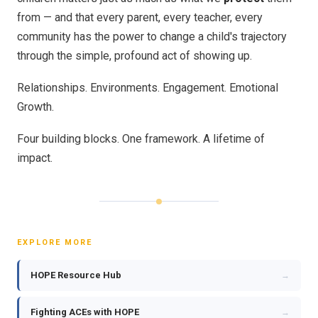
from — and that every parent, every teacher, every
community has the power to change a child's trajectory
through the simple, profound act of showing up.
Relationships. Environments. Engagement. Emotional
Growth.
Four building blocks. One framework. A lifetime of
impact.
EXPLORE MORE
HOPE Resource Hub
→
Fighting ACEs with HOPE
→