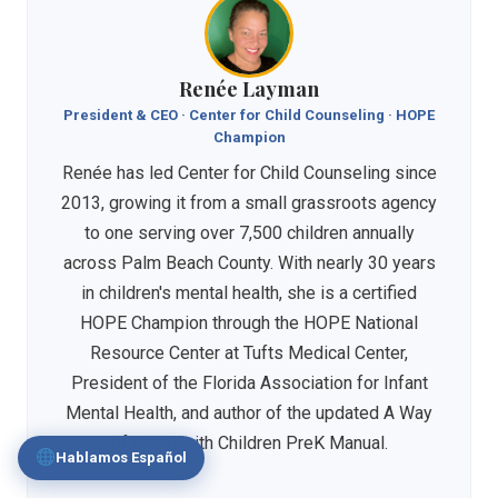
Renée Layman
President & CEO · Center for Child Counseling · HOPE
Champion
Renée has led Center for Child Counseling since
2013, growing it from a small grassroots agency
to one serving over 7,500 children annually
across Palm Beach County. With nearly 30 years
in children's mental health, she is a certified
HOPE Champion through the HOPE National
Resource Center at Tufts Medical Center,
President of the Florida Association for Infant
Mental Health, and author of the updated A Way
of Being with Children PreK Manual.
Hablamos Español