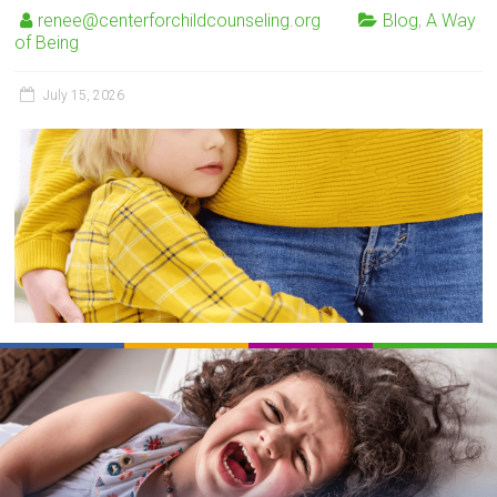
renee@centerforchildcounseling.org
Blog
,
A Way
of Being
July 15, 2026