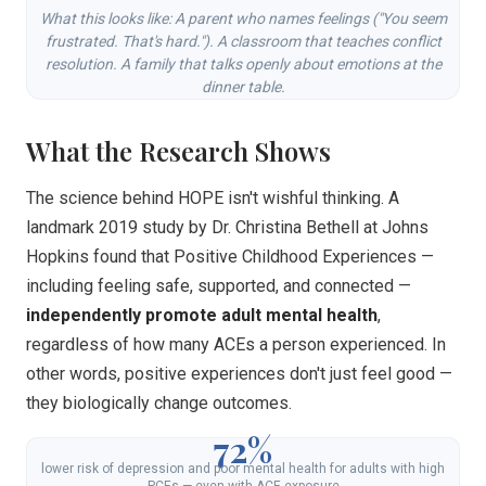
What this looks like: A parent who names feelings ("You seem
frustrated. That's hard."). A classroom that teaches conflict
resolution. A family that talks openly about emotions at the
dinner table.
What the Research Shows
The science behind HOPE isn't wishful thinking. A
landmark 2019 study by Dr. Christina Bethell at Johns
Hopkins found that Positive Childhood Experiences —
including feeling safe, supported, and connected —
independently promote adult mental health
,
regardless of how many ACEs a person experienced. In
other words, positive experiences don't just feel good —
they biologically change outcomes.
72%
lower risk of depression and poor mental health for adults with high
PCEs — even with ACE exposure