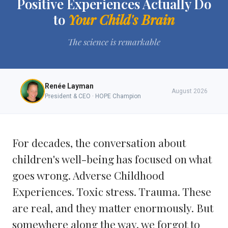
Positive Experiences Actually Do
to
Your Child's Brain
The science is remarkable
Renée Layman
August 2026
President & CEO · HOPE Champion
For decades, the conversation about
children's well-being has focused on what
goes wrong. Adverse Childhood
Experiences. Toxic stress. Trauma. These
are real, and they matter enormously. But
somewhere along the way, we forgot to