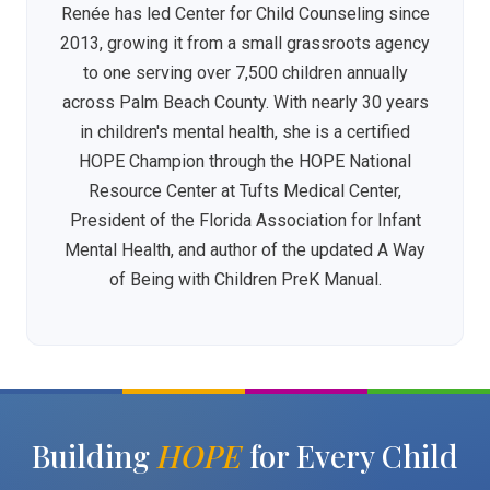
Renée has led Center for Child Counseling since
2013, growing it from a small grassroots agency
to one serving over 7,500 children annually
across Palm Beach County. With nearly 30 years
in children's mental health, she is a certified
HOPE Champion through the HOPE National
Resource Center at Tufts Medical Center,
President of the Florida Association for Infant
Mental Health, and author of the updated A Way
of Being with Children PreK Manual.
Building
HOPE
for Every Child