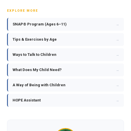
EXPLORE MORE
SNAP® Program (Ages 6–11)
→
Tips & Exercises by Age
→
Ways to Talk to Children
→
What Does My Child Need?
→
A Way of Being with Children
→
HOPE Assistant
→