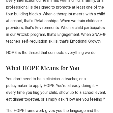
Every interaction our team has with a child, a family, or a
professional is designed to promote at least one of the
four building blocks. When a therapist meets with a child
at school, that's Relationships. When we train childcare
providers, that's Environments. When a child participates
in our ArtClub program, that's Engagement. When SNAP®
teaches self-regulation skills, that's Emotional Growth.
HOPE is the thread that connects everything we do.
What HOPE Means for You
You don't need to be a clinician, a teacher, or a
policymaker to apply HOPE. You're already doing it —
every time you hug your child, show up to a school event,
eat dinner together, or simply ask "How are you feeling?"
The HOPE framework gives you the language and the