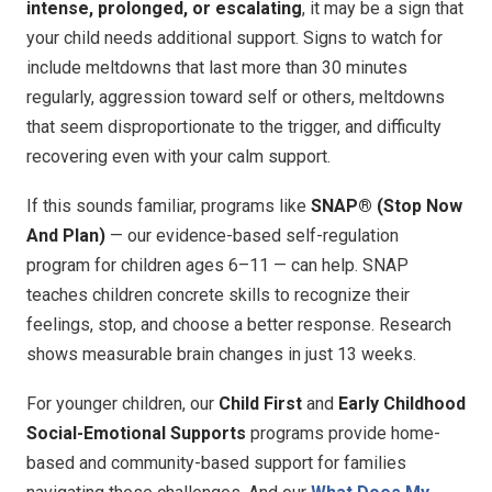
intense, prolonged, or escalating
, it may be a sign that
your child needs additional support. Signs to watch for
include meltdowns that last more than 30 minutes
regularly, aggression toward self or others, meltdowns
that seem disproportionate to the trigger, and difficulty
recovering even with your calm support.
If this sounds familiar, programs like
SNAP® (Stop Now
And Plan)
— our evidence-based self-regulation
program for children ages 6–11 — can help. SNAP
teaches children concrete skills to recognize their
feelings, stop, and choose a better response. Research
shows measurable brain changes in just 13 weeks.
For younger children, our
Child First
and
Early Childhood
Social-Emotional Supports
programs provide home-
based and community-based support for families