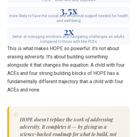
3.5x
more likely to have the social and emotional support needed for health
and well-being
2x
better at managing emotions and navigating challenges as adults
compared to those with few PCEs
This is what makes HOPE so powerful: it's not about
erasing adversity. It's about building something
alongside it that changes the equation. A child with four
ACEs and four strong building blocks of HOPE has a
fundamentally different trajectory than a child with four
ACEs and none.
HOPE doesn't replace the work of addressing
adversity. It completes it — by giving us a
science-backed roadmap for what to build, not