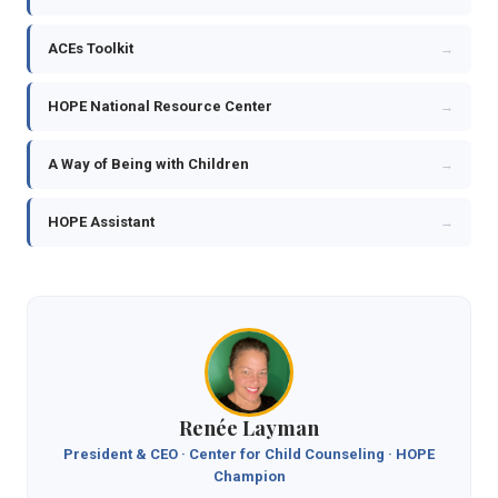
ACEs Toolkit
→
HOPE National Resource Center
→
A Way of Being with Children
→
HOPE Assistant
→
Renée Layman
President & CEO · Center for Child Counseling · HOPE
Champion