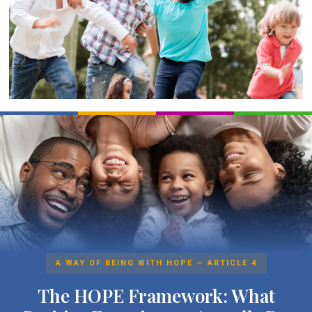
A WAY OF BEING WITH HOPE — ARTICLE 4
The HOPE Framework: What