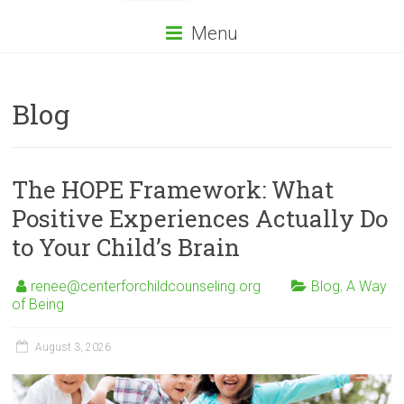
Menu
Blog
The HOPE Framework: What
Positive Experiences Actually Do
to Your Child’s Brain
renee@centerforchildcounseling.org
Blog
,
A Way
of Being
August 3, 2026