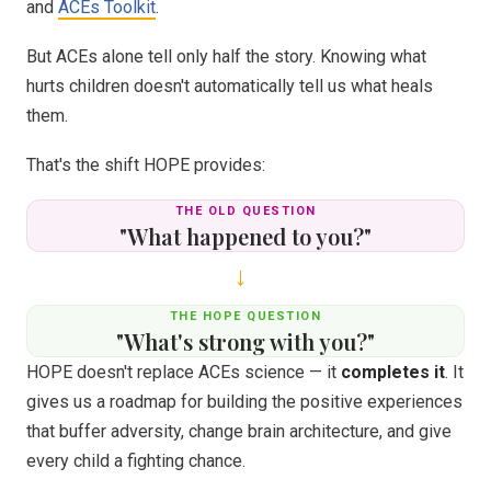
and
ACEs Toolkit
.
But ACEs alone tell only half the story. Knowing what
hurts children doesn't automatically tell us what heals
them.
That's the shift HOPE provides:
THE OLD QUESTION
"What happened to you?"
→
THE HOPE QUESTION
"What's strong with you?"
HOPE doesn't replace ACEs science — it
completes it
. It
gives us a roadmap for building the positive experiences
that buffer adversity, change brain architecture, and give
every child a fighting chance.