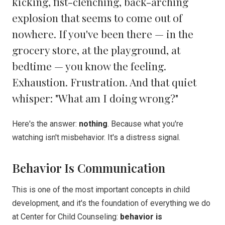
kicking, fist-clenching, back-arching
explosion that seems to come out of
nowhere. If you've been there — in the
grocery store, at the playground, at
bedtime — you know the feeling.
Exhaustion. Frustration. And that quiet
whisper: "What am I doing wrong?"
Here's the answer:
nothing
. Because what you're
watching isn't misbehavior. It's a distress signal.
Behavior Is Communication
This is one of the most important concepts in child
development, and it's the foundation of everything we do
at Center for Child Counseling:
behavior is