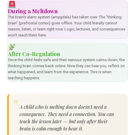
During a Meltdown
The brain's alarm system (amygdala) has taken over. The "thinking
brain" (prefrontal cortex) goes offline. Your child literally cannot
reason, listen, or learn right now. Logic, lectures, and consequences
won't reach them here.
After Co-Regulation
Once the child feels safe and their nervous system calms down, the
thinking brain comes back online. Now they can hear you, reflect on
what happened, and learn from the experience. This is when
teaching happens.
A child who is melting down doesn't need a
consequence. They need a connection. You can
teach the lesson later — but only after their
brain is calm enough to hear it.