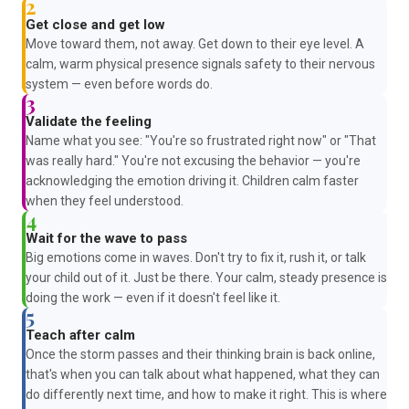
2
Get close and get low
Move toward them, not away. Get down to their eye level. A
calm, warm physical presence signals safety to their nervous
system — even before words do.
3
Validate the feeling
Name what you see: "You're so frustrated right now" or "That
was really hard." You're not excusing the behavior — you're
acknowledging the emotion driving it. Children calm faster
when they feel understood.
4
Wait for the wave to pass
Big emotions come in waves. Don't try to fix it, rush it, or talk
your child out of it. Just be there. Your calm, steady presence is
doing the work — even if it doesn't feel like it.
5
Teach after calm
Once the storm passes and their thinking brain is back online,
that's when you can talk about what happened, what they can
do differently next time, and how to make it right. This is where