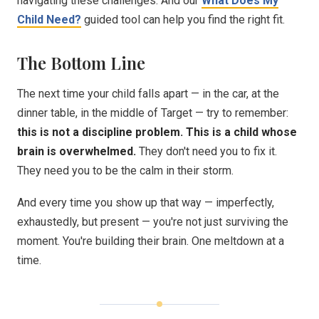
navigating these challenges. And our
What Does My
Child Need?
guided tool can help you find the right fit.
The Bottom Line
The next time your child falls apart — in the car, at the
dinner table, in the middle of Target — try to remember:
this is not a discipline problem. This is a child whose
brain is overwhelmed.
They don't need you to fix it.
They need you to be the calm in their storm.
And every time you show up that way — imperfectly,
exhaustedly, but present — you're not just surviving the
moment. You're building their brain. One meltdown at a
time.