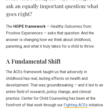
ask an equally important question: what
goes right?
The
HOPE framework
— Healthy Outcomes from
Positive Experiences — asks that question. And the
answer is changing how we think about childhood,
parenting, and what it truly takes for a child to thrive.
A Fundamental Shift
The ACEs framework taught us that adversity in
childhood has real, lasting effects on health and
development. That was groundbreaking — and it led to an
entire field of research, policy change, and clinical
practice. Center for Child Counseling has been at the
forefront of that work through our
Fighting ACEs
initiative