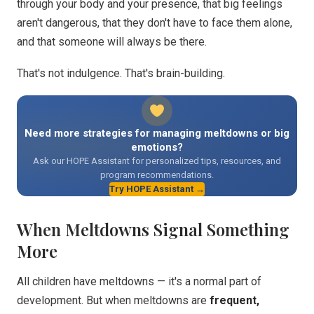
through your body and your presence, that big feelings
aren't dangerous, that they don't have to face them alone,
and that someone will always be there.
That's not indulgence. That's brain-building.
Need more strategies for managing meltdowns or big
emotions?
Ask our HOPE Assistant for personalized tips, resources, and
program recommendations.
Try HOPE Assistant →
When Meltdowns Signal Something
More
All children have meltdowns — it's a normal part of
development. But when meltdowns are
frequent,