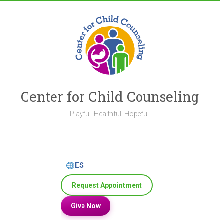
Skip
to
content
Center for Child Counseling
Playful. Healthful. Hopeful.
ES
Request Appointment
Give Now