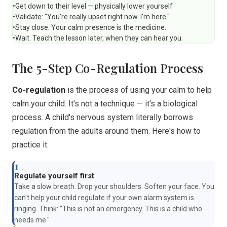
•
Get down to their level — physically lower yourself
•
Validate: "You're really upset right now. I'm here."
•
Stay close. Your calm presence is the medicine.
•
Wait. Teach the lesson later, when they can hear you.
The 5-Step Co-Regulation Process
Co-regulation
is the process of using your calm to help
calm your child. It's not a technique — it's a biological
process. A child's nervous system literally borrows
regulation from the adults around them. Here's how to
practice it:
1
Regulate yourself first
Take a slow breath. Drop your shoulders. Soften your face. You
can't help your child regulate if your own alarm system is
ringing. Think: "This is not an emergency. This is a child who
needs me."