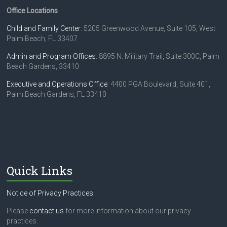
Office Locations
Child and Family Center
: 5205 Greenwood Avenue, Suite 105, West
Palm Beach, FL 33407
Admin and Program Offices
: 8895 N. Military Trail, Suite 300C, Palm
Beach Gardens, 33410
Executive and Operations Office
: 4400 PGA Boulevard, Suite 401,
Palm Beach Gardens, FL 33410
Quick Links
Notice of Privacy Practices
Please
contact us
for more information about our privacy
practices.