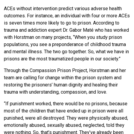
ACEs without intervention predict various adverse health
outcomes. For instance, an individual with four or more ACEs
is seven times more likely to go to prison. According to
trauma and addiction expert Dr. Gabor Maté who has worked
with Horstman on many projects, “When you study prison
populations, you see a preponderance of childhood trauma
and mental illness. The two go together. So, what we have in
prisons are the most traumatized people in our society.”
Through the Compassion Prison Project, Horstman and her
team are calling for change within the prison system and
restoring the prisoners’ human dignity and healing their
trauma with understanding, compassion, and love.
“If punishment worked, there would be no prisons, because
most of the children that have ended up in prison were all
punished, were all destroyed. They were physically abused,
emotionally abused, sexually abused, neglected, told they
were nothing. So, that’s punishment. They’ve already been