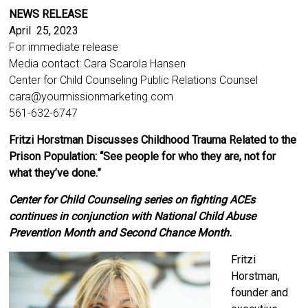
NEWS RELEASE
April 25, 2023
For immediate release
Media contact: Cara Scarola Hansen
Center for Child Counseling Public Relations Counsel
cara@yourmissionmarketing.com
561-632-6747
Fritzi Horstman Discusses Childhood Trauma Related to the
Prison Population: “See people for who they are, not for
what they’ve done.”
Center for Child Counseling series on fighting ACEs
continues in conjunction with National Child Abuse
Prevention Month and Second Chance Month.
Fritzi
Horstman,
founder and