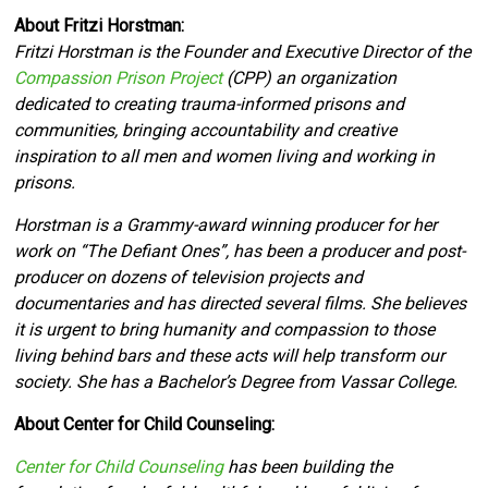
About Fritzi Horstman:
Fritzi Horstman is the Founder and Executive Director of the
Compassion Prison Project
(CPP) an organization
dedicated to creating trauma-informed prisons and
communities, bringing accountability and creative
inspiration to all men and women living and working in
prisons.
Horstman is a Grammy-award winning producer for her
work on “The Defiant Ones”, has been a producer and post-
producer on dozens of television projects and
documentaries and has directed several films. She believes
it is urgent to bring humanity and compassion to those
living behind bars and these acts will help transform our
society. She has a Bachelor’s Degree from Vassar College.
About Center for Child Counseling:
Center for Child Counseling
has been building the