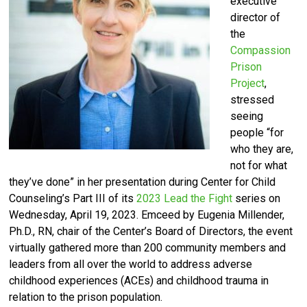
executive
director of
the
Compassion
Prison
Project
,
stressed
seeing
people “for
who they are,
not for what
they’ve done” in her presentation during Center for Child
Counseling’s Part III of its
2023 Lead the Fight
series on
Wednesday, April 19, 2023. Emceed by Eugenia Millender,
Ph.D., RN, chair of the Center’s Board of Directors, the event
virtually gathered m
ore than 200 community members and
leaders from all over the world
to address adverse
childhood experiences (ACEs) and childhood trauma in
relation to the prison population.