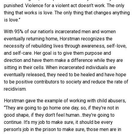
punished. Violence for a violent act doesn’t work. The only
thing that works is love. The only thing that changes anything
is love.”
With 95% of our nation’s incarcerated men and women
eventually returning home, Horstman recognizes the
necessity of rebuilding lives through awareness, self-love,
and self-care. Her goal is to give them purpose and
direction and have them make a difference while they are
sitting in their cells. When incarcerated individuals are
eventually released, they need to be healed and have hope
to be positive contributors to society and reduce the rate of
recidivism.
Horstman gave the example of working with child abusers,
“They are going to go home one day, so, if they’re not in
good shape, if they don’t feel human…they’re going to
continue. It’s my job to make sure, it should be every
person’s job in the prison to make sure, those men are in