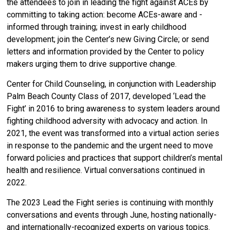
the attendees to join in leading the fight against ACEs by
committing to taking action: become ACEs-aware and -
informed through training; invest in early childhood
development; join the Center’s new Giving Circle; or send
letters and information provided by the Center to policy
makers urging them to drive supportive change.
Center for Child Counseling,
in conjunction with Leadership
Palm Beach County Class of 2017, developed ‘
Lead the
Fight’ in 2016 to bring awareness to system leaders around
fighting childhood adversity with advocacy and action. In
2021, the event was transformed into a virtual action series
in response to the pandemic and the urgent need to move
forward policies and practices that support children’s mental
health and resilience.
Virtual conversations continued in
2022.
T
he 2023 Lead the Fight series is continuing with monthly
conversations and events through June, hosting nationally-
and internationally-recognized experts on various topics.