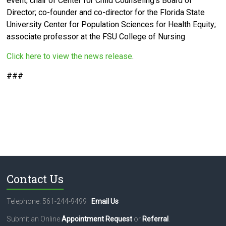
event; chair of Center for Child Counseling’s Board of
Director;
co-founder and co-director for the Florida State
University Center for Population Sciences for Health Equity;
associate professor at the FSU College of Nursing
Click here to view the news release
.
###
Contact Us
Telephone: 561-244-9499
Email Us
Submit an Online
Appointment Request
or
Referral
.