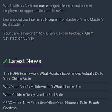
Work with us! Visit our
career page
to learn about current
employment opportunities and benefits.
Learn about our
Internship Program
for Bachelor's and Master's
level students.
Your care is important to us. Give us your feedback:
Client
Satisfaction Survey
Latest News
The HOPE Framework: What Positive Experiences Actually Do to
Your Child’s Brain
Why Your Child’s Meltdown Isn’t What It Looks Like
What Children Really Need to Feel Safe
CFCC Holds New Executive Office Open House in Palm Beach
Gardens