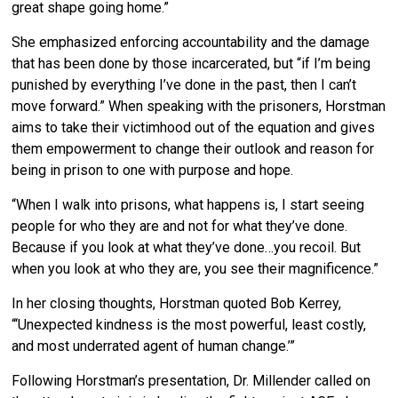
great shape going home.”
She emphasized enforcing accountability and the damage
that has been done by those incarcerated, but “if I’m being
punished by everything I’ve done in the past, then I can’t
move forward.” When speaking with the prisoners, Horstman
aims to take their victimhood out of the equation and gives
them empowerment to change their outlook and reason for
being in prison to one with purpose and hope.
“When I walk into prisons, what happens is, I start seeing
people for who they are and not for what they’ve done.
Because if you look at what they’ve done…you recoil. But
when you look at who they are, you see their magnificence.”
In her closing thoughts, Horstman quoted Bob Kerrey,
“‘Unexpected kindness is the most powerful, least costly,
and most underrated agent of human change.’”
Following Horstman’s presentation, Dr. Millender called on