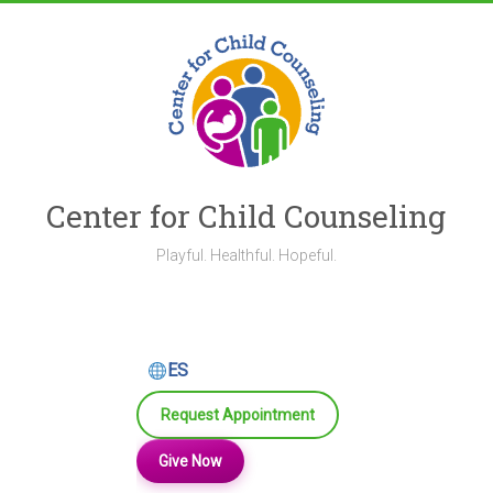
Skip
to
content
Center for Child Counseling
Playful. Healthful. Hopeful.
ES
Request Appointment
Give Now