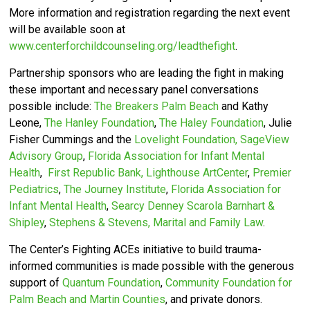
More information and registration regarding the next event
will be available soon at
www.centerforchildcounseling.org/leadthefight
.
Partnership sponsors who are leading the fight in making
these important and necessary panel conversations
possible include:
The Breakers Palm Beach
and Kathy
Leone,
The Hanley Foundation
,
The Haley Foundation
, Julie
Fisher Cummings and the
Lovelight Foundation,
SageView
Advisory Group
,
Florida Association for Infant Mental
Health
,
First Republic Bank,
Lighthouse ArtCenter
,
Premier
Pediatrics
,
The Journey Institute
,
Florida Association for
Infant Mental Health
,
Searcy Denney Scarola Barnhart &
Shipley
,
Stephens & Stevens, Marital and Family Law
.
The Center’s
Fighting ACEs initiative to build trauma-
informed communities is made possible with the generous
support of
Quantum Foundation
,
Community Foundation for
Palm Beach and Martin Counties
, and private donors.