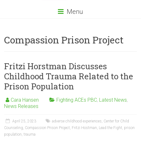
Menu
Compassion Prison Project
Fritzi Horstman Discusses
Childhood Trauma Related to the
Prison Population
Cara Hansen
Fighting ACEs PBC
,
Latest News
,
News Releases
April 25, 2023
adverse childhood experiences
,
Center for Child
Counseling
,
Compassion Prison Project
,
Fritzi Hostman
,
Lead the Fight
,
prison
population
,
trauma