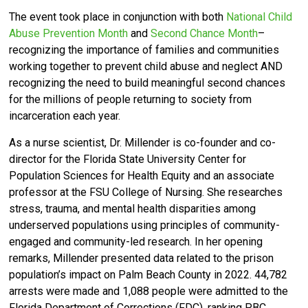
The event took place in conjunction
with both
National Child
Abuse Prevention Month
and
Second Chance Month
–
recognizing the importance of families and communities
working together to prevent child abuse and neglect AND
recognizing the need to build meaningful second chances
for the millions of people returning to society from
incarceration each year.
As a nurse scientist, Dr. Millender is
co-founder and co-
director for the Florida State University Center for
Population Sciences for Health Equity and an associate
professor at the FSU College of Nursing. She
researches
stress, trauma, and mental health disparities among
underserved populations using principles of community-
engaged and community-led research. In her opening
remarks, Millender presented data related to the prison
population’s impact on Palm Beach County in 2022. 44,782
arrests were made and 1,088 people were admitted to the
Florida Department of Corrections (FDC), ranking PBC