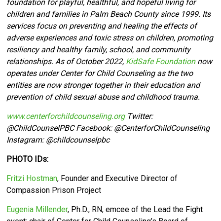
foundation for playful, healthful, and hopeful living for
children and families in Palm Beach County since 1999. Its
services focus on preventing and healing the effects of
adverse experiences and toxic stress on children, promoting
resiliency and healthy family, school, and community
relationships. As of October 2022,
KidSafe Foundation
now
operates under Center for Child Counseling as the two
entities are now stronger together in their education and
prevention of child sexual abuse and childhood trauma.
www.centerforchildcounseling.org
Twitter:
@ChildCounselPBC Facebook:
@CenterforChildCounseling
Instagram: @
childcounselpbc
PHOTO IDs:
Fritzi Hostman
, Founder and Executive Director of
Compassion Prison Project
Eugenia Millender
, Ph.D., RN, emcee of the Lead the Fight