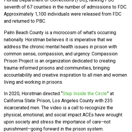
seventh of 67 counties in the number of admissions to FDC.
Approximately 1,100 individuals were released from FDC
and returned to PBC.
Palm Beach County is a microcosm of what’s occurring
nationally. Horstman believes it is imperative that we
address the chronic mental health issues in prison with
common sense, compassion, and urgency. Compassion
Prison Project is an organization dedicated to creating
trauma-informed prisons and communities, bringing
accountability and creative inspiration to all men and women
living and working in prisons.
In 2020, Horstman directed “
Step Inside the Circle
” at
California State Prison, Los Angeles County with 235
incarcerated men. The video is a call to recognize the
physical, emotional, and social impact ACEs have wrought
upon society and stress the importance of care–not
punishment–going forward in the prison system.