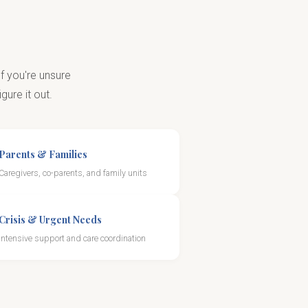
f you're unsure
gure it out.
Parents & Families
Caregivers, co-parents, and family units
Crisis & Urgent Needs
Intensive support and care coordination