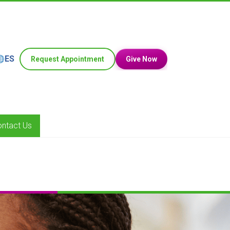
ES
Request Appointment
Give Now
ntact Us