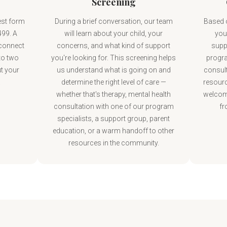
Screening
est form
During a brief conversation, our team
Based o
499. A
will learn about your child, your
your
 connect
concerns, and what kind of support
supp
to two
you're looking for. This screening helps
progra
t your
us understand what is going on and
consult
.
determine the right level of care —
resourc
whether that's therapy, mental health
welcom
consultation with one of our program
fr
specialists, a support group, parent
education, or a warm handoff to other
resources in the community.