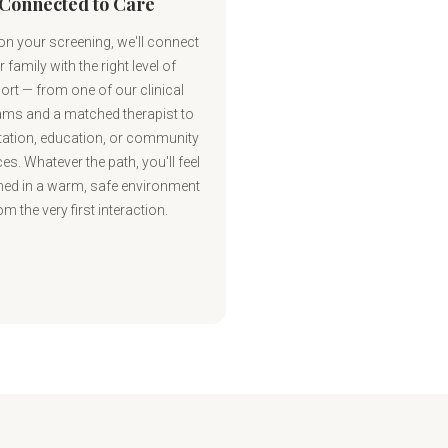
Connected to Care
n your screening, we'll connect
 family with the right level of
ort — from one of our clinical
ms and a matched therapist to
ation, education, or community
es. Whatever the path, you'll feel
ed in a warm, safe environment
om the very first interaction.