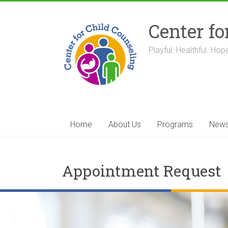
Skip
to
Center fo
content
Playful. Healthful. Hope
Home
About Us
Programs
New
Appointment Request