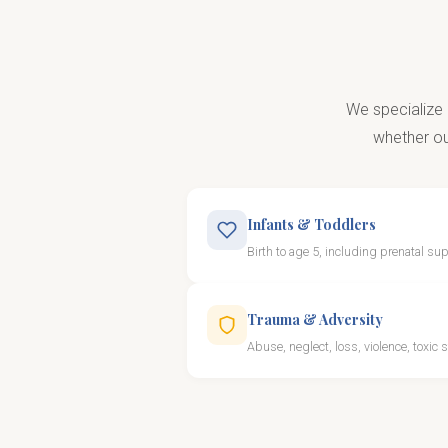
We specialize 
whether our
Infants & Toddlers
Birth to age 5, including prenatal su
Trauma & Adversity
Abuse, neglect, loss, violence, toxic 