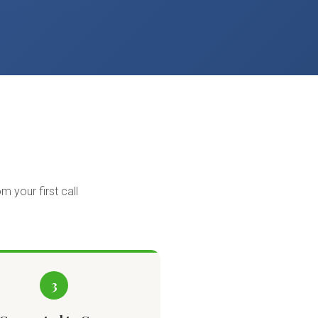
m your first call
3