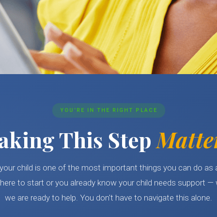
YOU'RE IN THE RIGHT PLACE
aking This Step
Matte
your child is one of the most important things you can do as
here to start or you already know your child needs support — 
we are ready to help. You don't have to navigate this alone.