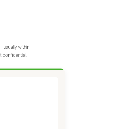
 usually within
 confidential.