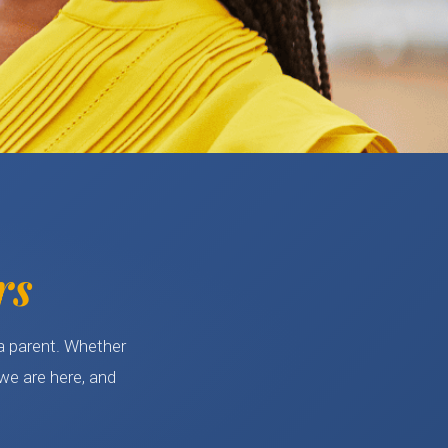
rs
 a parent. Whether
we are here, and