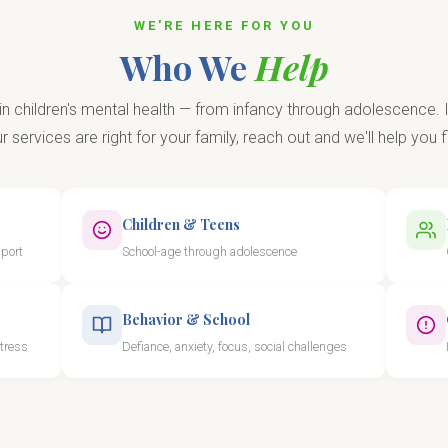
WE'RE HERE FOR YOU
Who We
Help
in children's mental health — from infancy through adolescence. I
 services are right for your family, reach out and we'll help you fi
Children & Teens
pport
School-age through adolescence
Behavior & School
stress
Defiance, anxiety, focus, social challenges