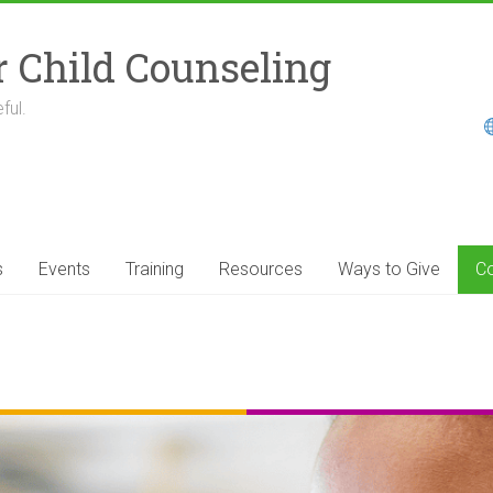
r Child Counseling
ful.
s
Events
Training
Resources
Ways to Give
Co