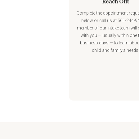
Reach Out
Complete the appointment requ
below or call us at 561-244-9
member of our intake team will
with you — usually within one 
business days — to learn abou
child and family's needs