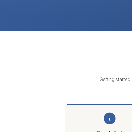
Getting started 
1