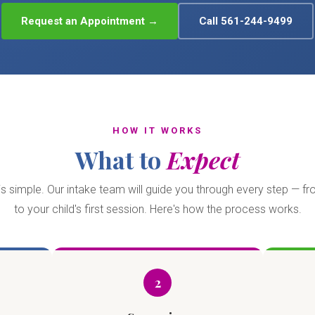
Request an Appointment →
Call 561-244-9499
HOW IT WORKS
What to
Expect
is simple. Our intake team will guide you through every step — fro
to your child's first session. Here's how the process works.
2