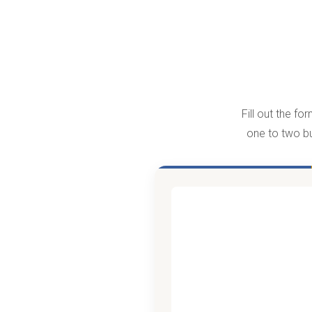
Fill out the f
one to two bu