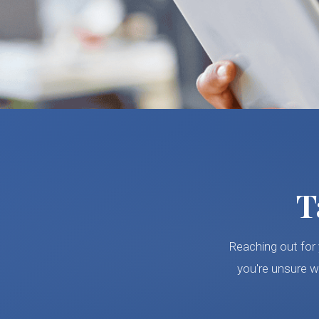
T
Reaching out for 
you're unsure w