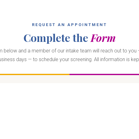
REQUEST AN APPOINTMENT
Complete the
Form
orm below and a member of our intake team will reach out to you —
siness days — to schedule your screening. All information is kept