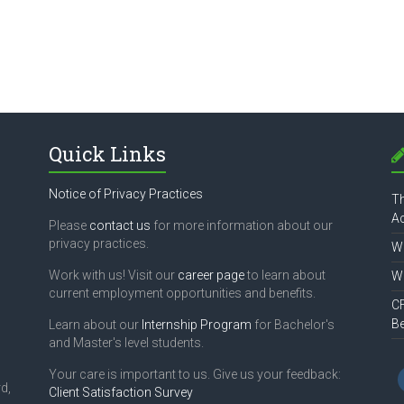
Quick Links
Notice of Privacy Practices
Th
Ac
Please
contact us
for more information about our
privacy practices.
Wh
Work with us! Visit our
career page
to learn about
Wh
current employment opportunities and benefits.
CF
B
Learn about our
Internship Program
for Bachelor's
and Master's level students.
Your care is important to us. Give us your feedback:
d,
Client Satisfaction Survey