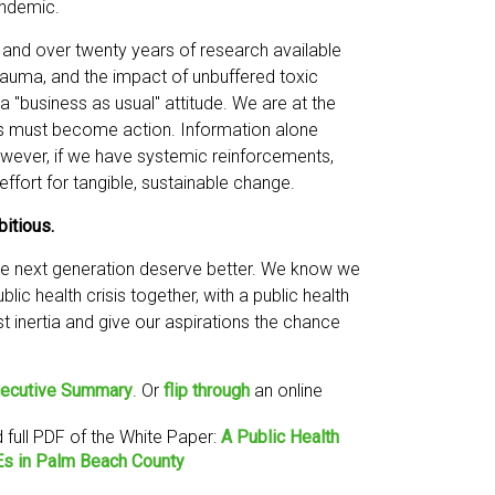
andemic.
e and over twenty years of research available
trauma, and the impact of unbuffered toxic
a "business as usual" attitude. We are at the
s must become action. Information alone
wever, if we have systemic reinforcements,
ffort for tangible, sustainable change.
bitious.
the next generation deserve better. We know we
blic health crisis together, with a public health
 inertia and give our aspirations the chance
ecutive Summary
. Or
flip through
an online
full PDF of the White Paper:
A Public Health
Es in Palm Beach County