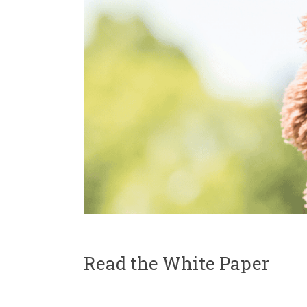
Read the White Paper