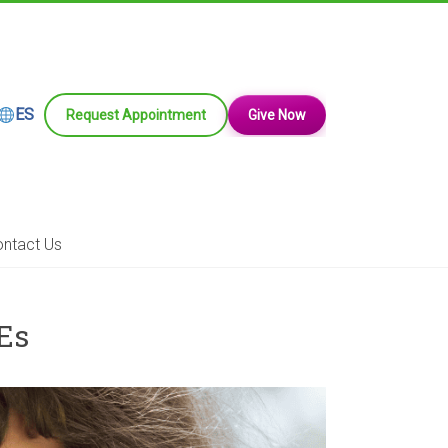
ES
Request Appointment
Give Now
ntact Us
Es