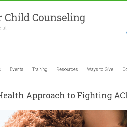
r Child Counseling
ful.
s
Events
Training
Resources
Ways to Give
Co
 Health Approach to Fighting AC