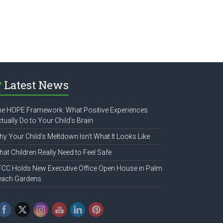
Latest News
e HOPE Framework: What Positive Experiences
tually Do to Your Child’s Brain
y Your Child’s Meltdown Isn’t What It Looks Like
at Children Really Need to Feel Safe
CC Holds New Executive Office Open House in Palm
each Gardens