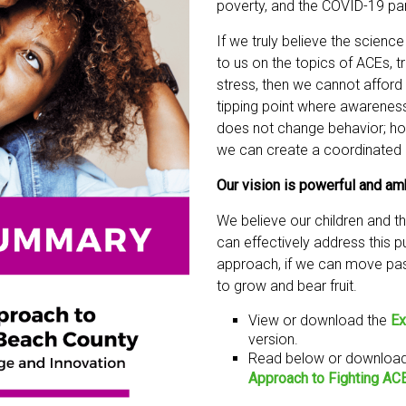
poverty, and the COVID-19 p
If we truly believe the scienc
to us on the topics of ACEs, 
stress, then we cannot afford 
tipping point where awarenes
does not change behavior; ho
we can create a coordinated e
Our vision is powerful and am
We believe our children and 
can effectively address this pu
approach, if we can move past
to grow and bear fruit.
View or download the
Ex
version.
Read below or download 
Approach to Fighting AC