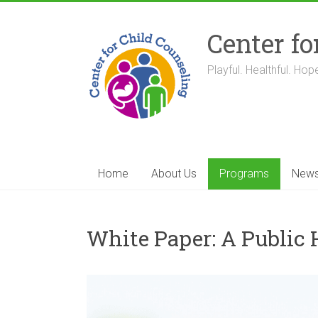
Skip
to
Center fo
content
Playful. Healthful. Hope
Home
About Us
Programs
New
White Paper: A Public