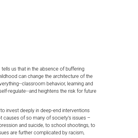
tells us that in the absence of buffering
 childhood can change the architecture of the
everything--classroom behavior, learning and
elf-regulate--and heightens the risk for future
 to invest deeply in deep-end interventions
ot causes of so many of society’s issues –
pression and suicide, to school shootings, to
sues are further complicated by racism,