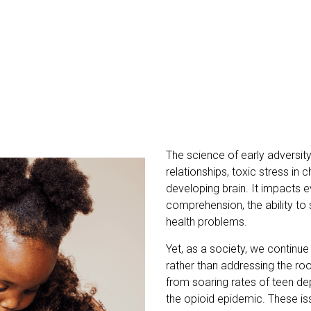
The science of early adversity 
relationships, toxic stress in
developing brain. It impacts 
comprehension, the ability to s
health problems.
Yet, as a society, we continue
rather than addressing the ro
from soaring rates of teen de
the opioid epidemic. These is