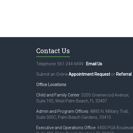
Contact Us
Telephone: 561-244-9499
Email Us
Submit an Online
Appointment Request
or
Referral
.
Office Locations
Child and Family Center
: 5205 Greenwood Avenue,
Suite 105, West Palm Beach, FL 33407
Admin and Program Offices
: 8895 N. Military Trail,
Suite 300C, Palm Beach Gardens, 33410
Executive and Operations Office
: 4400 PGA Boulevar