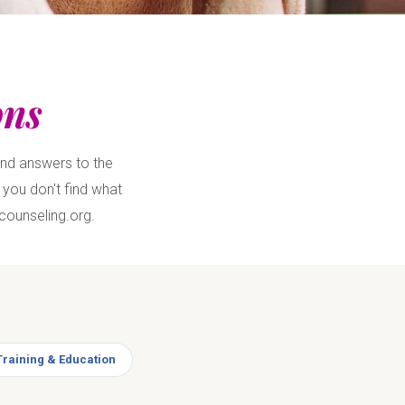
ons
ind answers to the
you don't find what
counseling.org.
Training & Education