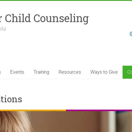
r Child Counseling
ful.
s
Events
Training
Resources
Ways to Give
Co
tions