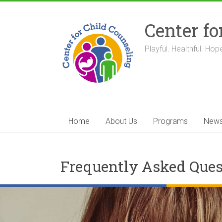
Skip
to
Center fo
content
Playful. Healthful. Hope
Home
About Us
Programs
New
Frequently Asked Ques