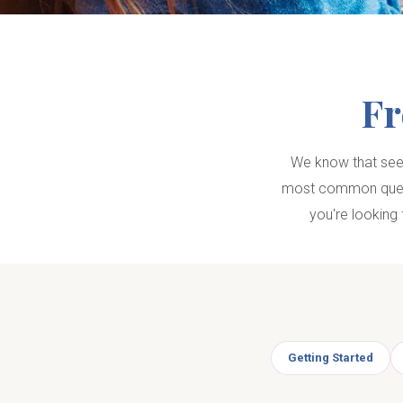
Fr
We know that seek
most common questi
you're looking 
Getting Started