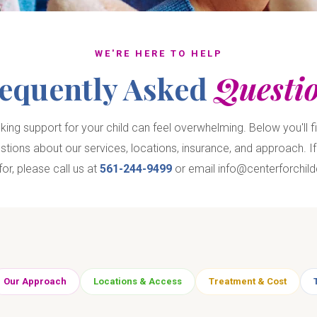
WE'RE HERE TO HELP
equently Asked
Questi
ing support for your child can feel overwhelming. Below you'll f
ons about our services, locations, insurance, and approach. If 
for, please call us at
561-244-9499
or email info@centerforchild
Our Approach
Locations & Access
Treatment & Cost