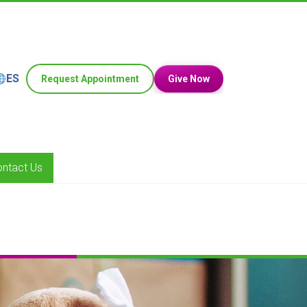
ES
Request Appointment
Give Now
ntact Us