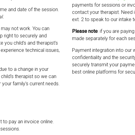
payments for sessions or invoic
ame and date of the session.
contact your therapist. Need
l.
ext. 2 to speak to our intake
 may not work. You can
Please note
: if you are payin
p right to securely and
made separately for each ses
 you child's and therapist's
experience technical issues,
Payment integration into our 
confidentiality and the securit
securely transmit your paymen
 due to a change in your
best online platforms for sec
r child's therapist so we can
r your family's current needs.
t to pay an invoice online.
 sessions.