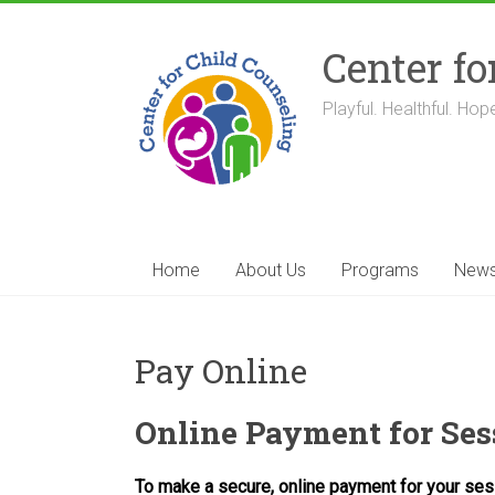
Skip
to
Center fo
content
Playful. Healthful. Hope
Home
About Us
Programs
New
Pay Online
Online Payment for Ses
To make a secure, online payment for your se