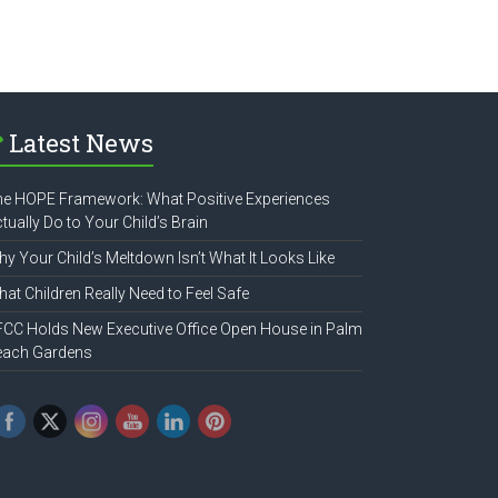
Latest News
e HOPE Framework: What Positive Experiences
tually Do to Your Child’s Brain
y Your Child’s Meltdown Isn’t What It Looks Like
at Children Really Need to Feel Safe
CC Holds New Executive Office Open House in Palm
each Gardens