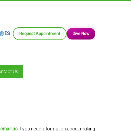
ES
Request Appointment
Give Now
ntact Us
r
email us
if you need information about making