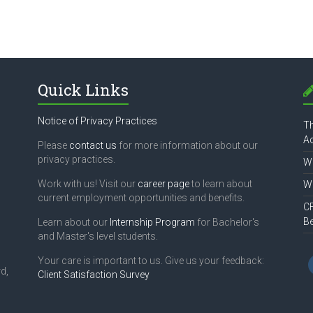
Quick Links
Notice of Privacy Practices
Th
Ac
Please
contact us
for more information about our
privacy practices.
Wh
Work with us! Visit our
career page
to learn about
Wh
current employment opportunities and benefits.
CF
B
Learn about our
Internship Program
for Bachelor's
and Master's level students.
Your care is important to us. Give us your feedback:
d,
Client Satisfaction Survey