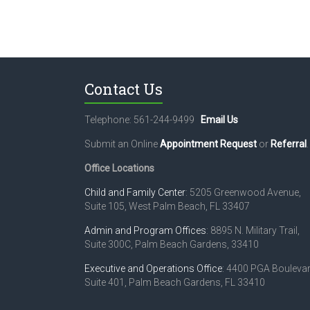
Contact Us
Telephone: 561-244-9499
Email Us
Submit an Online
Appointment Request
or
Referral
.
Office Locations
Child and Family Center
: 5205 Greenwood Avenue,
Suite 105, West Palm Beach, FL 33407
Admin and Program Offices
: 8895 N. Military Trail,
Suite 300C, Palm Beach Gardens, 33410
Executive and Operations Office
: 4400 PGA Boulevar
Suite 401, Palm Beach Gardens, FL 33410