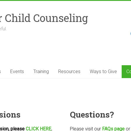
r Child Counseling
ful.
s
Events
Training
Resources
Ways to Give
Co
sions
Questions?
ssion, please
CLICK HERE
.
Please visit our
FAQs page
o