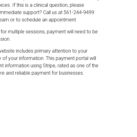
es. If this is a clinical question, please
 immediate support? Call us at 561-244-9499
 team or to schedule an appointment.
g for multiple sessions, payment will need to be
sion.
website includes primary attention to your
y of your information. This payment portal will
t information using Stripe, rated as one of the
ure and reliable payment for businesses.