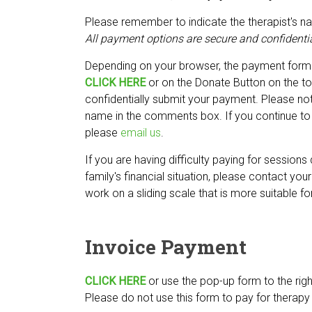
Please remember to indicate the therapist's n
All payment options are secure and confidentia
Depending on your browser, the payment form
CLICK HERE
or on the Donate Button on the to
confidentially submit your payment. Please note
name in the comments box. If you continue to 
please
email us
.
If you are having difficulty paying for sessions
family's financial situation, please contact you
work on a sliding scale that is more suitable fo
Invoice Payment
CLICK HERE
or use the pop-up form to the righ
Please do not use this form to pay for therapy