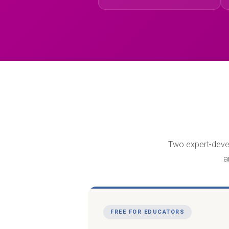
Two expert-develo
a
FREE FOR EDUCATORS