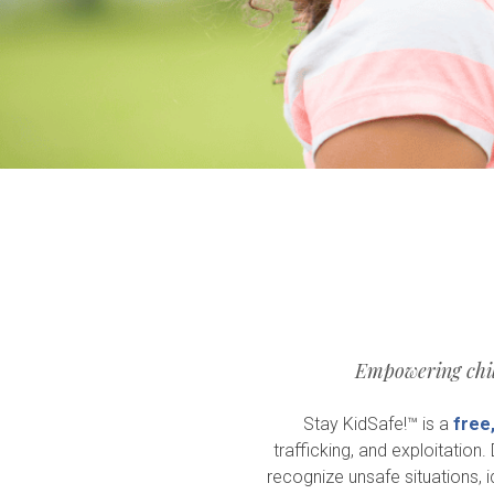
Empowering chil
Stay KidSafe!™ is a
free
trafficking, and exploitation
recognize unsafe situations, i