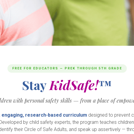
FREE FOR EDUCATORS — PREK THROUGH 5TH GRADE
Stay
KidSafe!
™
dren with personal safety skills — from a place of empowe
, engaging, research-based curriculum
designed to prevent c
. Developed by child safety experts, the program teaches childre
dentify their Circle of Safe Adults, and speak up assertively — thr