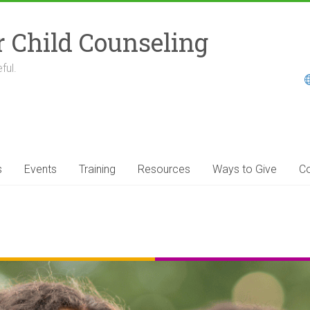
r Child Counseling
ful.
s
Events
Training
Resources
Ways to Give
Co