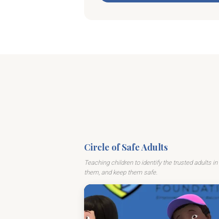
Circle of Safe Adults
Teaching children to identify the trusted adults in 
them, and keep them safe.