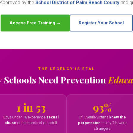
. Approved by the
School District of Palm Beach County
and gr
Access Free Training →
Register Your School
THE URGENCY IS REAL
 Schools Need Prevention
Educa
1 in 53
93%
Boys under 18 experience
sexual
Of juvenile victims
knew the
abuse
at the hands of an adult
perpetrator
— only 7% were
strangers