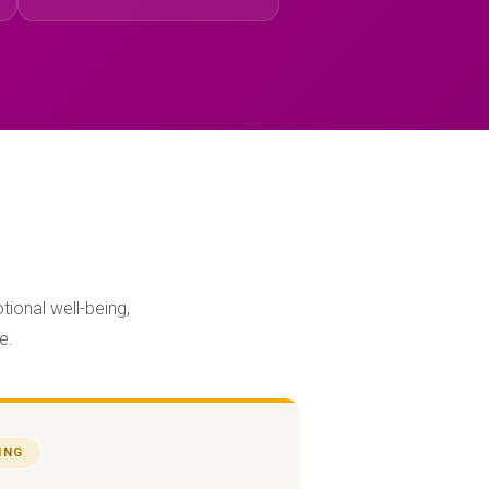
tional well-being,
e.
ING