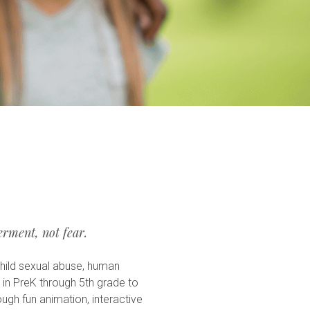
rment, not fear.
hild sexual abuse, human
n in PreK through 5th grade to
ough fun animation, interactive