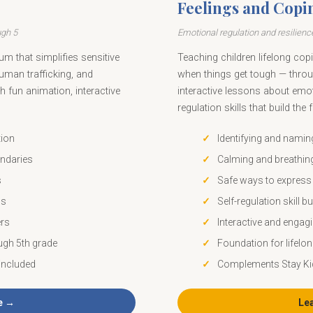
Feelings and Copi
ugh 5
Emotional regulation and resilience
um that simplifies sensitive
Teaching children lifelong copin
human trafficking, and
when things get tough — throu
h fun animation, interactive
interactive lessons about emot
regulation skills that build the
tion
Identifying and nami
ndaries
Calming and breathin
s
Safe ways to express 
ls
Self-regulation skill bu
ers
Interactive and engag
ugh 5th grade
Foundation for lifelon
included
Complements Stay Ki
e →
Le