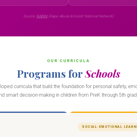
Source:
RAINN
(Rape, Abuse & Incest National Network)
OUR CURRICULA
Programs for
Schools
ped curricula that build the foundation for personal safety, emo
nd smart decision-making in children from PreK through 5th grad
SOCIAL-EMOTIONAL LEARN