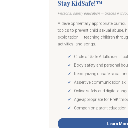
Stay KidSafe!™
Personal safety education — Grades K thro
A developmentally appropriate curricul
topics to prevent child sexual abuse, 
exploitation — teaching children throug
activities, and songs.
Circle of Safe Adults identifica
Body safety and personal bou
Recognizing unsafe situation
Assertive communication skil
Online safety and digital dang
Age-appropriate for PreK thro
Companion parent education 
Learn Mor