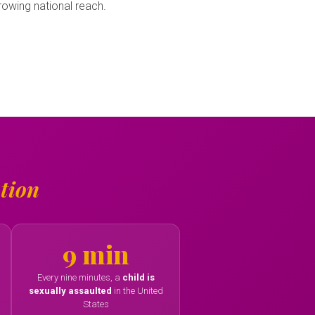
owing national reach.
tion
9 min
Every nine minutes, a
child is
sexually assaulted
in the United
States