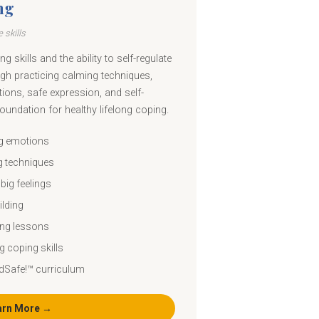
ng
 skills
g skills and the ability to self-regulate
gh practicing calming techniques,
ions, safe expression, and self-
 foundation for healthy lifelong coping.
ng emotions
g techniques
big feelings
ilding
ing lessons
g coping skills
dSafe!™ curriculum
arn More →