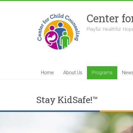
Skip
to
Center fo
content
Playful. Healthful. Hope
Home
About Us
Programs
New
Stay KidSafe!™