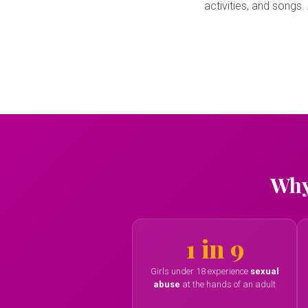
activities, and songs
Why
1 in 9
Girls under 18 experience
sexual
abuse
at the hands of an adult