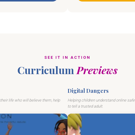
SEE IT IN ACTION
Curriculum
Previews
Digital Dangers
their life who will believe them, help
Helping children understand online safe
to tell a trusted adult.