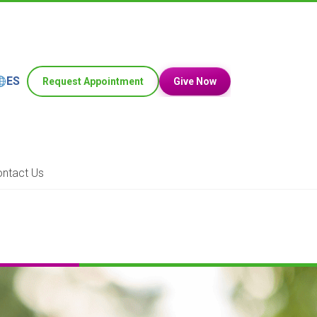
ES
Request Appointment
Give Now
ntact Us