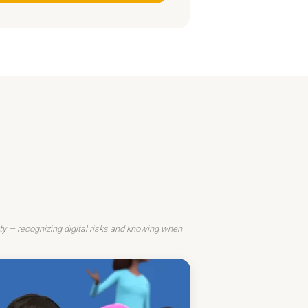
ty — recognizing digital risks and knowing when