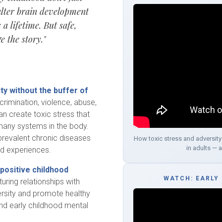
alter brain development
a lifetime. But safe,
e the story."
ty without the buffer of
crimination, violence, abuse,
can create toxic stress that
many systems in the body.
revalent chronic diseases
How toxic stress and adversity
in adults — 
od experiences.
positive childhood
WATCH: EARLY
rturing relationships with
versity and promote healthy
and early childhood mental