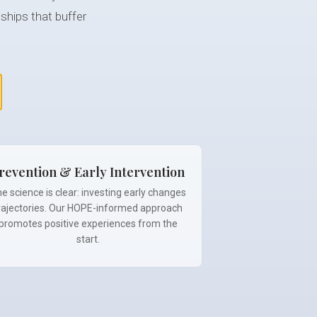
ships that buffer
revention & Early Intervention
e science is clear: investing early changes
rajectories. Our HOPE-informed approach
promotes positive experiences from the
start.