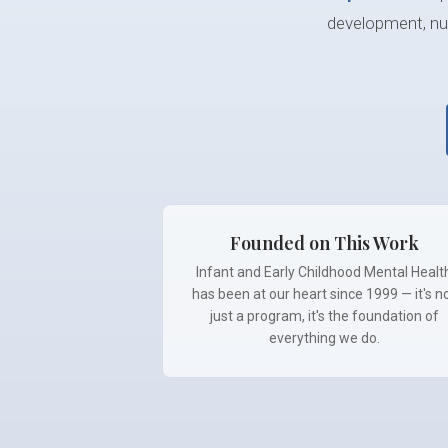
development, nur
Founded on This Work
Infant and Early Childhood Mental Healt
has been at our heart since 1999 — it's n
just a program, it's the foundation of
everything we do.