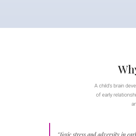
Wh
A child's brain deve
of early relations
an
"Toxic stress and adversity in ear