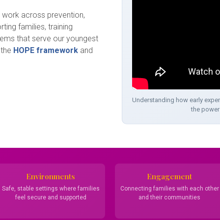
e work across prevention,
ting families, training
tems that serve our youngest
 the
HOPE framework
and
Understanding how early exper
the power 
Environments
Engagement
Safe, stable settings where families
Connecting families with each other
feel secure and supported
and their communities