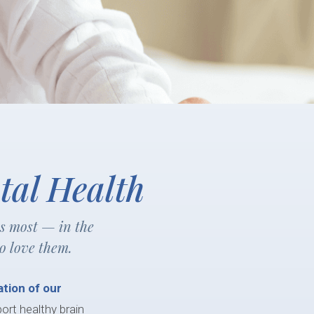
tal Health
rs most — in the
o love them.
tion of our
port healthy brain