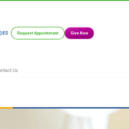
ES
Request Appointment
Give Now
ntact Us