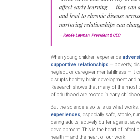
affect early learning — they can 
and lead to chronic disease across 
nurturing relationships can chang
— Renée Layman, President & CEO
When young children experience
adversi
supportive relationships
— poverty, dis
neglect, or caregiver mental illness — it 
disrupts healthy brain development and 
Research shows that many of the most p
of adulthood are rooted in early childho
But the science also tells us what works:
experiences
, especially safe, stable, nu
caring adults, actively buffer against ad
development. This is the heart of infant 
health — and the heart of our work.