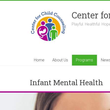
Skip
to
Center fo
content
Playful. Healthful. Hope
Home
About Us
Programs
New
Infant Mental Health