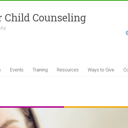
r Child Counseling
ful.
s
Events
Training
Resources
Ways to Give
Co