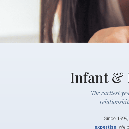
Infant &
The earliest ye
relationshi
Since 1999,
expertise
. We p