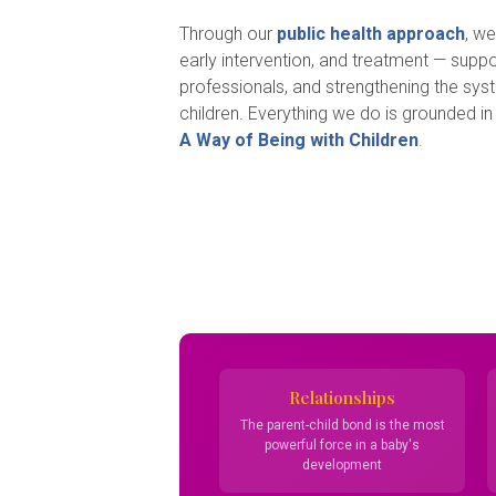
Through our
public health approach
, w
early intervention, and treatment — suppor
professionals, and strengthening the sys
children. Everything we do is grounded in
A Way of Being with Children
.
Relationships
The parent-child bond is the most
powerful force in a baby's
development