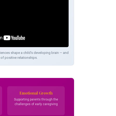
iences shape a child's developing brain — and
of positive relationships.
Emotional Growth
Supporting parents through the
challenges of early caregiving