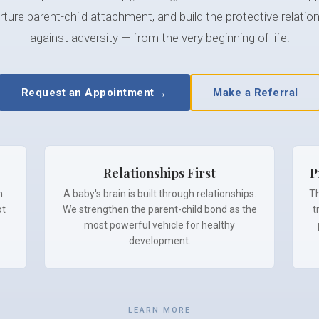
ture parent-child attachment, and build the protective relation
against adversity — from the very beginning of life.
→
Request an Appointment
Make a Referral
Relationships First
P
h
A baby's brain is built through relationships.
Th
ot
We strengthen the parent-child bond as the
t
most powerful vehicle for healthy
development.
LEARN MORE