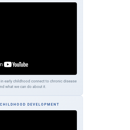
 in early childhood connect to chronic disease
and what we can do about it.
 CHILDHOOD DEVELOPMENT