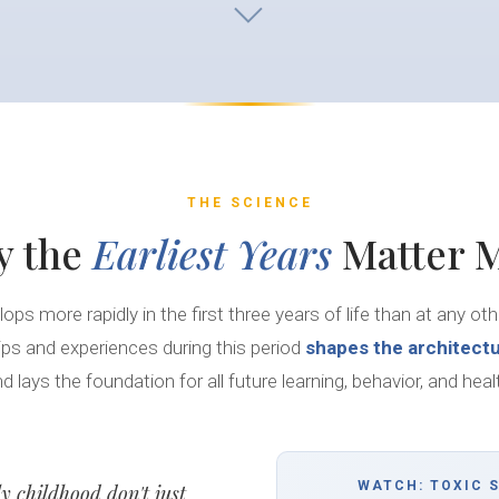
THE SCIENCE
y the
Earliest Years
Matter 
lops more rapidly in the first three years of life than at any ot
hips and experiences during this period
shapes the architectu
d lays the foundation for all future learning, behavior, and heal
WATCH: TOXIC 
ly childhood don't just