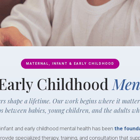
MATERNAL, INFANT & EARLY CHILDHOOD
 Early Childhood
Men
ars shape a lifetime. Our work begins where it matte
ps between babies, young children, and the adults wh
 infant and early childhood mental health has been
the founda
rovide specialized therapy, training, and consultation that sup