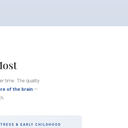
Most
her time. The quality
re of the brain
—
th.
STRESS & EARLY CHILDHOOD