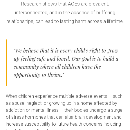
Research shows that ACEs are prevalent,
interconnected, and in the absence of buffering
relationships, can lead to lasting harm across a lifetime.
"We believe that it is every child's right to grow
up feeling safe and loved. Our goal is to build a
community where all children have the
opportunity to thrive."
When children experience multiple adverse events — such
as abuse, neglect, or growing up in a home affected by
addiction or mental illness — their bodies undergo a surge
of stress hormones that can alter brain development and
increase susceptibility to future health concerns including