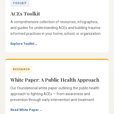
TOOLKIT
ACEs Toolkit
A comprehensive collection of resources, infographics,
and guides for understanding ACEs and building trauma-
informed practices in your home, school, or organization.
Explore Toolkit
→
RESEARCH
White Paper: A Public Health Approach
Our foundational white paper outlining the public health
approach to fighting ACEs — from awareness and
prevention through early intervention and treatment.
Read White Paper
→