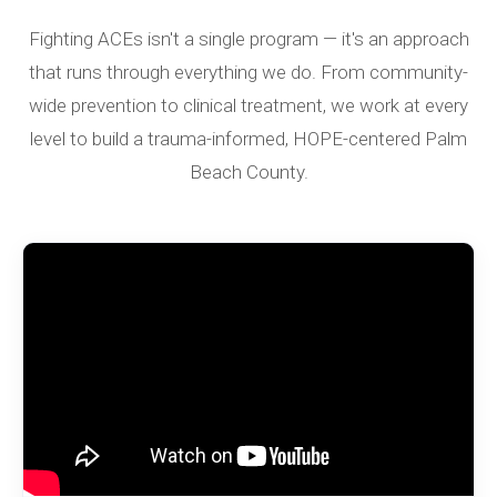
Fighting ACEs isn't a single program — it's an approach
that runs through everything we do. From community-
wide prevention to clinical treatment, we work at every
level to build a trauma-informed, HOPE-centered Palm
Beach County.