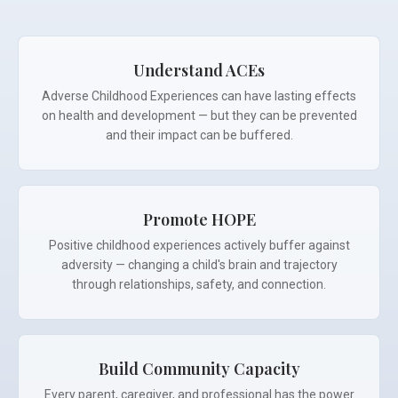
Understand ACEs
Adverse Childhood Experiences can have lasting effects
on health and development — but they can be prevented
and their impact can be buffered.
Promote HOPE
Positive childhood experiences actively buffer against
adversity — changing a child's brain and trajectory
through relationships, safety, and connection.
Build Community Capacity
Every parent, caregiver, and professional has the power