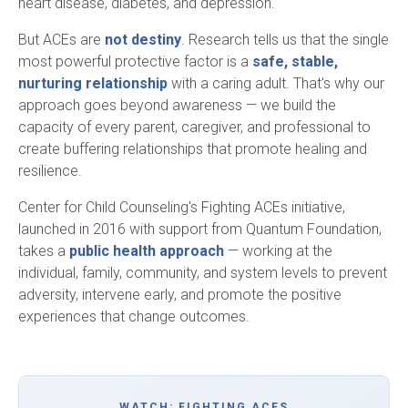
heart disease, diabetes, and depression.
But ACEs are
not destiny
. Research tells us that the single
most powerful protective factor is a
safe, stable,
nurturing relationship
with a caring adult. That's why our
approach goes beyond awareness — we build the
capacity of every parent, caregiver, and professional to
create buffering relationships that promote healing and
resilience.
Center for Child Counseling's Fighting ACEs initiative,
launched in 2016 with support from Quantum Foundation,
takes a
public health approach
— working at the
individual, family, community, and system levels to prevent
adversity, intervene early, and promote the positive
experiences that change outcomes.
WATCH: FIGHTING ACES