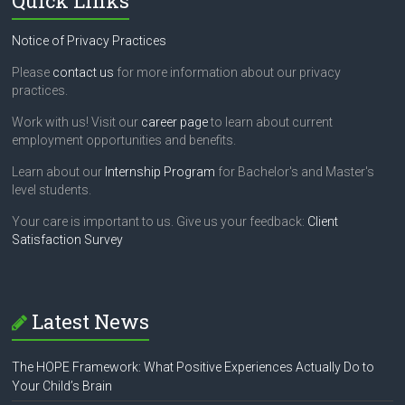
Quick Links
Notice of Privacy Practices
Please
contact us
for more information about our privacy
practices.
Work with us! Visit our
career page
to learn about current
employment opportunities and benefits.
Learn about our
Internship Program
for Bachelor's and Master's
level students.
Your care is important to us. Give us your feedback:
Client
Satisfaction Survey
Latest News
The HOPE Framework: What Positive Experiences Actually Do to
Your Child’s Brain