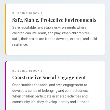
BUILDING BLOCK 2
Safe, Stable, Protective Environments
Safe, equitable, and stable environments where
children can live, learn, and play. When children feel
safe, their brains are free to develop, explore, and build
resilience.
BUILDING BLOCK 3
Constructive Social Engagement
Opportunities for social and civic engagement to
develop a sense of belonging and connectedness.
When children participate in shared activities and
community life, they develop identity and purpose.