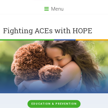
Menu
Fighting ACEs with HOPE
EDUCATION & PREVENTION