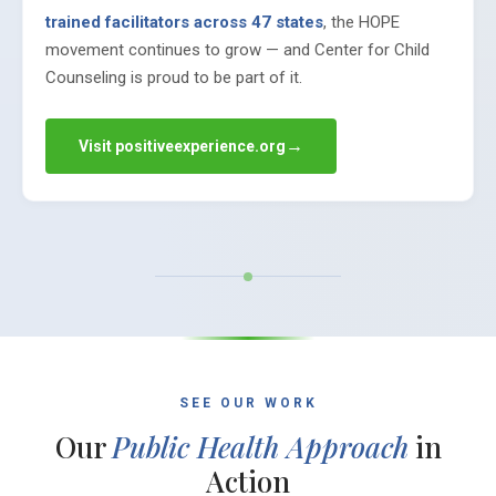
trained facilitators across 47 states
, the HOPE
movement continues to grow — and Center for Child
Counseling is proud to be part of it.
→
Visit positiveexperience.org
SEE OUR WORK
Our
Public Health Approach
in
Action