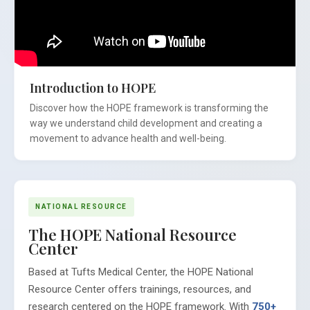
Introduction to HOPE
Discover how the HOPE framework is transforming the
way we understand child development and creating a
movement to advance health and well-being.
NATIONAL RESOURCE
The HOPE National Resource
Center
Based at Tufts Medical Center, the HOPE National
Resource Center offers trainings, resources, and
research centered on the HOPE framework. With
750+