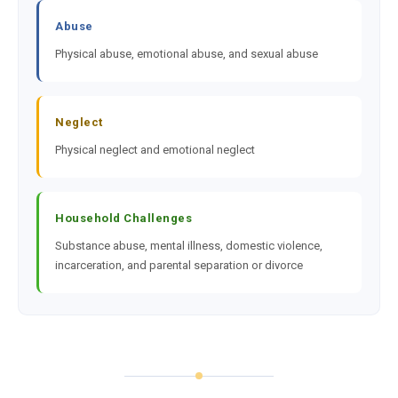
Abuse
Physical abuse, emotional abuse, and sexual abuse
Neglect
Physical neglect and emotional neglect
Household Challenges
Substance abuse, mental illness, domestic violence,
incarceration, and parental separation or divorce