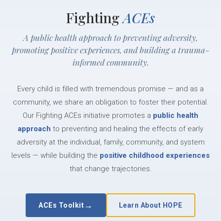
Fighting
ACEs
A public health approach to preventing adversity,
promoting positive experiences, and building a trauma-
informed community.
Every child is filled with tremendous promise — and as a
community, we share an obligation to foster their potential.
Our Fighting ACEs initiative promotes a
public health
approach
to preventing and healing the effects of early
adversity at the individual, family, community, and system
levels — while building the
positive childhood experiences
that change trajectories.
→
ACEs Toolkit
Learn About HOPE