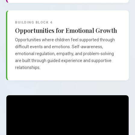
BUILDING BLOCK 4
Opportunities for Emotional Growth
Opportunities where children feel supported through
difficult events and emotions. Self-awareness,
emotional regulation, empathy, and problem-solving
are built through guided experience and supportive
relationships.