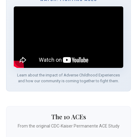
Learn about the impact of Adverse Childhood Experiences
and how our community is coming together to fight them.
The 10 ACEs
From the original CDC-Kaiser Permanente ACE Study