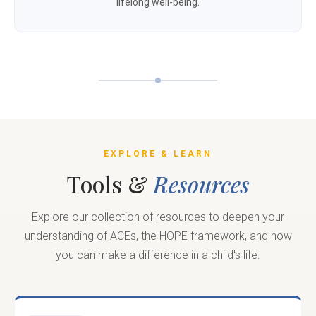
lifelong well-being.
EXPLORE & LEARN
Tools &
Resources
Explore our collection of resources to deepen your
understanding of ACEs, the HOPE framework, and how
you can make a difference in a child's life.