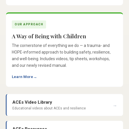
OUR APPROACH
A Way of Being with Children
The cornerstone of everything we do — a trauma- and
HOPE-informed approach to building safety, resilience,
and well-being. Includes videos, tip sheets, workshops,
and our newly revised manual.
Learn More
→
ACEs Video Library
→
Educational videos about ACEs and resilience