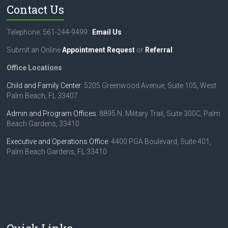
Contact Us
Telephone: 561-244-9499
Email Us
Submit an Online
Appointment Request
or
Referral
.
Office Locations
Child and Family Center
: 5205 Greenwood Avenue, Suite 105, West
Palm Beach, FL 33407
Admin and Program Offices
: 8895 N. Military Trail, Suite 300C, Palm
Beach Gardens, 33410
Executive and Operations Office
: 4400 PGA Boulevard, Suite 401,
Palm Beach Gardens, FL 33410