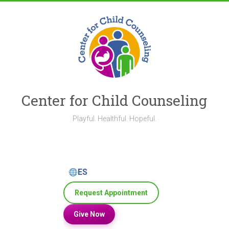
Skip
to
content
Center for Child Counseling
Playful. Healthful. Hopeful.
ES
Request Appointment
Give Now