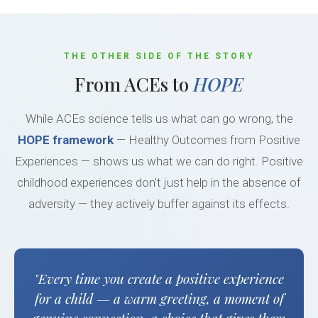
THE OTHER SIDE OF THE STORY
From ACEs to
HOPE
While ACEs science tells us what can go wrong, the
HOPE framework
— Healthy Outcomes from Positive
Experiences — shows us what we can do right. Positive
childhood experiences don't just help in the absence of
adversity — they actively buffer against its effects.
"Every time you create a positive experience
for a child — a warm greeting, a moment of