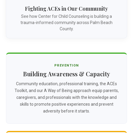
Fighting ACEs in Our Community
See how Center for Child Counseling is building a
trauma-informed community across Palm Beach
County.
PREVENTION
Building Awareness & Capacity
Community education, professional training, the ACEs
Toolkit, and our A Way of Being approach equip parents,
caregivers, and professionals with the knowledge and
skills to promote positive experiences and prevent
adversity before it starts.