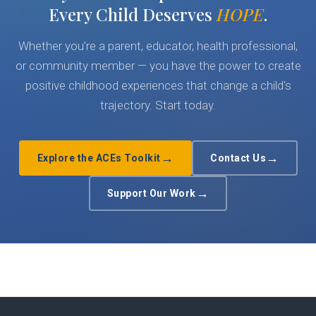
Every Child Deserves
HOPE
.
Whether you're a parent, educator, health professional,
or community member — you have the power to create
positive childhood experiences that change a child's
trajectory. Start today.
→
→
Explore the ACEs Toolkit
Contact Us
→
Support Our Work