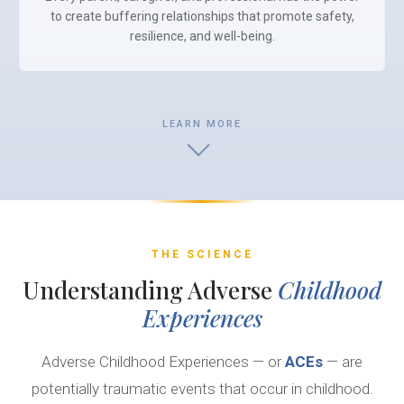
to create buffering relationships that promote safety,
resilience, and well-being.
LEARN MORE
THE SCIENCE
Understanding Adverse
Childhood
Experiences
Adverse Childhood Experiences — or
ACEs
— are
potentially traumatic events that occur in childhood.