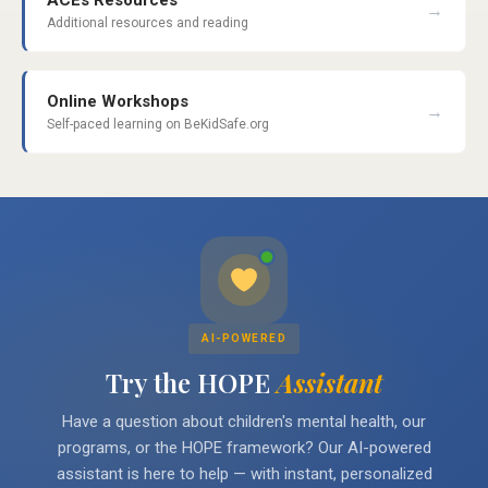
ACEs Resources
→
Additional resources and reading
Online Workshops
→
Self-paced learning on BeKidSafe.org
AI-POWERED
Try the HOPE
Assistant
Have a question about children's mental health, our
programs, or the HOPE framework? Our AI-powered
assistant is here to help — with instant, personalized