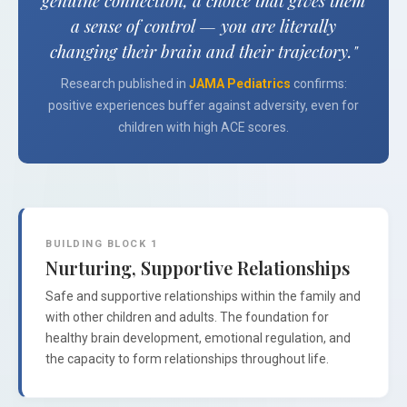
genuine connection, a choice that gives them
a sense of control — you are literally
changing their brain and their trajectory."
Research published in
JAMA Pediatrics
confirms:
positive experiences buffer against adversity, even for
children with high ACE scores.
BUILDING BLOCK 1
Nurturing, Supportive Relationships
Safe and supportive relationships within the family and
with other children and adults. The foundation for
healthy brain development, emotional regulation, and
the capacity to form relationships throughout life.