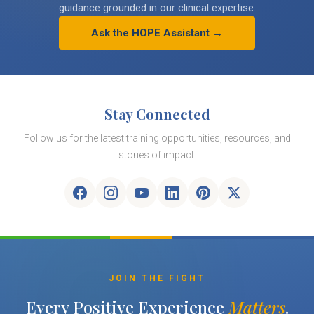
guidance grounded in our clinical expertise.
Ask the HOPE Assistant →
Stay Connected
Follow us for the latest training opportunities, resources, and
stories of impact.
JOIN THE FIGHT
Every Positive Experience
Matters
.