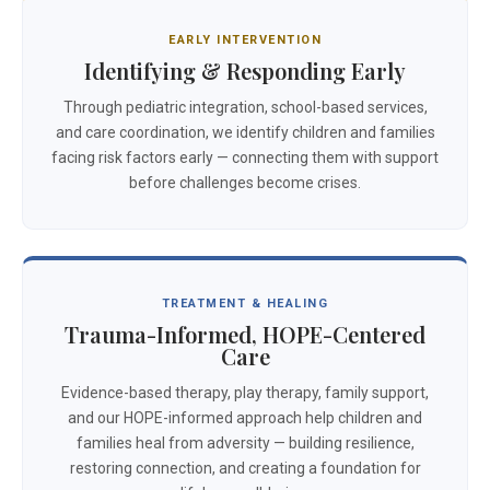
EARLY INTERVENTION
Identifying & Responding Early
Through pediatric integration, school-based services,
and care coordination, we identify children and families
facing risk factors early — connecting them with support
before challenges become crises.
TREATMENT & HEALING
Trauma-Informed, HOPE-Centered
Care
Evidence-based therapy, play therapy, family support,
and our HOPE-informed approach help children and
families heal from adversity — building resilience,
restoring connection, and creating a foundation for