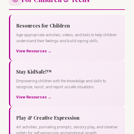
Resources for Children
Age-appropriate activities, videos, and tools to help children
understand their feelings and build coping skills.
View Resources →
Stay KidSafe!™
Empowering children with the knowledge and skills to
recognize, resist, and report unsafe situations.
View Resources →
Play & Creative Expression
Art activities, journaling prompts, sensory play, and creative
outlets for self-expression and emotional growth.