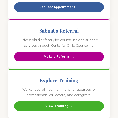
Request Appointment →
Submit a Referral
Refer a child or family for counseling and support
services through Center for Child Counseling.
Make a Referral →
Explore Training
Workshops, clinical training, and resources for
professionals, educators, and caregivers.
View Training →