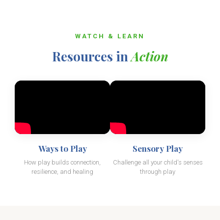
WATCH & LEARN
Resources in
Action
Ways to Play
Sensory Play
How play builds connection,
Challenge all your child's senses
resilience, and healing
through play