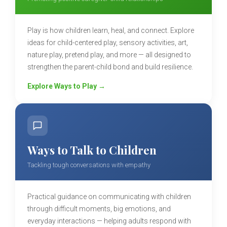
Play is how children learn, heal, and connect. Explore
ideas for child-centered play, sensory activities, art,
nature play, pretend play, and more — all designed to
strengthen the parent-child bond and build resilience.
Explore Ways to Play →
Ways to Talk to Children
Tackling tough conversations with empathy
Practical guidance on communicating with children
through difficult moments, big emotions, and
everyday interactions — helping adults respond with