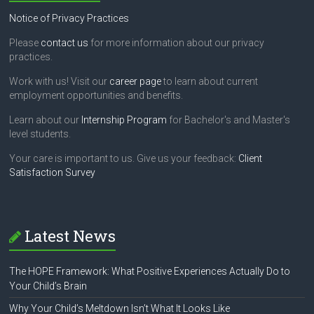
Notice of Privacy Practices
Please
contact us
for more information about our privacy
practices.
Work with us! Visit our
career page
to learn about current
employment opportunities and benefits.
Learn about our
Internship Program
for Bachelor's and Master's
level students.
Your care is important to us. Give us your feedback:
Client
Satisfaction Survey
Latest News
The HOPE Framework: What Positive Experiences Actually Do to
Your Child’s Brain
Why Your Child’s Meltdown Isn’t What It Looks Like