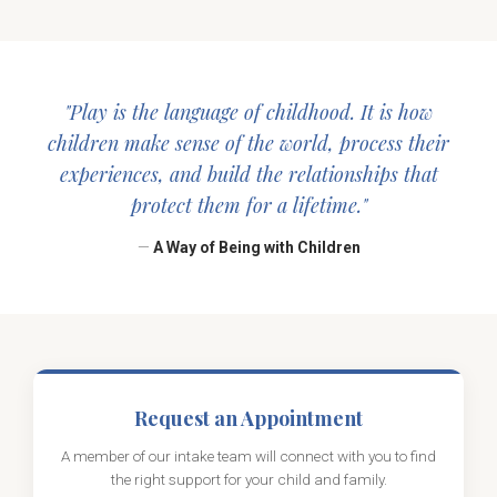
"Play is the language of childhood. It is how
children make sense of the world, process their
experiences, and build the relationships that
protect them for a lifetime."
—
A Way of Being with Children
Request an Appointment
A member of our intake team will connect with you to find
the right support for your child and family.