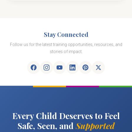
Stay Connected
Follow us for the latest training opportunities, resources, and
stories of impact.
Every Child Deserves to Feel
Safe, Seen, and
Supported