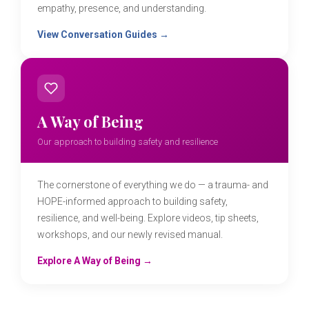
empathy, presence, and understanding.
View Conversation Guides →
A Way of Being
Our approach to building safety and resilience
The cornerstone of everything we do — a trauma- and
HOPE-informed approach to building safety,
resilience, and well-being. Explore videos, tip sheets,
workshops, and our newly revised manual.
Explore A Way of Being →