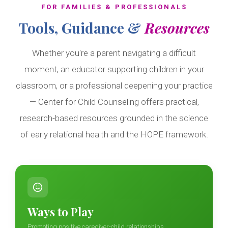
FOR FAMILIES & PROFESSIONALS
Tools, Guidance &
Resources
Whether you're a parent navigating a difficult
moment, an educator supporting children in your
classroom, or a professional deepening your practice
— Center for Child Counseling offers practical,
research-based resources grounded in the science
of early relational health and the HOPE framework.
Ways to Play
Promoting positive caregiver-child relationships