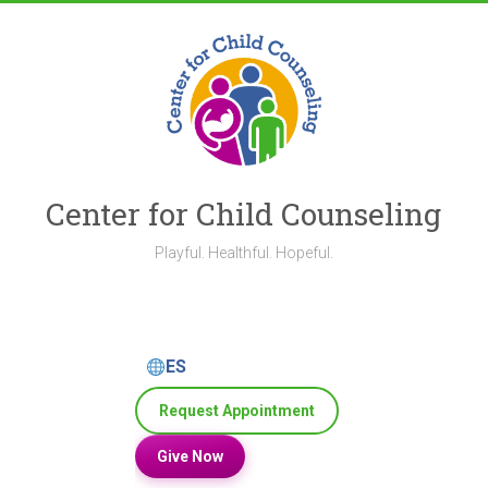
Skip
to
content
Center for Child Counseling
Playful. Healthful. Hopeful.
ES
Request Appointment
Give Now