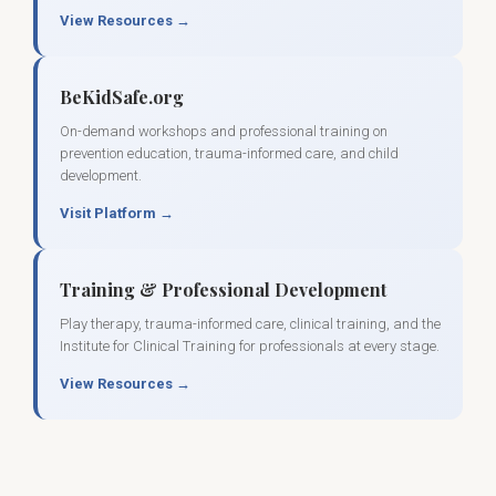
View Resources →
BeKidSafe.org
On-demand workshops and professional training on
prevention education, trauma-informed care, and child
development.
Visit Platform →
Training & Professional Development
Play therapy, trauma-informed care, clinical training, and the
Institute for Clinical Training for professionals at every stage.
View Resources →