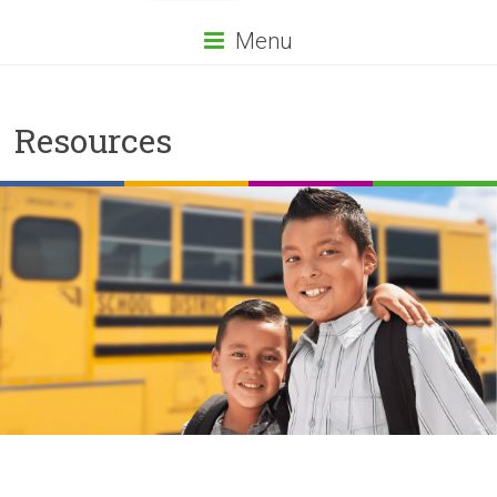
Menu
Resources