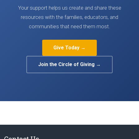
Your support helps us create and share these
resources with the families, educators, and
communities that need them most.
Give Today →
Join the Circle of Giving →
Contact Us