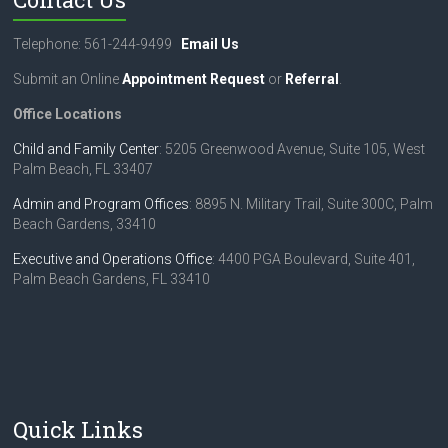
Telephone: 561-244-9499
Email Us
Submit an Online
Appointment Request
or
Referral
.
Office Locations
Child and Family Center
: 5205 Greenwood Avenue, Suite 105, West
Palm Beach, FL 33407
Admin and Program Offices
: 8895 N. Military Trail, Suite 300C, Palm
Beach Gardens, 33410
Executive and Operations Office
: 4400 PGA Boulevard, Suite 401,
Palm Beach Gardens, FL 33410
Quick Links