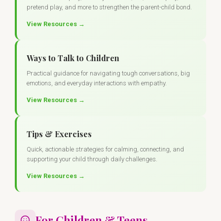
pretend play, and more to strengthen the parent-child bond.
View Resources →
Ways to Talk to Children
Practical guidance for navigating tough conversations, big
emotions, and everyday interactions with empathy.
View Resources →
Tips & Exercises
Quick, actionable strategies for calming, connecting, and
supporting your child through daily challenges.
View Resources →
For Children & Teens