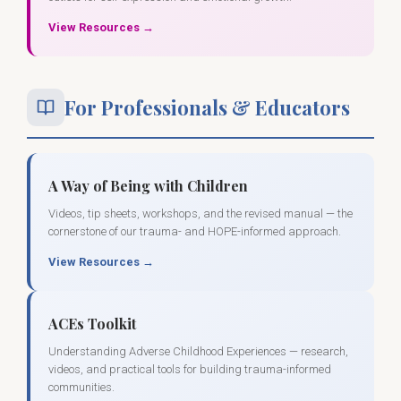
View Resources →
For Professionals & Educators
A Way of Being with Children
Videos, tip sheets, workshops, and the revised manual — the
cornerstone of our trauma- and HOPE-informed approach.
View Resources →
ACEs Toolkit
Understanding Adverse Childhood Experiences — research,
videos, and practical tools for building trauma-informed
communities.