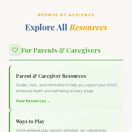
BROWSE BY AUDIENCE
Explore All
Resources
For Parents & Caregivers
Parent & Caregiver Resources
Guides, tools, and information to help you support your child's
emotional health and well-being at every stage.
View Resources →
Ways to Play
Child-centered play, sensory activities, art, nature play,