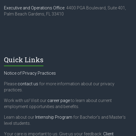
Executive and Operations Office
: 4400 PGA Boulevard, Suite 401,
Palm Beach Gardens, FL 33410
Quick Links
Notice of Privacy Practices
Please
contact us
for more information about our privacy
practices.
Work with us! Visit our
career page
to learn about current
employment opportunities and benefits.
Learn about our
Internship Program
for Bachelor's and Master's
level students.
Your care is important to us. Give us your feedback:
Client