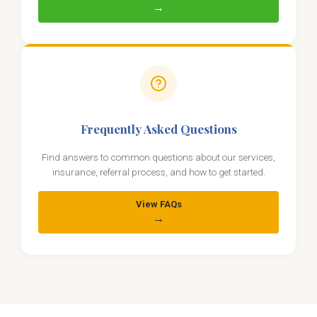
→
Frequently Asked Questions
Find answers to common questions about our services,
insurance, referral process, and how to get started.
View FAQs
→