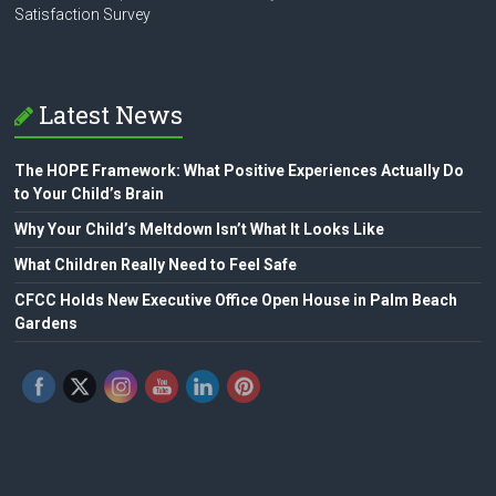
Satisfaction Survey
Latest News
The HOPE Framework: What Positive Experiences Actually Do
to Your Child’s Brain
Why Your Child’s Meltdown Isn’t What It Looks Like
What Children Really Need to Feel Safe
CFCC Holds New Executive Office Open House in Palm Beach
Gardens