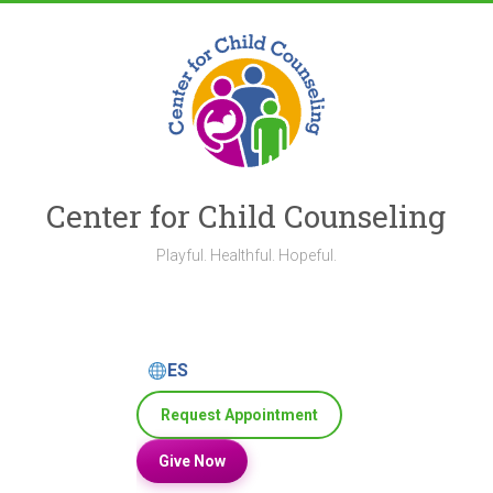
Skip
to
content
Center for Child Counseling
Playful. Healthful. Hopeful.
ES
Request Appointment
Give Now