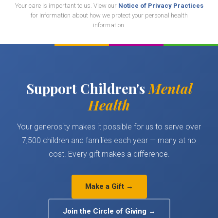
Your care is important to us. View our
Notice of Privacy Practices
for information about how we protect your personal health
information.
Support Children's
Mental
Health
Your generosity makes it possible for us to serve over
7,500 children and families each year — many at no
cost. Every gift makes a difference.
Make a Gift →
Join the Circle of Giving →