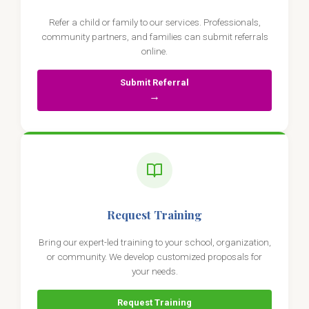
Refer a child or family to our services. Professionals,
community partners, and families can submit referrals
online.
Submit Referral
→
Request Training
Bring our expert-led training to your school, organization,
or community. We develop customized proposals for
your needs.
Request Training