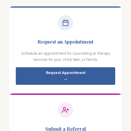
Request an Appointment
Schedule an appointment for counseling or therapy
services for your child, teen, or family.
Request Appointment
→
Submit a Referral