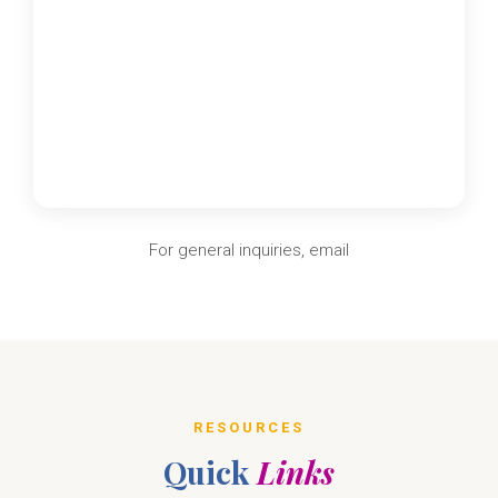
For general inquiries, email
RESOURCES
Quick
Links