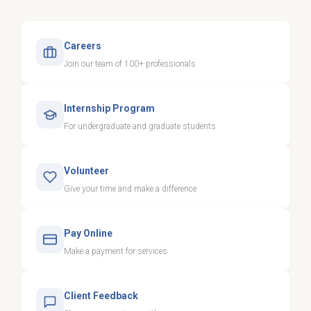
Careers
Join our team of 100+ professionals
Internship Program
For undergraduate and graduate students
Volunteer
Give your time and make a difference
Pay Online
Make a payment for services
Client Feedback