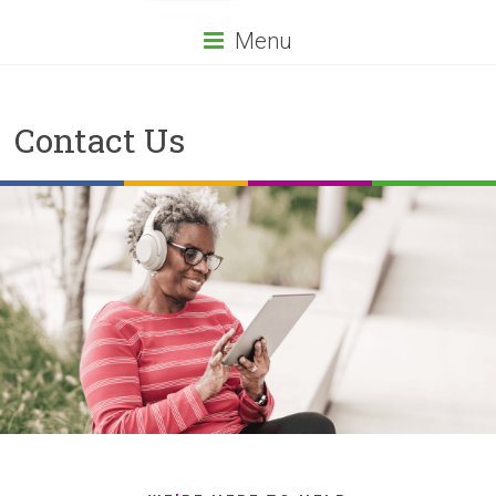
Menu
Contact Us