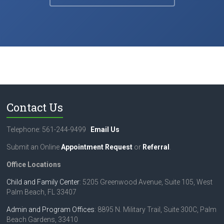
Contact Us
Telephone: 561-244-9499
Email Us
Submit an Online
Appointment Request
or
Referral
.
Office Locations
Child and Family Center
: 5205 Greenwood Avenue, Suite 105, West
Palm Beach, FL 33407
Admin and Program Offices
: 8895 N. Military Trail, Suite 300C, Palm
Beach Gardens, 33410