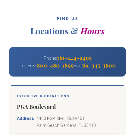
FIND US
Locations &
Hours
561-244-9499
Phone:
800-480-1899
561-345-3800
Toll-Free:
Fax:
EXECUTIVE & OPERATIONS
PGA Boulevard
Address
4400 PGA Blvd., Suite 401
Palm Beach Gardens, FL 33410