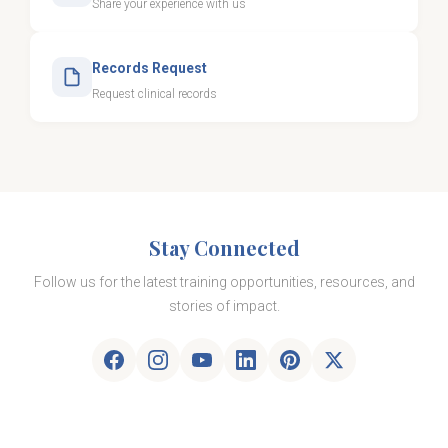
Share your experience with us
Records Request
Request clinical records
Stay Connected
Follow us for the latest training opportunities, resources, and
stories of impact.