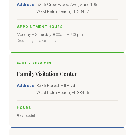
Address
5205 Greenwood Ave., Suite 105
West Palm Beach, FL 33407
APPOINTMENT HOURS
Monday – Saturday, 8:00am – 7:30pm
Depending on availability
FAMILY SERVICES
Family Visitation Center
Address
3335 Forest Hill Blvd.
West Palm Beach, FL 33406
HOURS
By appointment