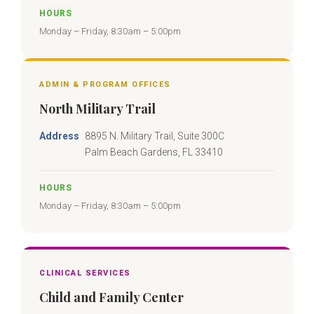
HOURS
Monday – Friday, 8:30am – 5:00pm
ADMIN & PROGRAM OFFICES
North Military Trail
Address
8895 N. Military Trail, Suite 300C
Palm Beach Gardens, FL 33410
HOURS
Monday – Friday, 8:30am – 5:00pm
CLINICAL SERVICES
Child and Family Center