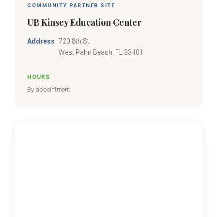
COMMUNITY PARTNER SITE
UB Kinsey Education Center
Address
720 8th St.
West Palm Beach, FL 33401
HOURS
By appointment