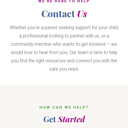
WE'RE HERE TO HELP
Contact
Us
Whether you're a parent seeking support for your child,
a professional looking to partner with us, or a
community member who wants to get involved — we
would love to hear from you. Our team is here to help
you find the right resources and connect you with the
care you need.
HOW CAN WE HELP?
Get
Started