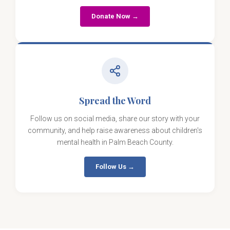
Donate Now →
Spread the Word
Follow us on social media, share our story with your
community, and help raise awareness about children's
mental health in Palm Beach County.
Follow Us →