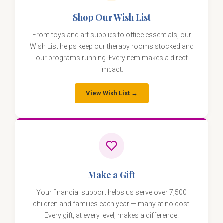
Shop Our Wish List
From toys and art supplies to office essentials, our
Wish List helps keep our therapy rooms stocked and
our programs running. Every item makes a direct
impact.
View Wish List →
Make a Gift
Your financial support helps us serve over 7,500
children and families each year — many at no cost.
Every gift, at every level, makes a difference.