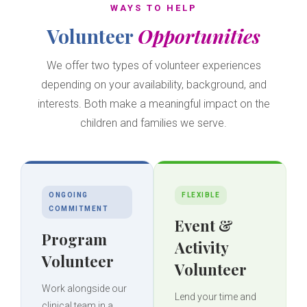
WAYS TO HELP
Volunteer
Opportunities
We offer two types of volunteer experiences
depending on your availability, background, and
interests. Both make a meaningful impact on the
children and families we serve.
ONGOING
FLEXIBLE
COMMITMENT
Event &
Program
Activity
Volunteer
Volunteer
Work alongside our
Lend your time and
clinical team in a