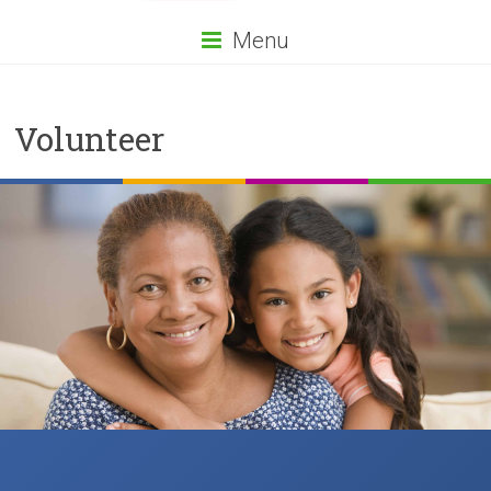
Menu
Volunteer