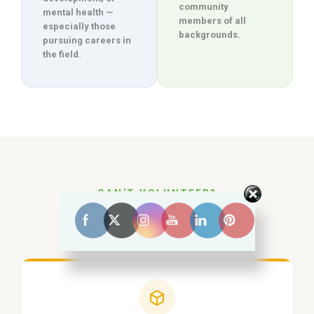
community
mental health —
members of all
especially those
backgrounds.
pursuing careers in
the field.
CAN'T VOLUNTEER?
Other Ways to
Help