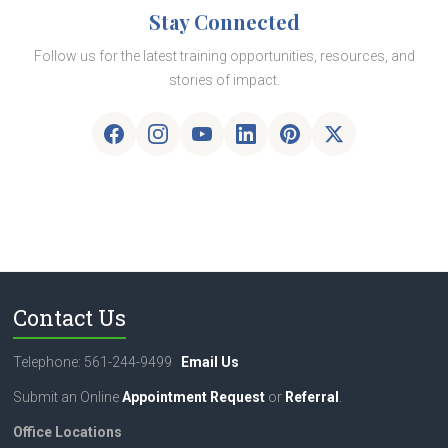
Stay Connected
Follow us for the latest training opportunities, resources, and
stories of impact.
Contact Us
Telephone: 561-244-9499
Email Us
Submit an Online
Appointment Request
or
Referral
.
Office Locations