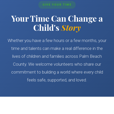
GIVE YOUR TIME
Your Time Can Change a
Child's
Story
Whether you have a few hours or a few months, your
time and talents can make a real difference in the
lives of children and families across Palm Beach
County. We welcome volunteers who share our
commitment to building a world where every child
feels safe, supported, and loved.