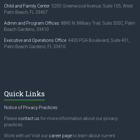
Child and Family Center
: 5205 Greenwood Avenue, Suite 105, West
Palm Beach, FL 33407
Admin and Program Offices
: 8895 N. Military Trail, Suite 300C, Palm
Beach Gardens, 33410
Executive and Operations Office
: 4400 PGA Boulevard, Suite 401,
Palm Beach Gardens, FL 33410
Quick Links
Notice of Privacy Practices
Please
contact us
for more information about our privacy
practices.
Work with us! Visit our
career page
to learn about current