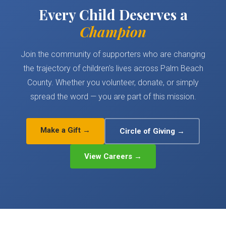
Every Child Deserves a
Champion
Join the community of supporters who are changing
the trajectory of children's lives across Palm Beach
County. Whether you volunteer, donate, or simply
spread the word — you are part of this mission.
Make a Gift →
Circle of Giving →
View Careers →