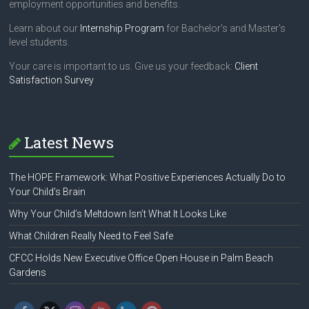
employment opportunities and benefits.
Learn about our
Internship Program
for Bachelor's and Master's
level students.
Your care is important to us. Give us your feedback:
Client
Satisfaction Survey
Latest News
The HOPE Framework: What Positive Experiences Actually Do to
Your Child’s Brain
Why Your Child’s Meltdown Isn’t What It Looks Like
What Children Really Need to Feel Safe
CFCC Holds New Executive Office Open House in Palm Beach
Gardens