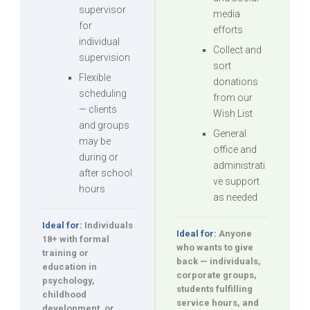
supervisor
media
for
efforts
individual
Collect and
supervision
sort
Flexible
donations
scheduling
from our
— clients
Wish List
and groups
General
may be
office and
during or
administrati
after school
ve support
hours
as needed
Ideal for:
Individuals
Ideal for:
Anyone
18+ with formal
who wants to give
training or
back — individuals,
education in
corporate groups,
psychology,
students fulfilling
childhood
service hours, and
development, or