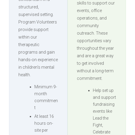
skills to support our
structured,
events, office
supervised setting.
operations, and
Program Volunteers
community
provide support
outreach. These
within our
opportunities vary
therapeutic
throughout the year
programs and gain
and are a great way
hands-on experience
to get involved
in children's mental
without a long-term
health.
commitment.
Minimum 9-
Help set up
month
and support
commitmen
fundraising
t
events like
At least 16
Lead the
hours on-
Fight,
site per
Celebrate