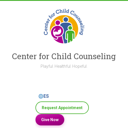
Skip
to
content
Center for Child Counseling
Playful. Healthful. Hopeful.
ES
Request Appointment
Give Now