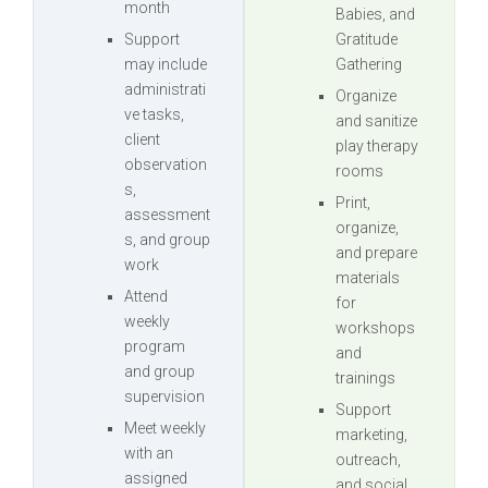
month
Babies, and
Support
Gratitude
may include
Gathering
administrati
Organize
ve tasks,
and sanitize
client
play therapy
observation
rooms
s,
Print,
assessment
organize,
s, and group
and prepare
work
materials
Attend
for
weekly
workshops
program
and
and group
trainings
supervision
Support
Meet weekly
marketing,
with an
outreach,
assigned
and social