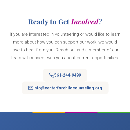
Ready to Get
Involved
?
If you are interested in volunteering or would like to learn
more about how you can support our work, we would
love to hear from you. Reach out and a member of our
team will connect with you about current opportunities.
561-244-9499
info@centerforchildcounseling.org