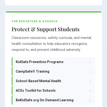
FOR EDUCATORS & SCHOOLS
Protect & Support Students
Classroom resources, safety curricula, and mental
health consultation to help educators recognize,
respond to, and prevent childhood adversity.
KidSafe Prevention Programs
→
CampSafe® Training
→
School-Based Mental Health
→
ACEs Toolkit for Schools
→
BeKidSafe.org On-Demand Learning
→