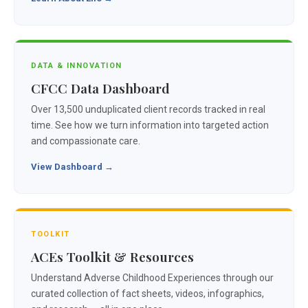
DATA & INNOVATION
CFCC Data Dashboard
Over 13,500 unduplicated client records tracked in real
time. See how we turn information into targeted action
and compassionate care.
View Dashboard →
TOOLKIT
ACEs Toolkit & Resources
Understand Adverse Childhood Experiences through our
curated collection of fact sheets, videos, infographics,