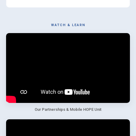
WATCH & LEARN
Our Partnerships & Mobile HOPE Unit