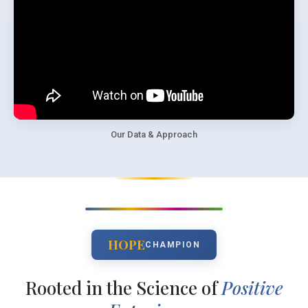
Our Data & Approach
HOPE
CHAMPION
Rooted in the Science of
Positive