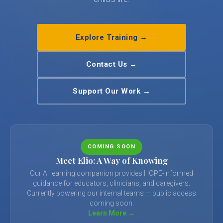
Explore Training →
Contact Us →
Support Our Work →
COMING SOON
Meet Elio: A Way of Knowing
Our AI learning companion provides HOPE-informed
guidance for educators, clinicians, and caregivers.
Currently powering our internal teams — public access
coming soon.
Learn More →