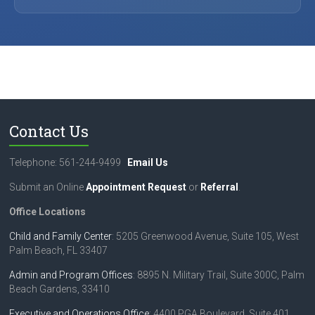
Contact Us
Telephone: 561-244-9499
Email Us
Submit an Online
Appointment Request
or
Referral
.
Office Locations
Child and Family Center
: 5205 Greenwood Avenue, Suite 105, West
Palm Beach, FL 33407
Admin and Program Offices
: 8895 N. Military Trail, Suite 300C, Palm
Beach Gardens, 33410
Executive and Operations Office
: 4400 PGA Boulevard, Suite 401,