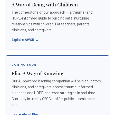
A Way of Being with Children
The cornerstone of our approach — a trauma- and
HOPE-informed guide to building safe, nurturing
relationships with children. For teachers, parents,
clinicians, and caregivers.
Explore AWOB →
COMING SOON
Elio: A Way of Knowing
Our AI-powered learning companion will help educators,
clinicians, and caregivers access trauma-informed
guidance and HOPE-centered strategies in real time.
Currently in use by CFCC staff — public access coming
soon.
Learn About Elio →