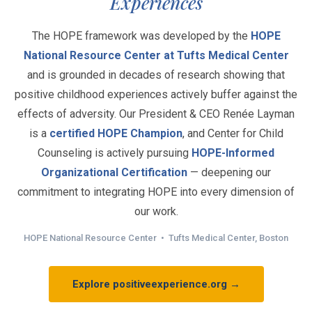
Experiences
The HOPE framework was developed by the
HOPE
National Resource Center at Tufts Medical Center
and is grounded in decades of research showing that
positive childhood experiences actively buffer against the
effects of adversity. Our President & CEO Renée Layman
is a
certified HOPE Champion
, and Center for Child
Counseling is actively pursuing
HOPE-Informed
Organizational Certification
— deepening our
commitment to integrating HOPE into every dimension of
our work.
HOPE National Resource Center • Tufts Medical Center, Boston
Explore positiveexperience.org →