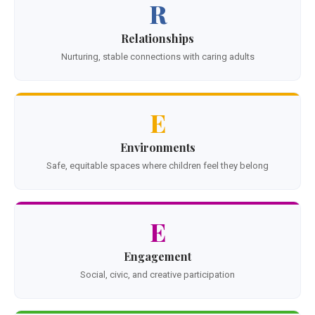
R
Relationships
Nurturing, stable connections with caring adults
E
Environments
Safe, equitable spaces where children feel they belong
E
Engagement
Social, civic, and creative participation