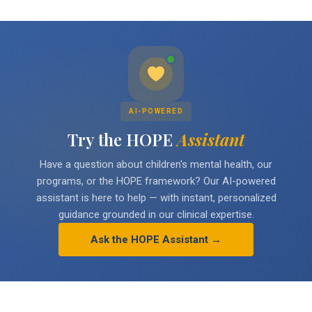
AI-POWERED
Try the HOPE
Assistant
Have a question about children's mental health, our
programs, or the HOPE framework? Our AI-powered
assistant is here to help — with instant, personalized
guidance grounded in our clinical expertise.
Ask the HOPE Assistant →