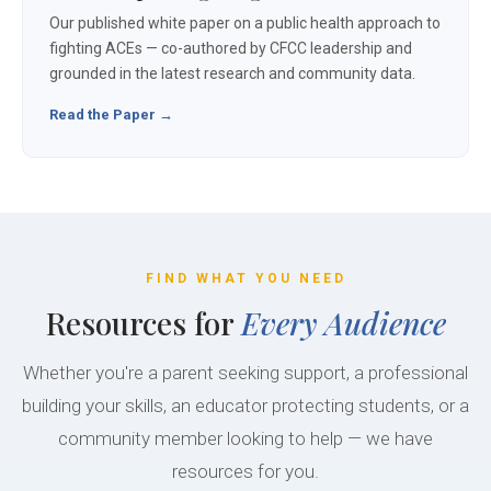
Our published white paper on a public health approach to
fighting ACEs — co-authored by CFCC leadership and
grounded in the latest research and community data.
Read the Paper →
FIND WHAT YOU NEED
Resources for
Every Audience
Whether you're a parent seeking support, a professional
building your skills, an educator protecting students, or a
community member looking to help — we have
resources for you.