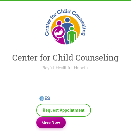
Skip
to
content
Center for Child Counseling
Playful. Healthful. Hopeful.
ES
Request Appointment
Give Now