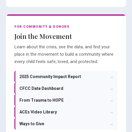
FOR COMMUNITY & DONORS
Join the Movement
Learn about the crisis, see the data, and find your
place in the movement to build a community where
every child feels safe, loved, and protected.
2025 Community Impact Report
→
CFCC Data Dashboard
→
From Trauma to HOPE
→
ACEs Video Library
→
Ways to Give
→