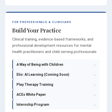
FOR PROFESSIONALS & CLINICIANS
Build Your Practice
Clinical training, evidence-based frameworks, and
professional development resources for mental
health practitioners and child-serving professionals.
A Way of Being with Children
→
Elio: AI Learning (Coming Soon)
→
Play Therapy Training
→
ACEs White Paper
→
Internship Program
→