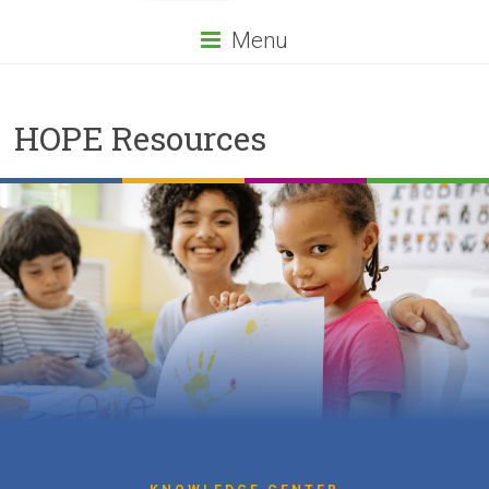
Menu
HOPE Resources