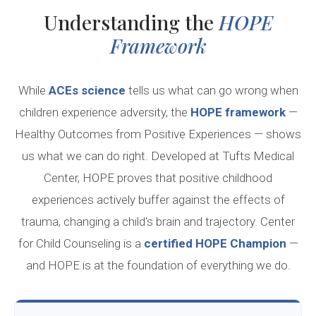
Understanding the
HOPE
Framework
While
ACEs science
tells us what can go wrong when
children experience adversity, the
HOPE framework
—
Healthy Outcomes from Positive Experiences — shows
us what we can do right. Developed at Tufts Medical
Center, HOPE proves that positive childhood
experiences actively buffer against the effects of
trauma, changing a child's brain and trajectory. Center
for Child Counseling is a
certified HOPE Champion
—
and HOPE is at the foundation of everything we do.