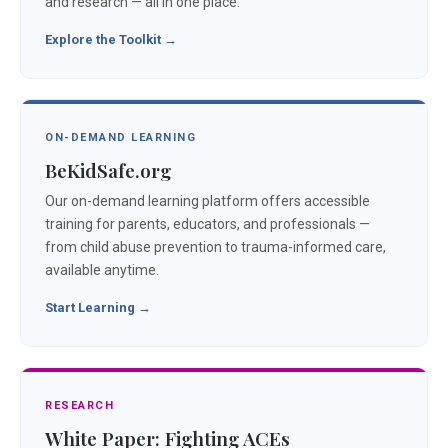
and research — all in one place.
Explore the Toolkit →
ON-DEMAND LEARNING
BeKidSafe.org
Our on-demand learning platform offers accessible
training for parents, educators, and professionals —
from child abuse prevention to trauma-informed care,
available anytime.
Start Learning →
RESEARCH
White Paper: Fighting ACEs