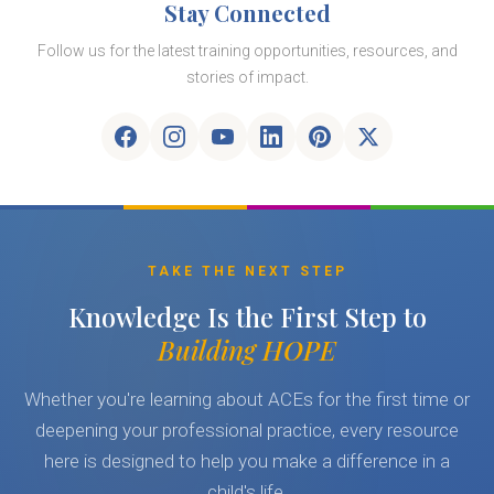
Stay Connected
Follow us for the latest training opportunities, resources, and
stories of impact.
TAKE THE NEXT STEP
Knowledge Is the First Step to
Building HOPE
Whether you're learning about ACEs for the first time or
deepening your professional practice, every resource
here is designed to help you make a difference in a
child's life.