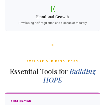
E
Emotional Growth
Developing self-regulation and a sense of mastery
EXPLORE OUR RESOURCES
Essential Tools for
Building
HOPE
PUBLICATION