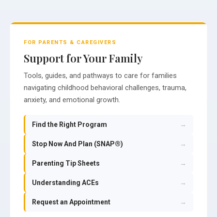
FOR PARENTS & CAREGIVERS
Support for Your Family
Tools, guides, and pathways to care for families
navigating childhood behavioral challenges, trauma,
anxiety, and emotional growth.
Find the Right Program
→
Stop Now And Plan (SNAP®)
→
Parenting Tip Sheets
→
Understanding ACEs
→
Request an Appointment
→