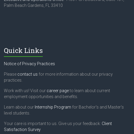
Palm Beach Gardens, FL 33410
Quick Links
Notice of Privacy Practices
Please
contact us
for more information about our privacy
practices.
Work with us! Visit our
career page
to learn about current
employment opportunities and benefits.
Learn about our
Internship Program
for Bachelor's and Master's
level students.
Your care is important to us. Give us your feedback:
Client
Satisfaction Survey