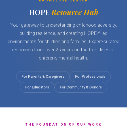
KNOWLEDGE CENTER
HOPE
Resource Hub
Your gateway to understanding childhood adversity,
building resilience, and creating HOPE-filled
environments for children and families. Expert-curated
resources from over 25 years on the front lines of
children's mental health.
For Parents & Caregivers
For Professionals
For Educators
For Community & Donors
THE FOUNDATION OF OUR WORK