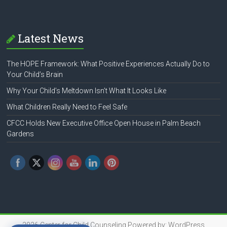
Latest News
The HOPE Framework: What Positive Experiences Actually Do to
Your Child’s Brain
Why Your Child’s Meltdown Isn’t What It Looks Like
What Children Really Need to Feel Safe
CFCC Holds New Executive Office Open House in Palm Beach
Gardens
2026
Center for Child Counseling
Powered by:
WordPress