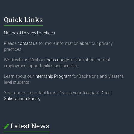
Quick Links
Notice of Privacy Practices
Please
contact us
for more information about our privacy
practices.
Work with us! Visit our
career page
to learn about current
employment opportunities and benefits.
Learn about our
Internship Program
for Bachelor's and Master's
level students.
Your care is important to us. Give us your feedback:
Client
Satisfaction Survey
Latest News