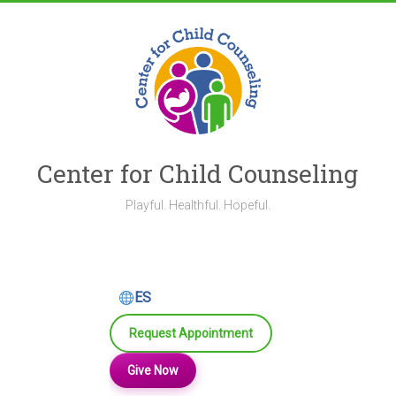
Skip
to
content
Center for Child Counseling
Playful. Healthful. Hopeful.
ES
Request Appointment
Give Now