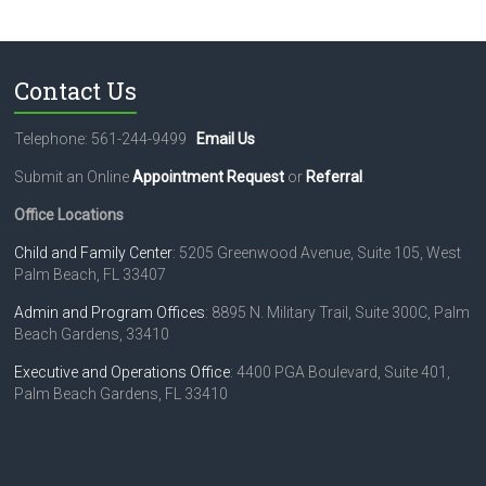
Contact Us
Telephone: 561-244-9499
Email Us
Submit an Online
Appointment Request
or
Referral
.
Office Locations
Child and Family Center
: 5205 Greenwood Avenue, Suite 105, West
Palm Beach, FL 33407
Admin and Program Offices
: 8895 N. Military Trail, Suite 300C, Palm
Beach Gardens, 33410
Executive and Operations Office
: 4400 PGA Boulevard, Suite 401,
Palm Beach Gardens, FL 33410