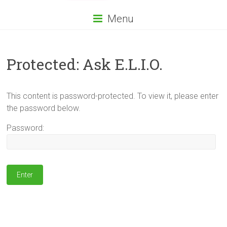
Menu
Protected: Ask E.L.I.O.
This content is password-protected. To view it, please enter
the password below.
Password: