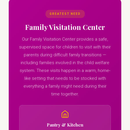
GREATEST NEED
Family Visitation Center
Our Family Visitation Center provides a safe,
supervised space for children to visit with their
parents during difficult family transitions —
including families involved in the child welfare
system. These visits happen in a warm, home-
like setting that needs to be stocked with
everything a family might need during their
time together.
Pantry & Kitchen