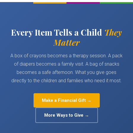
Every Item Tells a Child
They
Matter
A box of crayons becomes a therapy session. A pack
of diapers becomes a family visit. A bag of snacks
becomes a safe afternoon. What you give goes
directly to the children and families who need it most.
Make a Financial Gift →
More Ways to Give →