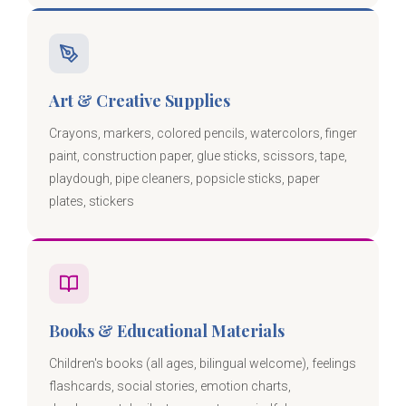
Art & Creative Supplies
Crayons, markers, colored pencils, watercolors, finger
paint, construction paper, glue sticks, scissors, tape,
playdough, pipe cleaners, popsicle sticks, paper
plates, stickers
Books & Educational Materials
Children's books (all ages, bilingual welcome), feelings
flashcards, social stories, emotion charts,