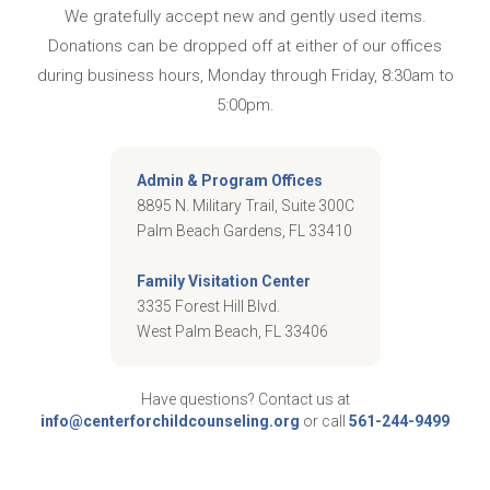
We gratefully accept new and gently used items.
Donations can be dropped off at either of our offices
during business hours, Monday through Friday, 8:30am to
5:00pm.
Admin & Program Offices
8895 N. Military Trail, Suite 300C
Palm Beach Gardens, FL 33410
Family Visitation Center
3335 Forest Hill Blvd.
West Palm Beach, FL 33406
Have questions? Contact us at
info@centerforchildcounseling.org
or call
561-244-9499