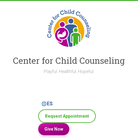
Skip
to
content
Center for Child Counseling
Playful. Healthful. Hopeful.
ES
Request Appointment
Give Now