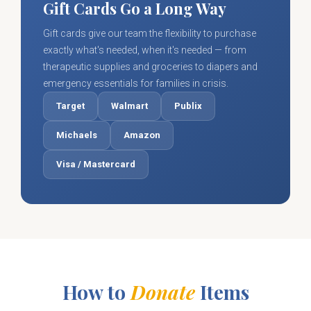
Gift Cards Go a Long Way
Gift cards give our team the flexibility to purchase
exactly what's needed, when it's needed — from
therapeutic supplies and groceries to diapers and
emergency essentials for families in crisis.
Target
Walmart
Publix
Michaels
Amazon
Visa / Mastercard
How to
Donate
Items