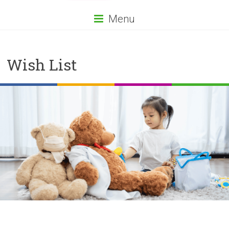
Menu
Wish List