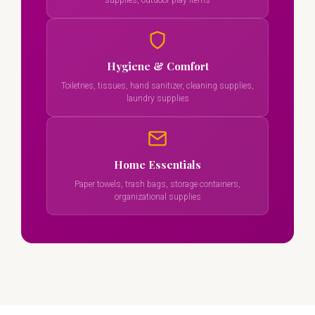
supplies, outdoor play items
Hygiene & Comfort
Toiletries, tissues, hand sanitizer, cleaning supplies,
laundry supplies
Home Essentials
Paper towels, trash bags, storage containers,
organizational supplies