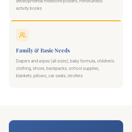
developmental milestone posters, mindfulness
activity books
Family & Basic Needs
Diapers and wipes (all sizes), baby formula, children's
clothing, shoes, backpacks, school supplies,
blankets, pillows, car seats, strollers