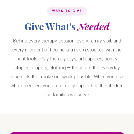
WAYS TO GIVE
Give What's
Needed
Behind every therapy session, every family visit, and
every moment of healing is a room stocked with the
right tools. Play therapy toys, art supplies, pantry
staples, diapers, clothing — these are the everyday
essentials that make our work possible. When you give
what's needed, you are directly supporting the children
and families we serve.