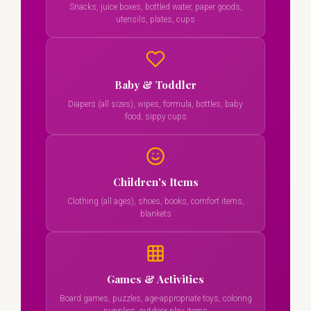
Snacks, juice boxes, bottled water, paper goods,
utensils, plates, cups
Baby & Toddler
Diapers (all sizes), wipes, formula, bottles, baby
food, sippy cups
Children's Items
Clothing (all ages), shoes, books, comfort items,
blankets
Games & Activities
Board games, puzzles, age-appropriate toys, coloring