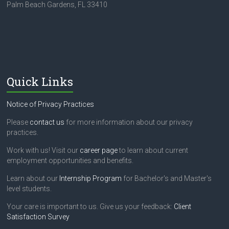
Palm Beach Gardens, FL 33410
Quick Links
Notice of Privacy Practices
Please
contact us
for more information about our privacy
practices.
Work with us! Visit our
career page
to learn about current
employment opportunities and benefits.
Learn about our
Internship Program
for Bachelor's and Master's
level students.
Your care is important to us. Give us your feedback:
Client
Satisfaction Survey