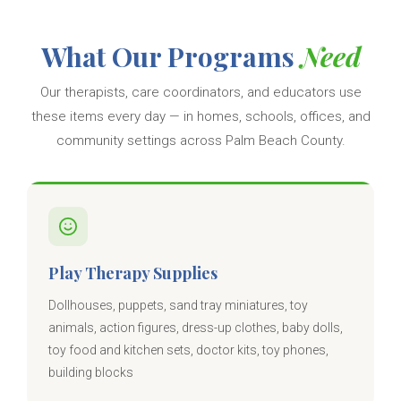
What Our Programs
Need
Our therapists, care coordinators, and educators use
these items every day — in homes, schools, offices, and
community settings across Palm Beach County.
Play Therapy Supplies
Dollhouses, puppets, sand tray miniatures, toy
animals, action figures, dress-up clothes, baby dolls,
toy food and kitchen sets, doctor kits, toy phones,
building blocks