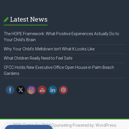
Latest News
The HOPE Framework: What Positive Experiences Actually Do to
Your Child’s Brain
Why Your Child’s Meltdown Isn’t What It Looks Like
What Children Really Need to Feel Safe
CFCC Holds New Executive Office Open House in Palm Beach
Gardens
2026
Center for Child Counseling
Powered by:
WordPress