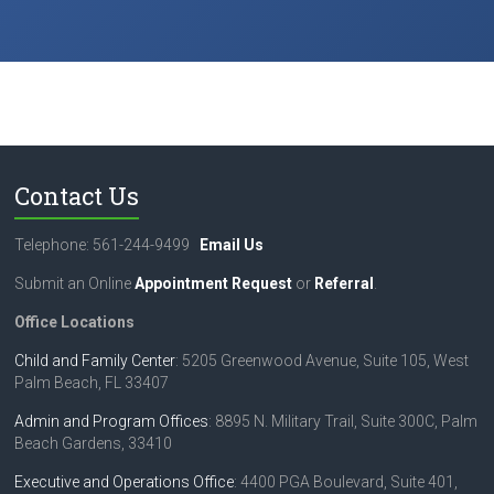
Contact Us
Telephone: 561-244-9499
Email Us
Submit an Online
Appointment Request
or
Referral
.
Office Locations
Child and Family Center
: 5205 Greenwood Avenue, Suite 105, West
Palm Beach, FL 33407
Admin and Program Offices
: 8895 N. Military Trail, Suite 300C, Palm
Beach Gardens, 33410
Executive and Operations Office
: 4400 PGA Boulevard, Suite 401,