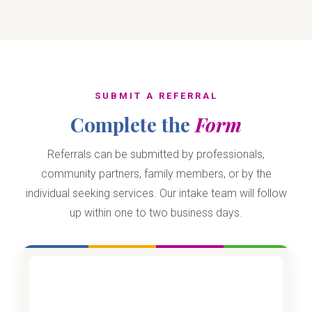
SUBMIT A REFERRAL
Complete the
Form
Referrals can be submitted by professionals,
community partners, family members, or by the
individual seeking services. Our intake team will follow
up within one to two business days.