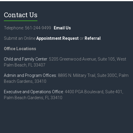
Contact Us
Telephone: 561-244-9499
Email Us
Submit an Online
Appointment Request
or
Referral
.
Office Locations
Child and Family Center
: 5205 Greenwood Avenue, Suite 105, West
Palm Beach, FL 33407
Admin and Program Offices
: 8895 N. Military Trail, Suite 300C, Palm
Beach Gardens, 33410
Executive and Operations Office
: 4400 PGA Boulevard, Suite 401,
Palm Beach Gardens, FL 33410