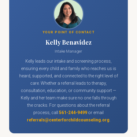
YOUR POINT OF CONTACT
Kelly Benavidez
Intake Manager
Kelly leads our intake and screening process,
ensuring every child and family who reaches us is
heard, supported, and connected to the right level of
care. Whether a referral leads to therapy,
consultation, education, or community support —
Kelly and her team make sure no one falls through
the cracks. For questions about the referral
process, call
561-244-9499
or email
referrals@centerforchildcounseling.org
.