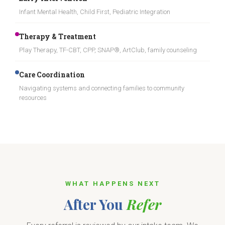
Infant Mental Health, Child First, Pediatric Integration
Therapy & Treatment
Play Therapy, TF-CBT, CPP, SNAP®, ArtClub, family counseling
Care Coordination
Navigating systems and connecting families to community
resources
WHAT HAPPENS NEXT
After You
Refer