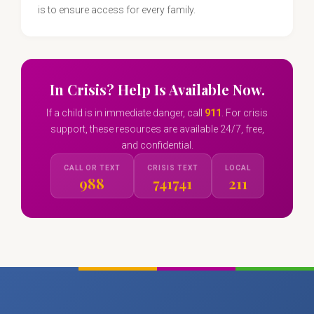
is to ensure access for every family.
In Crisis? Help Is Available Now.
If a child is in immediate danger, call
911
. For crisis
support, these resources are available 24/7, free,
and confidential.
CALL OR TEXT
CRISIS TEXT
LOCAL
988
741741
211