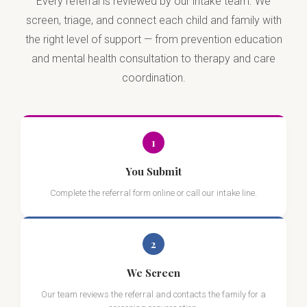
Every referral is reviewed by our intake team. We
screen, triage, and connect each child and family with
the right level of support — from prevention education
and mental health consultation to therapy and care
coordination.
1
You Submit
Complete the referral form online or call our intake line.
2
We Screen
Our team reviews the referral and contacts the family for a