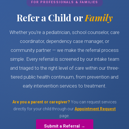
FOR PROFESSIONALS & FAMILIES
Refer a Child or
Family
Whether you're a pediatrician, school counselor, care
coordinator, dependency case manager, or
community partner — we make the referral process
simple. Every referral is screened by our intake team
and triaged to the right level of care within our three-
tiered public health continuum, from prevention and
early intervention services to treatment.
Are you a parent or caregiver?
You can request services
directly for your child through our
Appointment Request
page.
Submit a Referral →