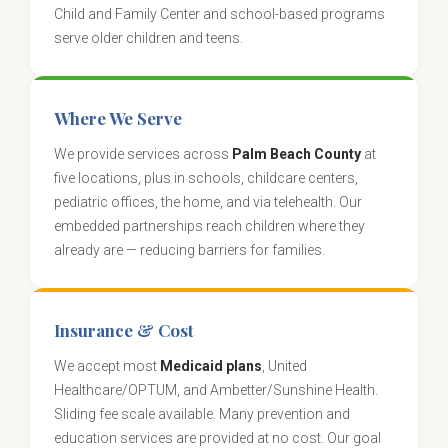
Child and Family Center and school-based programs
serve older children and teens.
Where We Serve
We provide services across
Palm Beach County
at
five locations, plus in schools, childcare centers,
pediatric offices, the home, and via telehealth. Our
embedded partnerships reach children where they
already are — reducing barriers for families.
Insurance & Cost
We accept most
Medicaid plans
, United
Healthcare/OPTUM, and Ambetter/Sunshine Health.
Sliding fee scale available. Many prevention and
education services are provided at no cost. Our goal