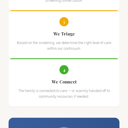
screening conversation.
3
We Triage
Based on the screening, we determine the right level of care
within our continuum.
4
We Connect
The family is connected to care — or warmly handed off to
community resources if needed.