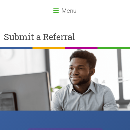
Menu
Submit a Referral