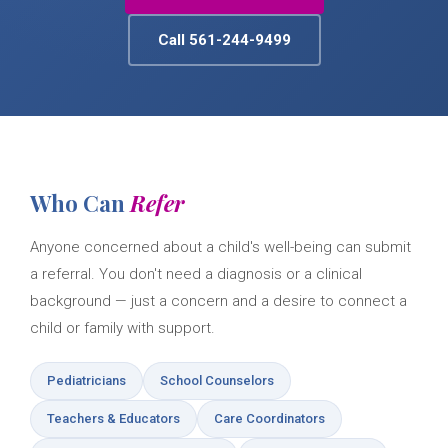
Call 561-244-9499
Who Can
Refer
Anyone concerned about a child's well-being can submit
a referral. You don't need a diagnosis or a clinical
background — just a concern and a desire to connect a
child or family with support.
Pediatricians
School Counselors
Teachers & Educators
Care Coordinators