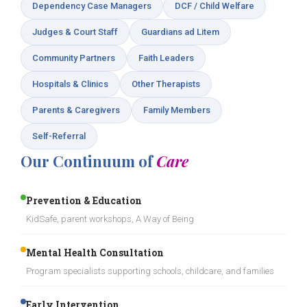
Dependency Case Managers
DCF / Child Welfare
Judges & Court Staff
Guardians ad Litem
Community Partners
Faith Leaders
Hospitals & Clinics
Other Therapists
Parents & Caregivers
Family Members
Self-Referral
Our Continuum of
Care
Prevention & Education
KidSafe, parent workshops, A Way of Being
Mental Health Consultation
Program specialists supporting schools, childcare, and families
Early Intervention