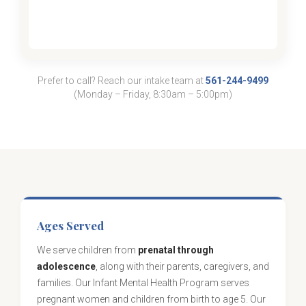
Prefer to call? Reach our intake team at
561-244-9499
(Monday – Friday, 8:30am – 5:00pm)
Ages Served
We serve children from
prenatal through
adolescence
, along with their parents, caregivers, and
families. Our Infant Mental Health Program serves
pregnant women and children from birth to age 5. Our