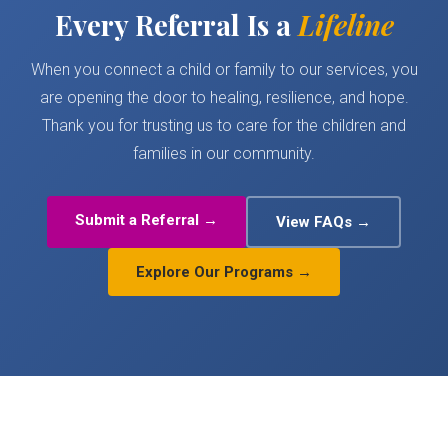
Every Referral Is a
Lifeline
When you connect a child or family to our services, you
are opening the door to healing, resilience, and hope.
Thank you for trusting us to care for the children and
families in our community.
Submit a Referral →
View FAQs →
Explore Our Programs →