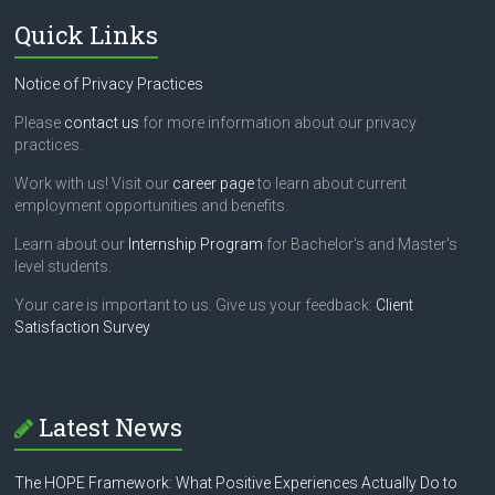
Quick Links
Notice of Privacy Practices
Please
contact us
for more information about our privacy
practices.
Work with us! Visit our
career page
to learn about current
employment opportunities and benefits.
Learn about our
Internship Program
for Bachelor's and Master's
level students.
Your care is important to us. Give us your feedback:
Client
Satisfaction Survey
Latest News
The HOPE Framework: What Positive Experiences Actually Do to