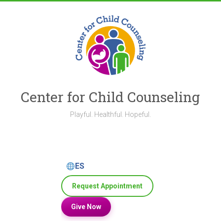
Skip
to
content
Center for Child Counseling
Playful. Healthful. Hopeful.
ES
Request Appointment
Give Now