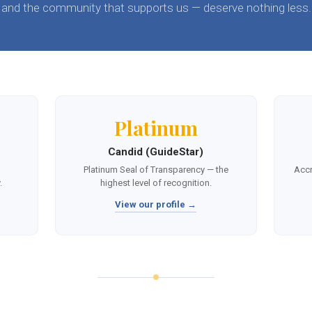
and the community that supports us — deserve nothing less.
Platinum
Candid (GuideStar)
,
Platinum Seal of Transparency — the
Accr
.
highest level of recognition.
View our profile →