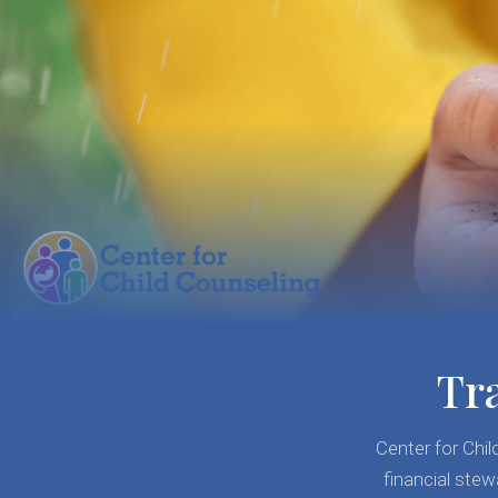
Tr
Center for Chi
financial stew