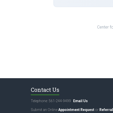
Center fo
Contact Us
Telephone: 561-244-9499
Email Us
Submit an Online
Appointment Request
or
Referral