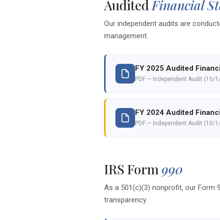
Audited
Financial S
Our independent audits are conducte
management.
FY 2025 Audited Financ
PDF — Independent Audit (10/1
FY 2024 Audited Financ
PDF — Independent Audit (10/1
IRS Form
990
As a 501(c)(3) nonprofit, our Form 9
transparency.