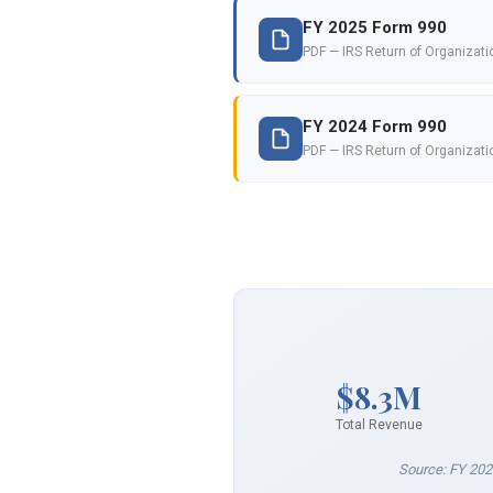
FY 2025 Form 990
PDF — IRS Return of Organizat
FY 2024 Form 990
PDF — IRS Return of Organizat
$8.3M
Total Revenue
Source: FY 202