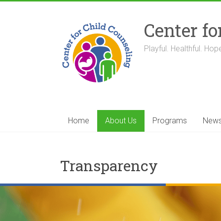
Skip
to
Center fo
content
Playful. Healthful. Hope
Home
About Us
Programs
New
Transparency