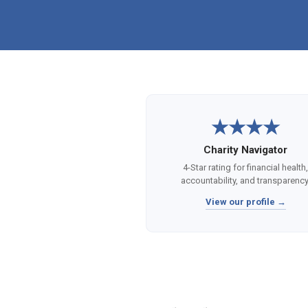
★★★★
Charity Navigator
4-Star rating for financial health
accountability, and transparency
View our profile →