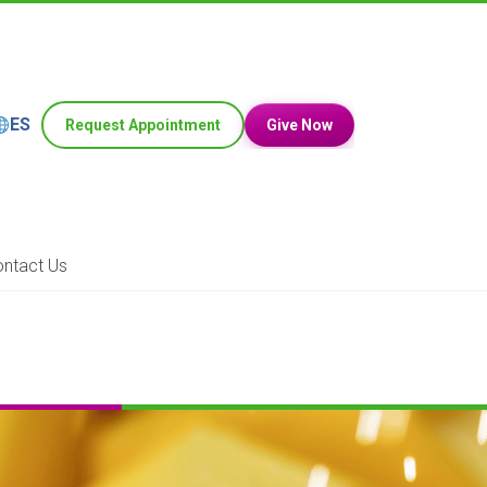
ES
Request Appointment
Give Now
ntact Us