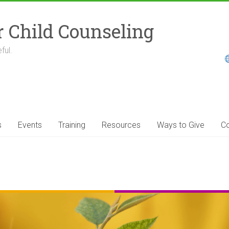
r Child Counseling
ful.
s
Events
Training
Resources
Ways to Give
Co