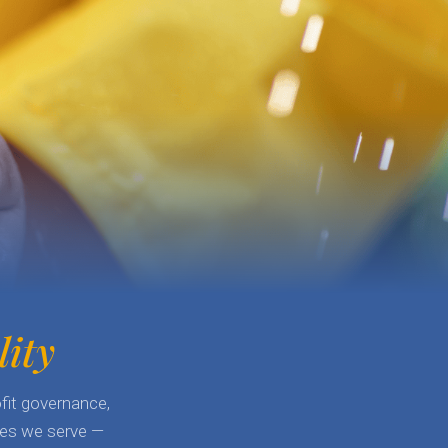
lity
fit governance,
lies we serve —