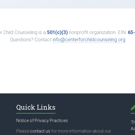
r Child Counseling is a
501(c)(3)
nonprofit organization. EIN:
65
Questions? Contact
info@centerforchildcounseling.org
Quick Links
Notice of Privacy Practices
Th
Ac
.
Please
contact us
for more information about our