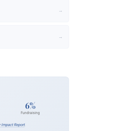
→
→
6%
Fundraising
 Impact Report
.