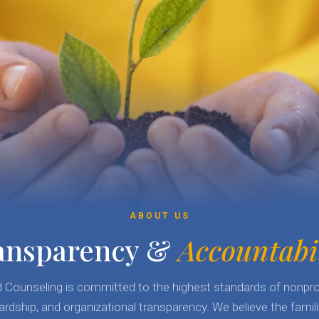
ABOUT US
ansparency &
Accountabi
ld Counseling is committed to the highest standards of nonpro
ardship, and organizational transparency. We believe the fami