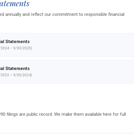
tatements
d annually and reflect our commitment to responsible financial
ial Statements
/2024 – 9/30/2025)
ial Statements
/2023 – 9/30/2024)
90 filings are public record. We make them available here for full