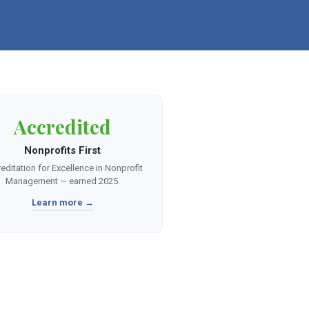
Accredited
Nonprofits First
editation for Excellence in Nonprofit
Management — earned 2025.
Learn more →