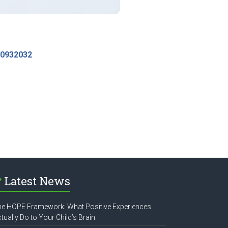
-0932032
Latest News
e HOPE Framework: What Positive Experiences
tually Do to Your Child’s Brain