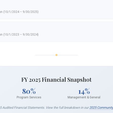
ion (10/1/2024 – 9/30/2025)
ion (10/1/2023 – 9/30/2024)
FY 2025 Financial Snapshot
80%
14%
Program Services
Management & General
5 Audited Financial Statements. View the full breakdown in our
2025 Community