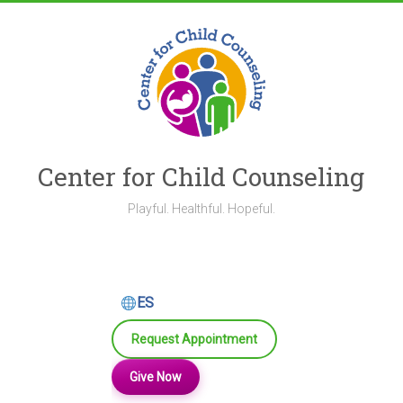
Skip
to
content
Center for Child Counseling
Playful. Healthful. Hopeful.
ES
Request Appointment
Give Now