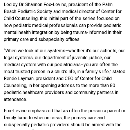
Led by Dr. Shannon Fox-Levine, president of the Palm
Beach Pediatric Society and medical director of Center for
Child Counseling, this initial part of the series focused on
how pediatric medical professionals can provide pediatric
mental health integration by being trauma-informed in their
primary care and subspecialty offices.
“When we look at our systems–whether it’s our schools, our
legal systems, our department of juvenile justice, our
medical system with our pediatricians–you are often the
most trusted person in a child’s life, in a family’s life,” stated
Renée Layman, president and CEO of Center for Child
Counseling, in her opening address to the more than 80
pediatric healthcare providers and community partners in
attendance.
Fox-Levine emphasized that as often the person a parent or
family turns to when in crisis, the primary care and
subspecialty pediatric providers should be armed with the