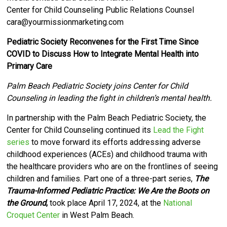
Center for Child Counseling Public Relations Counsel
cara@yourmissionmarketing.com
Pediatric Society Reconvenes for the First Time Since
COVID to Discuss How to Integrate Mental Health into
Primary Care
Palm Beach Pediatric Society joins Center for Child
Counseling in leading the fight in children’s mental health.
I
n partnership with the Palm Beach Pediatric Society, the
Center for Child Counseling
continued its
Lead the Fight
series
to move forward its efforts
addressing adverse
childhood experiences (ACEs) and childhood trauma with
the healthcare providers who are on the frontlines of seeing
children and families. Part one of a three-part series,
The
Trauma-Informed Pediatric Practice: We Are the Boots on
the Ground
,
took place April 17, 2024, at the
National
Croquet Center
in West Palm Beach.