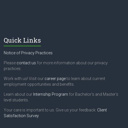
Quick Links
Notice of Privacy Practices
Please
contact us
for more information about our privacy
practices.
Work with us! Visit our
career page
to learn about current
employment opportunities and benefits.
Learn about our
Internship Program
for Bachelor's and Master's
level students.
Your care is important to us. Give us your feedback:
Client
Satisfaction Survey