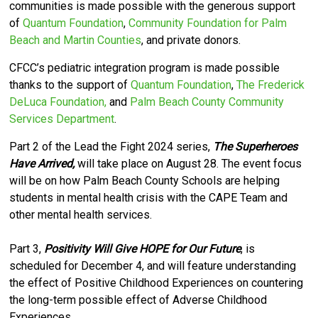
communities is made possible with the generous support
of
Quantum Foundation
,
Community Foundation for Palm
Beach and Martin Counties
, and private donors.
CFCC’s pediatric integration program is made possible
thanks to the support of
Quantum Foundation
,
The Frederick
DeLuca Foundation,
and
Palm Beach County Community
Services Department
.
Part 2 of the Lead the Fight 2024 series,
The Superheroes
Have Arrived,
will take place on August 28. The event focus
will be on how Palm Beach County Schools are helping
students in mental health crisis with the CAPE Team and
other mental health services.
Part 3,
Positivity Will Give HOPE for Our Future
, is
scheduled for December 4, and will feature understanding
the effect of Positive Childhood Experiences on countering
the long-term possible effect of Adverse Childhood
Experiences.