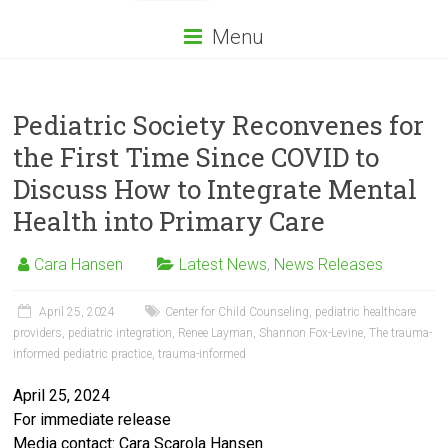
Menu
Pediatric Society Reconvenes for
the First Time Since COVID to
Discuss How to Integrate Mental
Health into Primary Care
Cara Hansen
Latest News
,
News Releases
April 25, 2024
Center for Child Counseling
,
pediatric healthcare
providers
,
pediatric integration
,
Renee Layman
,
Shannon Fox-Levine
,
The trauma-
informed pediatric practice
,
trauma-informed
April 25, 2024
For immediate release
Media contact: Cara Scarola Hansen