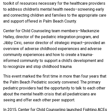
toolkit of resources necessary for the healthcare providers
to address children’s mental health needs–screening early
and connecting children and families to the appropriate care
and support offered in Palm Beach County.
Center for Child Counseling team members–Mackenzie
Halley, director of the pediatric integration program, and
Jibby Ciric, senior director of strategic impact–provided an
overview of adverse childhood experiences and adverse
community experiences and how to create a trauma-
informed community to support a child’s development and
to recognize and stop childhood trauma.
This event marked the first time in more than four years that
the Palm Beach Pediatric society convened. The primary
pediatric providers had the opportunity to talk to each other
about the mental health crisis that all pediatricians are
seeing and offer each other peer support.
In 2015, Center for Child Counseling launched Fighting ACEs