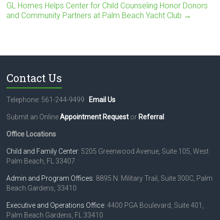
GL Homes Helps Center for Child Counseling Honor Donors
and Community Partners at Palm Beach Yacht Club
→
Contact Us
Telephone: 561-244-9499
Email Us
Submit an Online
Appointment Request
or
Referral
.
Office Locations
Child and Family Center
: 5205 Greenwood Avenue, Suite 105, West
Palm Beach, FL 33407
Admin and Program Offices
: 8895 N. Military Trail, Suite 300C, Palm
Beach Gardens, 33410
Executive and Operations Office
: 4400 PGA Boulevard, Suite 401,
Palm Beach Gardens, FL 33410