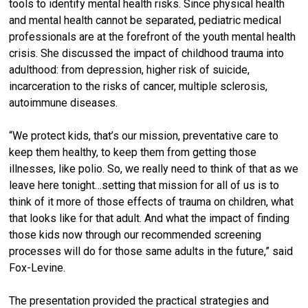
tools to identify mental health risks. Since physical health
and mental health cannot be separated, pediatric medical
professionals are at the forefront of the youth mental health
crisis. She discussed the impact of childhood trauma into
adulthood: from depression, higher risk of suicide,
incarceration to the risks of cancer, multiple sclerosis,
autoimmune diseases.
“We protect kids, that’s our mission, preventative care to
keep them healthy, to keep them from getting those
illnesses, like polio. So, we really need to think of that as we
leave here tonight…setting that mission for all of us is to
think of it more of those effects of trauma on children, what
that looks like for that adult. And what the impact of finding
those kids now through our recommended screening
processes will do for those same adults in the future,” said
Fox-Levine.
The presentation provided the practical strategies and