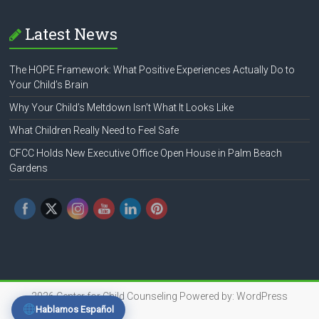
Latest News
The HOPE Framework: What Positive Experiences Actually Do to
Your Child’s Brain
Why Your Child’s Meltdown Isn’t What It Looks Like
What Children Really Need to Feel Safe
CFCC Holds New Executive Office Open House in Palm Beach
Gardens
2026
Center for Child Counseling
Powered by:
WordPress
Hablamos Español