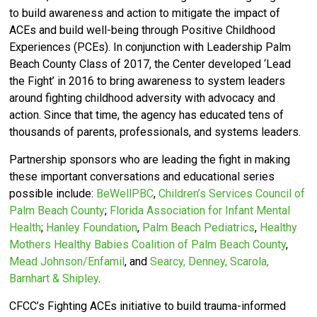
to build awareness and action to mitigate the impact of
ACEs and build well-being through Positive Childhood
Experiences (PCEs).
In conjunction with Leadership Palm
Beach County Class of 2017, the Center developed ‘
Lead
the Fight’ in 2016 to bring awareness to system leaders
around fighting childhood adversity with advocacy and
action.
Since that time, the agency has educated tens of
thousands of parents, professionals, and systems leaders.
Partnership sponsors who are leading the fight in making
these important conversations and educational series
possible include:
BeWellPBC
,
Children’s Services Council of
Palm Beach County
;
Florida Association for Infant Mental
Health
;
Hanley Foundation
,
Palm Beach Pediatrics
,
Healthy
Mothers Healthy Babies Coalition of Palm Beach County
,
Mead Johnson/Enfamil
, and
Searcy, Denney, Scarola,
Barnhart & Shipley
.
CFCC’s
Fighting ACEs initiative to build trauma-informed