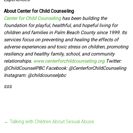
About Center for Child Counseling
Center for Child Counseling
has been building the
foundation for playful, healthful, and hopeful living for
children and families in Palm Beach County since 1999. Its
services focus on preventing and healing the effects of
adverse experiences and toxic stress on children, promoting
resiliency and healthy family, school, and community
relationships.
www.centerforchildcounseling.org
Twitter:
@ChildCounselPBC Facebook:
@CenterforChildCounseling
Instagram: @
childcounselpbc
###
←
Talking with Children About Sexual Abuse