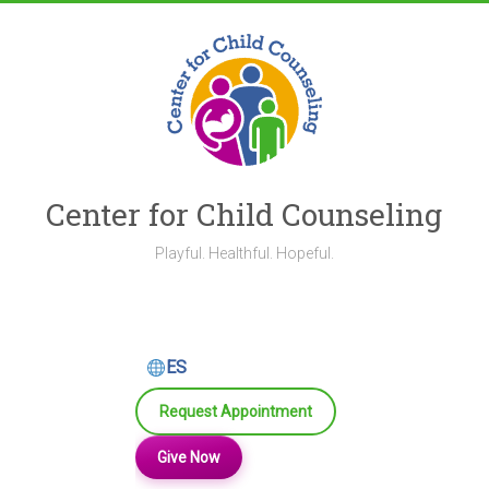
Skip
to
content
Center for Child Counseling
Playful. Healthful. Hopeful.
ES
Request Appointment
Give Now