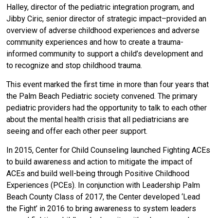
Halley, director of the pediatric integration program, and
Jibby Ciric, senior director of strategic impact–provided an
overview of adverse childhood experiences and adverse
community experiences and how to create a trauma-
informed community to support a child’s development and
to recognize and stop childhood trauma.
This event marked the first time in more than four years that
the Palm Beach Pediatric society convened. The primary
pediatric providers had the opportunity to talk to each other
about the mental health crisis that all pediatricians are
seeing and offer each other peer support.
In 2015, Center for Child Counseling launched Fighting ACEs
to build awareness and action to mitigate the impact of
ACEs and build well-being through Positive Childhood
Experiences (PCEs).
In conjunction with Leadership Palm
Beach County Class of 2017, the Center developed ‘
Lead
the Fight’ in 2016 to bring awareness to system leaders