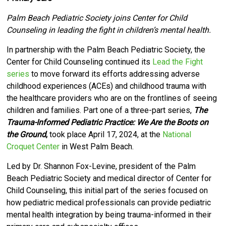
Palm Beach Pediatric Society joins Center for Child
Counseling in leading the fight in children’s mental health.
I
n partnership with the Palm Beach Pediatric Society, the
Center for Child Counseling
continued its
Lead the Fight
series
to move forward its efforts
addressing adverse
childhood experiences (ACEs) and childhood trauma with
the healthcare providers who are on the frontlines of seeing
children and families. Part one of a three-part series,
The
Trauma-Informed Pediatric Practice: We Are the Boots on
the Ground
,
took place April 17, 2024, at the
National
Croquet Center
in West Palm Beach.
Led by Dr. Shannon Fox-Levine, president of the Palm
Beach Pediatric Society and medical director of Center for
Child Counseling, this initial part of the series focused on
how pediatric medical professionals can provide pediatric
mental health integration by being trauma-informed in their