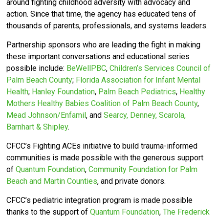
around fighting childhood adversity with advocacy and
action.
Since that time, the agency has educated tens of
thousands of parents, professionals, and systems leaders.
Partnership sponsors who are leading the fight in making
these important conversations and educational series
possible include:
BeWellPBC
,
Children’s Services Council of
Palm Beach County
;
Florida Association for Infant Mental
Health
;
Hanley Foundation
,
Palm Beach Pediatrics
,
Healthy
Mothers Healthy Babies Coalition of Palm Beach County
,
Mead Johnson/Enfamil
, and
Searcy, Denney, Scarola,
Barnhart & Shipley
.
CFCC’s
Fighting ACEs initiative to build trauma-informed
communities is made possible with the generous support
of
Quantum Foundation
,
Community Foundation for Palm
Beach and Martin Counties
, and private donors.
CFCC’s pediatric integration program is made possible
thanks to the support of
Quantum Foundation
,
The Frederick