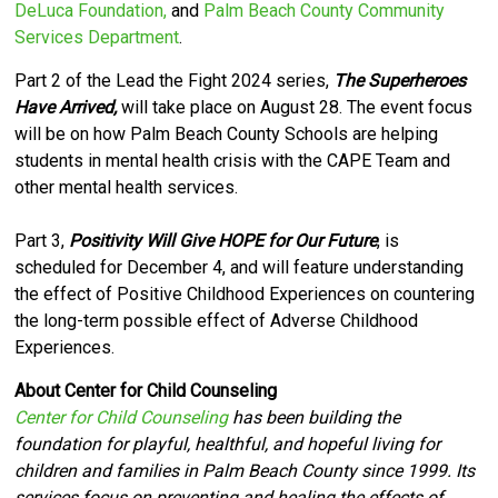
DeLuca Foundation,
and
Palm Beach County Community
Services Department
.
Part 2 of the Lead the Fight 2024 series,
The Superheroes
Have Arrived,
will take place on August 28. The event focus
will be on how Palm Beach County Schools are helping
students in mental health crisis with the CAPE Team and
other mental health services.
Part 3,
Positivity Will Give HOPE for Our Future
, is
scheduled for December 4, and will feature understanding
the effect of Positive Childhood Experiences on countering
the long-term possible effect of Adverse Childhood
Experiences.
About Center for Child Counseling
Center for Child Counseling
has been building the
foundation for playful, healthful, and hopeful living for
children and families in Palm Beach County since 1999. Its
services focus on preventing and healing the effects of