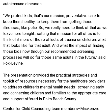
autoimmune diseases.
“We protect kids, that’s our mission, preventative care to
keep them healthy, to keep them from getting those
illnesses, like polio. So, we really need to think of that as we
leave here tonight…setting that mission for all of us is to
think of it more of those effects of trauma on children, what
that looks like for that adult. And what the impact of finding
those kids now through our recommended screening
processes will do for those same adults in the future,” said
Fox-Levine.
The presentation provided the practical strategies and
toolkit of resources necessary for the healthcare providers
to address children’s mental health needs–screening early
and connecting children and families to the appropriate care
and support offered in Palm Beach County.
Center for Child Counseling team members–Mackenzie