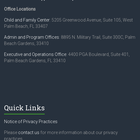
Office Locations
Child and Family Center
: 5205 Greenwood Avenue, Suite 105, West
Palm Beach, FL 33407
Admin and Program Offices
: 8895 N. Military Trail, Suite 300C, Palm
Beach Gardens, 33410
Executive and Operations Office
: 4400 PGA Boulevard, Suite 401,
Palm Beach Gardens, FL 33410
Quick Links
Notice of Privacy Practices
Please
contact us
for more information about our privacy
practices.