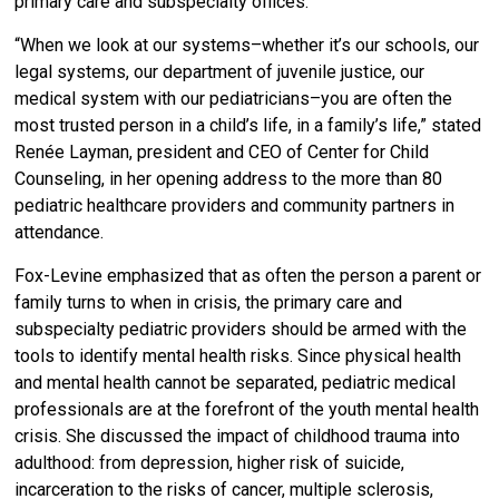
primary care and subspecialty offices.
“When we look at our systems–whether it’s our schools, our
legal systems, our department of juvenile justice, our
medical system with our pediatricians–you are often the
most trusted person in a child’s life, in a family’s life,” stated
Renée Layman, president and CEO of Center for Child
Counseling, in her opening address to the more than 80
pediatric healthcare providers and community partners in
attendance.
Fox-Levine emphasized that as often the person a parent or
family turns to when in crisis, the primary care and
subspecialty pediatric providers should be armed with the
tools to identify mental health risks. Since physical health
and mental health cannot be separated, pediatric medical
professionals are at the forefront of the youth mental health
crisis. She discussed the impact of childhood trauma into
adulthood: from depression, higher risk of suicide,
incarceration to the risks of cancer, multiple sclerosis,