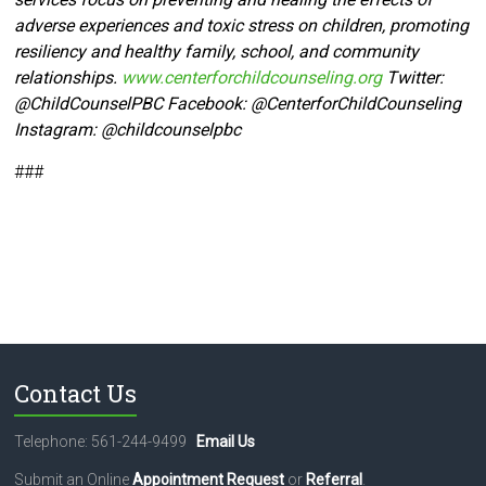
adverse experiences and toxic stress on children, promoting
resiliency and healthy family, school, and community
relationships.
www.centerforchildcounseling.org
Twitter:
@ChildCounselPBC Facebook:
@CenterforChildCounseling
Instagram: @
childcounselpbc
###
Contact Us
Telephone: 561-244-9499
Email Us
Submit an Online
Appointment Request
or
Referral
.