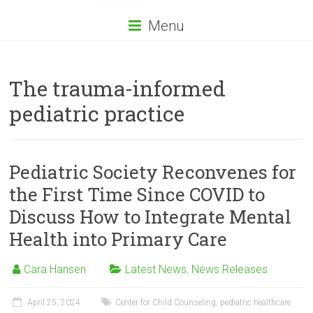
Menu
The trauma-informed
pediatric practice
Pediatric Society Reconvenes for
the First Time Since COVID to
Discuss How to Integrate Mental
Health into Primary Care
Cara Hansen
Latest News
,
News Releases
April 25, 2024
Center for Child Counseling
,
pediatric healthcare