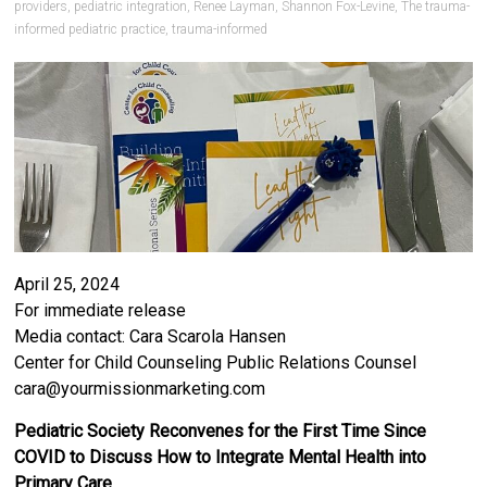
providers
,
pediatric integration
,
Renee Layman
,
Shannon Fox-Levine
,
The trauma-
informed pediatric practice
,
trauma-informed
April 25, 2024
For immediate release
Media contact: Cara Scarola Hansen
Center for Child Counseling Public Relations Counsel
cara@yourmissionmarketing.com
Pediatric Society Reconvenes for the First Time Since
COVID to Discuss How to Integrate Mental Health into
Primary Care