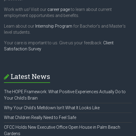
Work with us! Visit our
career page
to learn about current
employment opportunities and benefits.
Learn about our
Internship Program
for Bachelor's and Master's
level students.
Your care is important to us. Give us your feedback:
Client
Satisfaction Survey
Latest News
The HOPE Framework: What Positive Experiences Actually Do to
Your Child’s Brain
Why Your Child’s Meltdown Isn’t What It Looks Like
What Children Really Need to Feel Safe
CFCC Holds New Executive Office Open House in Palm Beach
Gardens