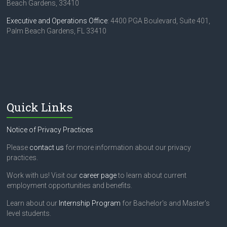
Beach Gardens, 33410
Executive and Operations Office
: 4400 PGA Boulevard, Suite 401,
Palm Beach Gardens, FL 33410
Quick Links
Notice of Privacy Practices
Please
contact us
for more information about our privacy
practices.
Work with us! Visit our
career page
to learn about current
employment opportunities and benefits.
Learn about our
Internship Program
for Bachelor's and Master's
level students.