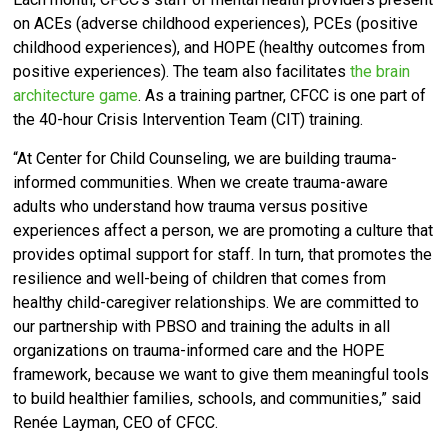
on ACEs (adverse childhood experiences), PCEs (positive
childhood experiences), and HOPE (healthy outcomes from
positive experiences). The team also facilitates
the brain
architecture game
. As a training partner, CFCC is one part of
the 40-hour Crisis Intervention Team (CIT) training.
“At Center for Child Counseling, we are building trauma-
informed communities. When we create trauma-aware
adults who understand how trauma versus positive
experiences affect a person, we are promoting a culture that
provides optimal support for staff. In turn, that promotes the
resilience and well-being of children that comes from
healthy child-caregiver relationships. We are committed
to
our partnership with PBSO and training the adults in all
organizations on trauma-informed care and the HOPE
framework, because we want to give them meaningful tools
to build healthier families, schools, and communities,” said
Renée Layman, CEO of CFCC.