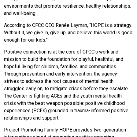
environments that promote resilience, healthy relationships,
and well-being.
According to CFCC CEO Renée Layman, “HOPE is a strategy.
Without it, we give in, give up, and believe this world is good
enough for our kids.”
Positive connection is at the core of CFCC’s work and
mission to build the foundation for playful, healthful, and
hopeful living for children, families, and communities.
Through prevention and early intervention, the agency
strives to address the root causes of mental health
struggles early on, to mitigate crises before they escalate.
The Center is fighting ACEs and the youth mental health
crisis with the best weapon possible: positive childhood
experiences (PCEs) grounded in trauma-informed positive
relationships and support.
Project Promoting Family HOPE provides two-generation