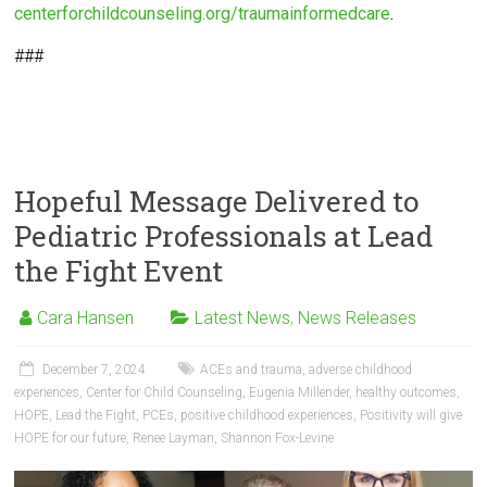
centerforchildcounseling.org/traumainformedcare
.
###
Hopeful Message Delivered to
Pediatric Professionals at Lead
the Fight Event
Cara Hansen
Latest News
,
News Releases
December 7, 2024
ACEs and trauma
,
adverse childhood
experiences
,
Center for Child Counseling
,
Eugenia Millender
,
healthy outcomes
,
HOPE
,
Lead the Fight
,
PCEs
,
positive childhood experiences
,
Positivity will give
HOPE for our future
,
Renee Layman
,
Shannon Fox-Levine