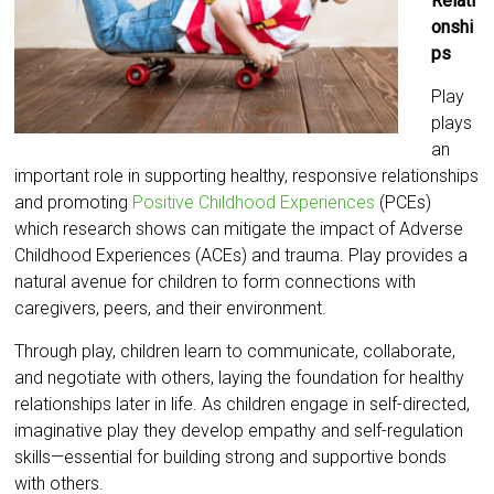
Relati
onshi
ps
Play
plays
an
important role in supporting healthy, responsive relationships
and promoting
Positive Childhood Experiences
(PCEs)
which research shows can mitigate the impact of Adverse
Childhood Experiences (ACEs) and trauma. Play provides a
natural avenue for children to form connections with
caregivers, peers, and their environment.
Through play, children learn to communicate, collaborate,
and negotiate with others, laying the foundation for healthy
relationships later in life. As children engage in self-directed,
imaginative play they develop empathy and self-regulation
skills—essential for building strong and supportive bonds
with others.