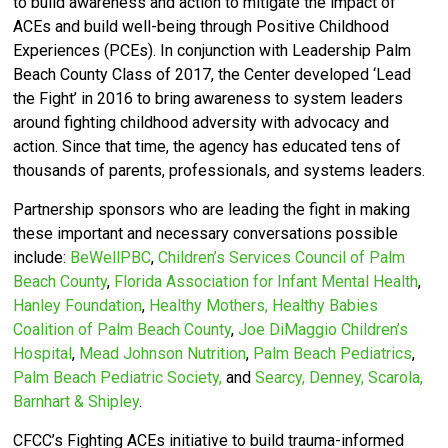
to build awareness and action to mitigate the impact of
ACEs and build well-being through Positive Childhood
Experiences (PCEs).
In conjunction with Leadership Palm
Beach County Class of 2017, the Center developed ‘
Lead
the Fight’ in 2016 to bring awareness to system leaders
around fighting childhood adversity with advocacy and
action.
Since that time, the agency has educated tens of
thousands of parents, professionals, and systems leaders.
Partnership sponsors who are leading the fight in making
these important and necessary conversations possible
include:
BeWellPBC
,
Children’s Services Council of Palm
Beach County
,
Florida Association for Infant Mental Health
,
Hanley Foundation
,
Healthy Mothers, Healthy Babies
Coalition of Palm Beach County
,
Joe DiMaggio Children’s
Hospital
,
Mead Johnson Nutrition
,
Palm Beach Pediatrics
,
Palm Beach Pediatric Society,
and
Searcy, Denney, Scarola,
Barnhart & Shipley
.
CFCC’s
Fighting ACEs initiative to build trauma-informed