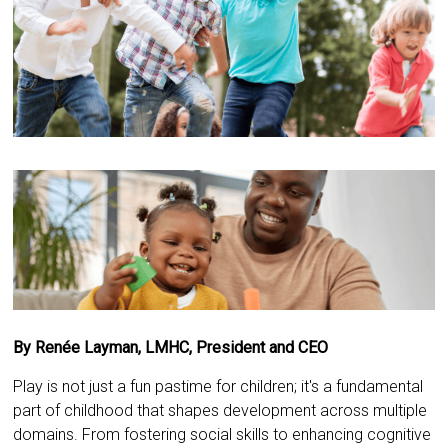
By Renée Layman, LMHC, President and CEO
Play is not just a fun pastime for children; it's a fundamental
part of childhood that shapes development across multiple
domains. From fostering social skills to enhancing cognitive