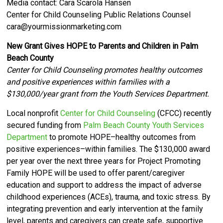
Media contact: Cara Scarola Hansen
Center for Child Counseling Public Relations Counsel
cara@yourmissionmarketing.com
New Grant Gives HOPE to Parents and Children in Palm
Beach County
Center for Child Counseling promotes healthy outcomes
and positive experiences within families with a
$130,000/year grant from the Youth Services Department.
Local nonprofit
Center for Child Counseling
(CFCC) recently
secured funding from
Palm Beach County Youth Services
Department
to promote HOPE–healthy outcomes from
positive experiences–within families. The $130,000 award
per year over the next three years for Project Promoting
Family HOPE will be used
to offer parent/caregiver
education and support to address the impact of adverse
childhood experiences (ACEs), trauma, and toxic stress. By
integrating prevention and early intervention at the family
level, parents and caregivers can create safe, supportive