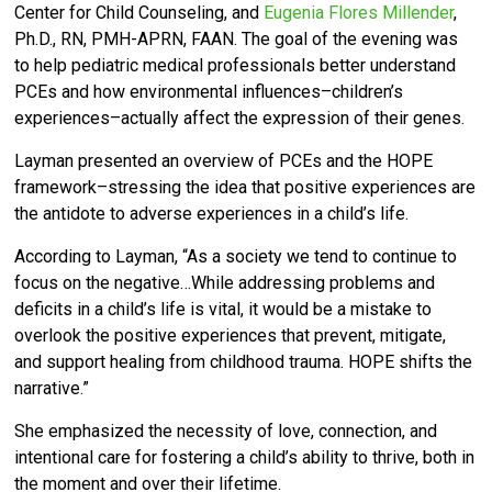
Center for Child Counseling, and
Eugenia Flores Millender
,
Ph.D., RN, PMH-APRN, FAAN. T
he goal of the evening was
to help pediatric medical professionals
better understand
PCEs and how environmental influences–children’s
experiences–actually affect the expression of their genes.
Layman presented an overview of PCEs and the HOPE
framework–stressing the idea that positive experiences are
the antidote to adverse experiences in a child’s life.
According to Layman, “As a society we tend to continue to
focus on the negative…
While addressing problems and
deficits in a child’s life is vital, it would be a mistake to
overlook the positive experiences that prevent, mitigate,
and support healing from childhood trauma. HOPE shifts the
narrative.”
She emphasized the necessity of love, connection, and
intentional care for fostering a child’s ability to thrive, both in
the moment and over their lifetime.