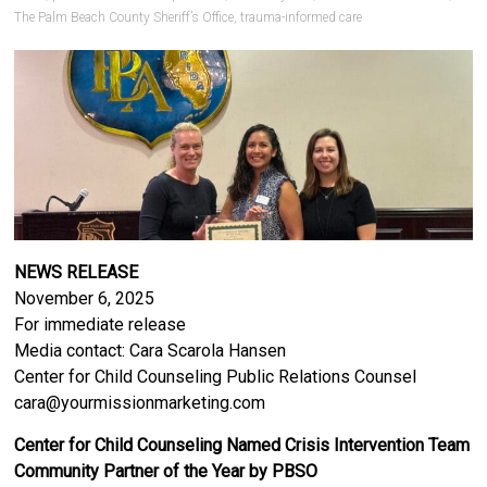
The Palm Beach County Sheriff’s Office
,
trauma-informed care
NEWS RELEASE
November 6, 2025
For immediate release
Media contact: Cara Scarola Hansen
Center for Child Counseling Public Relations Counsel
cara@yourmissionmarketing.com
Center for Child Counseling Named Crisis Intervention Team
Community Partner of the Year by PBSO