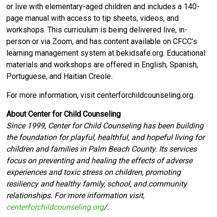
or live with elementary-aged children and includes a 140-
page manual with access to tip sheets, videos, and
workshops. This curriculum is being delivered live, in-
person or via Zoom, and has content available on CFCC’s
learning management system at bekidsafe.org. Educational
materials and workshops are offered in English, Spanish,
Portuguese, and Haitian Creole
.
For more information, visit centerforchildcounseling.org.
About Center for Child Counseling
Since 1999, Center for Child Counseling has been building
the foundation for playful, healthful, and hopeful living for
children and families in Palm Beach County. Its services
focus on preventing and healing the effects of adverse
experiences and toxic stress on children, promoting
resiliency and healthy family, school, and community
relationships. For more information visit,
centerforchildcounseling.org
/.