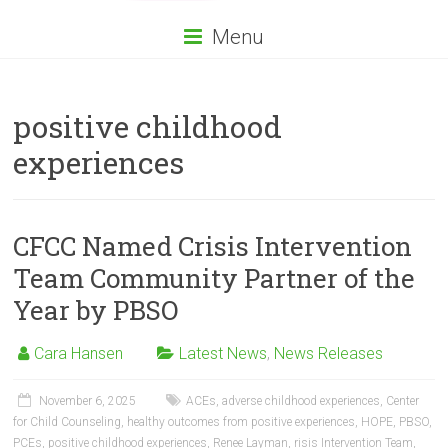
Menu
positive childhood
experiences
CFCC Named Crisis Intervention
Team Community Partner of the
Year by PBSO
Cara Hansen
Latest News
,
News Releases
November 6, 2025
ACEs
,
adverse childhood experiences
,
Center
for Child Counseling
,
healthy outcomes from positive experiences
,
HOPE
,
PBSO
,
PCEs
,
positive childhood experiences
,
Renee Layman
,
risis Intervention Team
,