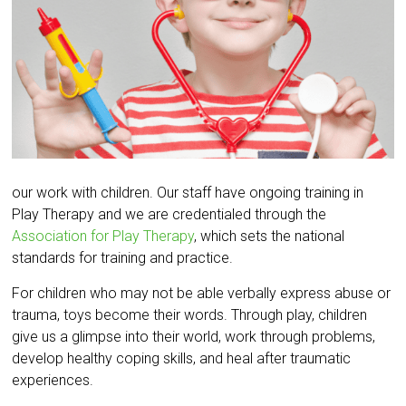
our work with children. Our staff have ongoing training in
Play Therapy and we are credentialed through the
Association for Play Therapy
, which sets the national
standards for training and practice.
For children who may not be able verbally express abuse or
trauma, toys become their words. Through play, children
give us a glimpse into their world, work through problems,
develop healthy coping skills, and heal after traumatic
experiences.