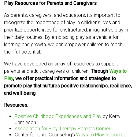
Play Resources for Parents and Caregivers
As parents, caregivers, and educators, it's important to
recognize the importance of play in children's lives and
prioritize opportunities for unstructured, imaginative play in
their daily routines. By embracing play as a vehicle for
learning and growth, we can empower children to reach
their full potential.
We have developed an array of resources to support
parents and adult caregivers of children.
Through
Ways to
Play
, we offer practical information and strategies to
promote play that nurtures positive relationships, resilience,
and well-being.
Resources:
Positive Childhood Experiences and Play
by Kerry
Jamieson
Association for Play Therapy Parent's Corner
Center for Child Counseling's
Ways to Play Resource