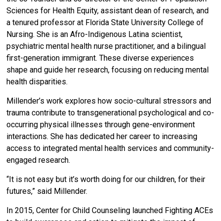
Sciences for Health Equity, assistant dean of research, and
a tenured professor at Florida State University College of
Nursing. She is an Afro-Indigenous Latina scientist,
psychiatric mental health nurse practitioner, and a bilingual
first-generation immigrant. These diverse experiences
shape and guide her research, focusing on reducing mental
health disparities.
Millender’s work explores how socio-cultural stressors and
trauma contribute to transgenerational psychological and co-
occurring physical illnesses through gene-environment
interactions. She has dedicated her career to increasing
access to integrated mental health services and community-
engaged research.
“It is not easy but it’s worth doing for our children, for their
futures,” said Millender.
In 2015, Center for Child Counseling launched Fighting ACEs