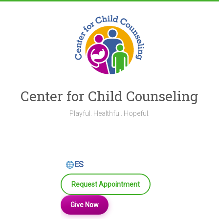
Skip
to
content
Center for Child Counseling
Playful. Healthful. Hopeful.
ES
Request Appointment
Give Now