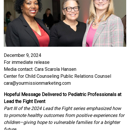
December 9, 2024
For immediate release
Media contact: Cara Scarola Hansen
Center for Child Counseling Public Relations Counsel
cara@yourmissionmarketing.com
Hopeful Message Delivered to Pediatric Professionals at
Lead the Fight Event
Part III of the 2024 Lead the Fight series emphasized how
to promote healthy outcomes from positive experiences for
children–giving hope to vulnerable families for a brighter
future.