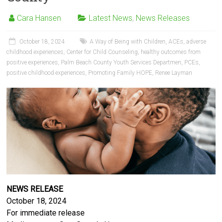
Cara Hansen
Latest News
,
News Releases
October 18, 2024
A Way of Being with Children
,
ACEs
,
adverse
childhood experiences
,
Center for Child Counseling
,
healthy outcomes from
positive experiences
,
Palm Beach County Youth Services Departmen
,
PCEs
,
positive childhood experiences
,
Promoting Family HOPE
,
Renee Layman
NEWS RELEASE
October 18, 2024
For immediate release