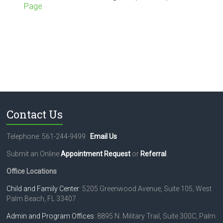
Page
Contact Us
Telephone: 561-244-9499
Email Us
Submit an Online
Appointment Request
or
Referral
.
Office Locations
Child and Family Center
: 5205 Greenwood Avenue, Suite 105, West
Palm Beach, FL 33407
Admin and Program Offices
: 8895 N. Military Trail, Suite 300C, Palm