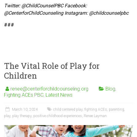
Twitter:
@ChildCounselPBC Facebook:
@CenterforChildCounseling Instagram: @
childcounselpbc
###
The Vital Role of Play for
Children
renee@centerforchildcounseling.org
Blog
,
Fighting ACEs PBC
,
Latest News
March 10, 2024
child centered play
,
fighting ACEs
,
parenting
,
play
,
play therapy
,
positive childhood experiences
,
Renee Layman