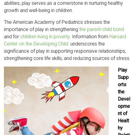
abilities, play serves as a cornerstone in nurturing healthy
growth and well-being in children.
The American Academy of Pediatrics stresses the
importance of play in strengthening
the parent-child bond
and for
children living in poverty
. Information from
Harvard
Center on the Developing Child
underscores the
significance of play in supporting responsive relationships,
strengthening core life skills, and reducing sources of stress.
Play
Supp
orts
the
Devel
opme
nt of
Healt
hy