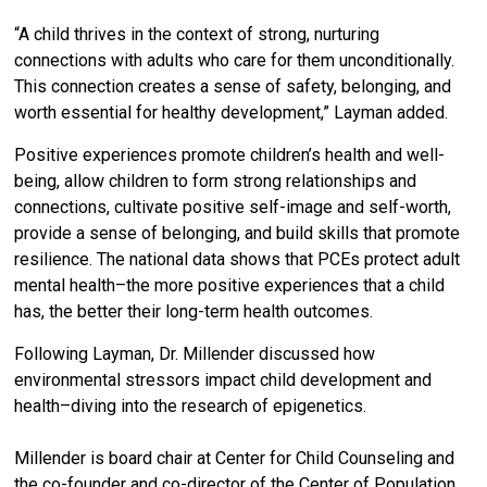
“A child thrives in the context of strong, nurturing
connections with adults who care for them unconditionally.
This connection creates a sense of safety, belonging, and
worth essential for healthy development,” Layman added.
Positive experiences promote children’s health and well-
being, allow children to form strong relationships and
connections, cultivate positive self-image and self-worth,
provide a sense of belonging, and build skills that promote
resilience. The national data shows that PCEs protect adult
mental health–the more positive experiences that a child
has, the better their long-term health outcomes.
Following Layman, Dr. Millender discussed how
environmental stressors impact child development and
health–diving into the research of epigenetics.
Millender is board chair at Center for Child Counseling and
the co-founder and co-director of the Center of Population