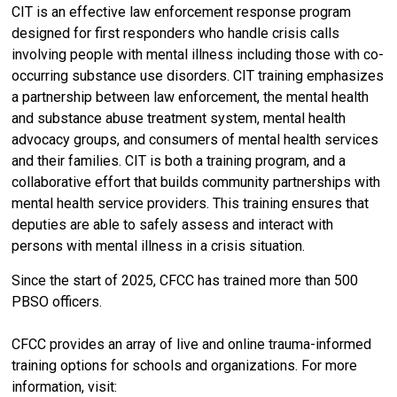
CIT is an effective law enforcement response program
designed for first responders who handle crisis calls
involving people with mental illness including those with co-
occurring substance use disorders. CIT training emphasizes
a partnership between law enforcement, the mental health
and substance abuse treatment system, mental health
advocacy groups, and consumers of mental health services
and their families. CIT is both a training program, and a
collaborative effort that builds community partnerships with
mental health service providers. This training ensures that
deputies are able to safely assess and interact with
persons with mental illness in a crisis situation.
Since the start of 2025, CFCC has trained more than 500
PBSO officers.
CFCC provides an array of live and online trauma-informed
training options for schools and organizations. For more
information, visit: