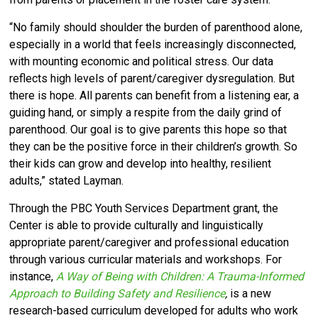
“No family should shoulder the burden of parenthood alone,
especially in a world that feels increasingly disconnected,
with mounting economic and political stress. Our data
reflects high levels of parent/caregiver dysregulation. But
there is hope. All parents can benefit from a listening ear, a
guiding hand, or simply a respite from the daily grind of
parenthood. Our goal is to give parents this hope so that
they can be the positive force in their children’s growth. So
their kids can grow and develop into healthy, resilient
adults,” stated Layman.
Through the PBC Youth Services Department grant, the
Center is able to provide culturally and linguistically
appropriate parent/caregiver and professional education
through various curricular materials and workshops. For
instance,
A Way of Being with Children: A Trauma-Informed
Approach to Building Safety and Resilience
,
is a new
research-based curriculum developed for adults who work