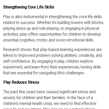
Strengthening Core Life Skills
Play is also instrumental in strengthening the core life skills
related to success. Whether it's building towers with blocks,
playing dress up and role-playing, or engaging in physical
activities, play offers opportunities for children to develop
essential cognitive, motor, and socio-emotional skills.
Research shows that play-based learning experiences are
linked to improved problem-solving abilities, creativity, and
self-confidence. By engaging in play, children explore,
experiment, and learn from their experiences, honing skills
that are essential for navigating life's challenges.
Play Reduces Stress
The past few years have caused significant stress and
anxiety for children and their families. In the face of a
children's mental health crisis, we need to find effective