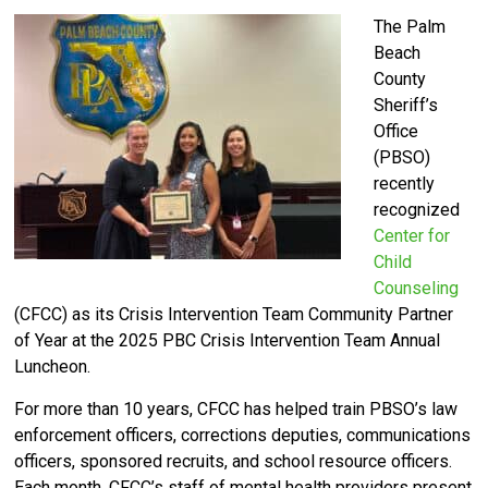
The Palm
Beach
County
Sheriff’s
Office
(PBSO)
recently
recognized
Center for
Child
Counseling
(CFCC) as its Crisis Intervention Team Community Partner
of Year at the 2025 PBC Crisis Intervention Team Annual
Luncheon.
For more than 10 years, CFCC has helped train PBSO’s law
enforcement officers, corrections deputies, communications
officers, sponsored recruits, and school resource officers.
Each month, CFCC’s staff of mental health providers present