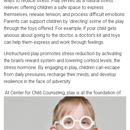
ways to reduce stress. Play serves as a natural stress
reliever, offering children a safe space to express
themselves, release tension, and process difficult emotions.
Parents can support children by 'directing' some of the play
through the toys offered. For example, if your child gets
anxious about going to the doctor, a doctor’s kit and toys
can help them express and work through feelings.
Unstructured play promotes stress reduction by activating
the brain's reward system and lowering cortisol levels, the
stress hormone. By engaging in play, children can escape
from daily pressures, recharge their minds, and develop
resilience in the face of adversity.
At Center for Child Counseling, play is at the
foundation of