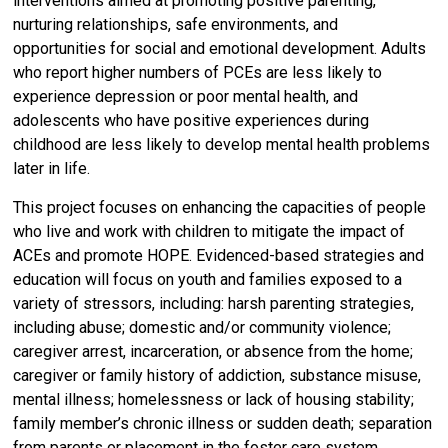
interventions aimed at promoting positive parenting,
nurturing relationships, safe environments, and
opportunities for social and emotional development. Adults
who report higher numbers of PCEs are less likely to
experience depression or poor mental health, and
adolescents who have positive experiences during
childhood are less likely to develop mental health problems
later in life.
This project focuses on enhancing the capacities of people
who live and work with children to mitigate the impact of
ACEs and promote HOPE. Evidenced-based strategies and
education will focus on youth and families exposed to a
variety of stressors, including: harsh parenting strategies,
including abuse; domestic and/or community violence;
caregiver arrest, incarceration, or absence from the home;
caregiver or family history of addiction, substance misuse,
mental illness; homelessness or lack of housing stability;
family member’s chronic illness or sudden death; separation
from parents or placement in the foster care system.