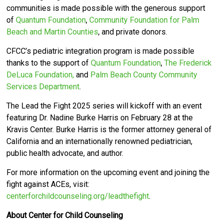
communities is made possible with the generous support
of
Quantum Foundation
,
Community Foundation for Palm
Beach and Martin Counties
, and private donors.
CFCC’s pediatric integration program is made possible
thanks to the support of
Quantum Foundation
,
The Frederick
DeLuca Foundation,
and
Palm Beach County Community
Services Department
.
The Lead the Fight 2025 series will kickoff with an event
featuring Dr. Nadine Burke Harris on February 28 at the
Kravis Center.
Burke Harris is the former attorney general of
California and an internationally renowned pediatrician,
public health advocate, and author.
For more information on the upcoming event and joining the
fight against ACEs, visit:
centerforchildcounseling.org/leadthefight
.
About Center for Child Counseling