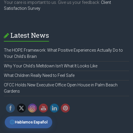
Your care is important to us. Give us your feedback:
Client
Satisfaction Survey
Latest News
The HOPE Framework: What Positive Experiences Actually Do to
Your Child’s Brain
Why Your Child’s Meltdown Isn’t What It Looks Like
What Children Really Need to Feel Safe
CFCC Holds New Executive Office Open House in Palm Beach
Gardens
Hablamos Español