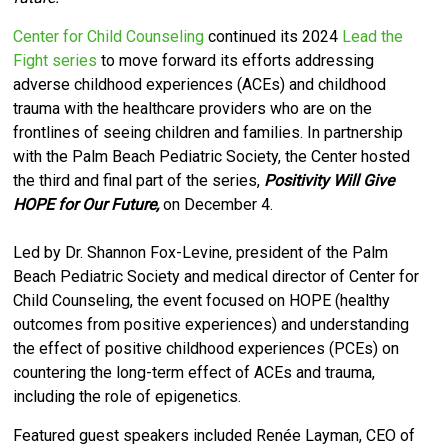
Center for Child Counseling
continued its 2024
Lead the
Fight series
to move forward its efforts
addressing
adverse childhood experiences (ACEs) and childhood
trauma with the healthcare providers who are on the
frontlines of seeing children and families.
I
n partnership
with the Palm Beach Pediatric Society, the Center hosted
the third and final part of the series,
Positivity Will Give
HOPE for Our Future,
on December 4.
Led by Dr. Shannon Fox-Levine, president of the Palm
Beach Pediatric Society and medical director of Center for
Child Counseling,
the event focused on HOPE (healthy
outcomes from positive experiences) and understanding
the effect of positive childhood experiences (PCEs) on
countering the long-term effect of ACEs and trauma,
including the role of epigenetics.
Featured guest speakers included Renée Layman, CEO of