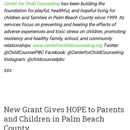
Center for Child Counseling
has been building the
foundation for playful, healthful, and hopeful living for
children and families in Palm Beach County since 1999. Its
services focus on preventing and healing the effects of
adverse experiences and toxic stress on children, promoting
resiliency and healthy family, school, and community
relationships.
www.centerforchildcounseling.org
Twitter:
@ChildCounselPBC Facebook:
@CenterforChildCounseling
Instagram: @
childcounselpbc
###
New Grant Gives HOPE to Parents
and Children in Palm Beach
County