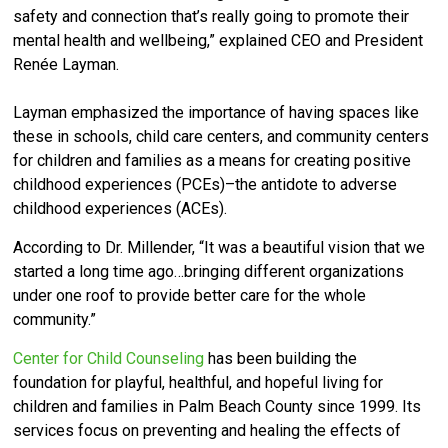
safety and connection that’s really going to promote their
mental health and wellbeing,” explained CEO and President
Renée Layman.
Layman emphasized the importance of having spaces like
these in schools, child care centers, and community centers
for children and families as a means for creating positive
childhood experiences (PCEs)–the antidote to adverse
childhood experiences (ACEs).
According to Dr. Millender, “It was a beautiful vision that we
started a long time ago…bringing different organizations
under one roof to provide better care for the whole
community.”
Center for Child Counseling
has been building the
foundation for playful, healthful, and hopeful living for
children and families in Palm Beach County since 1999. Its
services focus on preventing and healing the effects of