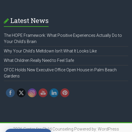
Latest News
The HOPE Framework: What Positive Experiences Actually Do to
Your Child’s Brain
Why Your Child’s Meltdown Isn’t What It Looks Like
What Children Really Need to Feel Safe
CFCC Holds New Executive Office Open House in Palm Beach
Gardens
2026
Center for Child Counseling
Powered by:
WordPress