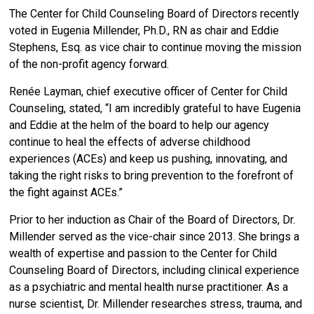
The Center for Child Counseling Board of Directors recently
voted in Eugenia Millender, Ph.D., RN as chair and Eddie
Stephens, Esq. as vice chair to continue moving the mission
of the non-profit agency forward.
Renée Layman, chief executive officer of Center for Child
Counseling, stated, “I am incredibly grateful to have Eugenia
and Eddie at the helm of the board to help our agency
continue to heal the effects of adverse childhood
experiences (ACEs) and keep us pushing, innovating, and
taking the right risks to bring prevention to the forefront of
the fight against ACEs.”
Prior to her induction as Chair of the Board of Directors, Dr.
Millender served as the vice-chair since 2013.
She brings a
wealth of expertise and passion to the Center for Child
Counseling Board of Directors, including clinical experience
as a psychiatric and mental health nurse practitioner. As a
nurse scientist, Dr. Millender researches stress, trauma, and