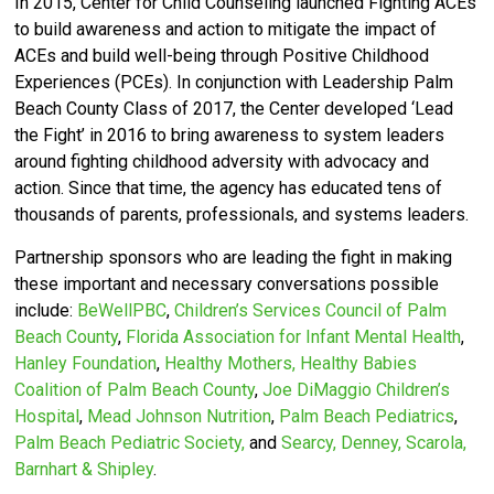
In 2015, Center for Child Counseling launched Fighting ACEs
to build awareness and action to mitigate the impact of
ACEs and build well-being through Positive Childhood
Experiences (PCEs).
In conjunction with Leadership Palm
Beach County Class of 2017, the Center developed ‘
Lead
the Fight’ in 2016 to bring awareness to system leaders
around fighting childhood adversity with advocacy and
action.
Since that time, the agency has educated tens of
thousands of parents, professionals, and systems leaders.
Partnership sponsors who are leading the fight in making
these important and necessary conversations possible
include:
BeWellPBC
,
Children’s Services Council of Palm
Beach County
,
Florida Association for Infant Mental Health
,
Hanley Foundation
,
Healthy Mothers, Healthy Babies
Coalition of Palm Beach County
,
Joe DiMaggio Children’s
Hospital
,
Mead Johnson Nutrition
,
Palm Beach Pediatrics
,
Palm Beach Pediatric Society,
and
Searcy, Denney, Scarola,
Barnhart & Shipley
.