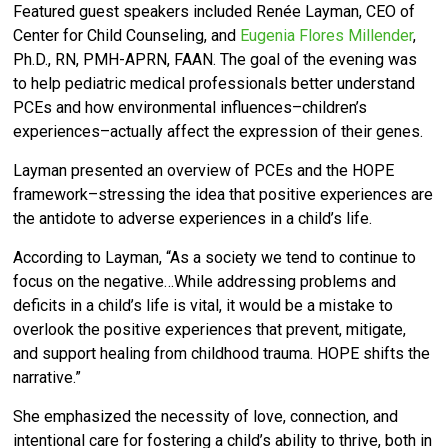
Featured guest speakers included Renée Layman, CEO of
Center for Child Counseling, and
Eugenia Flores Millender
,
Ph.D., RN, PMH-APRN, FAAN. T
he goal of the evening was
to help pediatric medical professionals
better understand
PCEs and how environmental influences–children’s
experiences–actually affect the expression of their genes.
Layman presented an overview of PCEs and the HOPE
framework–stressing the idea that positive experiences are
the antidote to adverse experiences in a child’s life.
According to Layman, “As a society we tend to continue to
focus on the negative…
While addressing problems and
deficits in a child’s life is vital, it would be a mistake to
overlook the positive experiences that prevent, mitigate,
and support healing from childhood trauma. HOPE shifts the
narrative.”
She emphasized the necessity of love, connection, and
intentional care for fostering a child’s ability to thrive, both in