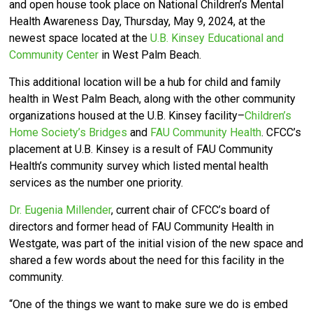
and open house took place on National Children’s Mental
Health Awareness Day, Thursday, May 9, 2024, at the
newest space located at the
U.B. Kinsey Educational and
Community Center
in West Palm Beach.
This additional location will be a hub for child and family
health in West Palm Beach, along with the other community
organizations housed at the U.B. Kinsey facility–
Children’s
Home Society’s Bridges
and
FAU Community Health
. CFCC’s
placement at U.B. Kinsey is a result of FAU Community
Health’s community survey which listed mental health
services as the number one priority.
Dr. Eugenia Millender
, current chair of CFCC’s board of
directors and former head of FAU Community Health in
Westgate, was part of the initial vision of the new space and
shared a few words about the need for this facility in the
community.
“One of the things we want to make sure we do is embed