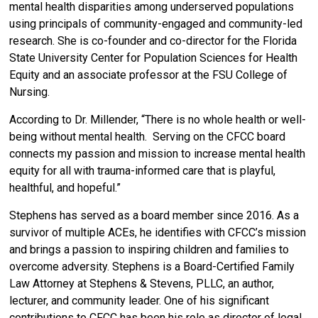
mental health disparities among underserved populations
using principals of community-engaged and community-led
research.
She is co-founder and co-director for the Florida
State University Center for Population Sciences for Health
Equity and an associate professor at the FSU College of
Nursing.
According to Dr. Millender, “
There is no whole health or well-
being without mental health. Serving on the CFCC board
connects my passion and mission to increase mental health
equity for all with trauma-informed care that is playful,​
healthful, and hopeful.”
Stephens has served as a board member since 2016. As a
survivor of multiple ACEs, he identifies with CFCC’s mission
and brings a passion to inspiring children and families to
overcome adversity.
Stephens is a Board-Certified Family
Law Attorney at Stephens & Stevens, PLLC, an author,
lecturer, and community leader.
One of his significant
contributions to CFCC has been his role as director of legal