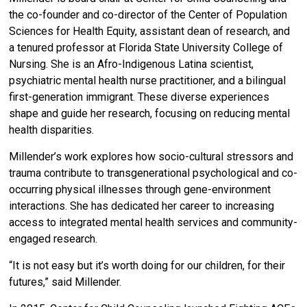
the co-founder and co-director of the Center of Population
Sciences for Health Equity, assistant dean of research, and
a tenured professor at Florida State University College of
Nursing. She is an Afro-Indigenous Latina scientist,
psychiatric mental health nurse practitioner, and a bilingual
first-generation immigrant. These diverse experiences
shape and guide her research, focusing on reducing mental
health disparities.
Millender’s work explores how socio-cultural stressors and
trauma contribute to transgenerational psychological and co-
occurring physical illnesses through gene-environment
interactions. She has dedicated her career to increasing
access to integrated mental health services and community-
engaged research.
“It is not easy but it’s worth doing for our children, for their
futures,” said Millender.