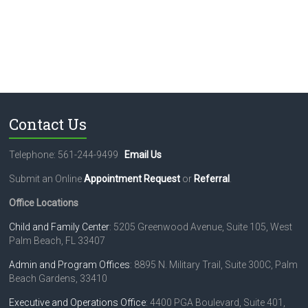
Contact Us
Telephone: 561-244-9499
Email Us
Submit an Online
Appointment Request
or
Referral
.
Office Locations
Child and Family Center
: 5205 Greenwood Avenue, Suite 105, West
Palm Beach, FL 33407
Admin and Program Offices
: 8895 N. Military Trail, Suite 300C, Palm
Beach Gardens, 33410
Executive and Operations Office
: 4400 PGA Boulevard, Suite 401,