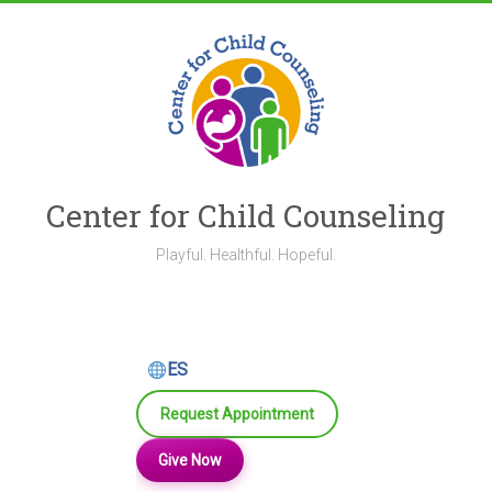
Skip
to
content
Center for Child Counseling
Playful. Healthful. Hopeful.
ES
Request Appointment
Give Now