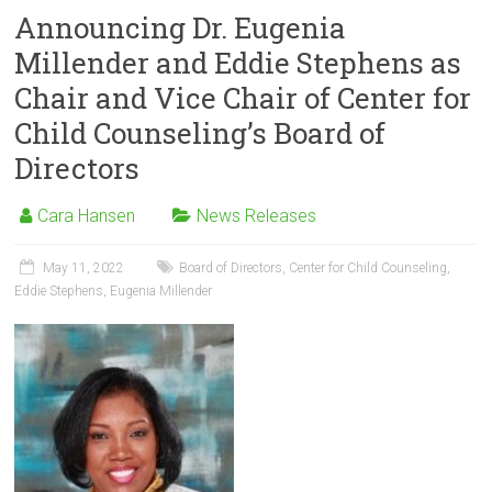
Announcing Dr. Eugenia
Millender and Eddie Stephens as
Chair and Vice Chair of Center for
Child Counseling’s Board of
Directors
Cara Hansen
News Releases
May 11, 2022
Board of Directors
,
Center for Child Counseling
,
Eddie Stephens
,
Eugenia Millender