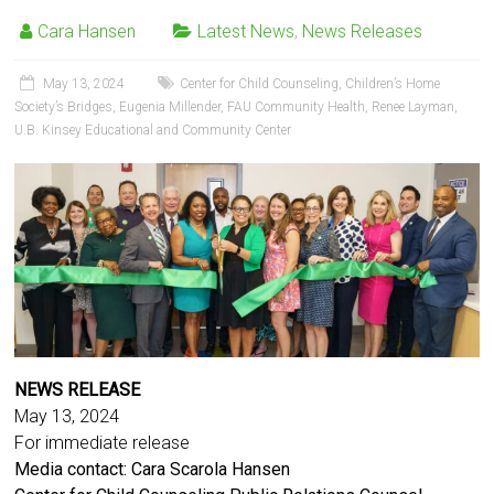
Cara Hansen
Latest News
,
News Releases
May 13, 2024
Center for Child Counseling
,
Children’s Home
Society’s Bridges
,
Eugenia Millender
,
FAU Community Health
,
Renee Layman
,
U.B. Kinsey Educational and Community Center
NEWS RELEASE
May 13, 2024
For immediate release
Media contact: Cara Scarola Hansen