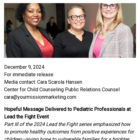
December 9, 2024
For immediate release
Media contact: Cara Scarola Hansen
Center for Child Counseling Public Relations Counsel
cara@yourmissionmarketing.com
Hopeful Message Delivered to Pediatric Professionals at
Lead the Fight Event
Part III of the 2024 Lead the Fight series emphasized how
to promote healthy outcomes from positive experiences for
children–giving hope to vulnerable families for a brighter