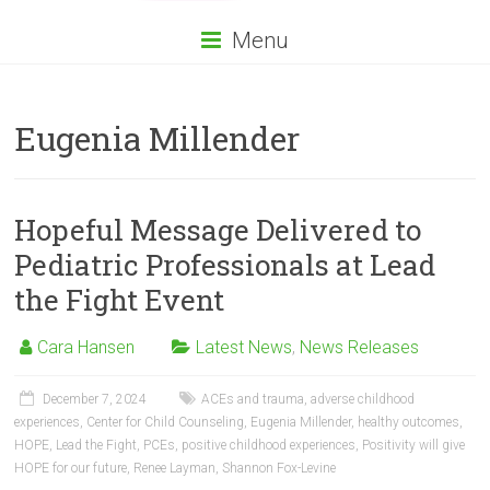
Menu
Eugenia Millender
Hopeful Message Delivered to
Pediatric Professionals at Lead
the Fight Event
Cara Hansen
Latest News
,
News Releases
December 7, 2024
ACEs and trauma
,
adverse childhood
experiences
,
Center for Child Counseling
,
Eugenia Millender
,
healthy outcomes
,
HOPE
,
Lead the Fight
,
PCEs
,
positive childhood experiences
,
Positivity will give
HOPE for our future
,
Renee Layman
,
Shannon Fox-Levine