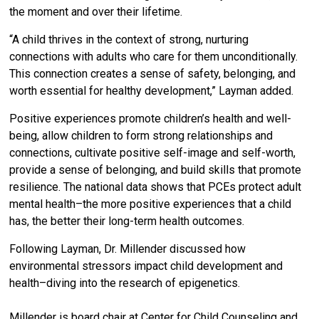
the moment and over their lifetime.
“A child thrives in the context of strong, nurturing
connections with adults who care for them unconditionally.
This connection creates a sense of safety, belonging, and
worth essential for healthy development,” Layman added.
Positive experiences promote children’s health and well-
being, allow children to form strong relationships and
connections, cultivate positive self-image and self-worth,
provide a sense of belonging, and build skills that promote
resilience. The national data shows that PCEs protect adult
mental health–the more positive experiences that a child
has, the better their long-term health outcomes.
Following Layman, Dr. Millender discussed how
environmental stressors impact child development and
health–diving into the research of epigenetics.
Millender is board chair at Center for Child Counseling and