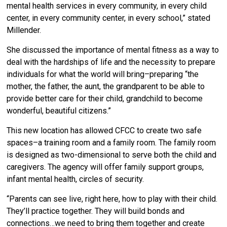
mental health services in every community, in every child
center, in every community center, in every school,” stated
Millender.
She discussed the importance of mental fitness as a way to
deal with the hardships of life and the necessity to prepare
individuals for what the world will bring–preparing “the
mother, the father, the aunt, the grandparent to be able to
provide better care for their child, grandchild to become
wonderful, beautiful citizens.”
This new location has allowed CFCC to create two safe
spaces–a training room and a family room. The family room
is designed as two-dimensional to serve both the child and
caregivers. The agency will offer family support groups,
infant mental health, circles of security.
“Parents can see live, right here, how to play with their child.
They’ll practice together. They will build bonds and
connections…we need to bring them together and create