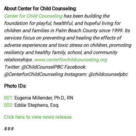
About Center for Child Counseling:
Center for Child Counseling
has been building the
foundation for playful, healthful, and hopeful living for
children and families in Palm Beach County since 1999. Its
services focus on preventing and healing the effects of
adverse experiences and toxic stress on children, promoting
resiliency and healthy family, school, and community
relationships.
www.centerforchildcounseling.org
Twitter:
@ChildCounselPBC Facebook:
@CenterforChildCounseling Instagram: @
childcounselpbc
Photo IDs:
001
: Eugenia Millender,
Ph.D., RN
002
: Eddie Stephens, Esq.
Click here to view news release.
###