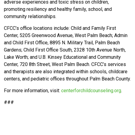
adverse experiences and toxic stress on children,
promoting resiliency and healthy family, school, and
community relationships.
CFCC’s office locations include: Child and Family First
Center, 5205 Greenwood Avenue, West Palm Beach; Admin
and Child First Office, 8895 N. Military Trail, Palm Beach
Gardens; Child First Office South, 2328 10th Avenue North,
Lake Worth; and U.B. Kinsey Educational and Community
Center, 720 8th Street, West Palm Beach. CFCC’s services
and therapists are also integrated within schools, childcare
centers, and pediatric offices throughout Palm Beach County.
For more information, visit:
centerforchildcounseling.org
.
###