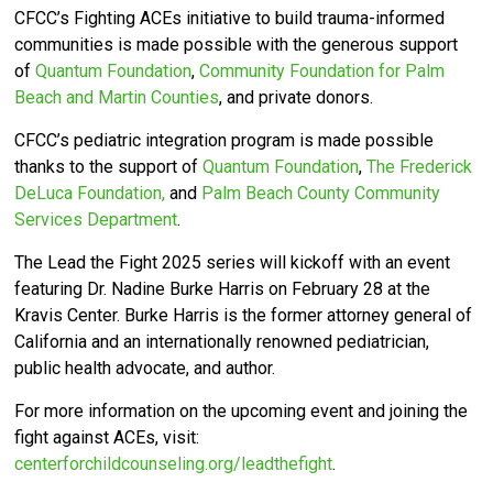
CFCC’s
Fighting ACEs initiative to build trauma-informed
communities is made possible with the generous support
of
Quantum Foundation
,
Community Foundation for Palm
Beach and Martin Counties
, and private donors.
CFCC’s pediatric integration program is made possible
thanks to the support of
Quantum Foundation
,
The Frederick
DeLuca Foundation,
and
Palm Beach County Community
Services Department
.
The Lead the Fight 2025 series will kickoff with an event
featuring Dr. Nadine Burke Harris on February 28 at the
Kravis Center.
Burke Harris is the former attorney general of
California and an internationally renowned pediatrician,
public health advocate, and author.
For more information on the upcoming event and joining the
fight against ACEs, visit:
centerforchildcounseling.org/leadthefight
.