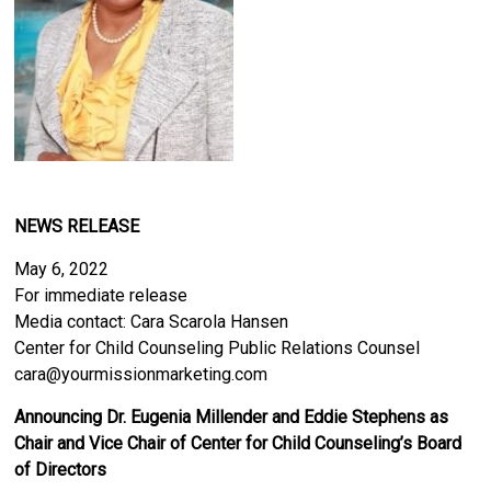
NEWS RELEASE
May 6, 2022
For immediate release
Media contact: Cara Scarola Hansen
Center for Child Counseling Public Relations Counsel
cara@yourmissionmarketing.com
Announcing Dr. Eugenia Millender and Eddie Stephens as
Chair and Vice Chair of Center for Child Counseling’s Board
of Directors