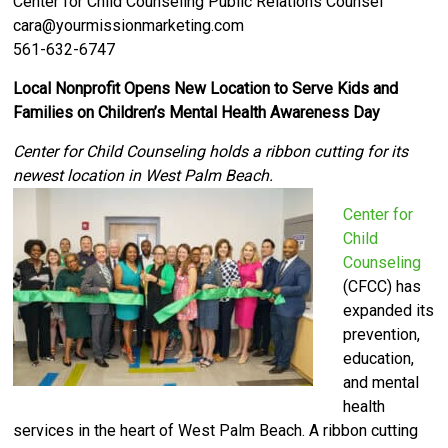
Center for Child Counseling Public Relations Counsel
cara@yourmissionmarketing.com
561-632-6747
Local Nonprofit Opens New Location to Serve Kids and
Families on Children’s Mental Health Awareness Day
Center for Child Counseling holds a ribbon cutting for its
newest location in West Palm Beach.
Center for
Child
Counseling
(CFCC) has
expanded its
prevention,
education,
and mental
health
services in the heart of West Palm Beach. A ribbon cutting