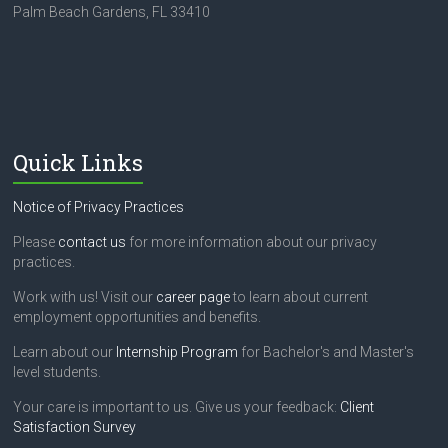
Palm Beach Gardens, FL 33410
Quick Links
Notice of Privacy Practices
Please
contact us
for more information about our privacy
practices.
Work with us! Visit our
career page
to learn about current
employment opportunities and benefits.
Learn about our
Internship Program
for Bachelor's and Master's
level students.
Your care is important to us. Give us your feedback:
Client
Satisfaction Survey