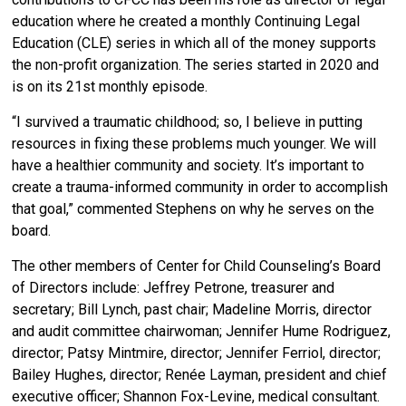
education where he created a monthly Continuing Legal
Education (CLE) series in which all of the money supports
the non-profit organization. The series started in 2020 and
is on its 21st monthly episode.
“
I survived a traumatic childhood; so, I believe in putting
resources in fixing these problems much younger. We will
have a healthier community and society. It’s important to
create a trauma-informed community in order to accomplish
that goal,” commented Stephens on why he serves on the
board.
The other members of Center for Child Counseling’s Board
of Directors include: Jeffrey Petrone, treasurer and
secretary; Bill Lynch, past chair; Madeline Morris, director
and audit committee chairwoman; Jennifer Hume Rodriguez,
director; Patsy Mintmire, director; Jennifer Ferriol, director;
Bailey Hughes, director; Renée Layman, president and chief
executive officer; Shannon Fox-Levine, medical consultant.