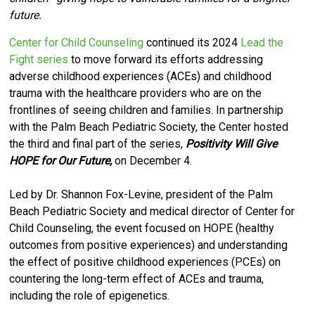
future.
Center for Child Counseling
continued its 2024
Lead the
Fight series
to move forward its efforts
addressing
adverse childhood experiences (ACEs) and childhood
trauma with the healthcare providers who are on the
frontlines of seeing children and families.
I
n partnership
with the Palm Beach Pediatric Society, the Center hosted
the third and final part of the series,
Positivity Will Give
HOPE for Our Future,
on December 4.
Led by Dr. Shannon Fox-Levine, president of the Palm
Beach Pediatric Society and medical director of Center for
Child Counseling,
the event focused on HOPE (healthy
outcomes from positive experiences) and understanding
the effect of positive childhood experiences (PCEs) on
countering the long-term effect of ACEs and trauma,
including the role of epigenetics.