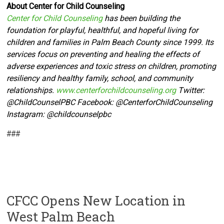
About Center for Child Counseling
Center for Child Counseling
has been building the
foundation for playful, healthful, and hopeful living for
children and families in Palm Beach County since 1999. Its
services focus on preventing and healing the effects of
adverse experiences and toxic stress on children, promoting
resiliency and healthy family, school, and community
relationships.
www.centerforchildcounseling.org
Twitter:
@ChildCounselPBC Facebook:
@CenterforChildCounseling
Instagram: @
childcounselpbc
###
CFCC Opens New Location in
West Palm Beach