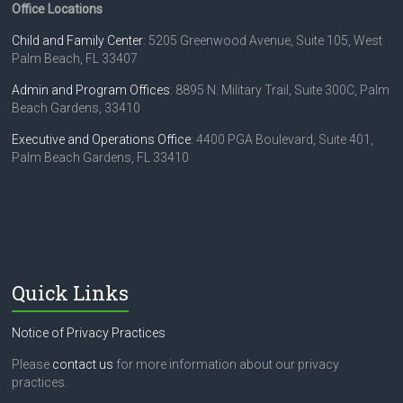
Office Locations
Child and Family Center
: 5205 Greenwood Avenue, Suite 105, West
Palm Beach, FL 33407
Admin and Program Offices
: 8895 N. Military Trail, Suite 300C, Palm
Beach Gardens, 33410
Executive and Operations Office
: 4400 PGA Boulevard, Suite 401,
Palm Beach Gardens, FL 33410
Quick Links
Notice of Privacy Practices
Please
contact us
for more information about our privacy
practices.