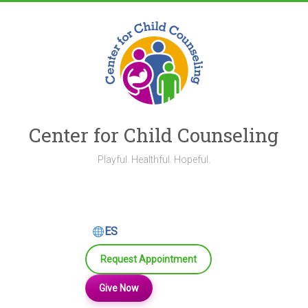
Skip
to
content
Center for Child Counseling
Playful. Healthful. Hopeful.
ES
Request Appointment
Give Now