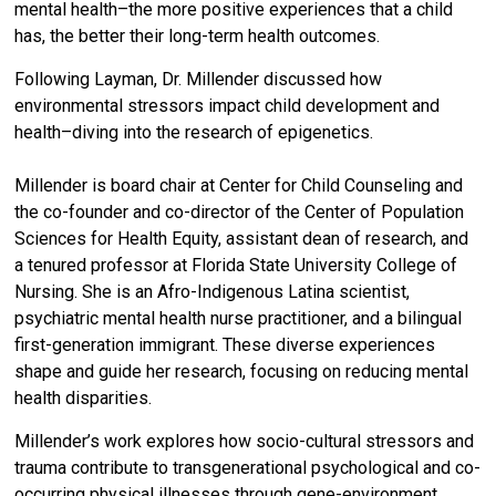
mental health–the more positive experiences that a child
has, the better their long-term health outcomes.
Following Layman, Dr. Millender discussed how
environmental stressors impact child development and
health–diving into the research of epigenetics.
Millender is board chair at Center for Child Counseling and
the co-founder and co-director of the Center of Population
Sciences for Health Equity, assistant dean of research, and
a tenured professor at Florida State University College of
Nursing. She is an Afro-Indigenous Latina scientist,
psychiatric mental health nurse practitioner, and a bilingual
first-generation immigrant. These diverse experiences
shape and guide her research, focusing on reducing mental
health disparities.
Millender’s work explores how socio-cultural stressors and
trauma contribute to transgenerational psychological and co-
occurring physical illnesses through gene-environment