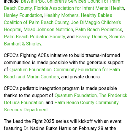
include:
BeWellPBC
,
Children’s Services Council of Palm
Beach County
,
Florida Association for Infant Mental Health
,
Hanley Foundation
,
Healthy Mothers, Healthy Babies
Coalition of Palm Beach County
,
Joe DiMaggio Children’s
Hospital
,
Mead Johnson Nutrition
,
Palm Beach Pediatrics
,
Palm Beach Pediatric Society,
and
Searcy, Denney, Scarola,
Barnhart & Shipley
.
CFCC’s
Fighting ACEs initiative to build trauma-informed
communities is made possible with the generous support
of
Quantum Foundation
,
Community Foundation for Palm
Beach and Martin Counties
, and private donors.
CFCC’s pediatric integration program is made possible
thanks to the support of
Quantum Foundation
,
The Frederick
DeLuca Foundation,
and
Palm Beach County Community
Services Department
.
The Lead the Fight 2025 series will kickoff with an event
featuring Dr. Nadine Burke Harris on February 28 at the