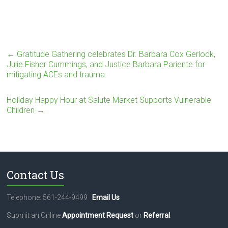
←
Gratitude Gathering celebrates Dr. Barbara Cox Gerlock,
Julie Fisher Cummings, and Justice Barbara Pariente for
mitigating ACEs and trauma.
Holiday Happy Hour at Salute Market Supports Vulnerable
Children
→
Contact Us
Telephone: 561-244-9499
Email Us
Submit an Online
Appointment Request
or
Referral
.