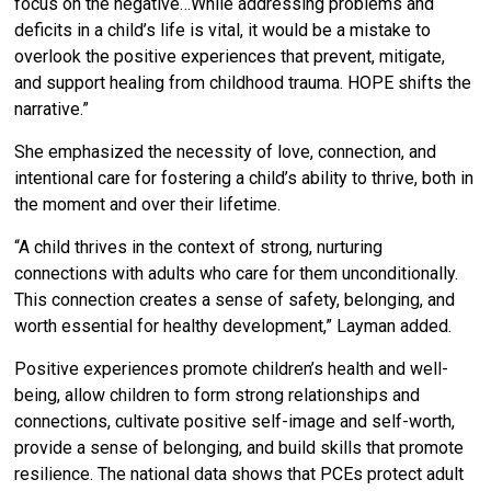
focus on the negative…
While addressing problems and
deficits in a child’s life is vital, it would be a mistake to
overlook the positive experiences that prevent, mitigate,
and support healing from childhood trauma. HOPE shifts the
narrative.”
She emphasized the necessity of love, connection, and
intentional care for fostering a child’s ability to thrive, both in
the moment and over their lifetime.
“A child thrives in the context of strong, nurturing
connections with adults who care for them unconditionally.
This connection creates a sense of safety, belonging, and
worth essential for healthy development,” Layman added.
Positive experiences promote children’s health and well-
being, allow children to form strong relationships and
connections, cultivate positive self-image and self-worth,
provide a sense of belonging, and build skills that promote
resilience. The national data shows that PCEs protect adult