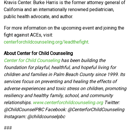
Kravis Center.
Burke Harris is the former attorney general of
California and an internationally renowned pediatrician,
public health advocate, and author.
For more information on the upcoming event and joining the
fight against ACEs, visit:
centerforchildcounseling.org/leadthefight
.
About Center for Child Counseling
Center for Child Counseling
has been building the
foundation for playful, healthful, and hopeful living for
children and families in Palm Beach County since 1999. Its
services focus on preventing and healing the effects of
adverse experiences and toxic stress on children, promoting
resiliency and healthy family, school, and community
relationships.
www.centerforchildcounseling.org
Twitter:
@ChildCounselPBC Facebook:
@CenterforChildCounseling
Instagram: @
childcounselpbc
###