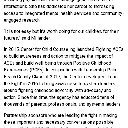
interactions. She has dedicated her career to increasing
access to integrated mental health services and community-
engaged research.
“It is not easy but it’s worth doing for our children, for their
futures,” said Millender.
In 2015, Center for Child Counseling launched Fighting ACEs
to build awareness and action to mitigate the impact of
ACEs and build well-being through Positive Childhood
Experiences (PCEs).
In conjunction with Leadership Palm
Beach County Class of 2017, the Center developed ‘
Lead
the Fight’ in 2016 to bring awareness to system leaders
around fighting childhood adversity with advocacy and
action.
Since that time, the agency has educated tens of
thousands of parents, professionals, and systems leaders.
Partnership sponsors who are leading the fight in making
these important and necessary conversations possible