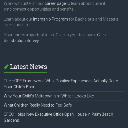
Work with us! Visit our
career page
to learn about current
employment opportunities and benefits.
Learn about our
Internship Program
for Bachelor's and Master's
level students.
Your care is important to us. Give us your feedback:
Client
Satisfaction Survey
Latest News
The HOPE Framework: What Positive Experiences Actually Do to
Your Child’s Brain
Why Your Child’s Meltdown Isn’t What It Looks Like
What Children Really Need to Feel Safe
CFCC Holds New Executive Office Open House in Palm Beach
Gardens