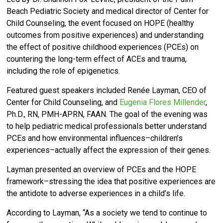
Beach Pediatric Society and medical director of Center for
Child Counseling,
the event focused on HOPE (healthy
outcomes from positive experiences) and understanding
the effect of positive childhood experiences (PCEs) on
countering the long-term effect of ACEs and trauma,
including the role of epigenetics.
Featured guest speakers included Renée Layman, CEO of
Center for Child Counseling, and
Eugenia Flores Millender
,
Ph.D., RN, PMH-APRN, FAAN. T
he goal of the evening was
to help pediatric medical professionals
better understand
PCEs and how environmental influences–children’s
experiences–actually affect the expression of their genes.
Layman presented an overview of PCEs and the HOPE
framework–stressing the idea that positive experiences are
the antidote to adverse experiences in a child’s life.
According to Layman, “As a society we tend to continue to