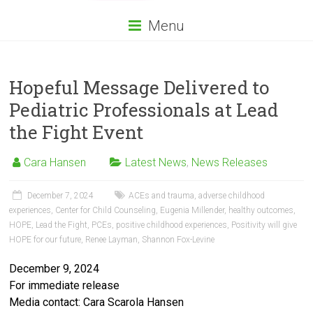
Menu
Hopeful Message Delivered to
Pediatric Professionals at Lead
the Fight Event
Cara Hansen
Latest News
,
News Releases
December 7, 2024
ACEs and trauma
,
adverse childhood
experiences
,
Center for Child Counseling
,
Eugenia Millender
,
healthy outcomes
,
HOPE
,
Lead the Fight
,
PCEs
,
positive childhood experiences
,
Positivity will give
HOPE for our future
,
Renee Layman
,
Shannon Fox-Levine
December 9, 2024
For immediate release
Media contact: Cara Scarola Hansen