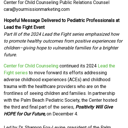
Center for Child Counseling Public Relations Counsel
cara@yourmissionmarketing.com
Hopeful Message Delivered to Pediatric Professionals at
Lead the Fight Event
Part III of the 2024 Lead the Fight series emphasized how
to promote healthy outcomes from positive experiences for
children–giving hope to vulnerable families for a brighter
future.
Center for Child Counseling
continued its 2024
Lead the
Fight series
to move forward its efforts
addressing
adverse childhood experiences (ACEs) and childhood
trauma with the healthcare providers who are on the
frontlines of seeing children and families.
I
n partnership
with the Palm Beach Pediatric Society, the Center hosted
the third and final part of the series,
Positivity Will Give
HOPE for Our Future,
on December 4.
Led by Dr. Shannon Fox-Levine, president of the Palm