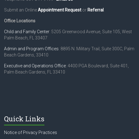
a
Submit an Online
Appointment Request
or
Referral
.
v
i
Office Locations
g
Child and Family Center
: 5205 Greenwood Avenue, Suite 105, West
Palm Beach, FL 33407
a
Admin and Program Offices
: 8895 N. Military Trail, Suite 300C, Palm
t
Beach Gardens, 33410
i
Executive and Operations Office
: 4400 PGA Boulevard, Suite 401,
Palm Beach Gardens, FL 33410
o
n
Quick Links
Notice of Privacy Practices