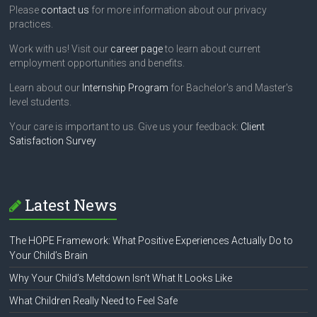
Please
contact us
for more information about our privacy
practices.
Work with us! Visit our
career page
to learn about current
employment opportunities and benefits.
Learn about our
Internship Program
for Bachelor's and Master's
level students.
Your care is important to us. Give us your feedback:
Client
Satisfaction Survey
Latest News
The HOPE Framework: What Positive Experiences Actually Do to
Your Child’s Brain
Why Your Child’s Meltdown Isn’t What It Looks Like
What Children Really Need to Feel Safe