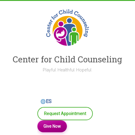
Skip
to
content
Center for Child Counseling
Playful. Healthful. Hopeful.
ES
Request Appointment
Give Now