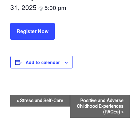
31, 2025
5:00 pm
@
Register Now
Add to calendar
E
«
Stress and Self-Care
Positive and Adverse
Childhood Experiences
v
(PACEs)
»
e
n
t