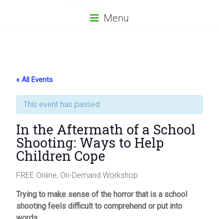
Menu
« All Events
This event has passed.
In the Aftermath of a School
Shooting: Ways to Help
Children Cope
FREE Online, On-Demand Workshop
Trying to make sense of the horror that is a school
shooting feels difficult to comprehend or put into
words.