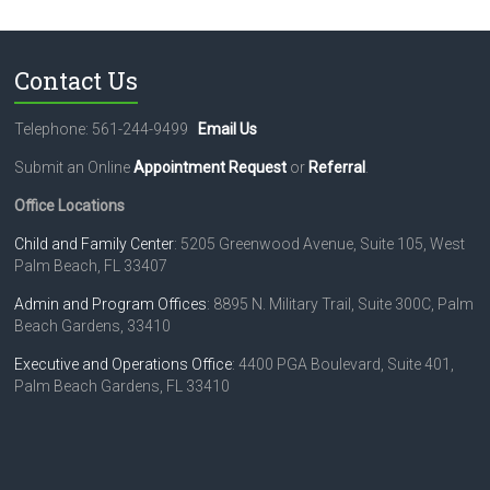
N
a
Contact Us
v
i
Telephone: 561-244-9499
Email Us
g
Submit an Online
Appointment Request
or
Referral
.
a
Office Locations
t
Child and Family Center
: 5205 Greenwood Avenue, Suite 105, West
Palm Beach, FL 33407
i
o
Admin and Program Offices
: 8895 N. Military Trail, Suite 300C, Palm
Beach Gardens, 33410
n
Executive and Operations Office
: 4400 PGA Boulevard, Suite 401,
Palm Beach Gardens, FL 33410