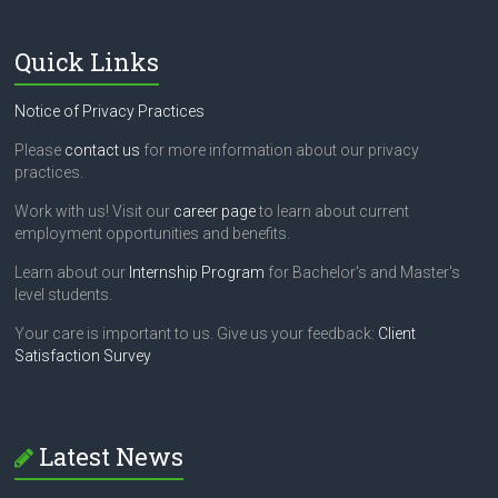
Quick Links
Notice of Privacy Practices
Please
contact us
for more information about our privacy
practices.
Work with us! Visit our
career page
to learn about current
employment opportunities and benefits.
Learn about our
Internship Program
for Bachelor's and Master's
level students.
Your care is important to us. Give us your feedback:
Client
Satisfaction Survey
Latest News