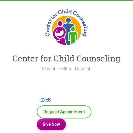
Skip
to
content
Center for Child Counseling
Playful. Healthful. Hopeful.
ES
Request Appointment
Give Now