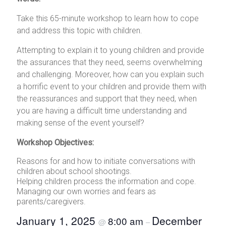
Take this 65-minute workshop to learn how to cope
and address this topic with children.
Attempting to explain it to young children and provide
the assurances that they need, seems overwhelming
and challenging. Moreover, how can you explain such
a horrific event to your children and provide them with
the reassurances and support that they need, when
you are having a difficult time understanding and
making sense of the event yourself?
Workshop Objectives:
Reasons for and how to initiate conversations with
children about school shootings.
Helping children process the information and cope.
Managing our own worries and fears as
parents/caregivers.
January 1, 2025
December
8:00 am
@
–