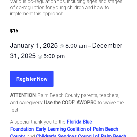
Various co-regulation tips, including ages and stages
of co-regulation for young children and how to
implement this approach
$15
January 1, 2025
December
8:00 am
@
–
31, 2025
5:00 pm
@
Register Now
ATTENTION:
Palm Beach County parents, teachers,
and caregivers:
Use the CODE: AWOPBC
to waive the
fee!
A special thank you to the
Florida Blue
Foundation
,
Early Learning Coalition of Palm Beach
County
, and
Children’s Services Council of Palm Beach