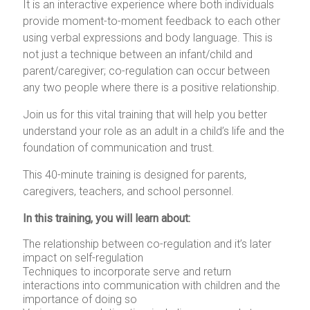
It is an interactive experience where both individuals
provide moment-to-moment feedback to each other
using verbal expressions and body language. This is
not just a technique between an infant/child and
parent/caregiver; co-regulation can occur between
any two people where there is a positive relationship.
Join us for this vital training that will help you better
understand your role as an adult in a child’s life and the
foundation of communication and trust.
This 40-minute training is designed for parents,
caregivers, teachers, and school personnel.
In this training, you will learn about:
The relationship between co-regulation and it’s later
impact on self-regulation
Techniques to incorporate serve and return
interactions into communication with children and the
importance of doing so