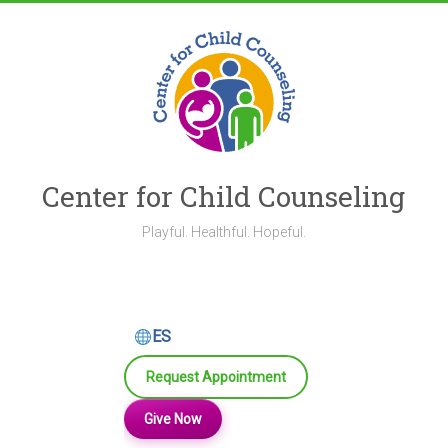
Skip
to
content
Center for Child Counseling
Playful. Healthful. Hopeful.
ES
Request Appointment
Give Now