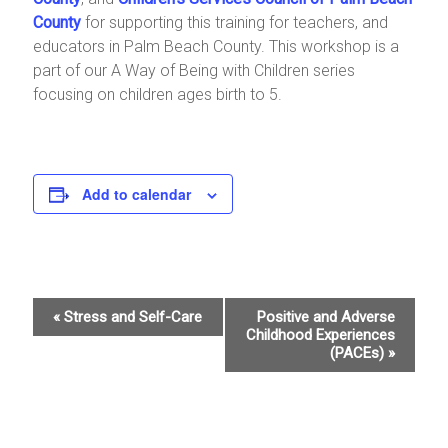
County
for supporting this training for teachers, and
educators in Palm Beach County. This workshop is a
part of our A Way of Being with Children series
focusing on children ages birth to 5.
Add to calendar
E
«
Stress and Self-Care
Positive and Adverse
Childhood Experiences
v
(PACEs)
»
e
n
t