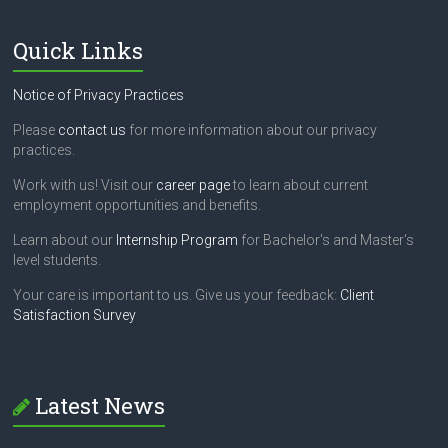
Quick Links
Notice of Privacy Practices
Please
contact us
for more information about our privacy
practices.
Work with us! Visit our
career page
to learn about current
employment opportunities and benefits.
Learn about our
Internship Program
for Bachelor's and Master's
level students.
Your care is important to us. Give us your feedback:
Client
Satisfaction Survey
Latest News