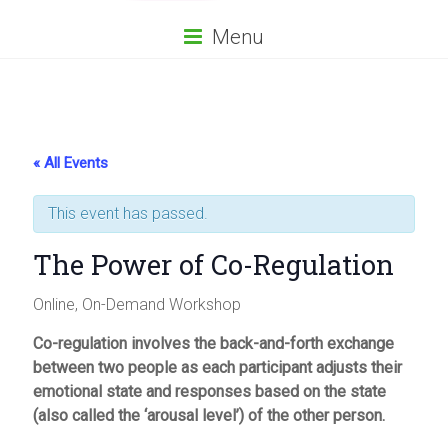
Menu
« All Events
This event has passed.
The Power of Co-Regulation
Online, On-Demand Workshop
Co-regulation involves the back-and-forth exchange
between two people as each participant adjusts their
emotional state and responses based on the state
(also called the ‘arousal level’) of the other person.