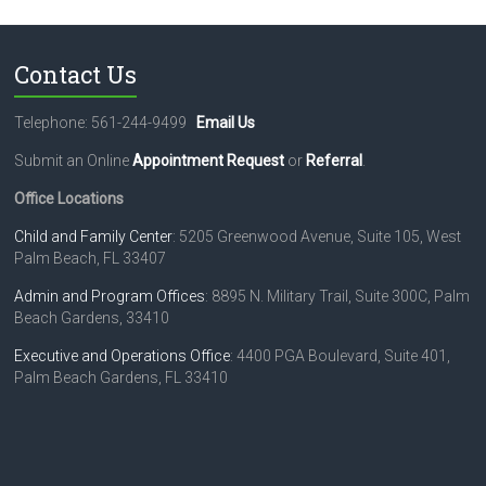
N
a
Contact Us
v
i
Telephone: 561-244-9499
Email Us
g
Submit an Online
Appointment Request
or
Referral
.
a
Office Locations
t
Child and Family Center
: 5205 Greenwood Avenue, Suite 105, West
Palm Beach, FL 33407
i
o
Admin and Program Offices
: 8895 N. Military Trail, Suite 300C, Palm
Beach Gardens, 33410
n
Executive and Operations Office
: 4400 PGA Boulevard, Suite 401,
Palm Beach Gardens, FL 33410