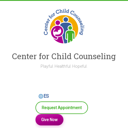
Skip
to
content
Center for Child Counseling
Playful. Healthful. Hopeful.
ES
Request Appointment
Give Now