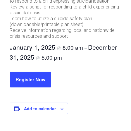
to respond to a child expressing suicidal ideation
Review a script for responding to a child experiencing
a suicidal crisis
Learn how to utilize a suicide safety plan
(downloadable/printable plan sheet)
Receive information regarding local and nationwide
crisis resources and support
January 1, 2025
December
8:00 am
@
–
31, 2025
5:00 pm
@
Register Now
Add to calendar