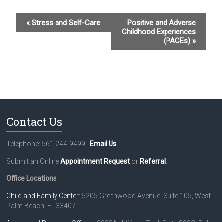
E
«
Stress and Self-Care
Positive and Adverse
Childhood Experiences
v
(PACEs)
»
e
n
t
N
a
Contact Us
v
i
Telephone: 561-244-9499
Email Us
g
Submit an Online
Appointment Request
or
Referral
.
a
Office Locations
t
Child and Family Center
: 5205 Greenwood Avenue, Suite 105, West
Palm Beach, FL 33407
i