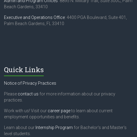
o
Admin and Program Offices
: 8895 N. Military Trail, Suite 300C, Palm
Beach Gardens, 33410
n
Executive and Operations Office
: 4400 PGA Boulevard, Suite 401,
Palm Beach Gardens, FL 33410
Quick Links
Notice of Privacy Practices
Please
contact us
for more information about our privacy
practices.
Work with us! Visit our
career page
to learn about current
employment opportunities and benefits.
Learn about our
Internship Program
for Bachelor's and Master's
level students.