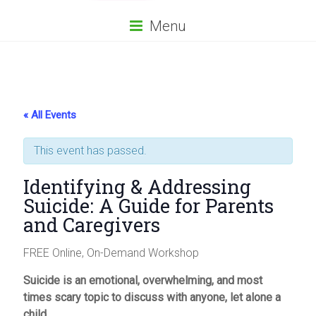
Menu
« All Events
This event has passed.
Identifying & Addressing
Suicide: A Guide for Parents
and Caregivers
FREE Online, On-Demand Workshop
Suicide is an emotional, overwhelming, and most
times scary topic to discuss with anyone, let alone a
child.