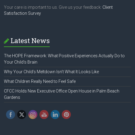
Your care is important to us. Give us your feedback:
Client
Satisfaction Survey
Latest News
The HOPE Framework: What Positive Experiences Actually Do to
Your Child’s Brain
Why Your Child’s Meltdown Isn’t What It Looks Like
What Children Really Need to Feel Safe
CFCC Holds New Executive Office Open House in Palm Beach
Gardens