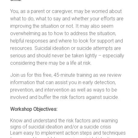
You, as a parent or caregiver, may be worried about
what to do, what to say and whether your efforts are
improving the situation or not. It may also seem
overwhelming as to how to address the situation,
helpful responses and where to look for support and
resources. Suicidal ideation or suicide attempts are
serious and should never be taken lightly – especially
considering there may be a life at risk.
Join us for this free, 45-minute training as we review
information that can assist you in early detection,
prevention, and intervention as well as ways to be
involved and buffer the risk factors against suicide.
Workshop Objectives:
Know and understand the risk factors and warning
signs of suicidal ideation and/or a suicide crisis
Learn easy to implement action steps and techniques