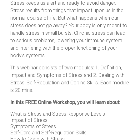
Stress keeps us alert and ready to avoid danger.
Stress results from things that impact upon us in the
normal course of life. But what happens when our
stress does not go away? Your body is only meant to
handle stress in small bursts. Chronic stress can lead
to serious problems, lowering your immune system
and interfering with the proper functioning of your
body’s systems.
This webinar consists of two modules: 1. Definition,
Impact and Symptoms of Stress and 2. Dealing with
Stress: Self-Regulation and Coping Skills. Each module
is 20 mins.
In this
FREE Online Workshop
, you will learn about:
What is Stress and Stress Response Levels
Impact of Stress
Symptoms of Stress
Self-Care and Self-Regulation Skills
How to Cope with Stress