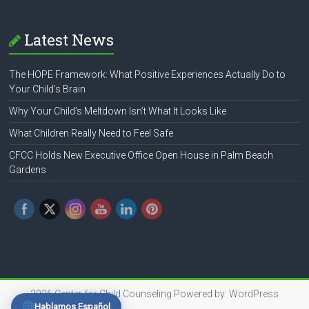
Latest News
The HOPE Framework: What Positive Experiences Actually Do to
Your Child’s Brain
Why Your Child’s Meltdown Isn’t What It Looks Like
What Children Really Need to Feel Safe
CFCC Holds New Executive Office Open House in Palm Beach
Gardens
2026
Center for Child Counseling
Powered by:
WordPress
Hablamos Español