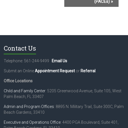
(PACEs)
»
e
n
t
N
a
Contact Us
v
i
Telephone: 561-244-9499
Email Us
g
Submit an Online
Appointment Request
or
Referral
.
a
Office Locations
t
Child and Family Center
: 5205 Greenwood Avenue, Suite 105, West
Palm Beach, FL 33407
i
o
Admin and Program Offices
: 8895 N. Military Trail, Suite 300C, Palm
Beach Gardens, 33410
n
Executive and Operations Office
: 4400 PGA Boulevard, Suite 401,