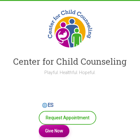
Skip
to
content
Center for Child Counseling
Playful. Healthful. Hopeful.
ES
Request Appointment
Give Now