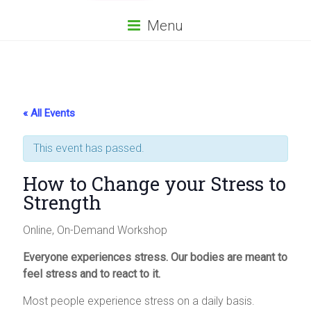
Menu
« All Events
This event has passed.
How to Change your Stress to
Strength
Online, On-Demand Workshop
Everyone experiences stress. Our bodies are meant to
feel stress and to react to it.
Most people experience stress on a daily basis.