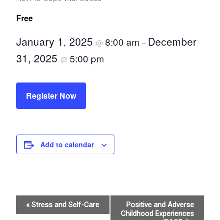
Free
January 1, 2025
December
8:00 am
@
–
31, 2025
5:00 pm
@
Register Now
Add to calendar
E
«
Stress and Self-Care
Positive and Adverse
Childhood Experiences
v