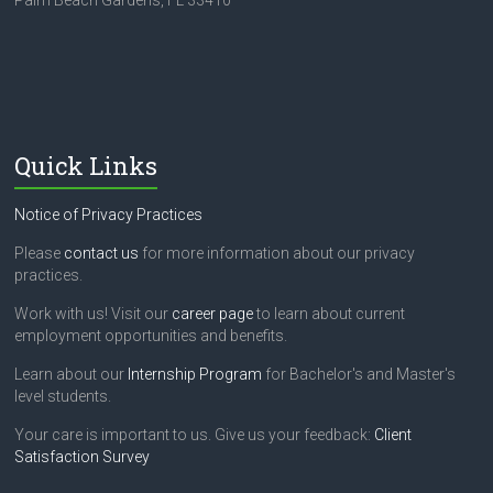
Palm Beach Gardens, FL 33410
Quick Links
Notice of Privacy Practices
Please
contact us
for more information about our privacy
practices.
Work with us! Visit our
career page
to learn about current
employment opportunities and benefits.
Learn about our
Internship Program
for Bachelor's and Master's
level students.
Your care is important to us. Give us your feedback:
Client
Satisfaction Survey