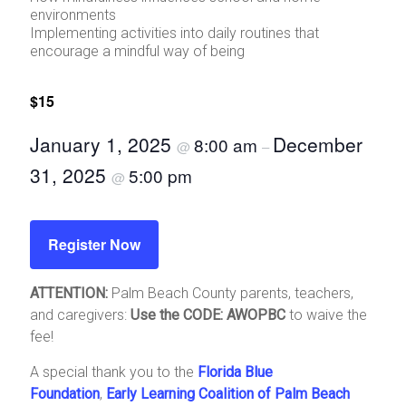
environments
Implementing activities into daily routines that
encourage a mindful way of being
$15
January 1, 2025
December
8:00 am
@
–
31, 2025
5:00 pm
@
Register Now
ATTENTION:
Palm Beach County parents, teachers,
and caregivers:
Use the CODE: AWOPBC
to waive the
fee!
A special thank you to the
Florida Blue
Foundation
,
Early Learning Coalition of Palm Beach