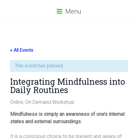
Menu
« All Events
This event has passed.
Integrating Mindfulness into
Daily Routines
Online, On-Demand Workshop
Mindfulness is simply an awareness of one’s internal
states and external surroundings.
It is a conscious choice to be present and aware of