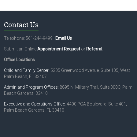
t
N
a
Contact Us
v
i
Telephone: 561-244-9499
Email Us
g
Submit an Online
Appointment Request
or
Referral
.
a
Office Locations
t
Child and Family Center
: 5205 Greenwood Avenue, Suite 105, West
Palm Beach, FL 33407
i
o
Admin and Program Offices
: 8895 N. Military Trail, Suite 300C, Palm
Beach Gardens, 33410
n
Executive and Operations Office
: 4400 PGA Boulevard, Suite 401,
Palm Beach Gardens, FL 33410