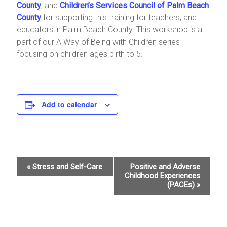
County
, and
Children’s Services Council of Palm Beach
County
for supporting this training for teachers, and
educators in Palm Beach County. This workshop is a
part of our A Way of Being with Children series
focusing on children ages birth to 5.
Add to calendar
E
«
Stress and Self-Care
Positive and Adverse
Childhood Experiences
v
(PACEs)
»
e
n