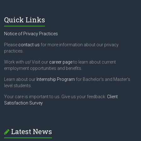
Quick Links
Notice of Privacy Practices
Please
contact us
for more information about our privacy
practices.
Work with us! Visit our
career page
to learn about current
employment opportunities and benefits.
Learn about our
Internship Program
for Bachelor's and Master's
level students.
Your care is important to us. Give us your feedback:
Client
Satisfaction Survey
Latest News