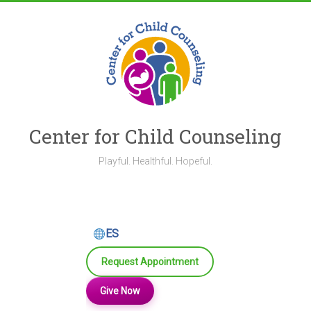
Skip
to
content
Center for Child Counseling
Playful. Healthful. Hopeful.
ES
Request Appointment
Give Now