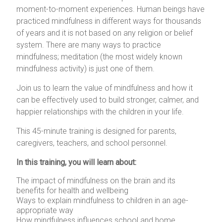
moment-to-moment experiences. Human beings have
practiced mindfulness in different ways for thousands
of years and it is not based on any religion or belief
system. There are many ways to practice
mindfulness; meditation (the most widely known
mindfulness activity) is just one of them.
Join us to learn the value of mindfulness and how it
can be effectively used to build stronger, calmer, and
happier relationships with the children in your life.
This 45-minute training is designed for parents,
caregivers, teachers, and school personnel.
In this training, you will learn about:
The impact of mindfulness on the brain and its
benefits for health and wellbeing
Ways to explain mindfulness to children in an age-
appropriate way
How mindfulness influences school and home