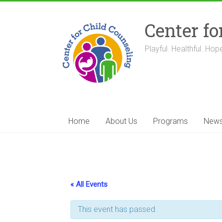
Skip
to
Center fo
content
Playful. Healthful. Hope
Home
About Us
Programs
New
« All Events
This event has passed.