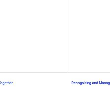
Together
Recognizing and Managin