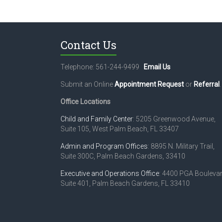
t
N
a
Contact Us
v
Telephone: 561-244-9499
Email Us
i
Submit an Online
Appointment Request
or
Referral
.
g
Office Locations
a
t
Child and Family Center
: 5205 Greenwood Avenue,
Suite 105, West Palm Beach, FL 33407
i
Admin and Program Offices
: 8895 N. Military Trail,
o
Suite 300C, Palm Beach Gardens, 33410
n
Executive and Operations Office
: 4400 PGA Boulevar
Suite 401, Palm Beach Gardens, FL 33410