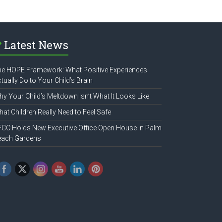
Latest News
e HOPE Framework: What Positive Experiences
tually Do to Your Child’s Brain
y Your Child’s Meltdown Isn’t What It Looks Like
at Children Really Need to Feel Safe
CC Holds New Executive Office Open House in Palm
each Gardens