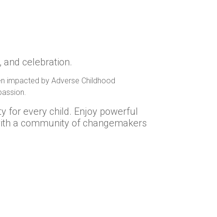
, and celebration.
dren impacted by Adverse Childhood
passion.
ty for every child. Enjoy powerful
 with a community of changemakers