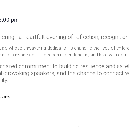
8:00 pm
ering—a heartfelt evening of reflection, recognition
iduals whose unwavering dedication is changing the lives of chil
pions inspire action, deepen understanding, and lead with com
ur shared commitment to building resilience and safe
ght-provoking speakers, and the chance to connect
ity.
uvres