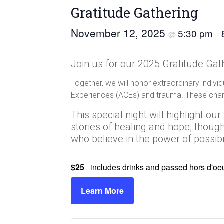
Gratitude Gathering
November 12, 2025
5:30 pm
@
–
Join us for our 2025 Gratitude Gath
Together, we will honor extraordinary indiv
Experiences (ACEs) and trauma. These cham
This special night will highlight o
stories of healing and hope, thou
who believe in the power of possibil
$25
includes drinks and passed hors d'oe
Learn More