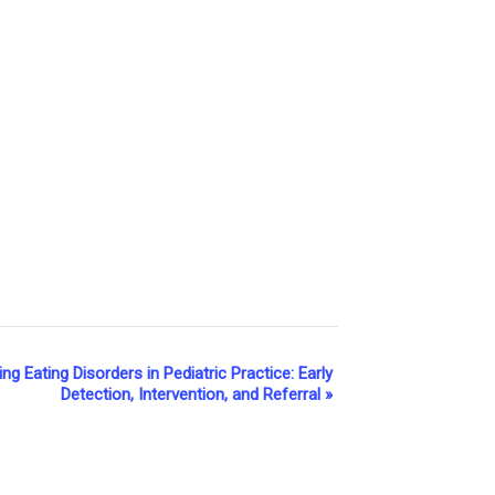
g Eating Disorders in Pediatric Practice: Early
Detection, Intervention, and Referral
»