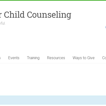
r Child Counseling
ful.
s
Events
Training
Resources
Ways to Give
Co