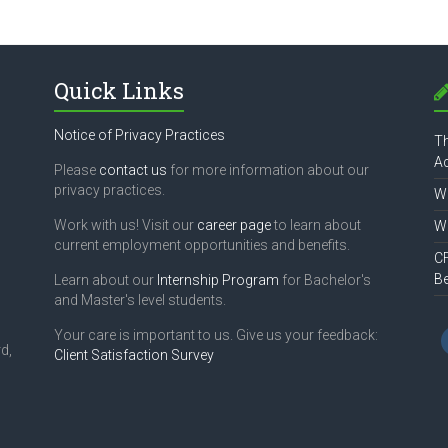
Quick Links
Notice of Privacy Practices
Th
Ac
Please
contact us
for more information about our
privacy practices.
Wh
Work with us! Visit our
career page
to learn about
Wh
current employment opportunities and benefits.
CF
B
Learn about our
Internship Program
for Bachelor's
and Master's level students.
Your care is important to us. Give us your feedback:
d,
Client Satisfaction Survey