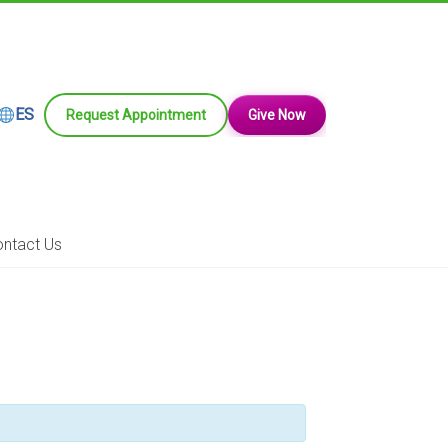
ES
Request Appointment
Give Now
ntact Us