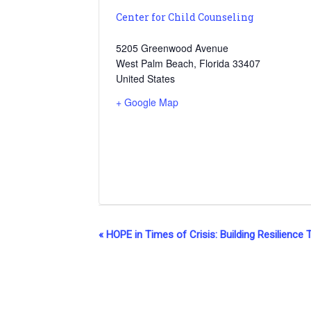
Center for Child Counseling
5205 Greenwood Avenue
West Palm Beach
,
Florida
33407
United States
+ Google Map
E
«
HOPE in Times of Crisis: Building Resilience 
v
e
n