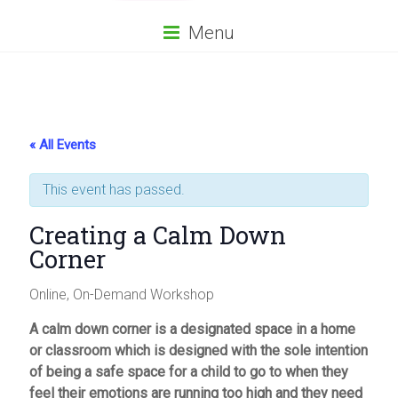
Menu
« All Events
This event has passed.
Creating a Calm Down
Corner
Online, On-Demand Workshop
A calm down corner is a designated space in a home
or classroom which is designed with the sole intention
of being a safe space for a child to go to when they
feel their emotions are running too high and they need