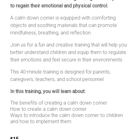
to regain their emotional and physical control.
A calm down corner is equipped with comforting
objects and soothing materials that can promote
mindfulness, breathing, and reflection.
Join us for a fun and creative training that will help you
better understand children and equip them to regulate
their emotions and feel secure in their environments.
This 40-minute training is designed for parents,
caregivers, teachers, and school personnel.
In this training, you will learn about:
The benefits of creating a calm down corner
How to create a calm down corner
Ways to introduce the calm down corner to children
and how to implement them
$15