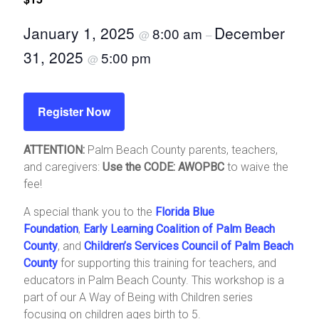
January 1, 2025
December
8:00 am
@
–
31, 2025
5:00 pm
@
Register Now
ATTENTION:
Palm Beach County parents, teachers,
and caregivers:
Use the CODE: AWOPBC
to waive the
fee!
A special thank you to the
Florida Blue
Foundation
,
Early Learning Coalition of Palm Beach
County
, and
Children’s Services Council of Palm Beach
County
for supporting this training for teachers, and
educators in Palm Beach County. This workshop is a
part of our A Way of Being with Children series
focusing on children ages birth to 5.