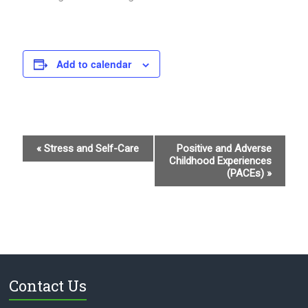
Add to calendar
E
«
Stress and Self-Care
Positive and Adverse
Childhood Experiences
v
(PACEs)
»
e
n
t
N
a
Contact Us
v