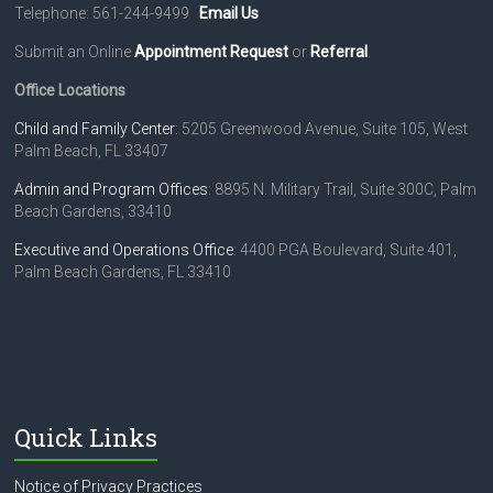
i
Telephone: 561-244-9499
Email Us
g
Submit an Online
Appointment Request
or
Referral
.
a
Office Locations
t
Child and Family Center
: 5205 Greenwood Avenue, Suite 105, West
Palm Beach, FL 33407
i
o
Admin and Program Offices
: 8895 N. Military Trail, Suite 300C, Palm
Beach Gardens, 33410
n
Executive and Operations Office
: 4400 PGA Boulevard, Suite 401,
Palm Beach Gardens, FL 33410
Quick Links
Notice of Privacy Practices