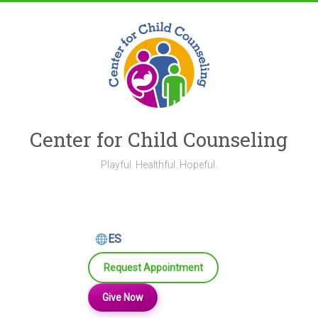
Skip
to
content
Center for Child Counseling
Playful. Healthful. Hopeful.
ES
Request Appointment
Give Now