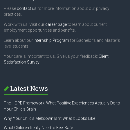
Please
contact us
for more information about our privacy
practices.
Work with us! Visit our
career page
to learn about current
employment opportunities and benefits.
Learn about our
Internship Program
for Bachelor's and Master's
level students.
Your care is important to us. Give us your feedback:
Client
Satisfaction Survey
Latest News
The HOPE Framework: What Positive Experiences Actually Do to
Your Child’s Brain
Why Your Child’s Meltdown Isn’t What It Looks Like
What Children Really Need to Feel Safe