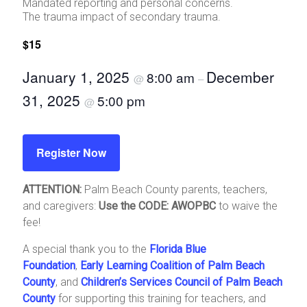
Mandated reporting and personal concerns.
The trauma impact of secondary trauma.
$15
January 1, 2025
December
8:00 am
@
–
31, 2025
5:00 pm
@
Register Now
ATTENTION:
Palm Beach County parents, teachers,
and caregivers:
Use the CODE: AWOPBC
to waive the
fee!
A special thank you to the
Florida Blue
Foundation
,
Early Learning Coalition of Palm Beach
County
, and
Children’s Services Council of Palm Beach
County
for supporting this training for teachers, and