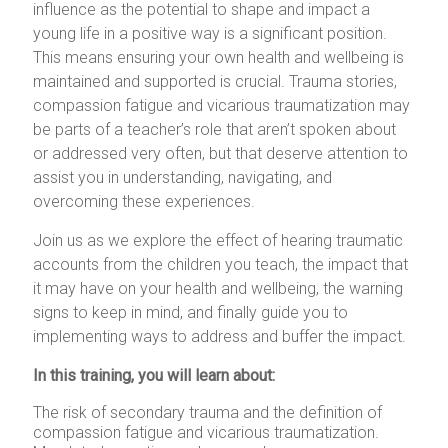
influence as the potential to shape and impact a
young life in a positive way is a significant position.
This means ensuring your own health and wellbeing is
maintained and supported is crucial. Trauma stories,
compassion fatigue and vicarious traumatization may
be parts of a teacher’s role that aren’t spoken about
or addressed very often, but that deserve attention to
assist you in understanding, navigating, and
overcoming these experiences.
Join us as we explore the effect of hearing traumatic
accounts from the children you teach, the impact that
it may have on your health and wellbeing, the warning
signs to keep in mind, and finally guide you to
implementing ways to address and buffer the impact.
In this training, you will learn about:
The risk of secondary trauma and the definition of
compassion fatigue and vicarious traumatization.