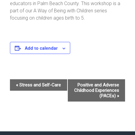
educators in Palm Beach County. This workshop is a
part of our A Way of Being with Children series
focusing on children ages birth to 5.
Add to calendar
E
«
Stress and Self-Care
Positive and Adverse
Childhood Experiences
v
(PACEs)
»
e
n
t
N