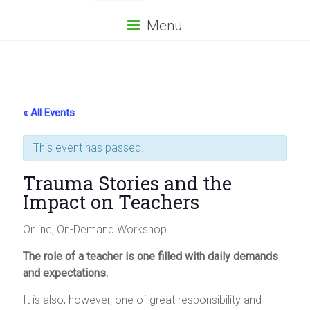
Menu
« All Events
This event has passed.
Trauma Stories and the
Impact on Teachers
Online, On-Demand Workshop
The role of a teacher is one filled with daily demands
and expectations.
It is also, however, one of great responsibility and