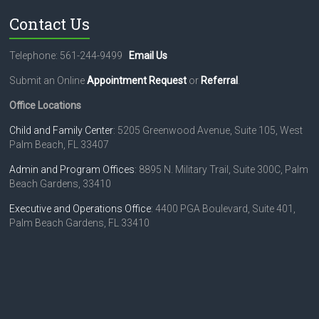
a
Contact Us
v
i
Telephone: 561-244-9499
Email Us
g
Submit an Online
Appointment Request
or
Referral
.
a
Office Locations
t
Child and Family Center
: 5205 Greenwood Avenue, Suite 105, West
Palm Beach, FL 33407
i
o
Admin and Program Offices
: 8895 N. Military Trail, Suite 300C, Palm
Beach Gardens, 33410
n
Executive and Operations Office
: 4400 PGA Boulevard, Suite 401,
Palm Beach Gardens, FL 33410