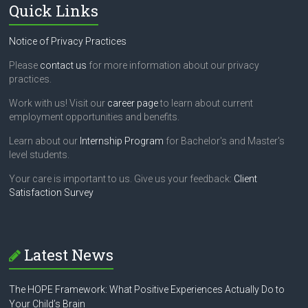
Quick Links
Notice of Privacy Practices
Please
contact us
for more information about our privacy
practices.
Work with us! Visit our
career page
to learn about current
employment opportunities and benefits.
Learn about our
Internship Program
for Bachelor's and Master's
level students.
Your care is important to us. Give us your feedback:
Client
Satisfaction Survey
Latest News
The HOPE Framework: What Positive Experiences Actually Do to
Your Child’s Brain