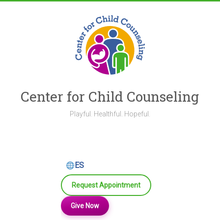
Skip
to
content
Center for Child Counseling
Playful. Healthful. Hopeful.
ES
Request Appointment
Give Now