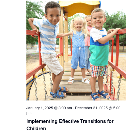
January 1, 2025 @ 8:00 am
-
December 31, 2025 @ 5:00
pm
Implementing Effective Transitions for
Children