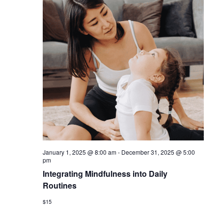
January 1, 2025 @ 8:00 am
-
December 31, 2025 @ 5:00
pm
Integrating Mindfulness into Daily
Routines
$15