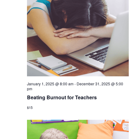
January 1, 2025 @ 8:00 am
-
December 31, 2025 @ 5:00
pm
Beating Burnout for Teachers
$15