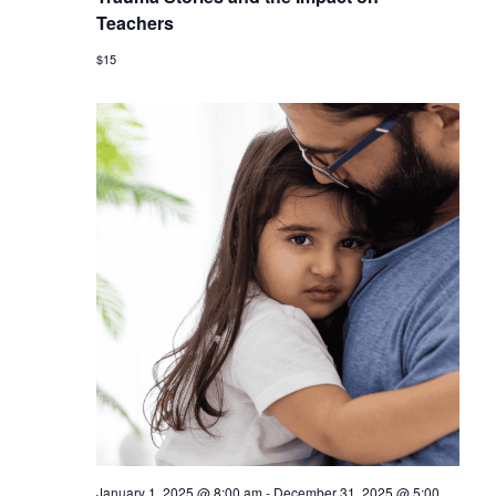
Teachers
$15
January 1, 2025 @ 8:00 am
-
December 31, 2025 @ 5:00