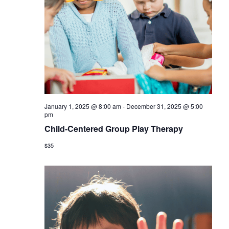
January 1, 2025 @ 8:00 am
-
December 31, 2025 @ 5:00
pm
Child-Centered Group Play Therapy
$35