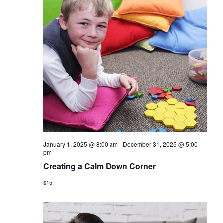
January 1, 2025 @ 8:00 am
-
December 31, 2025 @ 5:00
pm
Creating a Calm Down Corner
$15