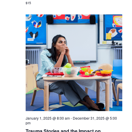
$15
January 1, 2025 @ 8:00 am
-
December 31, 2025 @ 5:00
pm
Trauma Stories and the Impact on