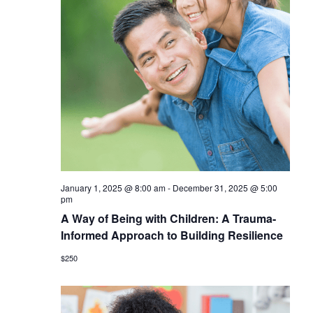
January 1, 2025 @ 8:00 am
-
December 31, 2025 @ 5:00
pm
A Way of Being with Children: A Trauma-
Informed Approach to Building Resilience
$250