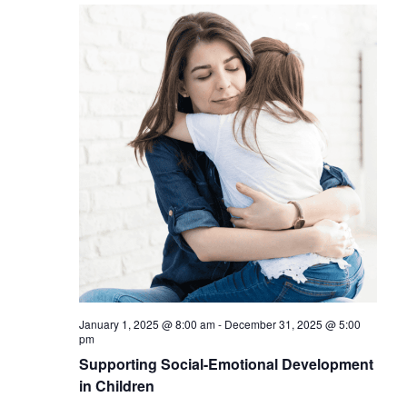
January 1, 2025 @ 8:00 am
-
December 31, 2025 @ 5:00
pm
Supporting Social-Emotional Development
in Children