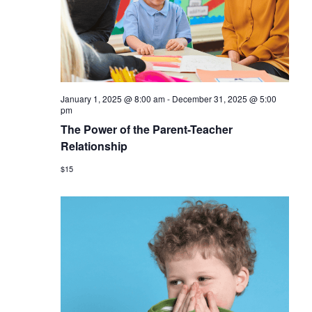
January 1, 2025 @ 8:00 am
-
December 31, 2025 @ 5:00
pm
The Power of the Parent-Teacher
Relationship
$15