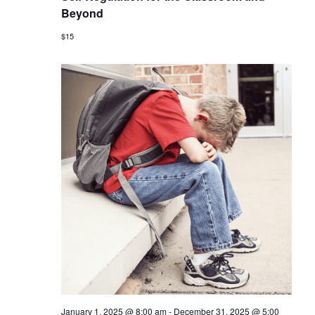
Beyond
$15
January 1, 2025 @ 8:00 am
-
December 31, 2025 @ 5:00