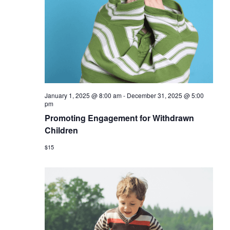
January 1, 2025 @ 8:00 am
-
December 31, 2025 @ 5:00
pm
Promoting Engagement for Withdrawn
Children
$15