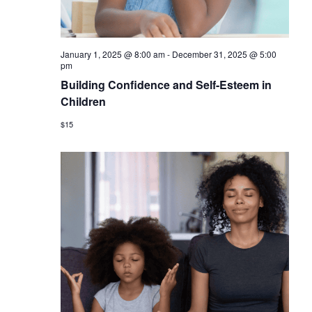
January 1, 2025 @ 8:00 am
-
December 31, 2025 @ 5:00
pm
Building Confidence and Self-Esteem in
Children
$15