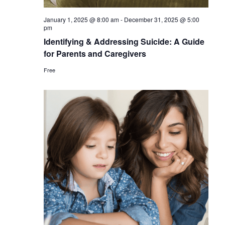
January 1, 2025 @ 8:00 am
-
December 31, 2025 @ 5:00
pm
Identifying & Addressing Suicide: A Guide
for Parents and Caregivers
Free