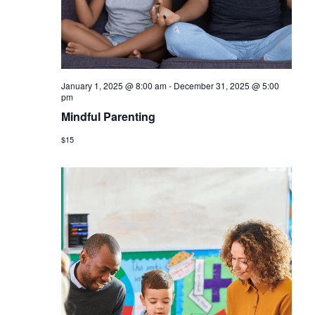
January 1, 2025 @ 8:00 am
-
December 31, 2025 @ 5:00
pm
Mindful Parenting
$15