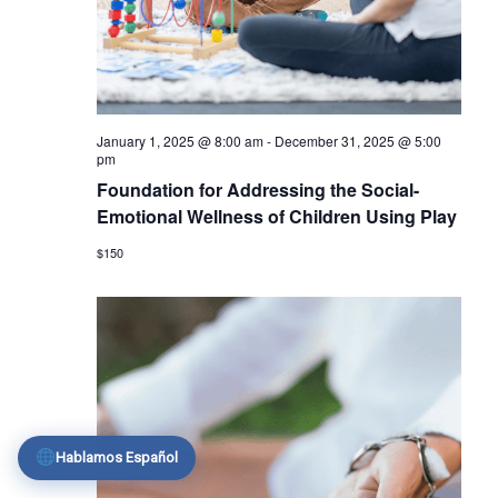
January 1, 2025 @ 8:00 am
-
December 31, 2025 @ 5:00
pm
Foundation for Addressing the Social-
Emotional Wellness of Children Using Play
$150
Hablamos Español