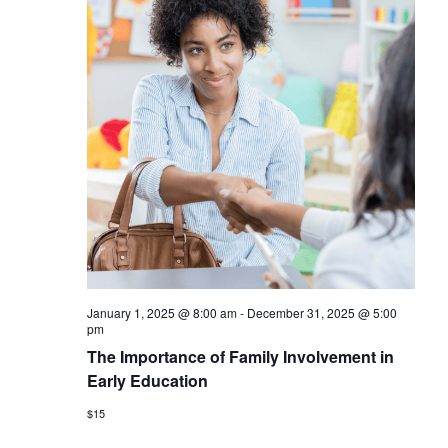
January 1, 2025 @ 8:00 am
-
December 31, 2025 @ 5:00
pm
The Importance of Family Involvement in
Early Education
$15