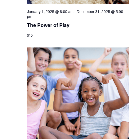
January 1, 2025 @ 8:00 am
-
December 31, 2025 @ 5:00
pm
The Power of Play
$15