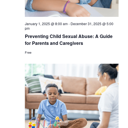
January 1, 2025 @ 8:00 am
-
December 31, 2025 @ 5:00
pm
Preventing Child Sexual Abuse: A Guide
for Parents and Caregivers
Free