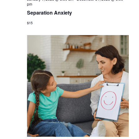
pm
Separation Anxiety
$15