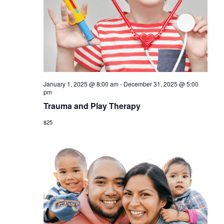
a
s
r
N
c
a
h
v
a
i
January 1, 2025 @ 8:00 am
-
December 31, 2025 @ 5:00
n
g
pm
d
Trauma and Play Therapy
a
V
$25
t
i
i
o
e
n
w
s
N