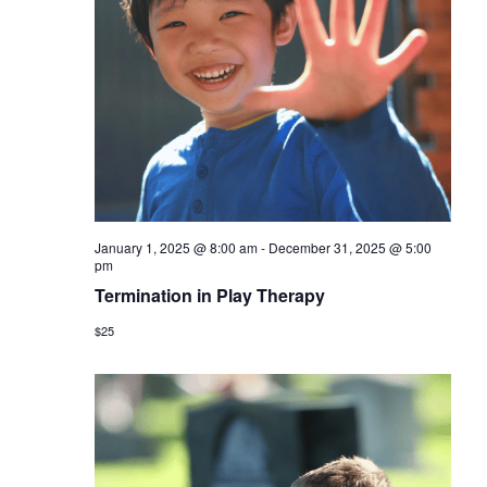
January 1, 2025 @ 8:00 am
-
December 31, 2025 @ 5:00
pm
Termination in Play Therapy
$25