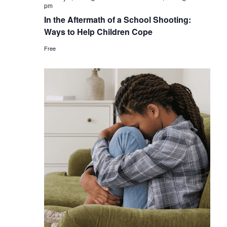
pm
In the Aftermath of a School Shooting:
Ways to Help Children Cope
Free