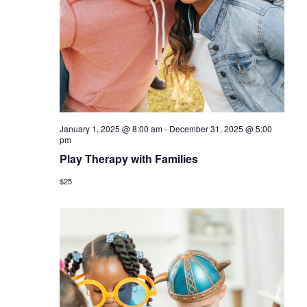
a
v
i
g
a
t
January 1, 2025 @ 8:00 am
-
December 31, 2025 @ 5:00
i
pm
Play Therapy with Families
o
$25
n