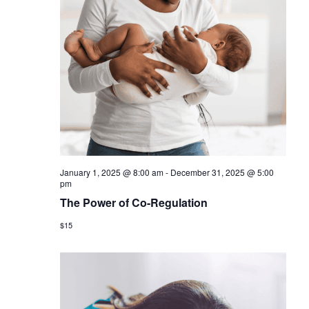
January 1, 2025 @ 8:00 am
-
December 31, 2025 @ 5:00
pm
The Power of Co-Regulation
$15