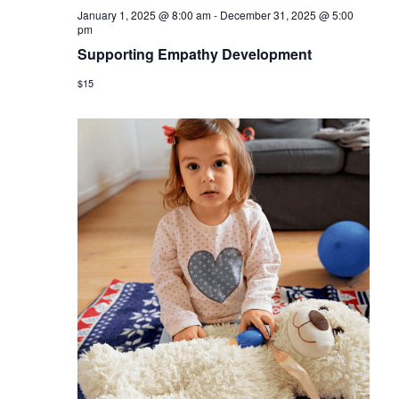
January 1, 2025 @ 8:00 am
-
December 31, 2025 @ 5:00
pm
Supporting Empathy Development
$15