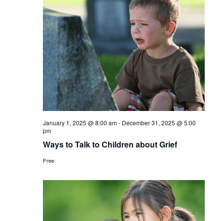
January 1, 2025 @ 8:00 am
-
December 31, 2025 @ 5:00
pm
Ways to Talk to Children about Grief
Free