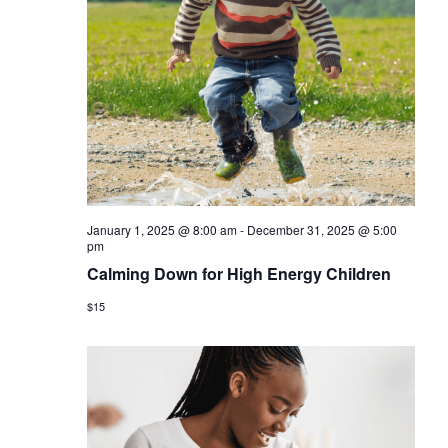
January 1, 2025 @ 8:00 am
-
December 31, 2025 @ 5:00
pm
Calming Down for High Energy Children
$15