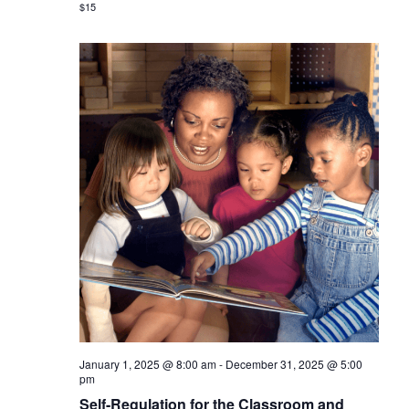
$15
January 1, 2025 @ 8:00 am
-
December 31, 2025 @ 5:00
pm
Self-Regulation for the Classroom and