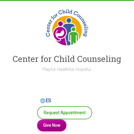
Skip
to
content
Center for Child Counseling
Playful. Healthful. Hopeful.
ES
Request Appointment
Give Now