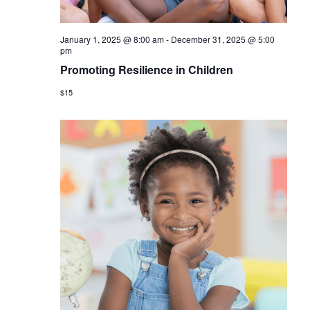
January 1, 2025 @ 8:00 am
-
December 31, 2025 @ 5:00
pm
Promoting Resilience in Children
$15