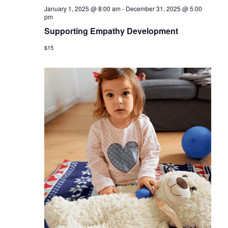
January 1, 2025 @ 8:00 am
-
December 31, 2025 @ 5:00
pm
Supporting Empathy Development
$15