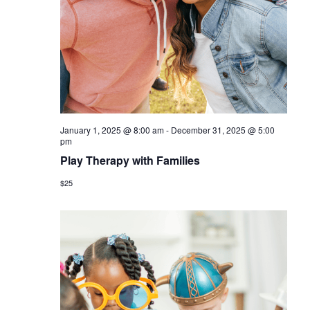
a
v
i
g
a
t
January 1, 2025 @ 8:00 am
-
December 31, 2025 @ 5:00
i
pm
Play Therapy with Families
o
$25
n