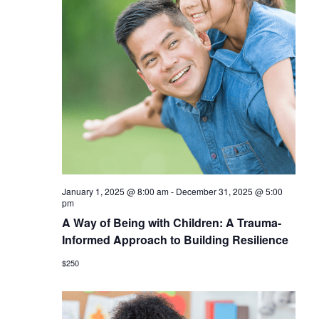
January 1, 2025 @ 8:00 am
-
December 31, 2025 @ 5:00
pm
A Way of Being with Children: A Trauma-
Informed Approach to Building Resilience
$250