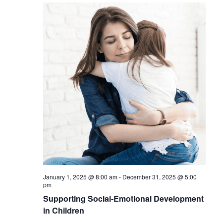
January 1, 2025 @ 8:00 am
-
December 31, 2025 @ 5:00
pm
Supporting Social-Emotional Development
in Children