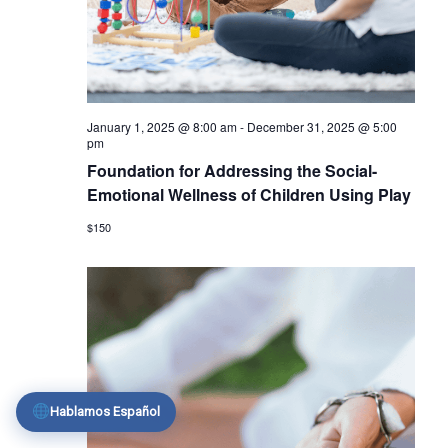
January 1, 2025 @ 8:00 am
-
December 31, 2025 @ 5:00
pm
Foundation for Addressing the Social-
Emotional Wellness of Children Using Play
$150
Hablamos Español