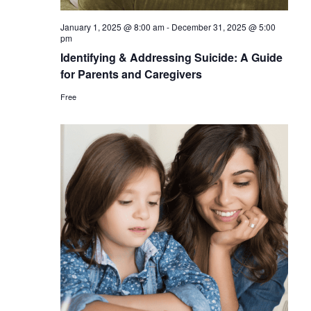
January 1, 2025 @ 8:00 am
-
December 31, 2025 @ 5:00
pm
Identifying & Addressing Suicide: A Guide
for Parents and Caregivers
Free