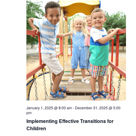
January 1, 2025 @ 8:00 am
-
December 31, 2025 @ 5:00
pm
Implementing Effective Transitions for
Children