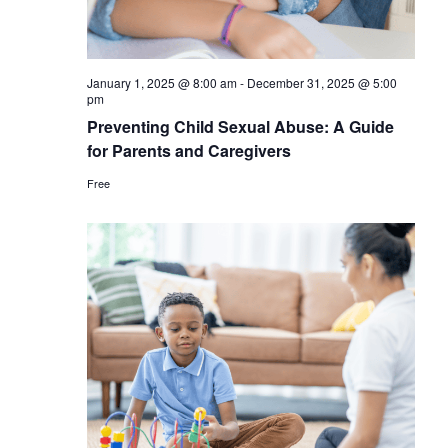
January 1, 2025 @ 8:00 am
-
December 31, 2025 @ 5:00
pm
Preventing Child Sexual Abuse: A Guide
for Parents and Caregivers
Free