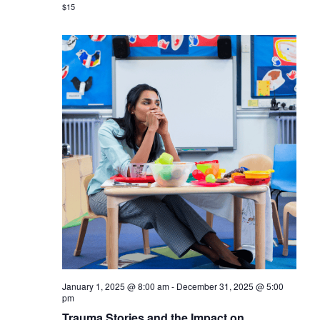
$15
January 1, 2025 @ 8:00 am
-
December 31, 2025 @ 5:00
pm
Trauma Stories and the Impact on