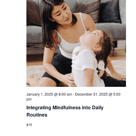
January 1, 2025 @ 8:00 am
-
December 31, 2025 @ 5:00
pm
Integrating Mindfulness into Daily
Routines
$15