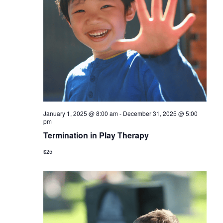
January 1, 2025 @ 8:00 am
-
December 31, 2025 @ 5:00
pm
Termination in Play Therapy
$25