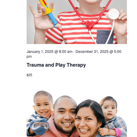
a
s
r
N
c
a
h
v
a
i
January 1, 2025 @ 8:00 am
-
December 31, 2025 @ 5:00
n
g
pm
d
Trauma and Play Therapy
a
V
$25
t
i
i
o
e
n
w
s
N