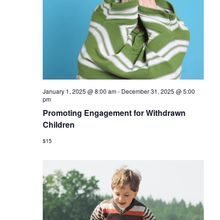
January 1, 2025 @ 8:00 am
-
December 31, 2025 @ 5:00
pm
Promoting Engagement for Withdrawn
Children
$15