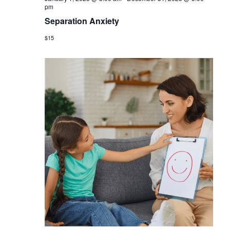
pm
Separation Anxiety
$15