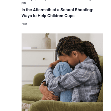
pm
In the Aftermath of a School Shooting:
Ways to Help Children Cope
Free