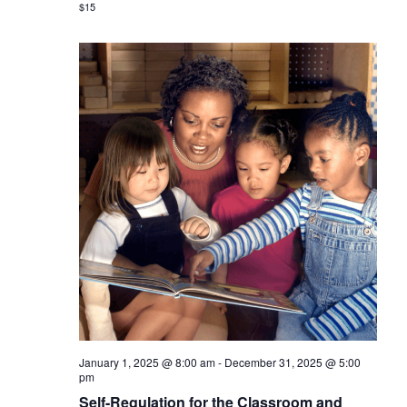
$15
January 1, 2025 @ 8:00 am
-
December 31, 2025 @ 5:00
pm
Self-Regulation for the Classroom and