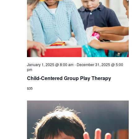
January 1, 2025 @ 8:00 am
-
December 31, 2025 @ 5:00
pm
Child-Centered Group Play Therapy
$35