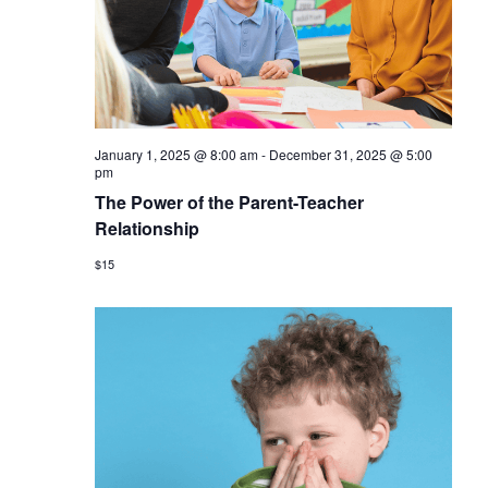
January 1, 2025 @ 8:00 am
-
December 31, 2025 @ 5:00
pm
The Power of the Parent-Teacher
Relationship
$15