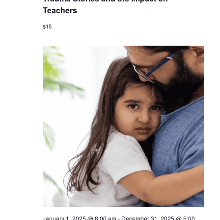
Teachers
$15
January 1, 2025 @ 8:00 am
-
December 31, 2025 @ 5:00