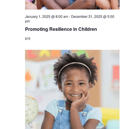
January 1, 2025 @ 8:00 am
-
December 31, 2025 @ 5:00
pm
Promoting Resilience in Children
$15