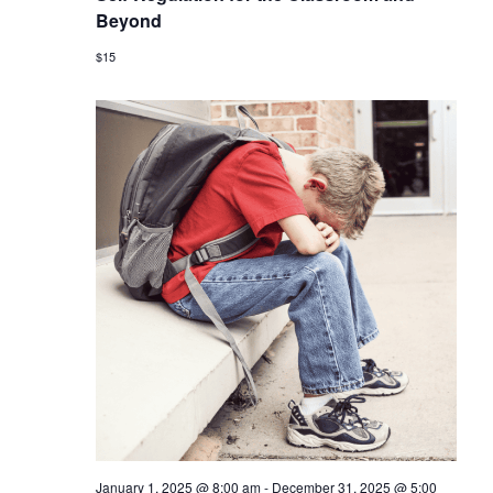
Beyond
$15
January 1, 2025 @ 8:00 am
-
December 31, 2025 @ 5:00