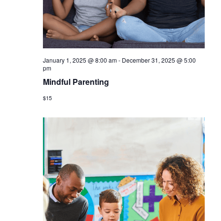
January 1, 2025 @ 8:00 am
-
December 31, 2025 @ 5:00
pm
Mindful Parenting
$15