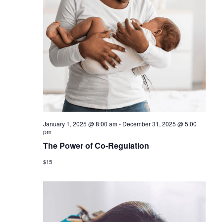
January 1, 2025 @ 8:00 am
-
December 31, 2025 @ 5:00
pm
The Power of Co-Regulation
$15