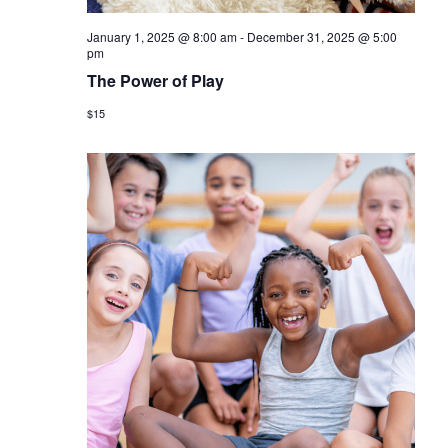
January 1, 2025 @ 8:00 am
-
December 31, 2025 @ 5:00
pm
The Power of Play
$15