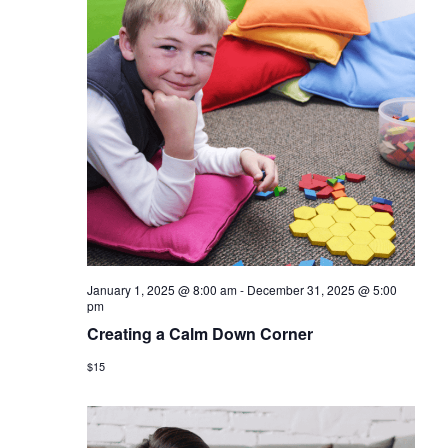
January 1, 2025 @ 8:00 am
-
December 31, 2025 @ 5:00
pm
Creating a Calm Down Corner
$15