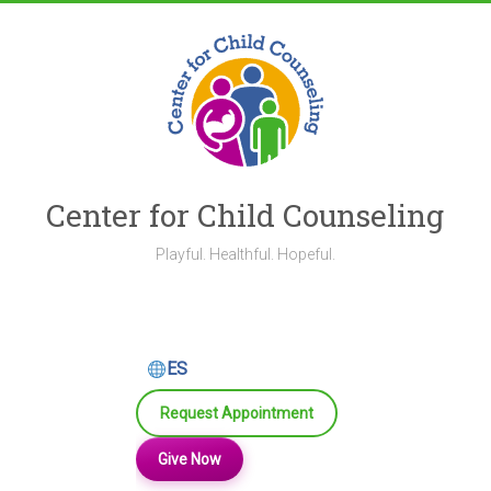
Skip
to
content
Center for Child Counseling
Playful. Healthful. Hopeful.
ES
Request Appointment
Give Now