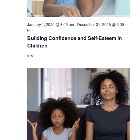
January 1, 2025 @ 8:00 am
-
December 31, 2025 @ 5:00
pm
Building Confidence and Self-Esteem in
Children
$15