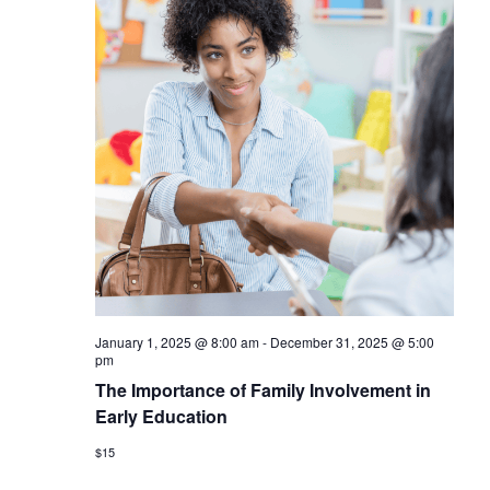
January 1, 2025 @ 8:00 am
-
December 31, 2025 @ 5:00
pm
The Importance of Family Involvement in
Early Education
$15