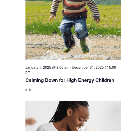
January 1, 2025 @ 8:00 am
-
December 31, 2025 @ 5:00
pm
Calming Down for High Energy Children
$15