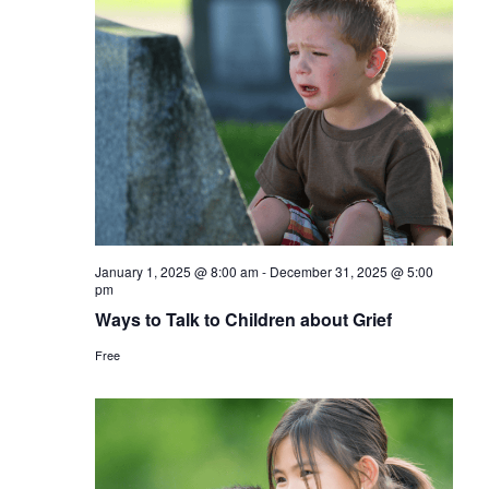
January 1, 2025 @ 8:00 am
-
December 31, 2025 @ 5:00
pm
Ways to Talk to Children about Grief
Free