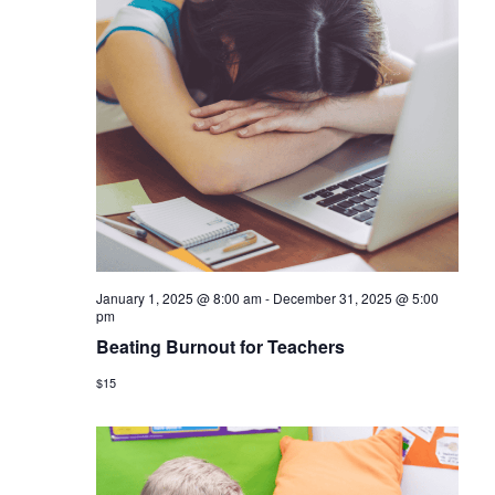
January 1, 2025 @ 8:00 am
-
December 31, 2025 @ 5:00
pm
Beating Burnout for Teachers
$15