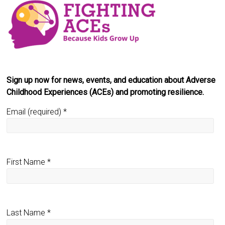
Sign up now for news, events, and education about Adverse
Childhood Experiences (ACEs) and promoting resilience.
Email (required)
*
First Name
*
Last Name
*