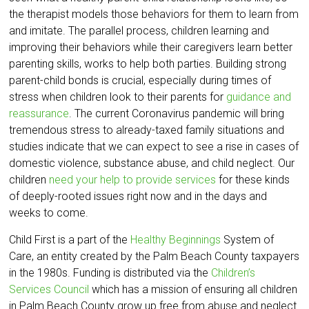
the therapist models those behaviors for them to learn from
and imitate. The parallel process, children learning and
improving their behaviors while their caregivers learn better
parenting skills, works to help both parties. Building strong
parent-child bonds is crucial, especially during times of
stress when children look to their parents for
guidance and
reassurance
. The current Coronavirus pandemic will bring
tremendous stress to already-taxed family situations and
studies indicate that we can expect to see a rise in cases of
domestic violence, substance abuse, and child neglect. Our
children
need your help to provide services
for these kinds
of deeply-rooted issues right now and in the days and
weeks to come.
Child First is a part of the
Healthy Beginnings
System of
Care, an entity created by the Palm Beach County taxpayers
in the 1980s. Funding is distributed via the
Children’s
Services Council
which has a mission of ensuring all children
in Palm Beach County grow up free from abuse and neglect