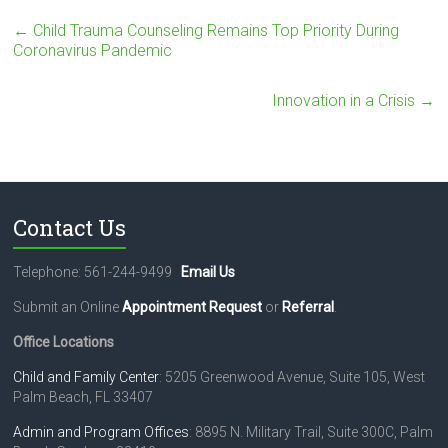
t
a
←
Child Trauma Counseling Remains Top Priority During
c
Coronavirus Pandemic
t
U
Innovation in a Crisis
→
s
e
.
P
l
e
Contact Us
a
s
e
Telephone: 561-244-9499
Email Us
l
e
Submit an Online
Appointment Request
or
Referral
.
a
Office Locations
v
e
Child and Family Center
: 5205 Greenwood Avenue, Suite 105, West
t
Palm Beach, FL 33407
h
i
Admin and Program Offices
: 8895 N. Military Trail, Suite 300C, Palm