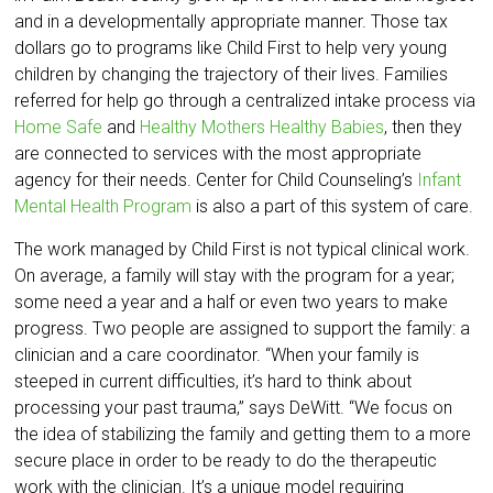
and in a developmentally appropriate manner. Those tax
dollars go to programs like Child First to help very young
children by changing the trajectory of their lives. Families
referred for help go through a centralized intake process via
Home Safe
and
Healthy Mothers Healthy Babies
, then they
are connected to services with the most appropriate
agency for their needs. Center for Child Counseling’s
Infant
Mental Health Program
is also a part of this system of care.
The work managed by Child First is not typical clinical work.
On average, a family will stay with the program for a year;
some need a year and a half or even two years to make
progress. Two people are assigned to support the family: a
clinician and a care coordinator. “When your family is
steeped in current difficulties, it’s hard to think about
processing your past trauma,” says DeWitt. “We focus on
the idea of stabilizing the family and getting them to a more
secure place in order to be ready to do the therapeutic
work with the clinician. It’s a unique model requiring