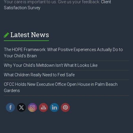
Your care is important to us. Give us your feedback:
Client
Satisfaction Survey
Latest News
The HOPE Framework: What Positive Experiences Actually Do to
Your Child’s Brain
Why Your Child’s Meltdown Isn’t What It Looks Like
What Children Really Need to Feel Safe
CFCC Holds New Executive Office Open House in Palm Beach
Gardens