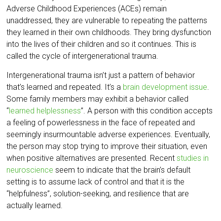
Adverse Childhood Experiences (ACEs) remain
unaddressed, they are vulnerable to repeating the patterns
they learned in their own childhoods. They bring dysfunction
into the lives of their children and so it continues. This is
called the cycle of intergenerational trauma.
Intergenerational trauma isn’t just a pattern of behavior
that’s learned and repeated. It’s a
brain development issue
.
Some family members may exhibit a behavior called
“
learned helplessness
”. A person with this condition accepts
a feeling of powerlessness in the face of repeated and
seemingly insurmountable adverse experiences. Eventually,
the person may stop trying to improve their situation, even
when positive alternatives are presented. Recent
studies in
neuroscience
seem to indicate that the brain’s default
setting is to assume lack of control and that it is the
“helpfulness”, solution-seeking, and resilience that are
actually learned.