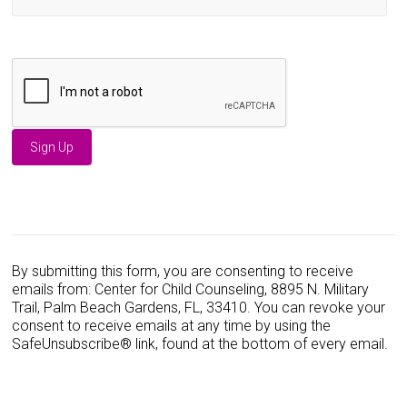
C
o
n
s
By submitting this form, you are consenting to receive
t
emails from: Center for Child Counseling, 8895 N. Military
a
Trail, Palm Beach Gardens, FL, 33410. You can revoke your
n
consent to receive emails at any time by using the
t
SafeUnsubscribe® link, found at the bottom of every email.
C
o
n