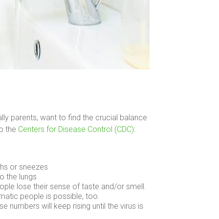
ly parents, want to find the crucial balance
to the
Centers for Disease Control (CDC)
:
ghs or sneezes
o the lungs
le lose their sense of taste and/or smell.
tic people is possible, too.
e numbers will keep rising until the virus is