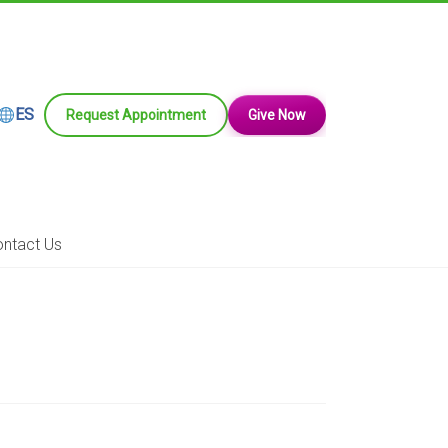
ES
Request Appointment
Give Now
ntact Us