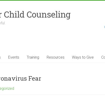
r Child Counseling
ful.
s
Events
Training
Resources
Ways to Give
Co
ronavirus Fear
egorized