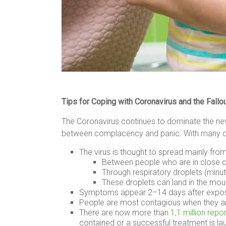
Tips for Coping with Coronavirus and the Fal
The Coronavirus continues to dominate the news
between complacency and panic. With many que
The virus is thought to spread mainly fro
Between people who are in close co
Through respiratory droplets (minu
These droplets can land in the mou
Symptoms appear 2–14 days after exposure
People are most contagious when they ar
There are now more than
1,1 million rep
contained or a successful treatment is la