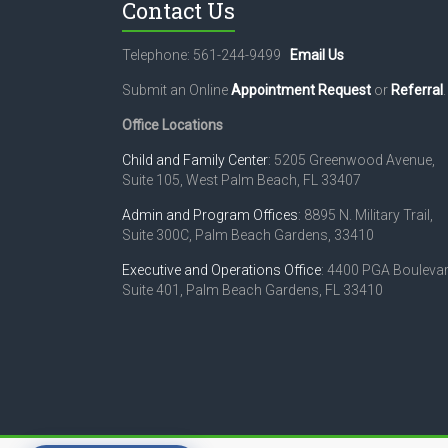
Contact Us
Telephone: 561-244-9499
Email Us
Submit an Online
Appointment Request
or
Referral
.
Office Locations
Child and Family Center
: 5205 Greenwood Avenue,
Suite 105, West Palm Beach, FL 33407
Admin and Program Offices
: 8895 N. Military Trail,
Suite 300C, Palm Beach Gardens, 33410
Executive and Operations Office
: 4400 PGA Boulevar
Suite 401, Palm Beach Gardens, FL 33410