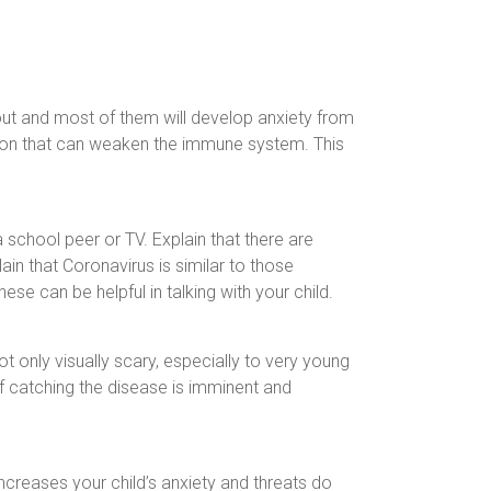
out and most of them will develop anxiety from
ation that can weaken the immune system. This
a school peer or TV. Explain that there are
in that Coronavirus is similar to those
hese can be helpful in talking with your child.
t only visually scary, especially to very young
if catching the disease is imminent and
 increases your child’s anxiety and threats do