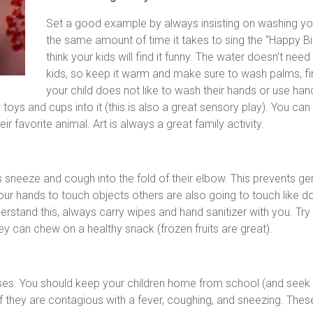
Set a good example by always insisting on washing you
the same amount of time it takes to sing the “Happy Bi
think your kids will find it funny. The water doesn’t ne
kids, so keep it warm and make sure to wash palms, fing
your child does not like to wash their hands or use han
ys and cups into it (this is also a great sensory play). You can
ir favorite animal. Art is always a great family activity.
ys sneeze and cough into the fold of their elbow. This prevents 
ur hands to touch objects others are also going to touch like d
stand this, always carry wipes and hand sanitizer with you. Try 
ey can chew on a healthy snack (frozen fruits are great).
sses. You should keep your children home from school (and seek
 if they are contagious with a fever, coughing, and sneezing. These