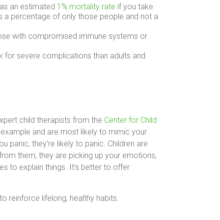
 has an estimated
1% mortality rate
if you take
s a percentage of only those people and not a
 those with compromised immune systems or
sk for severe complications than adults and
pert child therapists from the
Center for Child
y example and are most likely to mimic your
 panic, they’re likely to panic. Children are
t from them, they are picking up your emotions,
 to explain things. It’s better to offer
 reinforce lifelong, healthy habits.