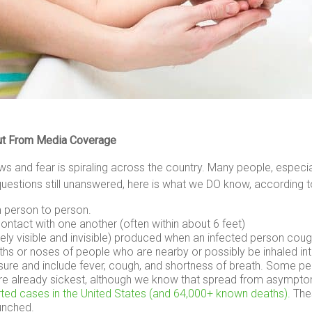
lout From Media Coverage
 and fear is spiraling across the country. Many people, especial
stions still unanswered, here is what we DO know, according 
m person to person.
ntact with one another (often within about 6 feet)
tely visible and invisible) produced when an infected person cou
ths or noses of people who are nearby or possibly be inhaled int
 and include fever, cough, and shortness of breath. Some peop
e already sickest, although we know that spread from asymptoma
orted cases in the United States (and 64,000+ known deaths).
Thes
unched.