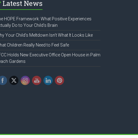
Latest News
e HOPE Framework: What Positive Experiences
tually Do to Your Child’s Brain
y Your Child’s Meltdown Isn’t What It Looks Like
at Children Really Need to Feel Safe
CC Holds New Executive Office Open House in Palm
each Gardens