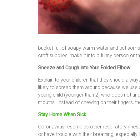
bucket full of soapy warm water and put some to
craft supplies; make it into a funny person or the
Sneeze and Cough into Your Folded Elbow
Explain to your children that they should alwa
likely to spread them around because we use o
young child (younger than 2) who does not under
mouths. Instead of chewing on their fingers, th
Stay Home When Sick
Coronavirus resembles other respiratory illne
or have trouble with their breathing, especially