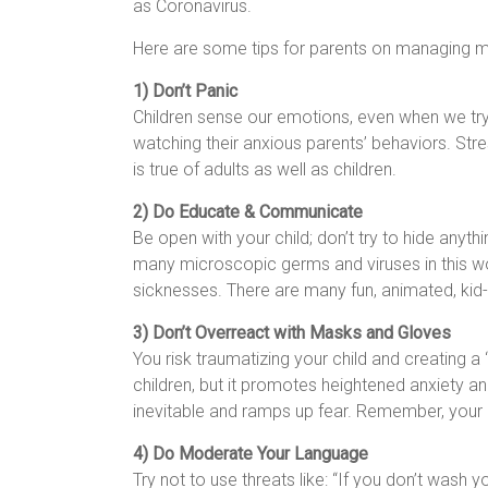
as Coronavirus.
Here are some tips for parents on managing me
1) Don’t Panic
Children sense our emotions, even when we try 
watching their anxious parents’ behaviors. St
is true of adults as well as children.
2) Do Educate & Communicate
Be open with your child; don’t try to hide anyth
many microscopic germs and viruses in this worl
sicknesses. There are many fun, animated, kid
3) Don’t Overreact with Masks and Gloves
You risk traumatizing your child and creating a
children, but it promotes heightened anxiety an
inevitable and ramps up fear. Remember, your a
4) Do Moderate Your Language
Try not to use threats like: “If you don’t wash 