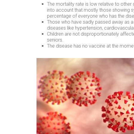
The mortality rate is low relative to oth
into account that mostly those showing s
percentage of everyone who has the dise
Those who have sadly passed away as a r
diseases like hypertension, cardiovascula
Children are not disproportionately affec
seniors.
The disease has no vaccine at the momen