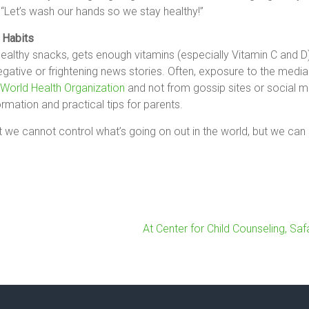
 “Let’s wash our hands so we stay healthy!”
 Habits
ealthy snacks, gets enough vitamins (especially Vitamin C and D),
ative or frightening news stories. Often, exposure to the media
World Health Organization
and not from gossip sites or social 
ormation and practical tips for parents.
at we cannot control what’s going on out in the world, but we ca
At Center for Child Counseling, Sa