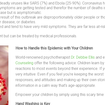
er deadly viruses like SARS (7%) and Ebola (25-90%). Coronavirus
ymptoms are getting tested and therefor the number of deaths i
ase but is asymptomatic.
esult of this outbreak are disproportionately older people or
r disease, or diabetes.
ted and tend to have very mild symptoms. They are far less at-ri
t but can be treated by medical professionals.
How to Handle this Epidemic with Your Children
World-renowned psychotherapist
Dr. Debbie Ellis
and ex
Counseling
offer the following advice: Children learn b
reactions to most events beyond their experience. If you
very intuitive. Even if you feel you’re keeping the wors
responses, and attitudes and making up their own stories
information in a calm way that’s age-appropriate.
Empower your children by simply using this scary time to
Hand Washing is Key