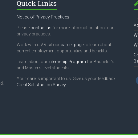
Quick Links
Notice of Privacy Practices
Th
Ac
Please
contact us
for more information about our
privacy practices.
Wh
Work with us! Visit our
career page
to learn about
Wh
current employment opportunities and benefits.
CF
B
Learn about our
Internship Program
for Bachelor's
and Master's level students.
Your care is important to us. Give us your feedback:
d,
Client Satisfaction Survey