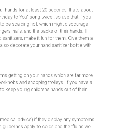
r hands for at least 20 seconds, that’s about
rthday to You” song twice…so use that if you
ed to be scalding hot, which might discourage
ers, nails, and the backs of their hands. If
d sanitizers, make it fun for them. Give them a
 also decorate your hand sanitizer bottle with
germs getting on your hands which are far more
oorknobs and shopping trolleys. If you have a
to keep young children’s hands out of their
 medical advice) if they display any symptoms
 guidelines apply to colds and the ’flu as well