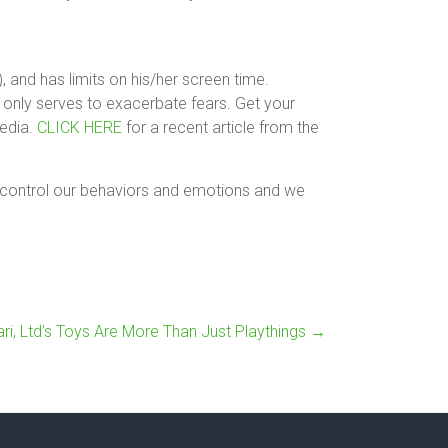
 and has limits on his/her screen time.
 only serves to exacerbate fears. Get your
media.
CLICK HERE
for a recent article from the
n control our behaviors and emotions and we
fari, Ltd’s Toys Are More Than Just Playthings
→