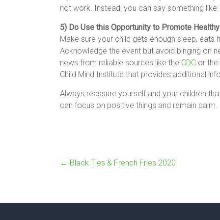
not work. Instead, you can say something like:
5) Do Use this Opportunity to Promote Healthy
Make sure your child gets enough sleep, eats h
Acknowledge the event but avoid binging on neg
news from reliable sources like the
CDC
or the
Child Mind Institute that provides additional inf
Always reassure yourself and your children th
can focus on positive things and remain calm.
←
Black Ties & French Fries 2020