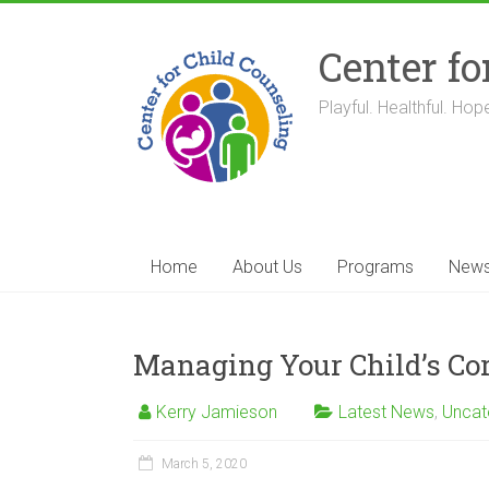
Skip
to
Center fo
content
Playful. Healthful. Hope
Home
About Us
Programs
New
Managing Your Child’s Co
Kerry Jamieson
Latest News
,
Uncat
March 5, 2020