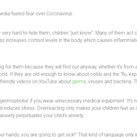
dia-fueled fear over Coronavirus:
very hard to hide them; children “just know”. Many of them act 
ress increases cortisol levels in the body which causes inflamm
ing for them because they will find out anyway, whether it’s from 
d. If they are old enough to know about colds and the ‘flu, expla
-friendly videos on YouTube about
germs
, viruses and bacteria. T
 ‘germophobe’ if you wear unnecessary medical equipment. It’s no
d induces stress. Overreacting only makes your children feel as 
nxiety perpetuates your child’s anxiety.
your hands, you are going to get sick!” That kind of language only