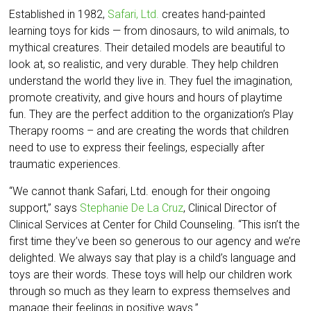
Established in 1982,
Safari, Ltd.
creates hand-painted
learning toys for kids — from dinosaurs, to wild animals, to
mythical creatures. Their detailed models are beautiful to
look at, so realistic, and very durable. They help children
understand the world they live in. They fuel the imagination,
promote creativity, and give hours and hours of playtime
fun. They are the perfect addition to the organization’s Play
Therapy rooms – and are creating the words that children
need to use to express their feelings, especially after
traumatic experiences.
“We cannot thank Safari, Ltd. enough for their ongoing
support,” says
Stephanie De La Cruz
, Clinical Director of
Clinical Services at Center for Child Counseling. “This isn’t the
first time they’ve been so generous to our agency and we’re
delighted. We always say that play is a child’s language and
toys are their words. These toys will help our children work
through so much as they learn to express themselves and
manage their feelings in positive ways.”