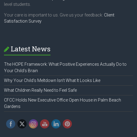
level students.
Your care is important to us. Give us your feedback:
Client
Satisfaction Survey
Latest News
The HOPE Framework: What Positive Experiences Actually Do to
Your Child’s Brain
Why Your Child’s Meltdown Isn’t What It Looks Like
What Children Really Need to Feel Safe
CFCC Holds New Executive Office Open House in Palm Beach
Gardens