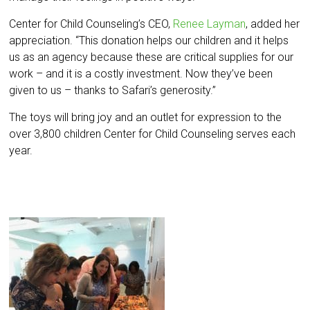
Center for Child Counseling’s CEO,
Renee Layman
, added her
appreciation. “This donation helps our children and it helps
us as an agency because these are critical supplies for our
work – and it is a costly investment. Now they’ve been
given to us – thanks to Safari’s generosity.”
The toys will bring joy and an outlet for expression to the
over 3,800 children Center for Child Counseling serves each
year.