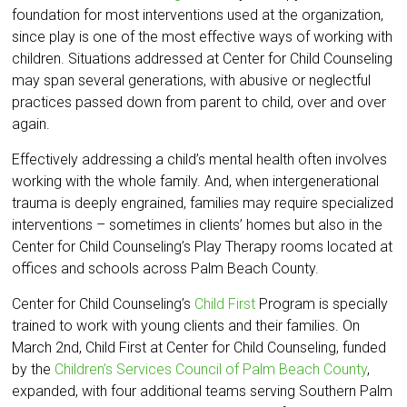
foundation for most interventions used at the organization,
since play is one of the most effective ways of working with
children. Situations addressed at Center for Child Counseling
may span several generations, with abusive or neglectful
practices passed down from parent to child, over and over
again.
Effectively addressing a child’s mental health often involves
working with the whole family. And, when intergenerational
trauma is deeply engrained, families may require specialized
interventions – sometimes in clients’ homes but also in the
Center for Child Counseling’s Play Therapy rooms located at
offices and schools across Palm Beach County.
Center for Child Counseling’s
Child First
Program is specially
trained to work with young clients and their families. On
March 2nd, Child First at Center for Child Counseling, funded
by the
Children’s Services Council of Palm Beach County
,
expanded, with four additional teams serving Southern Palm