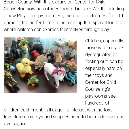
Beach County. With this expansion, Center for Child
Counseling now has offices located in Lake Worth, including
a new Play Therapy room! So, the donation from Safari, Ltd.
came at the perfect time to help set up that special location
where children can express themselves through play.
Children, especially
those who may be
dysregulated or
“acting out” can be
especially hard on
their toys and
Center for Child
Counseling’s
playrooms see
hundreds of
children each month, all eager to interact with the toys.
Investments in toys and supplies need to be made over and
over again.