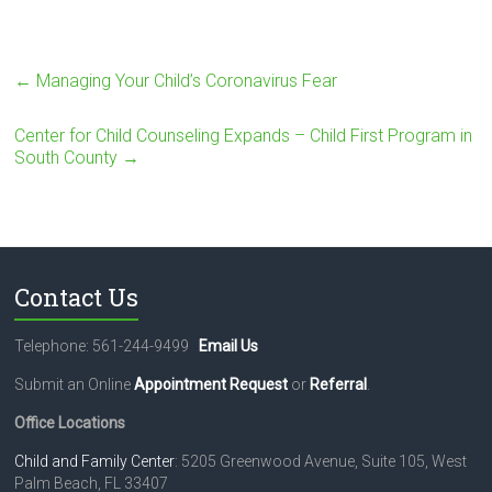
←
Managing Your Child’s Coronavirus Fear
Center for Child Counseling Expands – Child First Program in
South County
→
Contact Us
Telephone: 561-244-9499
Email Us
Submit an Online
Appointment Request
or
Referral
.
Office Locations
Child and Family Center
: 5205 Greenwood Avenue, Suite 105, West
Palm Beach, FL 33407