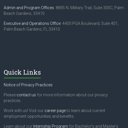
Admin and Program Offices
: 8895 N. Military Trail, Suite 300C, Palm
Beach Gardens, 33410
Executive and Operations Office
: 4400 PGA Boulevard, Suite 401,
Palm Beach Gardens, FL 33410
Quick Links
Notice of Privacy Practices
Please
contact us
for more information about our privacy
practices.
Work with us! Visit our
career page
to learn about current
employment opportunities and benefits.
Learn about our
Internship Program
for Bachelor's and Master's