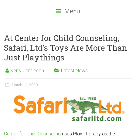
Menu
At Center for Child Counseling,
Safari, Ltd’s Toys Are More Than
Just Playthings
Kerry Jamieson
Latest News
March 11, 2020
Center for Child Counseling
uses Play Therapy as the