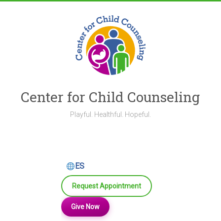
Skip
to
content
Center for Child Counseling
Playful. Healthful. Hopeful.
ES
Request Appointment
Give Now