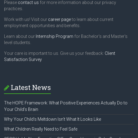
Please
contact us
for more information about our privacy
practices.
Work with us! Visit our
career page
to learn about current
employment opportunities and benefits.
Learn about our
Internship Program
for Bachelor's and Master's
level students.
Your care is important to us. Give us your feedback:
Client
Satisfaction Survey
Latest News
The HOPE Framework: What Positive Experiences Actually Do to
Your Child’s Brain
Why Your Child’s Meltdown Isn’t What It Looks Like
What Children Really Need to Feel Safe