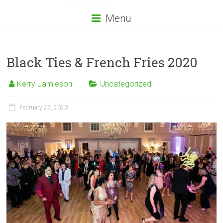
Menu
Black Ties & French Fries 2020
Kerry Jamieson
Uncategorized
February 27, 2020