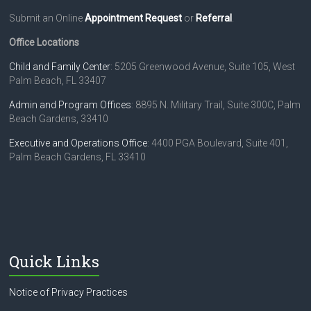
Submit an Online
Appointment Request
or
Referral
.
Office Locations
Child and Family Center
: 5205 Greenwood Avenue, Suite 105, West
Palm Beach, FL 33407
Admin and Program Offices
: 8895 N. Military Trail, Suite 300C, Palm
Beach Gardens, 33410
Executive and Operations Office
: 4400 PGA Boulevard, Suite 401,
Palm Beach Gardens, FL 33410
Quick Links
Notice of Privacy Practices