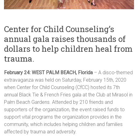
Center for Child Counseling’s
annual gala raises thousands of
dollars to help children heal from
trauma.
February 24: WEST PALM BEACH, Florida
– A disco-themed
extravaganza was held on Saturday, February 15th, 2020
when Center for Child Counseling (CfCC) hosted its 7th
annual Black Tie & French Fries gala at the Club at Mirasol in
Palm Beach Gardens. Attended by 210 friends and
supporters of the organization, the event raised funds to
support vital programs the organization provides in the
community, which includes helping children and families
affected by trauma and adversity.