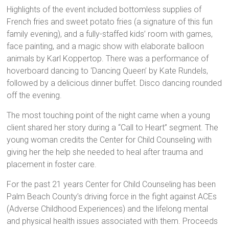
Highlights of the event included bottomless supplies of
French fries and sweet potato fries (a signature of this fun
family evening), and a fully-staffed kids’ room with games,
face painting, and a magic show with elaborate balloon
animals by Karl Koppertop. There was a performance of
hoverboard dancing to ‘Dancing Queen’ by Kate Rundels,
followed by a delicious dinner buffet. Disco dancing rounded
off the evening.
The most touching point of the night came when a young
client shared her story during a “Call to Heart” segment. The
young woman credits the Center for Child Counseling with
giving her the help she needed to heal after trauma and
placement in foster care.
For the past 21 years Center for Child Counseling has been
Palm Beach County’s driving force in the fight against ACEs
(Adverse Childhood Experiences) and the lifelong mental
and physical health issues associated with them. Proceeds