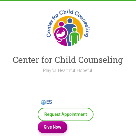
Skip
to
content
Center for Child Counseling
Playful. Healthful. Hopeful.
ES
Request Appointment
Give Now