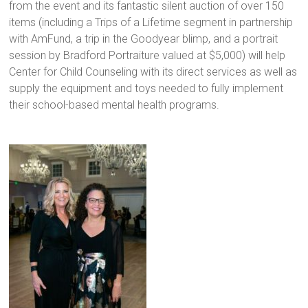
from the event and its fantastic silent auction of over 150
items (including a Trips of a Lifetime segment in partnership
with AmFund, a trip in the Goodyear blimp, and a portrait
session by Bradford Portraiture valued at $5,000) will help
Center for Child Counseling with its direct services as well as
supply the equipment and toys needed to fully implement
their school-based mental health programs.