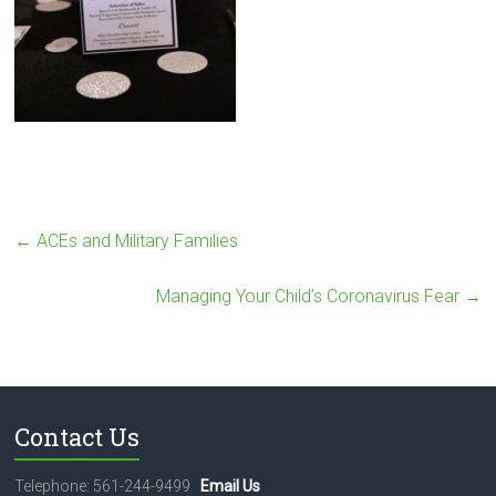
←
ACEs and Military Families
Managing Your Child’s Coronavirus Fear
→
Contact Us
Telephone: 561-244-9499
Email Us