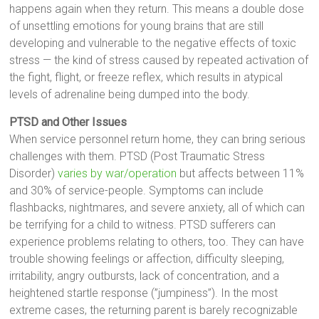
happens again when they return. This means a double dose
of unsettling emotions for young brains that are still
developing and vulnerable to the negative effects of toxic
stress — the kind of stress caused by repeated activation of
the fight, flight, or freeze reflex, which results in atypical
levels of adrenaline being dumped into the body.
PTSD and Other Issues
When service personnel return home, they can bring serious
challenges with them. PTSD (Post Traumatic Stress
Disorder)
varies by war/operation
but affects between 11%
and 30% of service-people. Symptoms can include
flashbacks, nightmares, and severe anxiety, all of which can
be terrifying for a child to witness. PTSD sufferers can
experience problems relating to others, too. They can have
trouble showing feelings or affection, difficulty sleeping,
irritability, angry outbursts, lack of concentration, and a
heightened startle response (”jumpiness”). In the most
extreme cases, the returning parent is barely recognizable