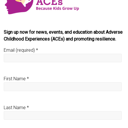
Sign up now for news, events, and education about Adverse
Childhood Experiences (ACEs) and promoting resilience.
Email (required)
*
First Name
*
Last Name
*