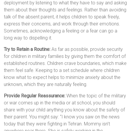
deployment by listening to what they have to say and asking
them about their thoughts and feelings. Rather than avoiding
talk of the absent parent, it helps children to speak freely,
express their concerns, and work through their emotions.
Sometimes, acknowledging a feeling or a fear can go a
long way to dispelling it.
Try to Retain a Routine:
As far as possible, provide security
for children in military families by giving them the comfort of
established routines. Children crave boundaries, which make
them feel safe. Keeping to a set schedule where children
know what to expect helps to minimize anxiety about the
unknown, which they are naturally feeling.
Provide Regular Reassurance:
When the topic of the military
or war comes up in the media or at school, you should
share with your child anything you know about the safety of
their parent. You might say: “I know you saw on the news
today that they were fighting in Tehran. Mommy isn’t
anywhere near there. She is safely working in the