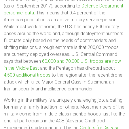
(as of September 2017), according to
Defense Department
personnel data
. This means that 0.4 percent of the
American population is an active military service-person.
While most work at home, the U.S. has nearly 800 military
bases around the world and, although deployment numbers
fluctuate daily based on the needs of commanders and
shifting missions, a rough estimate is that 200,000 troops
are currently deployed overseas. U.S. Central Command
says that between
60,000 and 70,000 U.S. troops are now
in the Middle East
and the Pentagon has directed about
4,500 additional troops
to the region after the recent drone
attack which killed Major General Qassim Suleimani, an
Iranian security and intelligence commander.
Working in the military is a uniquely challenging job, a calling
for many, a family tradition for others. Most members of the
military come from middle-class neighborhoods, just like the
original participants in the ACE (Adverse Childhood
Experiences) study conducted by the
Centers for Disease