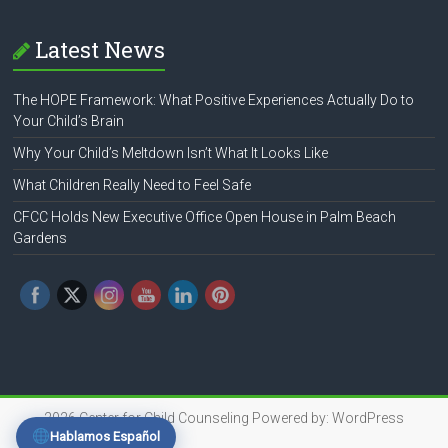
Latest News
The HOPE Framework: What Positive Experiences Actually Do to
Your Child’s Brain
Why Your Child’s Meltdown Isn’t What It Looks Like
What Children Really Need to Feel Safe
CFCC Holds New Executive Office Open House in Palm Beach
Gardens
2026
Center for Child Counseling
Powered by:
WordPress
Hablamos Español