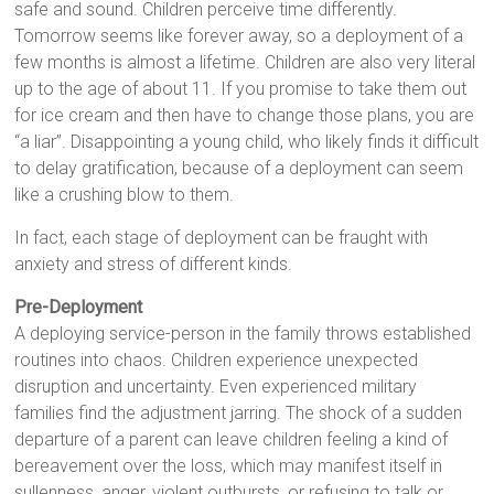
safe and sound. Children perceive time differently.
Tomorrow seems like forever away, so a deployment of a
few months is almost a lifetime. Children are also very literal
up to the age of about 11. If you promise to take them out
for ice cream and then have to change those plans, you are
“a liar”. Disappointing a young child, who likely finds it difficult
to delay gratification, because of a deployment can seem
like a crushing blow to them.
In fact, each stage of deployment can be fraught with
anxiety and stress of different kinds.
Pre-Deployment
A deploying service-person in the family throws established
routines into chaos. Children experience unexpected
disruption and uncertainty. Even experienced military
families find the adjustment jarring. The shock of a sudden
departure of a parent can leave children feeling a kind of
bereavement over the loss, which may manifest itself in
sullenness, anger, violent outbursts, or refusing to talk or