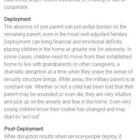
cooperate.
Deployment
The absence of one parent can put undue burden on the
remaining parent, even in the most well-adjusted families.
Deployment can bring financial and emotional deficits,
placing children in the home at greater risk for adversity. In
some cases, children need to move from their established
home to live with grandparents or other caregivers, a
dramatic disruption at a time when they crave the sense of
security structure brings. While away, the military parent is at
constant risk. Whether or not a child has been told that their
parent may be wounded or even die, they are very intuitive
and pick up on the anxiety and fear in the home. Even very
young children know their routine has changed and may
start to “act out”.
Post-Deployment
While disruption results when service-people deploy, it