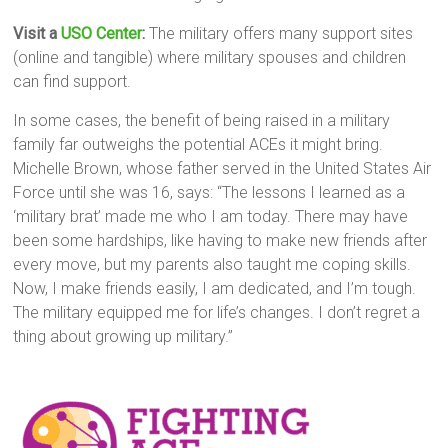
Visit a
USO Center
:
The military offers many support sites
(online and tangible) where military spouses and children
can find support.
In some cases, the benefit of being raised in a military
family far outweighs the potential ACEs it might bring.
Michelle Brown, whose father served in the United States Air
Force until she was 16, says: “The lessons I learned as a
‘military brat’ made me who I am today. There may have
been some hardships, like having to make new friends after
every move, but my parents also taught me coping skills.
Now, I make friends easily, I am dedicated, and I’m tough.
The military equipped me for life’s changes. I don’t regret a
thing about growing up military.”