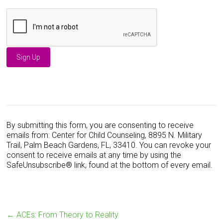
C
o
n
s
By submitting this form, you are consenting to receive
t
emails from: Center for Child Counseling, 8895 N. Military
a
Trail, Palm Beach Gardens, FL, 33410. You can revoke your
n
consent to receive emails at any time by using the
t
SafeUnsubscribe® link, found at the bottom of every email.
C
o
n
t
a
←
ACEs: From Theory to Reality