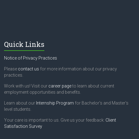
e
l
d
b
l
a
n
Quick Links
k
.
Notice of Privacy Practices
Please
contact us
for more information about our privacy
practices.
Work with us! Visit our
career page
to learn about current
employment opportunities and benefits.
Learn about our
Internship Program
for Bachelor's and Master's
level students.
Your care is important to us. Give us your feedback:
Client
Satisfaction Survey