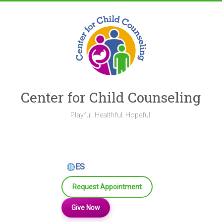
Skip
to
content
Center for Child Counseling
Playful. Healthful. Hopeful.
ES
Request Appointment
Give Now