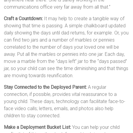
communications office very far away from all that.”
Craft a Countdown:
It may help to create a tangible way of
showing that time is passing. A simple chalkboard updated
daily showing the days until dad returns, for example. Or, you
can find two jars and a number of marbles or pennies
correlated to the number of days your loved one will be
away. Put all the marbles or pennies into one jar. Each day,
move a marble from the “days left” jar to the “days passed”
jar, so your child can see the time diminishing and that things
are moving towards reunification.
Stay Connected to the Deployed Parent:
A regular
connection, if possible, provides vital reassurance to a
young child. These days, technology can facilitate face-to-
face video calls; letters, emails, and photos also help
children to stay connected.
Make a Deployment Bucket List:
You can help your child