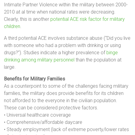
Intimate Partner Violence within the military between 2000-
2010 at al time when national rates were decreasing.
Clearly, this is another
potential ACE risk factor for military
children
.
A third potential ACE involves substance abuse (“Did you live
with someone who had a problem with drinking or using
drugs?”). Studies indicate a higher prevalence of
binge
drinking among military personnel
than the population at
large.
Benefits for Military Families
As a counterpoint to some of the challenges facing military
families, the military does provide benefits for its children
not afforded to the everyone in the civilian population.
These can be considered protective factors.
• Universal healthcare coverage
• Comprehensive/affordable daycare
• Steady employment (lack of extreme poverty/lower rates