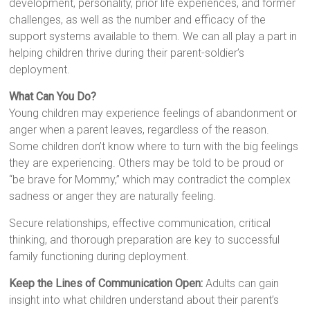
development, personality, prior life experiences, and former
challenges, as well as the number and efficacy of the
support systems available to them. We can all play a part in
helping children thrive during their parent-soldier’s
deployment.
What Can You Do?
Young children may experience feelings of abandonment or
anger when a parent leaves, regardless of the reason.
Some children don’t know where to turn with the big feelings
they are experiencing. Others may be told to be proud or
“be brave for Mommy,” which may contradict the complex
sadness or anger they are naturally feeling.
Secure relationships, effective communication, critical
thinking, and thorough preparation are key to successful
family functioning during deployment.
Keep the Lines of Communication Open:
Adults can gain
insight into what children understand about their parent’s