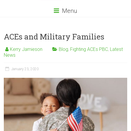
Menu
ACEs and Military Families
Kerry Jamieson
Blog
,
Fighting ACEs PBC
,
Latest
News
January 23, 2020