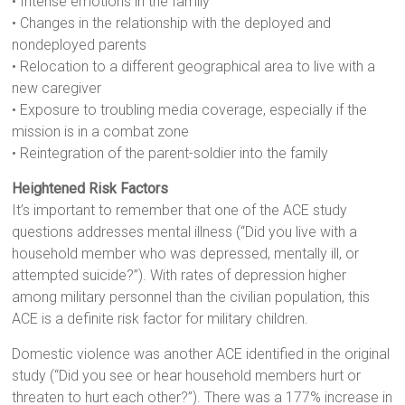
• Intense emotions in the family
• Changes in the relationship with the deployed and
nondeployed parents
• Relocation to a different geographical area to live with a
new caregiver
• Exposure to troubling media coverage, especially if the
mission is in a combat zone
• Reintegration of the parent-soldier into the family
Heightened Risk Factors
It’s important to remember that one of the ACE study
questions addresses mental illness (“Did you live with a
household member who was depressed, mentally ill, or
attempted suicide?”). With rates of depression higher
among military personnel than the civilian population, this
ACE is a definite risk factor for military children.
Domestic violence was another ACE identified in the original
study (“Did you see or hear household members hurt or
threaten to hurt each other?”). There was a 177% increase in