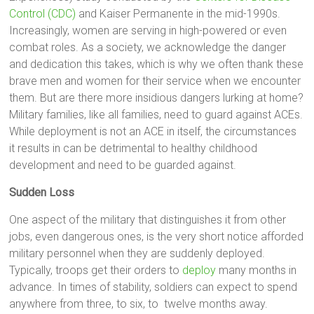
Control (CDC)
and Kaiser Permanente in the mid-1990s.
Increasingly, women are serving in high-powered or even
combat roles. As a society, we acknowledge the danger
and dedication this takes, which is why we often thank these
brave men and women for their service when we encounter
them. But are there more insidious dangers lurking at home?
Military families, like all families, need to guard against ACEs.
While deployment is not an ACE in itself, the circumstances
it results in can be detrimental to healthy childhood
development and need to be guarded against.
Sudden Loss
One aspect of the military that distinguishes it from other
jobs, even dangerous ones, is the very short notice afforded
military personnel when they are suddenly deployed.
Typically, troops get their orders to
deploy
many months in
advance. In times of stability, soldiers can expect to spend
anywhere from three, to six, to twelve months away.