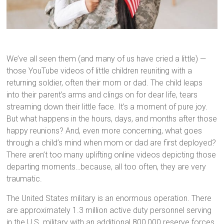
We’ve all seen them (and many of us have cried a little) —
those YouTube videos of little children reuniting with a
returning soldier, often their mom or dad. The child leaps
into their parent’s arms and clings on for dear life, tears
streaming down their little face. It’s a moment of pure joy.
But what happens in the hours, days, and months after those
happy reunions? And, even more concerning, what goes
through a child’s mind when mom or dad are first deployed?
There aren’t too many uplifting online videos depicting those
departing moments…because, all too often, they are very
traumatic.
The United States military is an enormous operation. There
are approximately 1.3 million active duty personnel serving
in the U.S. military with an additional 800,000 reserve forces