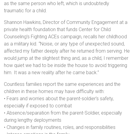
as the same person who left, which is undoubtedly
traumatic for a child.
Shannon Hawkins, Director of Community Engagement at a
private health foundation that funds Center for Child
Counseling’s Fighting ACEs campaign, recalls her childhood
as a military kid. “Noise, or any type of unexpected sound,
affected my father deeply after he returned from serving. He
would jump at the slightest thing and, as a child, I remember
how quiet we had to be inside the house to avoid triggering
him. It was a new reality after he came back.”
Countless families report the same experiences and the
children in these homes may have difficulty with:
• Fears and worries about the parent-soldier’s safety,
especially if exposed to combat
• Absence/separation from the parent-Soldier, especially
during lengthy deployments
• Changes in family routines, roles, and responsibilities