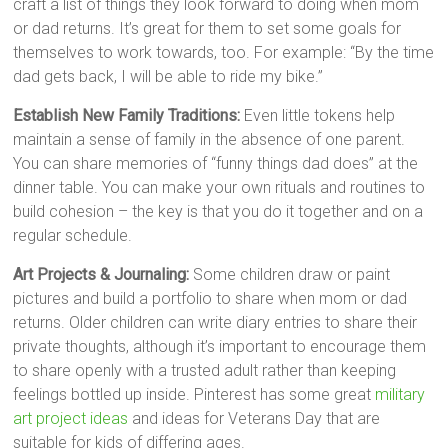
craft a list of things they look forward to doing when mom
or dad returns. It’s great for them to set some goals for
themselves to work towards, too. For example: “By the time
dad gets back, I will be able to ride my bike.”
Establish New Family Traditions:
Even little tokens help
maintain a sense of family in the absence of one parent.
You can share memories of “funny things dad does” at the
dinner table. You can make your own rituals and routines to
build cohesion – the key is that you do it together and on a
regular schedule.
Art Projects & Journaling:
Some children draw or paint
pictures and build a portfolio to share when mom or dad
returns. Older children can write diary entries to share their
private thoughts, although it’s important to encourage them
to share openly with a trusted adult rather than keeping
feelings bottled up inside. Pinterest has some great
military
art project ideas
and ideas for Veterans Day that are
suitable for kids of differing ages.