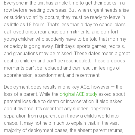
Everyone in the unit has ample time to get their ducks in a
row before heading overseas. But, when urgent needs arise
or sudden volatility occurs, they must be ready to leave in
as little as 18 hours. That’s less than a day to cancel plans,
call loved ones, rearrange commitments, and comfort
young children who suddenly have to be told that mommy
or daddy is going away. Birthdays, sports games, recitals,
and graduations may be missed. These dates mean a great
deal to children and can’t be rescheduled. These precious
moments can’t be replaced and can result in feelings of
apprehension, abandonment, and resentment.
Deployment does results in one key ACE, however — the
loss of a parent. While the
original ACE study
asked about
parental loss due to death or incarceration, it also asked
about divorce. It’s clear that any sudden long-term
separation from a parent can throw a child’s world into
chaos. It may not help much to explain that, in the vast
majority of deployment cases, the absent parent returns,