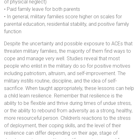
of physical neglect)
• Paid family leave for both parents
• In general, military families score higher on scales for
parental education, residential stability, and positive family
function
Despite the uncertainty and possible exposure to ACEs that
threaten military families, the majority of them find ways to
cope and manage very well. Studies reveal that most
people who enlist in the military do so for positive motives
including patriotism, altruism, and self-improvement. The
military instills routine, discipline, and the idea of self-
sacrifice. When taught appropriately, these lessons can help
a child learn resilience. Remember that resilience is the
ability to be flexible and thrive during times of undue stress,
or the ability to rebound from adversity as a strong, healthy,
more resourceful person. Children’s reactions to the stress
of deployment, their coping skills, and the level of their
resilience can differ depending on their age, stage of