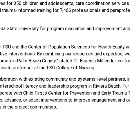
ices for 350 children and adolescents, care coordination services
trauma-informed training for 7,466 professionals and paraprofes
rida State University for program evaluation and improvement and
n FSU and the Center of Population Sciences for Health Equity ar
ive interventions. By combining our resources and expertise, we 
tcomes in Palm Beach County,”
stated Dr. Eugenia Millender,
co-fo
ociate professor at the FSU College of Nursing.
llaboration with existing community and systems-level partners, 
fterschool literacy and leadership program in Riviera Beach,
For
aborate with Child First’s Center for Prevention and Early Trauma
, advance, or adapt interventions to improve engagement and ou
es in the project communities.