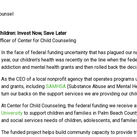
Counsel
ildren: Invest Now, Save Later
ficer of Center for Child Counseling
In the face of federal funding uncertainty that has plagued our n
year, our children’s health was recently on the line when the fed
addiction and mental health grants and then rolled back the deci
As the CEO of a local nonprofit agency that operates programs u
and grants, including
SAMHSA
(Substance Abuse and Mental Hea
turn our backs on the support services we are providing our child
At Center for Child Counseling, the federal funding we receive a
University
to support children and families in Palm Beach Coun
and social services needs of children, adolescents, and famil
The funded project helps build community capacity to provide 