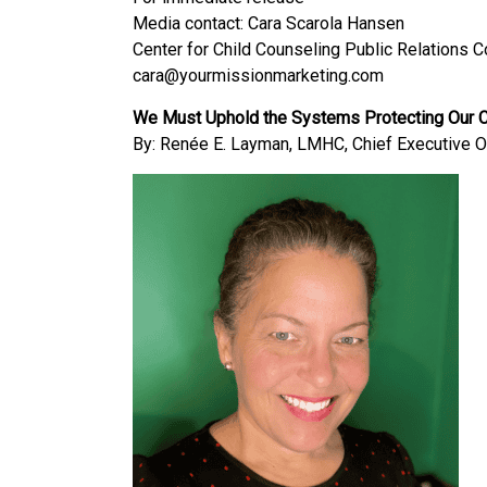
Media contact: Cara Scarola Hansen
Center for Child Counseling Public Relations 
cara@yourmissionmarketing.com
We Must Uphold the Systems Protecting Our Ch
By: Renée E. Layman, LMHC, Chief Executive Of