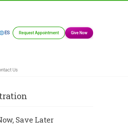
ES
Request Appointment
Give Now
ntact Us
tration
Now, Save Later