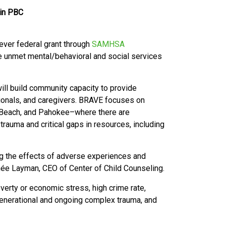
 in PBC
-ever federal grant through
SAMHSA
e unmet mental/behavioral and social services
.
ill build community capacity to provide
sionals, and caregivers. BRAVE focuses on
 Beach, and Pahokee–where there are
trauma and critical gaps in resources, including
ng the effects of adverse experiences and
enée Layman, CEO of Center of Child Counseling.
verty or economic stress, high crime rate,
-generational and ongoing complex trauma, and