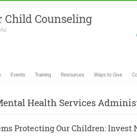
r Child Counseling
ful.
s
Events
Training
Resources
Ways to Give
Co
ental Health Services Adminis
s Protecting Our Children: Invest 