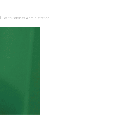
 Health Services Administration