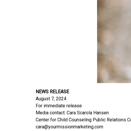
NEWS RELEASE
August 7, 2024
For immediate release
Media contact: Cara Scarola Hansen
Center for Child Counseling Public Relations 
cara@yourmissionmarketing.com