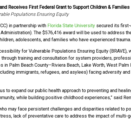
and Receives First Federal Grant to Support Children & Families
erable Populations Ensuring Equity
CC) in partnership
with
Florida State University
secured its first
Administration). The $576,416 award will be used
to address th
hildren, adolescents, and families who have experienced trauma
cessibility for Vulnerable Populations Ensuring Equity (BRAVE), w
 through training and consultation for system providers, profes
s in Palm Beach County–Riviera Beach, Lake Worth, West Palm
ncluding immigrants, refugees, and asylees) facing adversity and 
e us to expand our public health approach to
preventing and heali
ommunity, while building positive childhood experiences,” said R
 who may face persistent challenges and disparities related to po
 stress, lack of preventative care to address the impact of multi