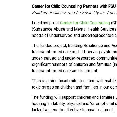
Center for Child Counseling Partners with FSU 
Building Resilience and Accessibility for Vuln
Local nonprofit
Center for Child Counseling
(CF
(Substance Abuse and Mental Health Services 
needs of
underserved and underrepresented
c
The funded project, Building Resilience and Ac
trauma-informed care in child-serving systems
under-served and under-resourced communitie
significant numbers of children and families (i
trauma-informed care and treatment.
“This is a significant milestone and will enabl
toxic stress on children and families in our c
The funding will support children and families
housing instability, physical and/or emotional
lack of access to effective trauma treatment.