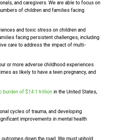
ionals, and caregivers. We are able to focus on
umbers of children and families facing
iences and toxic stress on children and
amilies facing persistent challenges, including
tive care to address the impact of multi-
four or more adverse childhood experiences
 times as likely to have a teen pregnancy, and
 burden of $14.1 trillion
in the United States,
ional cycles of trauma, and developing
significant improvements in mental health
th outcomes down the road.
We must uphold