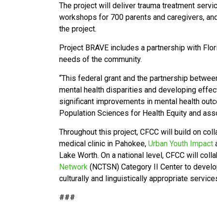
The project will deliver trauma treatment serv
workshops for 700 parents and caregivers, and 
the project.
Project BRAVE includes a partnership with Flo
needs of the community.
“This federal grant and the partnership betwee
mental health disparities and developing effect
significant improvements in mental health ou
Population Sciences for Health Equity and ass
Throughout this project, CFCC will build on co
medical clinic in Pahokee,
Urban Youth Impact
a
Lake Worth. On a national level, CFCC will coll
Network
(NCTSN) Category II Center to develop
culturally and linguistically appropriate servic
###