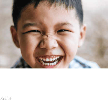
Counsel