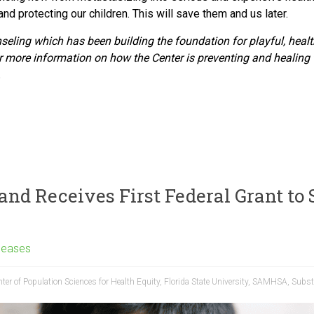
nd protecting our children. This will save them and us later.
nseling which
has been building the foundation for playful, healt
 more information on how the Center is preventing and healing 
.
and Receives First Federal Grant to 
leases
ter of Population Sciences for Health Equity
,
Florida State University
,
SAMHSA
,
Subst