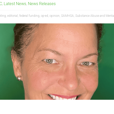
BC
,
Latest News
,
News Releases
eling
,
editorial
,
federal funding
,
op-ed
,
opinion
,
SAMHSA
,
Substance Abuse and Mental