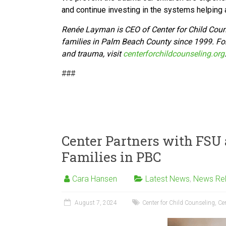
and continue investing in the systems helping a
Renée Layman is CEO of Center for Child Cou
families in Palm Beach County since 1999. For
and trauma, visit
centerforchildcounseling.org
###
Center Partners with FSU 
Families in PBC
Cara Hansen
Latest News
,
News Re
August 7, 2024
Center for Child Counseling
,
Cen