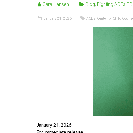
Cara Hansen
Blog
,
Fighting ACEs P
January 21, 2026
ACEs
,
Center for Child Couns
January 21, 2026
For immediate release