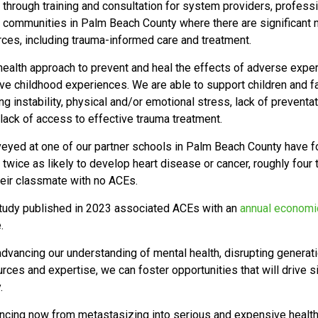
through training and consultation for system providers, profess
communities in Palm Beach County where there are significant n
urces, including trauma-informed care and treatment.
 health approach to
prevent and heal the effects of adverse exper
ive childhood experiences. We are able to support children and f
ng instability, physical and/or emotional stress, lack of preventa
lack of access to effective trauma treatment.
rveyed at one of our partner schools in Palm Beach County have 
e twice as likely to develop heart disease or cancer, roughly four
heir classmate with no ACEs.
tudy published in 2023 associated ACEs with an
annual economic
e.
advancing our understanding of mental health, disrupting generat
rces and expertise, we can foster opportunities that will drive 
y.
iencing now from metastasizing into serious and expensive heal