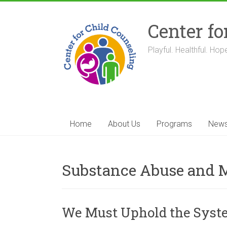
Skip
to
Center fo
content
Playful. Healthful. Hope
Home
About Us
Programs
New
Substance Abuse and M
We Must Uphold the System