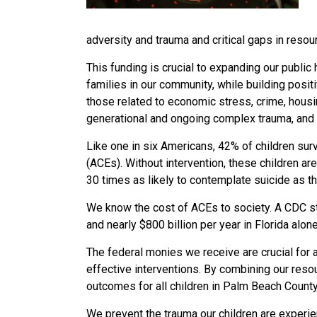
adversity and trauma and critical gaps in reso
This funding is crucial to expanding our public
families in our community, while building posit
those related to economic
stress, crime, housi
generational and ongoing complex trauma, and 
Like one in six Americans, 42% of children su
(ACEs). Without intervention, these children ar
30 times as likely to contemplate suicide as t
We know the cost of ACEs to society. A CDC s
and nearly $800 billion per year in Florida alon
The federal monies we receive are crucial for 
effective interventions. By combining our resou
outcomes for all children in Palm Beach Count
We
prevent the trauma our children are exper