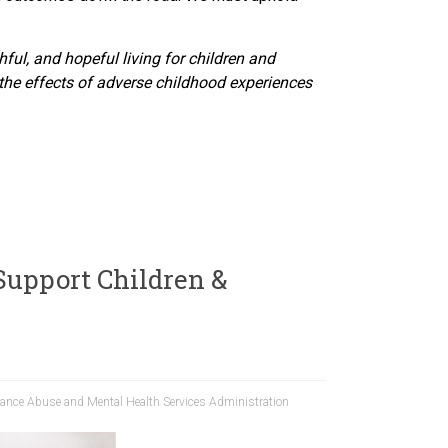
hful, and hopeful living for children and
the effects of adverse childhood experiences
Support Children &
ance Abuse and Mental Health Services Administration