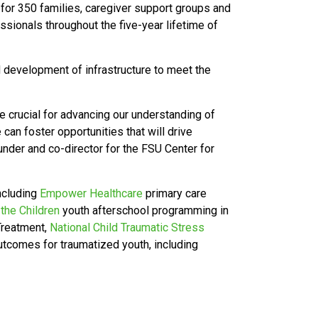
 for 350 families, caregiver support groups and
sionals throughout the five-year lifetime of
 development of infrastructure to meet the
e crucial for advancing our understanding of
can foster opportunities that will drive
under and co-director for the FSU Center for
including
Empower Healthcare
primary care
 the Children
youth afterschool programming in
 Treatment,
National Child Traumatic Stress
tcomes for traumatized youth, including