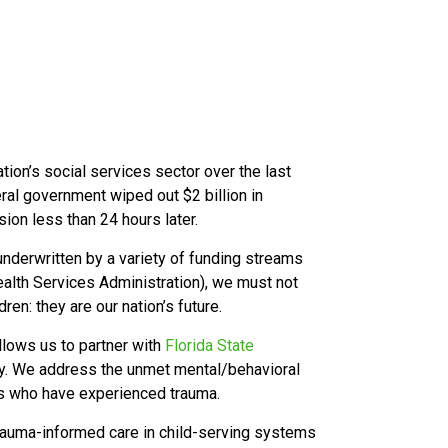
ation’s social services sector over the last
eral government wiped out $2 billion in
sion less than 24 hours later.
nderwritten by a variety of funding streams
lth Services Administration), we must not
ren: they are our nation’s future.
llows us to partner with
Florida State
ty. We address the unmet mental/behavioral
ies who have experienced trauma.
trauma-informed care in child-serving systems