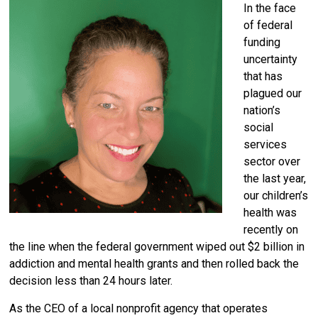
In the face
of federal
funding
uncertainty
that has
plagued our
nation’s
social
services
sector over
the last year,
our children’s
health was
recently on
the line when the federal government wiped out $2 billion in
addiction and mental health grants and then rolled back the
decision less than 24 hours later.
As the CEO of a local nonprofit agency that operates