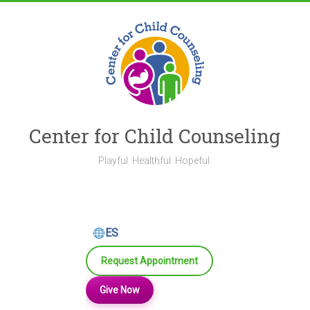
Skip
to
content
Center for Child Counseling
Playful. Healthful. Hopeful.
ES
Request Appointment
Give Now