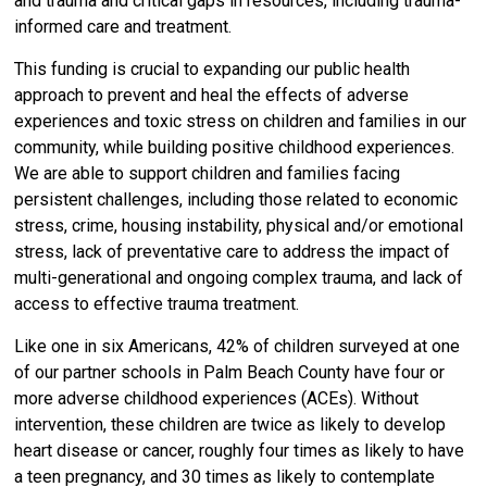
and trauma and critical gaps in resources, including trauma-
informed care and treatment.
This funding is crucial to expanding our public health
approach to
prevent and heal the effects of adverse
experiences and toxic stress on children and families in our
community, while building positive childhood experiences.
We are able to support children and families facing
persistent challenges, including those related to economic
stress, crime, housing instability, physical and/or emotional
stress, lack of preventative care to address the impact of
multi-generational and ongoing complex trauma, and lack of
access to effective trauma treatment.
Like one in six Americans, 42% of children surveyed at one
of our partner schools in Palm Beach County have four or
more adverse childhood experiences (ACEs). Without
intervention, these children are twice as likely to develop
heart disease or cancer, roughly four times as likely to have
a teen pregnancy, and 30 times as likely to contemplate