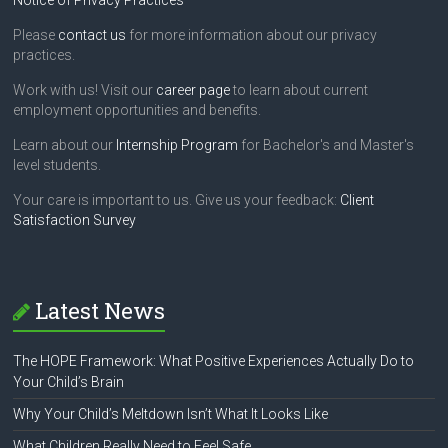
Notice of Privacy Practices
Please
contact us
for more information about our privacy
practices.
Work with us! Visit our
career page
to learn about current
employment opportunities and benefits.
Learn about our
Internship Program
for Bachelor's and Master's
level students.
Your care is important to us. Give us your feedback:
Client
Satisfaction Survey
Latest News
The HOPE Framework: What Positive Experiences Actually Do to
Your Child’s Brain
Why Your Child’s Meltdown Isn’t What It Looks Like
What Children Really Need to Feel Safe