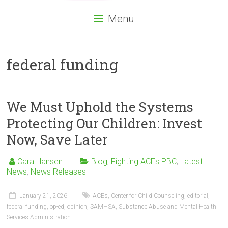
Menu
federal funding
We Must Uphold the Systems
Protecting Our Children: Invest
Now, Save Later
Cara Hansen
Blog
,
Fighting ACEs PBC
,
Latest
News
,
News Releases
January 21, 2026
ACEs
,
Center for Child Counseling
,
editorial
,
federal funding
,
op-ed
,
opinion
,
SAMHSA
,
Substance Abuse and Mental Health
Services Administration