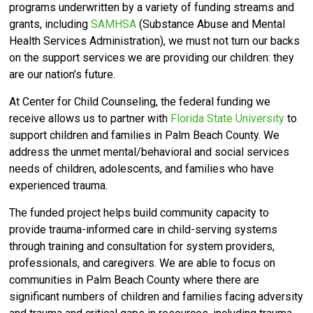
programs underwritten by a variety of funding streams and
grants, including
SAMHSA
(Substance Abuse and Mental
Health Services Administration), we must not turn our backs
on the support services we are providing our children: they
are our nation’s future.
At Center for Child Counseling, the federal funding we
receive allows us to partner with
Florida State University
to
support children and families in Palm Beach County. We
address the unmet mental/behavioral and social services
needs of children, adolescents, and families who have
experienced trauma.
The funded project helps build community capacity to
provide trauma-informed care in child-serving systems
through training and consultation for system providers,
professionals, and caregivers. We are able to focus on
communities in Palm Beach County where there are
significant numbers of children and families facing adversity