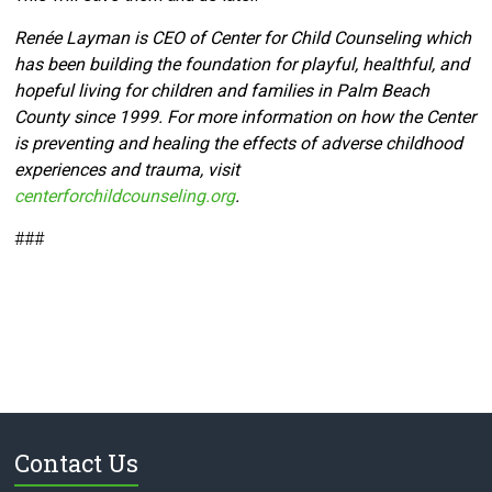
Renée Layman is CEO of Center for Child Counseling which
has been building the foundation for playful, healthful, and
hopeful living for children and families in Palm Beach
County since 1999. For more information on how the Center
is preventing and healing the effects of adverse childhood
experiences and trauma, visit
centerforchildcounseling.org
.
###
Contact Us