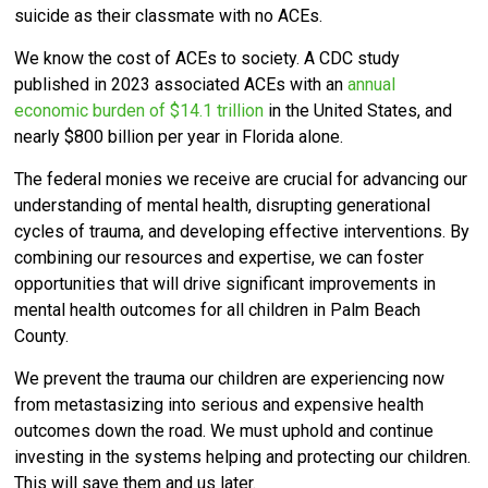
suicide as their classmate with no ACEs.
We know the cost of ACEs to society. A CDC study
published in 2023 associated ACEs with an
annual
economic burden of $14.1 trillion
in the United States, and
nearly $800 billion per year in Florida alone.
The federal monies we receive are crucial for advancing our
understanding of mental health, disrupting generational
cycles of trauma, and developing effective interventions. By
combining our resources and expertise, we can foster
opportunities that will drive significant improvements in
mental health outcomes for all children in Palm Beach
County.
We
prevent the trauma our children are experiencing now
from metastasizing into serious and expensive health
outcomes down the road.
We must uphold and continue
investing in the systems helping and protecting our children.
This will save them and us later.