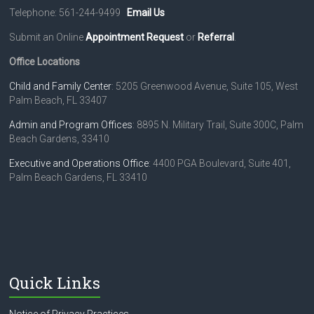
Telephone: 561-244-9499
Email Us
Submit an Online
Appointment Request
or
Referral
.
Office Locations
Child and Family Center
: 5205 Greenwood Avenue, Suite 105, West
Palm Beach, FL 33407
Admin and Program Offices
: 8895 N. Military Trail, Suite 300C, Palm
Beach Gardens, 33410
Executive and Operations Office
: 4400 PGA Boulevard, Suite 401,
Palm Beach Gardens, FL 33410
Quick Links