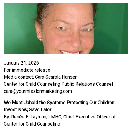
January 21, 2026
For immediate release
Media contact: Cara Scarola Hansen
Center for Child Counseling Public Relations Counsel
cara@yourmissionmarketing.com
We Must Uphold the Systems Protecting Our Children:
Invest Now, Save Later
By: Renée E. Layman, LMHC, Chief Executive Officer of
Center for Child Counseling