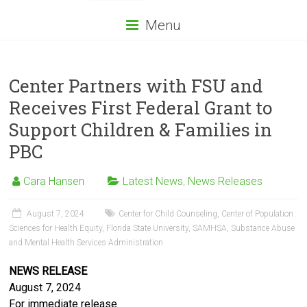
Menu
Center Partners with FSU and
Receives First Federal Grant to
Support Children & Families in
PBC
Cara Hansen
Latest News
,
News Releases
August 7, 2024
Center for Child Counseling
,
Center of Population
Sciences for Health Equity
,
Florida State University
,
SAMHSA
,
Substance Abuse
and Mental Health Services Administration
NEWS RELEASE
August 7, 2024
For immediate release