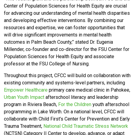
Center of Population Sciences for Health Equity are crucial
for advancing our understanding of mental health disparities
and developing effective interventions. By combining our
resources and expertise, we can foster opportunities that
will drive significant improvements in mental health
outcomes in Palm Beach County,”
stated Dr. Eugenia
Millender,
co-founder and co-director for the FSU Center for
Population Sciences for Health Equity and associate
professor at the FSU College of Nursing.
Throughout this project, CFCC will build on collaboration with
existing community and systems-level partners, including
Empower Healthcare
primary care medical clinic in Pahokee,
Urban Youth Impact
afterschool literacy and leadership
program in Riviera Beach,
For the Children
youth afterschool
programming in Lake Worth. On a national level, CFCC will
collaborate with Child First’s Center for Prevention and Early
Trauma Treatment,
National Child Traumatic Stress Network
(NCTSN) Category II Center to develop, advance, or adapt