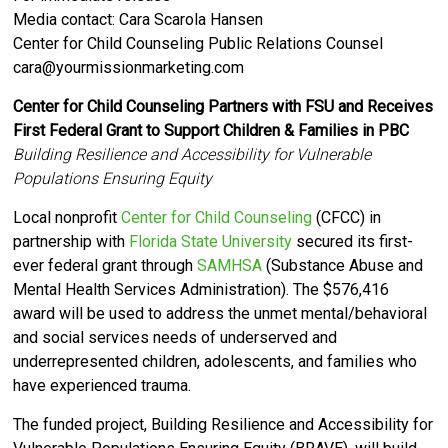
Media contact: Cara Scarola Hansen
Center for Child Counseling Public Relations Counsel
cara@yourmissionmarketing.com
Center for Child Counseling Partners with FSU and Receives
First Federal Grant to Support Children & Families in PBC
Building Resilience and Accessibility for Vulnerable
Populations Ensuring Equity
Local nonprofit
Center for Child Counseling
(CFCC) in
partnership
with
Florida State University
secured its first-
ever federal grant through
SAMHSA
(Substance Abuse and
Mental Health Services Administration). The $576,416
award will be used
to address the unmet mental/behavioral
and social services needs of
underserved and
underrepresented
children, adolescents, and families who
have experienced trauma.
The funded project, Building Resilience and Accessibility for