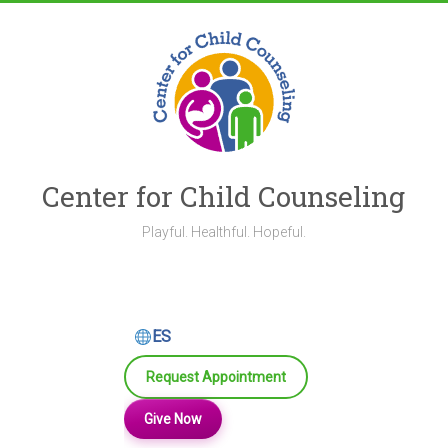
Skip
to
content
Center for Child Counseling
Playful. Healthful. Hopeful.
ES
Request Appointment
Give Now