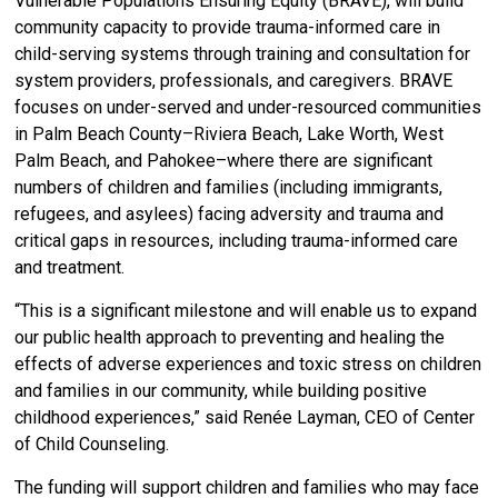
Vulnerable Populations Ensuring Equity (BRAVE), will build
community capacity to provide trauma-informed care in
child-serving systems through training and consultation for
system providers, professionals, and caregivers. BRAVE
focuses on under-served and under-resourced communities
in Palm Beach County–Riviera Beach, Lake Worth, West
Palm Beach, and Pahokee–where there are significant
numbers of children and families (including immigrants,
refugees, and asylees) facing adversity and trauma and
critical gaps in resources, including trauma-informed care
and treatment.
“This is a significant milestone and will enable us to expand
our public health approach to
preventing and healing the
effects of adverse experiences and toxic stress on children
and families in our community, while building positive
childhood experiences,” said Renée Layman, CEO of Center
of Child Counseling.
The funding will support children and families who may face