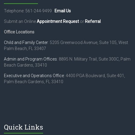
Telephone: 561-244-9499
Email Us
Submit an Online
Appointment Request
or
Referral
.
Office Locations
Child and Family Center
: 5205 Greenwood Avenue, Suite 105, West
Palm Beach, FL 33407
Admin and Program Offices
: 8895 N. Military Trail, Suite 300C, Palm
Beach Gardens, 33410
Executive and Operations Office
: 4400 PGA Boulevard, Suite 401,
Palm Beach Gardens, FL 33410
Quick Links