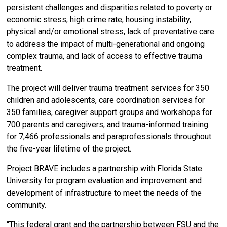
persistent challenges and disparities related to poverty or
economic stress, high crime rate, housing instability,
physical and/or emotional stress, lack of preventative care
to address the impact of multi-generational and ongoing
complex trauma, and lack of access to effective trauma
treatment.
The project will deliver trauma treatment services for 350
children and adolescents, care coordination services for
350 families, caregiver support groups and workshops for
700 parents and caregivers, and trauma-informed training
for 7,466 professionals and paraprofessionals throughout
the five-year lifetime of the project.
Project BRAVE includes a partnership with Florida State
University for program evaluation and improvement and
development of infrastructure to meet the needs of the
community.
“This federal grant and the partnership between FSU and the