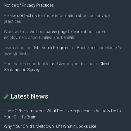
Notice of Privacy Practices
Please
contact us
for more information about our privacy
practices.
Work with us! Visit our
career page
to learn about current
employment opportunities and benefits.
Learn about our
Internship Program
for Bachelor's and Master's
level students.
Your care is important to us. Give us your feedback:
Client
Satisfaction Survey
Latest News
The HOPE Framework: What Positive Experiences Actually Do to
Your Child’s Brain
Why Your Child’s Meltdown Isn’t What It Looks Like