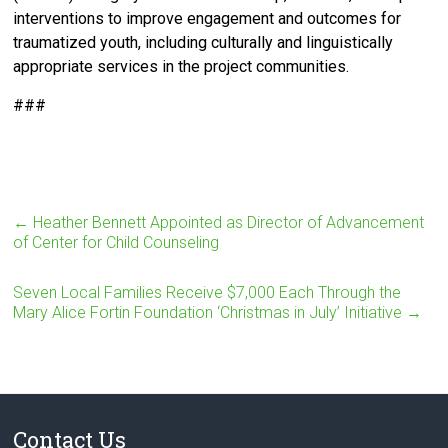
interventions to improve engagement and outcomes for
traumatized youth, including culturally and linguistically
appropriate services in the project communities.
###
←
Heather Bennett Appointed as Director of Advancement
of Center for Child Counseling
Seven Local Families Receive $7,000 Each Through the
Mary Alice Fortin Foundation ‘Christmas in July’ Initiative
→
Contact Us