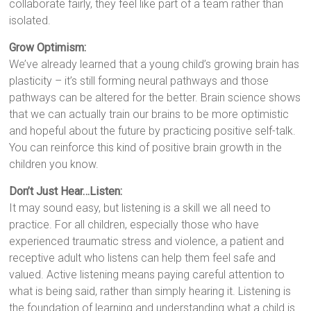
collaborate fairly, they feel like part of a team rather than
isolated.
Grow Optimism:
We’ve already learned that a young child’s growing brain has
plasticity – it’s still forming neural pathways and those
pathways can be altered for the better. Brain science shows
that we can actually train our brains to be more optimistic
and hopeful about the future by practicing positive self-talk.
You can reinforce this kind of positive brain growth in the
children you know.
Don’t Just Hear…Listen:
It may sound easy, but listening is a skill we all need to
practice. For all children, especially those who have
experienced traumatic stress and violence, a patient and
receptive adult who listens can help them feel safe and
valued. Active listening means paying careful attention to
what is being said, rather than simply hearing it. Listening is
the foundation of learning and understanding what a child is