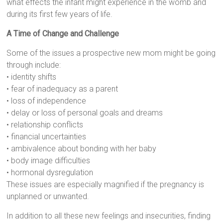
what effects the infant might experience in the womb and
during its first few years of life.
A Time of Change and Challenge
Some of the issues a prospective new mom might be going
through include:
• identity shifts
• fear of inadequacy as a parent
• loss of independence
• delay or loss of personal goals and dreams
• relationship conflicts
• financial uncertainties
• ambivalence about bonding with her baby
• body image difficulties
• hormonal dysregulation
These issues are especially magnified if the pregnancy is
unplanned or unwanted.
In addition to all these new feelings and insecurities, finding