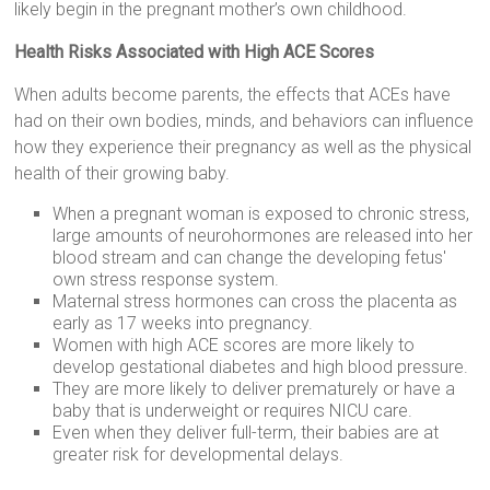
likely begin in the pregnant mother’s own childhood.
Health Risks Associated with High ACE Scores
When adults become parents, the effects that ACEs have
had on their own bodies, minds, and behaviors can influence
how they experience their pregnancy as well as the physical
health of their growing baby.
When a pregnant woman is exposed to chronic stress,
large amounts of neurohormones are released into her
blood stream and can change the developing fetus'
own stress response system.
Maternal stress hormones can cross the placenta as
early as 17 weeks into pregnancy.
Women with high ACE scores are more likely to
develop gestational diabetes and high blood pressure.
They are more likely to deliver prematurely or have a
baby that is underweight or requires NICU care.
Even when they deliver full-term, their babies are at
greater risk for developmental delays.