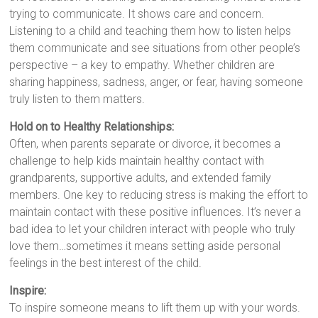
trying to communicate. It shows care and concern.
Listening to a child and teaching them how to listen helps
them communicate and see situations from other people’s
perspective – a key to empathy. Whether children are
sharing happiness, sadness, anger, or fear, having someone
truly listen to them matters.
Hold on to Healthy Relationships:
Often, when parents separate or divorce, it becomes a
challenge to help kids maintain healthy contact with
grandparents, supportive adults, and extended family
members. One key to reducing stress is making the effort to
maintain contact with these positive influences. It’s never a
bad idea to let your children interact with people who truly
love them…sometimes it means setting aside personal
feelings in the best interest of the child.
Inspire:
To inspire someone means to lift them up with your words.