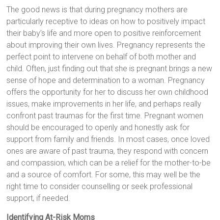
The good news is that during pregnancy mothers are
particularly receptive to ideas on how to positively impact
their baby’s life and more open to positive reinforcement
about improving their own lives. Pregnancy represents the
perfect point to intervene on behalf of both mother and
child. Often, just finding out that she is pregnant brings a new
sense of hope and determination to a woman. Pregnancy
offers the opportunity for her to discuss her own childhood
issues, make improvements in her life, and perhaps really
confront past traumas for the first time. Pregnant women
should be encouraged to openly and honestly ask for
support from family and friends. In most cases, once loved
ones are aware of past trauma, they respond with concern
and compassion, which can be a relief for the mother-to-be
and a source of comfort. For some, this may well be the
right time to consider counselling or seek professional
support, if needed.
Identifying At-Risk Moms