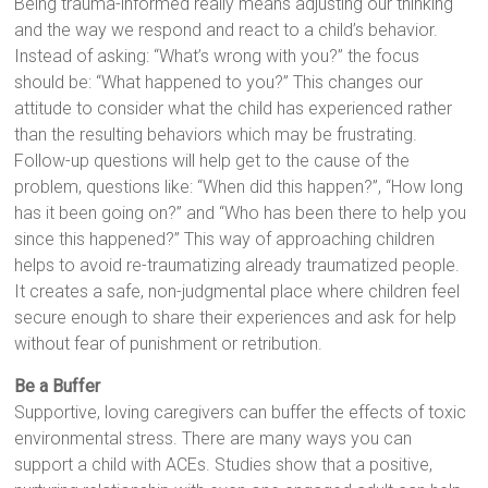
Being trauma-informed really means adjusting our thinking
and the way we respond and react to a child’s behavior.
Instead of asking: “What’s wrong with you?” the focus
should be: “What happened to you?” This changes our
attitude to consider what the child has experienced rather
than the resulting behaviors which may be frustrating.
Follow-up questions will help get to the cause of the
problem, questions like: “When did this happen?”, “How long
has it been going on?” and “Who has been there to help you
since this happened?” This way of approaching children
helps to avoid re-traumatizing already traumatized people.
It creates a safe, non-judgmental place where children feel
secure enough to share their experiences and ask for help
without fear of punishment or retribution.
Be a Buffer
Supportive, loving caregivers can buffer the effects of toxic
environmental stress. There are many ways you can
support a child with ACEs. Studies show that a positive,