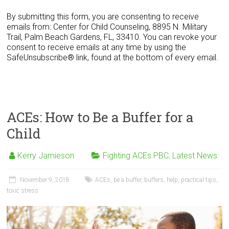
n
s
By submitting this form, you are consenting to receive
t
emails from: Center for Child Counseling, 8895 N. Military
a
Trail, Palm Beach Gardens, FL, 33410. You can revoke your
n
consent to receive emails at any time by using the
t
SafeUnsubscribe® link, found at the bottom of every email.
C
o
n
t
a
ACEs: How to Be a Buffer for a
c
t
Child
U
s
Kerry Jamieson
Fighting ACEs PBC
,
Latest News
e
.
P
November 9, 2018
ACEs
,
be a buffer
,
buffers
,
help
,
practical tips
,
l
toxic stress
e
a
s