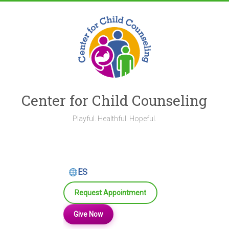
Skip
to
content
Center for Child Counseling
Playful. Healthful. Hopeful.
ES
Request Appointment
Give Now