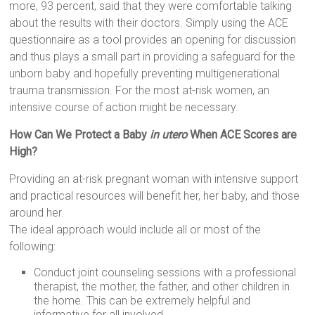
more, 93 percent, said that they were comfortable talking
about the results with their doctors. Simply using the ACE
questionnaire as a tool provides an opening for discussion
and thus plays a small part in providing a safeguard for the
unborn baby and hopefully preventing multigenerational
trauma transmission. For the most at-risk women, an
intensive course of action might be necessary.
How Can
We Protect a Baby
in utero
When ACE Scores are
High?
Providing an at-risk pregnant woman with intensive support
and practical resources will benefit her, her baby, and those
around her.
The ideal approach would include all or most of the
following:
Conduct joint counseling sessions with a professional
therapist, the mother, the father, and other children in
the home. This can be extremely helpful and
informative for all involved.