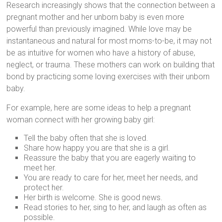
Research increasingly shows that the connection between a
pregnant mother and her unborn baby is even more
powerful than previously imagined. While love may be
instantaneous and natural for most moms-to-be, it may not
be as intuitive for women who have a history of abuse,
neglect, or trauma. These mothers can work on building that
bond by practicing some loving exercises with their unborn
baby.
For example, here are some ideas to help a pregnant
woman connect with her growing baby girl:
Tell the baby often that she is loved.
Share how happy you are that she is a girl.
Reassure the baby that you are eagerly waiting to
meet her.
You are ready to care for her, meet her needs, and
protect her.
Her birth is welcome. She is good news.
Read stories to her, sing to her, and laugh as often as
possible.