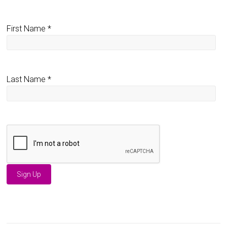
First Name
*
Last Name
*
C
o