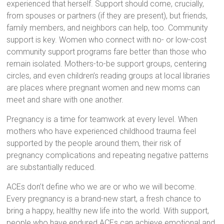
experienced that herself. Support should come, crucially,
from spouses or partners (if they are present), but friends,
family members, and neighbors can help, too. Community
support is key. Women who connect with no- or low-cost
community support programs fare better than those who
remain isolated. Mothers-to-be support groups, centering
circles, and even children’s reading groups at local libraries
are places where pregnant women and new moms can
meet and share with one another.
Pregnancy is a time for teamwork at every level. When
mothers who have experienced childhood trauma feel
supported by the people around them, their risk of
pregnancy complications and repeating negative patterns
are substantially reduced.
ACEs don’t define who we are or who we will become.
Every pregnancy is a brand-new start, a fresh chance to
bring a happy, healthy new life into the world. With support,
people who have endured ACEs can achieve emotional and