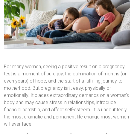
For many women, seeing a positive result on a pregnancy
test is a moment of pure joy, the culmination of months (or
even years) of hope, and the start of a fulfilling journey to
motherhood. But pregnancy isn’t easy, physically or
emotionally. It places extraordinary demands on a woman’s
body and may cause stress in relationships, introduce
financial hardship, and affect self-esteem. It is undoubtedly
the most dramatic and permanent life change most women
will ever face.