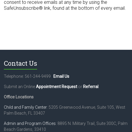
n
consent to receive emails at any time by using the
t
SafeUnsubscribe® link, found at the bottom of every email.
C
o
n
t
a
c
t
U
s
Contact Us
e
.
Telephone: 561-244-9499
Email Us
P
l
Submit an Online
Appointment Request
or
Referral
.
e
a
Office Locations
s
e
Child and Family Center
: 5205 Greenwood Avenue, Suite 105, West
l
Palm Beach, FL 33407
e
Admin and Program Offices
: 8895 N. Military Trail, Suite 300C, Palm
a
Beach Gardens, 33410
v