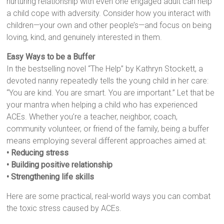
nurturing relationship with even one engaged adult can help
a child cope with adversity. Consider how you interact with
children—your own and other people’s—and focus on being
loving, kind, and genuinely interested in them.
Easy Ways to be a Buffer
In the bestselling novel “The Help” by Kathryn Stockett, a
devoted nanny repeatedly tells the young child in her care:
“You are kind. You are smart. You are important.” Let that be
your mantra when helping a child who has experienced
ACEs. Whether you’re a teacher, neighbor, coach,
community volunteer, or friend of the family, being a buffer
means employing several different approaches aimed at:
• Reducing stress
• Building positive relationship
• Strengthening life skills
Here are some practical, real-world ways you can combat
the toxic stress caused by ACEs.