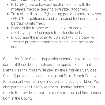
Fully integrate behavioral health services with the
mother’s medical team to optimize outcomes.
Train all medical staff (including pediatricians, midwives,
OB-GYN practitioners, and ultrasound technicians) to
be trauma-informed.
Connect the mother with a nutritionist and other
ancillary support services for after she delivers.
Encourage the mother to connect with the baby
in
utero
to promote bonding and stimulate mothering
instincts.
Center for Child Counseling works extensively to implement
some of these best practices. Therapists in our Infant
Mental Health Program (funded by the Children's Services
Council) provide services throughout Palm Beach County
for pregnant women, new mothers, and young children. We
also partner with Healthy Mothers, Healthy Babies in their
efforts to provide support to all new moms and their babies
born in the County.