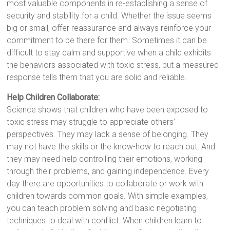
most valuable components in re-establishing a sense of
security and stability for a child. Whether the issue seems
big or small, offer reassurance and always reinforce your
commitment to be there for them. Sometimes it can be
difficult to stay calm and supportive when a child exhibits
the behaviors associated with toxic stress, but a measured
response tells them that you are solid and reliable.
Help Children Collaborate:
Science shows that children who have been exposed to
toxic stress may struggle to appreciate others’
perspectives. They may lack a sense of belonging. They
may not have the skills or the know-how to reach out. And
they may need help controlling their emotions, working
through their problems, and gaining independence. Every
day there are opportunities to collaborate or work with
children towards common goals. With simple examples,
you can teach problem solving and basic negotiating
techniques to deal with conflict. When children learn to