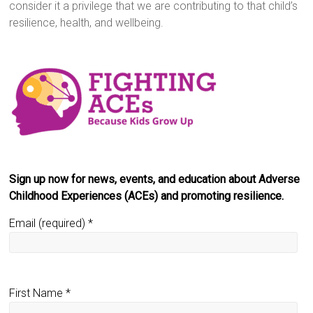
consider it a privilege that we are contributing to that child’s
resilience, health, and wellbeing.
Sign up now for news, events, and education about Adverse
Childhood Experiences (ACEs) and promoting resilience.
Email (required)
*
First Name
*