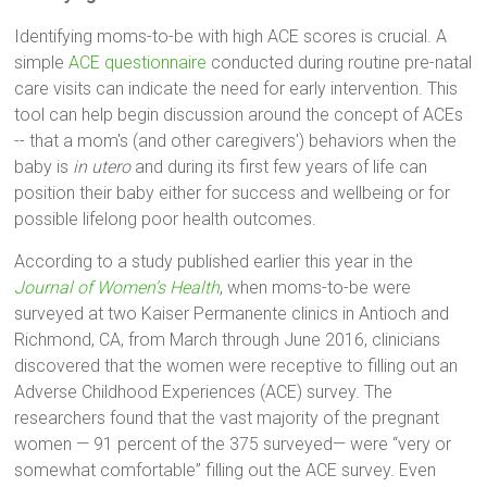
Identifying moms-to-be with high ACE scores is crucial. A
simple
ACE questionnaire
conducted during routine pre-natal
care visits can indicate the need for early intervention. This
tool can help begin discussion around the concept of ACEs
-- that a mom's (and other caregivers') behaviors when the
baby is
in utero
and during its first few years of life can
position their baby either for success and wellbeing or for
possible lifelong poor health outcomes.
According to a study published earlier this year in the
Journal of Women’s Health
, when moms-to-be were
surveyed at two Kaiser Permanente clinics in Antioch and
Richmond, CA, from March through June 2016, clinicians
discovered that the women were receptive to filling out an
Adverse Childhood Experiences (ACE) survey. The
researchers found that the vast majority of the pregnant
women — 91 percent of the 375 surveyed— were “very or
somewhat comfortable” filling out the ACE survey. Even