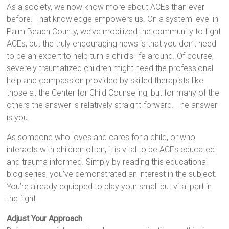
As a society, we now know more about ACEs than ever
before. That knowledge empowers us. On a system level in
Palm Beach County, we’ve mobilized the community to fight
ACEs, but the truly encouraging news is that you don’t need
to be an expert to help turn a child’s life around. Of course,
severely traumatized children might need the professional
help and compassion provided by skilled therapists like
those at the Center for Child Counseling, but for many of the
others the answer is relatively straight-forward. The answer
is you.
As someone who loves and cares for a child, or who
interacts with children often, it is vital to be ACEs educated
and trauma informed. Simply by reading this educational
blog series, you’ve demonstrated an interest in the subject.
You’re already equipped to play your small but vital part in
the fight.
Adjust Your Approach