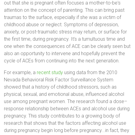
out that she is pregnant often focuses a mother-to-be's
attention on the concept of parenting. This can bring past
traumas to the surface, especially if she was a victim of
childhood abuse or neglect. Symptoms of depression,
anxiety, or post-traumatic stress may return, or surface for
the first time, during pregnancy. It's a tumultuous time and
one when the consequences of ACE can be clearly seen but
also an opportunity to intervene and hopefully prevent the
cycle of ACEs from continuing into the next generation.
For example, a
recent study
using data from the 2010
Nevada Behavioral Risk Factor Surveillance System
showed that a history of childhood stressors, such as
physical, sexual, and emotional abuse, influenced alcohol
use among pregnant women. The research found a dose–
response relationship between ACEs and alcohol use during
pregnancy. This study contributes to a growing body of
research that shows that the factors affecting alcohol use
during pregnancy begin long before pregnancy...in fact, they