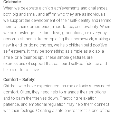
Celebrate:
When we celebrate a child’s achievements and challenges,
both big and small, and affirm who they are as individuals,
we support the development of their self-identity and remind
them of their competence, importance, and lovability. When
we acknowledge their birthdays, graduations, or everyday
accomplishments like completing their homework, making a
new friend, or doing chores, we help children build positive
self-esteem. It may be something as simple as a clap, a
smile, or a ‘thumbs up’. These simple gestures are
expressions of support that can build self-confidence and
help a child to thrive.
Comfort = Safety:
Children who have experienced trauma or toxic stress need
comfort. Often, they need help to manage their emotions
and to calm themselves down. Practicing relaxation,
patience, and emotional regulation may help them connect
with their feelings. Creating a safe environment is one of the