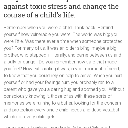
against toxic stress and change the
course of a child's life.
Remember when you were a child. Think back. Remind
yourself how vulnerable you were. The world was big; you
were little. Was there ever a time when someone protected
you? For many of us, it was an older sibling, maybe a big
brother, who stepped in, literally, and came between us and
a bully or danger. Do you remember how safe that made
you feel? How exhilarating it was, in your moment of need,
to know that you could rely on help to arrive. When you hurt
yourself or had your feelings hurt, you probably ran to a
parent who gave you a caring hug and soothed you. Without
consciously knowing it, those of us with these sorts of
memories were running to a buffer, looking for the concern
and protection every single child needs and deserves…but
which not every child gets.
For millions of children worldwide, Adverse Childhood