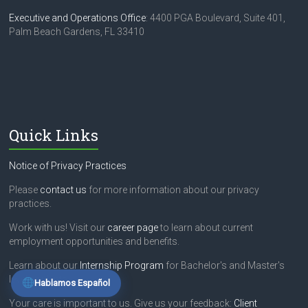
e
Executive and Operations Office
: 4400 PGA Boulevard, Suite 401,
t
Palm Beach Gardens, FL 33410
h
i
s
f
i
e
l
Quick Links
d
b
l
Notice of Privacy Practices
a
n
Please
contact us
for more information about our privacy
k
practices.
.
Work with us! Visit our
career page
to learn about current
employment opportunities and benefits.
Learn about our
Internship Program
for Bachelor's and Master's
level students.
Hablamos Español
Your care is important to us. Give us your feedback:
Client