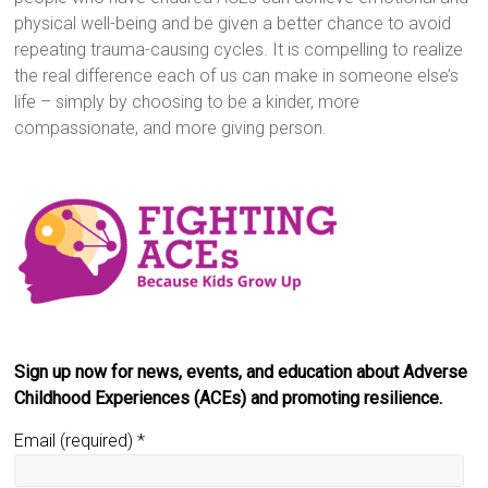
physical well-being and be given a better chance to avoid
repeating trauma-causing cycles. It is compelling to realize
the real difference each of us can make in someone else’s
life – simply by choosing to be a kinder, more
compassionate, and more giving person.
Sign up now for news, events, and education about Adverse
Childhood Experiences (ACEs) and promoting resilience.
Email (required)
*