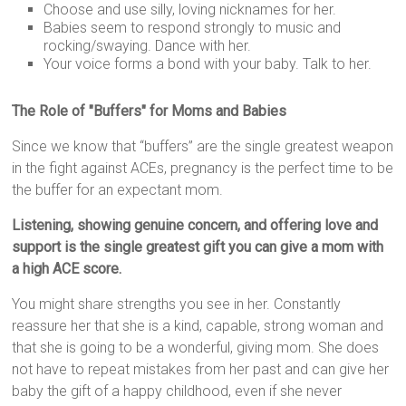
Choose and use silly, loving nicknames for her.
Babies seem to respond strongly to music and
rocking/swaying. Dance with her.
Your voice forms a bond with your baby. Talk to her.
The Role of "Buffers" for Moms and Babies
Since we know that “buffers” are the single greatest weapon
in the fight against ACEs, pregnancy is the perfect time to be
the buffer for an expectant mom.
Listening, showing genuine concern, and offering love and
support is the single greatest gift you can give a mom with
a high ACE score.
You might share strengths you see in her. Constantly
reassure her that she is a kind, capable, strong woman and
that she is going to be a wonderful, giving mom. She does
not have to repeat mistakes from her past and can give her
baby the gift of a happy childhood, even if she never