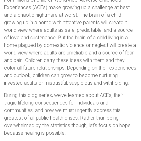
Experiences (ACEs) make growing up a challenge at best
and a chaotic nightmare at worst. The brain of a child
growing up in a home with attentive parents will create a
world view where adults as safe, predictable, and a source
of love and sustenance. But the brain of a child living in a
home plagued by domestic violence or neglect will create a
world view where adults are unreliable and a source of fear
and pain. Children carry these ideas with them and they
color all future relationships. Depending on their experiences
and outlook, children can grow to become nurturing,
invested adults or mistrustful, suspicious and withholding.
During this blog series, we’ve learned about ACEs, their
tragic lifelong consequences for individuals and
communities, and how we must urgently address this
greatest of all public health crises. Rather than being
overwhelmed by the statistics though, let’s focus on hope
because healing is possible.