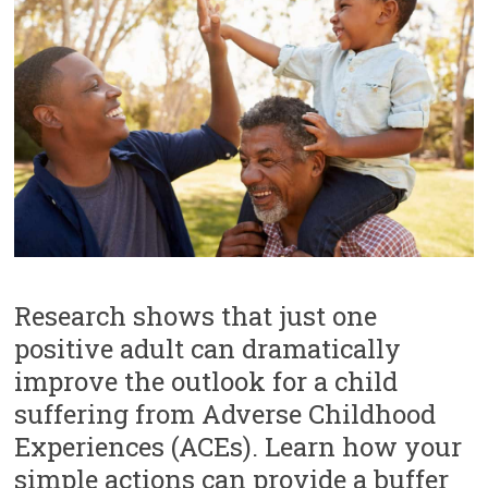
e
l
e
a
v
e
t
h
i
s
f
i
e
l
d
Research shows that just one
b
positive adult can dramatically
l
a
improve the outlook for a child
n
suffering from Adverse Childhood
k
.
Experiences (ACEs). Learn how your
simple actions can provide a buffer