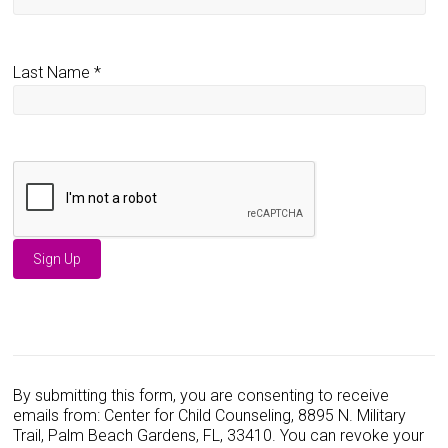
Last Name
*
C
o
n
s
By submitting this form, you are consenting to receive
t
emails from: Center for Child Counseling, 8895 N. Military
a
Trail, Palm Beach Gardens, FL, 33410. You can revoke your