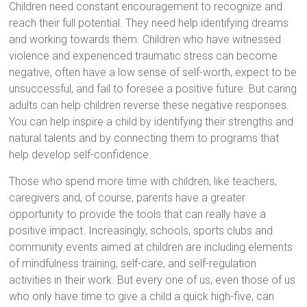
Children need constant encouragement to recognize and
reach their full potential. They need help identifying dreams
and working towards them. Children who have witnessed
violence and experienced traumatic stress can become
negative, often have a low sense of self-worth, expect to be
unsuccessful, and fail to foresee a positive future. But caring
adults can help children reverse these negative responses.
You can help inspire a child by identifying their strengths and
natural talents and by connecting them to programs that
help develop self-confidence.
Those who spend more time with children, like teachers,
caregivers and, of course, parents have a greater
opportunity to provide the tools that can really have a
positive impact. Increasingly, schools, sports clubs and
community events aimed at children are including elements
of mindfulness training, self-care, and self-regulation
activities in their work. But every one of us, even those of us
who only have time to give a child a quick high-five, can