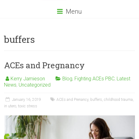
Menu
buffers
ACEs and Pregnancy
Kerry Jamieson
Blog
,
Fighting ACEs PBC
,
Latest
News
,
Uncategorized
January 16, 2019
ACEs and Prenancy
,
buffers
,
childhood trauma
,
in utero
,
toxic stress