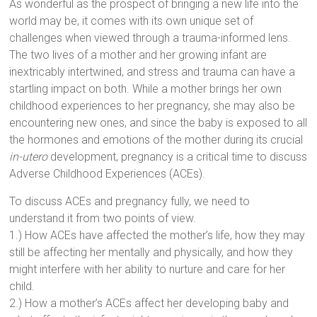
As wonderful as the prospect of bringing a new life into the
world may be, it comes with its own unique set of
challenges when viewed through a trauma-informed lens.
The two lives of a mother and her growing infant are
inextricably intertwined, and stress and trauma can have a
startling impact on both. While a mother brings her own
childhood experiences to her pregnancy, she may also be
encountering new ones, and since the baby is exposed to all
the hormones and emotions of the mother during its crucial
in-utero
development, pregnancy is a critical time to discuss
Adverse Childhood Experiences (ACEs).
To discuss ACEs and pregnancy fully, we need to
understand it from two points of view.
1.) How ACEs have affected the mother’s life, how they may
still be affecting her mentally and physically, and how they
might interfere with her ability to nurture and care for her
child.
2.) How a mother’s ACEs affect her developing baby and