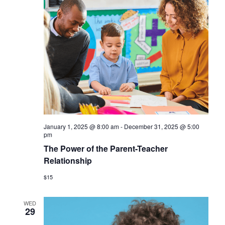
January 1, 2025 @ 8:00 am
-
December 31, 2025 @ 5:00
pm
The Power of the Parent-Teacher
Relationship
$15
WED
29