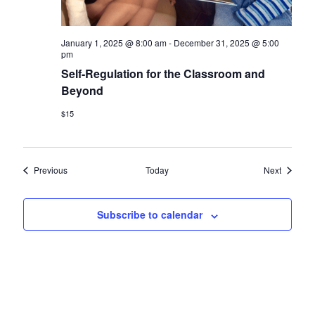
January 1, 2025 @ 8:00 am
-
December 31, 2025 @ 5:00
pm
Self-Regulation for the Classroom and
Beyond
$15
Events
Events
Previous
Today
Next
Subscribe to calendar