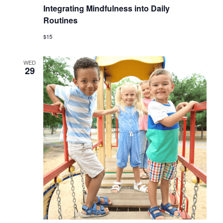
Integrating Mindfulness into Daily
Routines
$15
WED
29