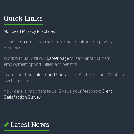
Quick Links
Notice of Privacy Practices
Please
contact us
for more information about our privacy
practices.
Work with us! Visit our
career page
to learn about current
employment opportunities and benefits.
Learn about our
Internship Program
for Bachelor's and Master's
level students.
Your care is important to us. Give us your feedback:
Client
Satisfaction Survey
Latest News