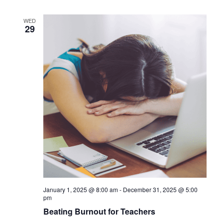
WED
29
January 1, 2025 @ 8:00 am
-
December 31, 2025 @ 5:00
pm
Beating Burnout for Teachers