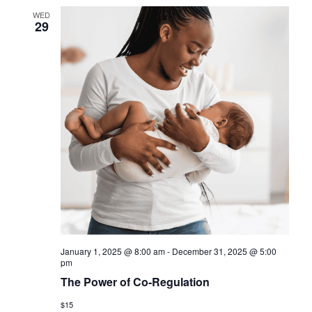
WED
29
January 1, 2025 @ 8:00 am
-
December 31, 2025 @ 5:00
pm
The Power of Co-Regulation
$15