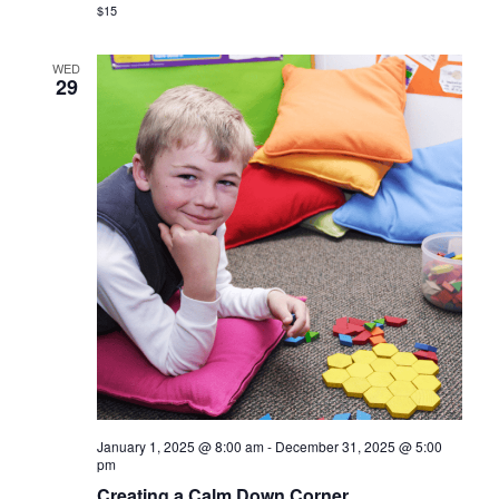
$15
WED
29
January 1, 2025 @ 8:00 am
-
December 31, 2025 @ 5:00
pm
Creating a Calm Down Corner