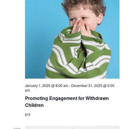
January 1, 2025 @ 8:00 am
-
December 31, 2025 @ 5:00
pm
Promoting Engagement for Withdrawn
Children
$15