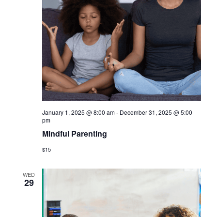
January 1, 2025 @ 8:00 am
-
December 31, 2025 @ 5:00
pm
Mindful Parenting
$15
WED
29