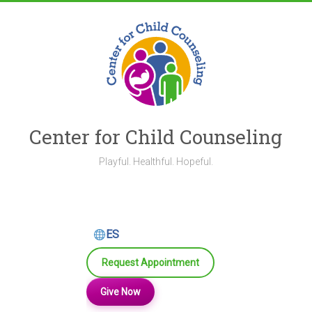
Skip
to
content
Center for Child Counseling
Playful. Healthful. Hopeful.
ES
Request Appointment
Give Now