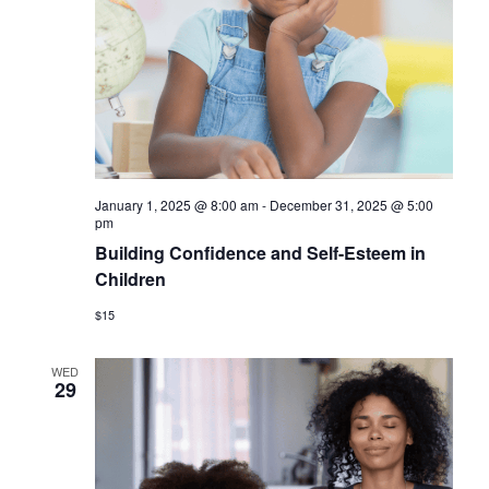
a
v
i
g
a
t
January 1, 2025 @ 8:00 am
-
December 31, 2025 @ 5:00
i
pm
Building Confidence and Self-Esteem in
o
Children
n
$15
WED
29