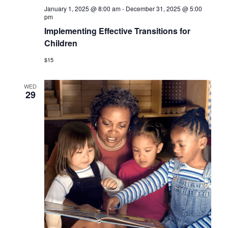
January 1, 2025 @ 8:00 am
-
December 31, 2025 @ 5:00
pm
Implementing Effective Transitions for
Children
$15
WED
29