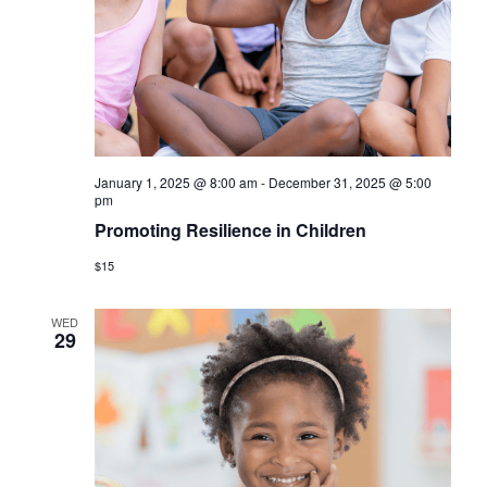
a
s
r
N
c
a
h
v
a
i
January 1, 2025 @ 8:00 am
-
December 31, 2025 @ 5:00
n
g
pm
d
Promoting Resilience in Children
a
V
$15
t
i
i
WED
29
o
e
n
w
s
N