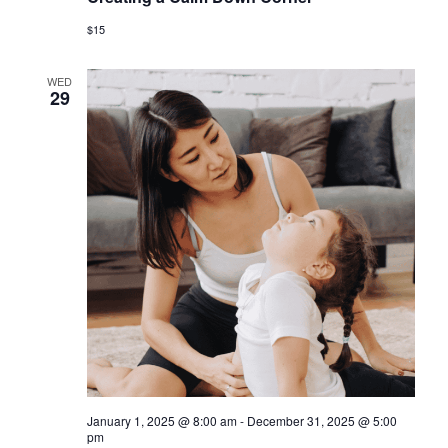
$15
WED
29
January 1, 2025 @ 8:00 am
-
December 31, 2025 @ 5:00
pm