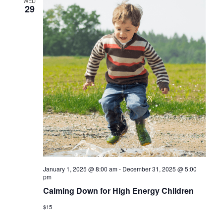
WED
29
January 1, 2025 @ 8:00 am
-
December 31, 2025 @ 5:00
pm
Calming Down for High Energy Children
$15