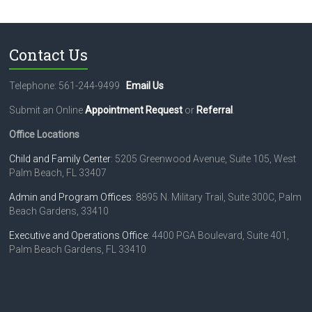
Contact Us
Telephone: 561-244-9499
Email Us
Submit an Online
Appointment Request
or
Referral
.
Office Locations
Child and Family Center
: 5205 Greenwood Avenue, Suite 105, West
Palm Beach, FL 33407
Admin and Program Offices
: 8895 N. Military Trail, Suite 300C, Palm
Beach Gardens, 33410
Executive and Operations Office
: 4400 PGA Boulevard, Suite 401,
Palm Beach Gardens, FL 33410