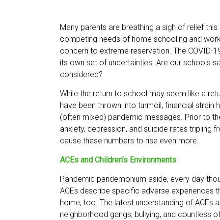
Many parents are breathing a sigh of relief this
competing needs of home schooling and work f
concern to extreme reservation. The COVID-19 
its own set of uncertainties. Are our schools s
considered?
While the return to school may seem like a retu
have been thrown into turmoil, financial stra
(often mixed) pandemic messages. Prior to the
anxiety, depression, and suicide rates triplin
cause these numbers to rise even more.
ACEs and Children’s Environments
Pandemic pandemonium aside, every day thousa
ACEs describe specific adverse experiences th
home, too. The latest understanding of ACEs ack
neighborhood gangs, bullying, and countless ot