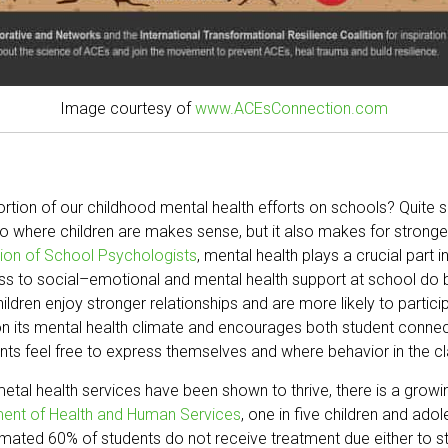
Image courtesy of
www.ACEsConnection.com
tion of our childhood mental health efforts on schools? Quite s
to where children are makes sense, but it also makes for strong
tion of School Psychologists
, mental health plays a crucial part 
ss to social–emotional and mental health support at school do bet
ildren enjoy stronger relationships and are more likely to partici
s on its mental health climate and encourages both student conn
dents feel free to express themselves and where behavior in the 
tal health services have been shown to thrive, there is a growi
ment of Health and Human Services
, one in five children and ad
stimated 60% of students do not receive treatment due either to s