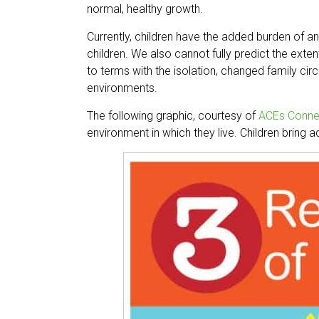
normal, healthy growth.
Currently, children have the added burden of an
children. We also cannot fully predict the exte
to terms with the isolation, changed family c
environments.
The following graphic, courtesy of
ACEs Conne
environment in which they live. Children bring 