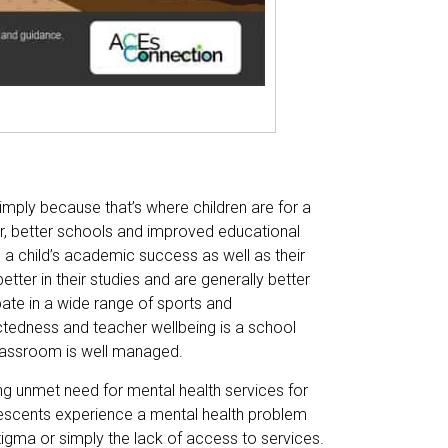
imply because that’s where children are for a
er, better schools and improved educational
in a child’s academic success as well as their
ter in their studies and are generally better
pate in a wide range of sports and
ectedness and teacher wellbeing is a school
classroom is well managed.
ng unmet need for mental health services for
olescents experience a mental health problem
tigma or simply the lack of access to services.