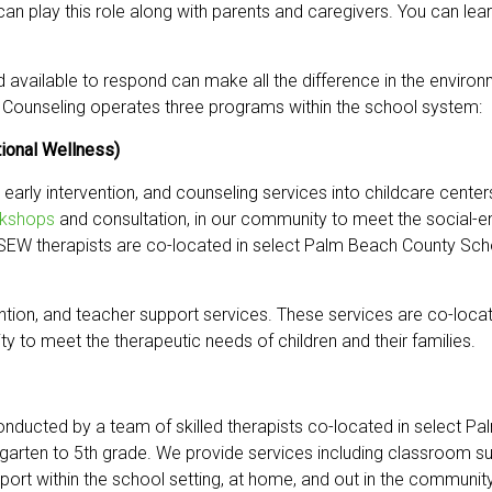
 can play this role along with parents and caregivers. You can l
d available to respond can make all the difference in the envir
ild Counseling operates three programs within the school system:
ional Wellness)
 early intervention, and counseling services into childcare cente
kshops
and consultation, in our community to meet the social-e
CSEW therapists are co-located in select Palm Beach County Scho
ention, and teacher support services. These services are co-locat
y to meet the therapeutic needs of children and their families.
onducted by a team of skilled therapists co-located in select 
garten to 5th grade. We provide services including classroom su
port within the school setting, at home, and out in the community