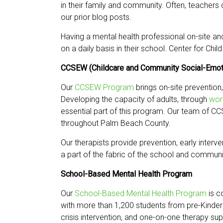
in their family and community. Often, teachers
our prior blog posts.
Having a mental health professional on-site an
on a daily basis in their school. Center for Ch
CCSEW (Childcare and Community Social-Emot
Our
CCSEW Program
brings on-site prevention,
Developing the capacity of adults, through
wor
essential part of this program. Our team of C
throughout Palm Beach County.
Our therapists provide prevention, early interv
a part of the fabric of the school and communit
School-Based Mental Health Program
Our
School-Based Mental Health Program
is c
with more than 1,200 students from pre-Kinder
crisis intervention, and one-on-one therapy sup