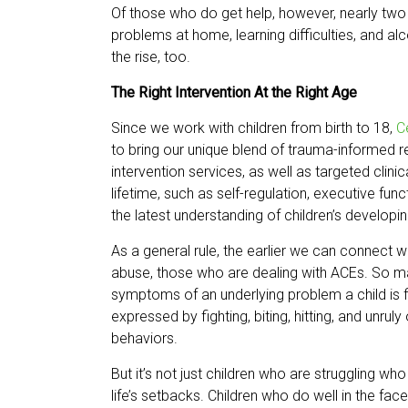
Of those who do get help, however, nearly two t
problems at home, learning difficulties, and a
the rise, too.
The Right Intervention At the Right Age
Since we work with children from birth to 18,
C
to bring our unique blend of trauma-informed r
intervention services, as well as targeted clini
lifetime, such as self-regulation, executive fun
the latest understanding of children’s developin
As a general rule, the earlier we can connect wi
abuse, those who are dealing with ACEs. So many
symptoms of an underlying problem a child is f
expressed by fighting, biting, hitting, and unrul
behaviors.
But it’s not just children who are struggling wh
life’s setbacks. Children who do well in the fac