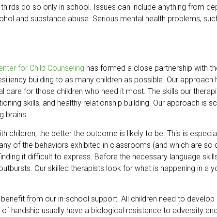
hirds do so only in school. Issues can include anything from depre
lcohol and substance abuse. Serious mental health problems, such
enter for Child Counseling
has formed a close partnership with t
esiliency building to as many children as possible. Our approac
cal care for those children who need it most. The skills our therap
ctioning skills, and healthy relationship building. Our approach i
g brains.
th children, the better the outcome is likely to be. This is espec
 of the behaviors exhibited in classrooms (and which are so disr
inding it difficult to express. Before the necessary language ski
y outbursts. Our skilled therapists look for what is happening in a y
o benefit from our in-school support. All children need to develop
e of hardship usually have a biological resistance to adversity an