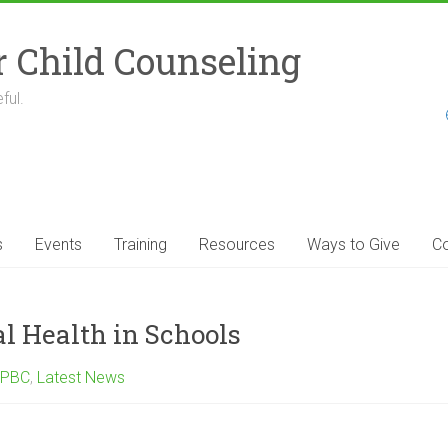
r Child Counseling
ful.
s
Events
Training
Resources
Ways to Give
Co
l Health in Schools
 PBC
,
Latest News