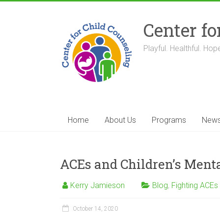
Skip
to
Center fo
content
Playful. Healthful. Hope
Home
About Us
Programs
New
ACEs and Children’s Menta
Kerry Jamieson
Blog
,
Fighting ACEs
October 14, 2020