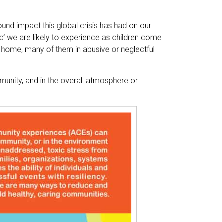
ound impact this global crisis has had on our
ic’ we are likely to experience as children come
 home, many of them in abusive or neglectful
munity, and in the overall atmosphere or