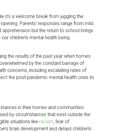
hile it’s a welcome break from juggling the
-opening. Parents’ responses range from mild
 apprehension but the return to school brings
 our children’s mental health being
aging the results of the past year when homes
d overwhelmed by the constant barrage of
h concerns, including escalating rates of
pect the post-pandemic mental health crisis to
mstances in their homes and communities.
sed by circumstances that exist outside the
ible situations like
racism
, fear of
mpers brain development and delays children’s