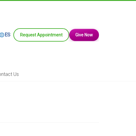
ES
Request Appointment
Give Now
ntact Us