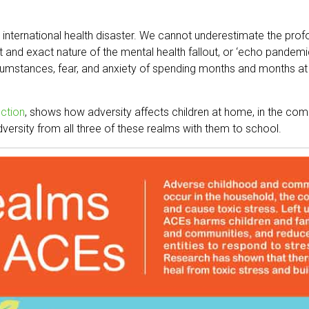
 international health disaster. We cannot underestimate the prof
nt and exact nature of the mental health fallout, or ‘echo pandem
ircumstances, fear, and anxiety of spending months and months at
ction
, shows how adversity affects children at home, in the com
adversity from all three of these realms with them to school.