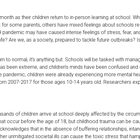
 month as their children return to in-person learning at school. W
or some parents, others have mixed feelings about schools re
pandemic may have caused intense feelings of stress, fear, and
afe? Are we, as a society, prepared to tackle future outbreaks? Is
rn to normal, it’s anything but. Schools will be tasked with man
in has been extreme, and children’s minds have been confused an
 pandemic, children were already experiencing more mental healt
g from 2007-2017 for those ages 10-14 years old. Researchers ex
nds of children arrive at school deeply affected by the circu
at occur before the age of 18, but childhood trauma can be cau
nowledges that in the absence of buffering relationships, intang
her unmitigated societal ills can cause the toxic stress that ha