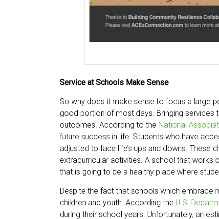
Service at Schools Make Sense
So why does it make sense to focus a large por
good portion of most days. Bringing services 
outcomes. According to the
National Associa
future success in life. Students who have acce
adjusted to face life’s ups and downs. These ch
extracurricular activities. A school that work
that is going to be a healthy place where stu
Despite the fact that schools which embrace me
children and youth. According the
U.S. Depart
during their school years. Unfortunately, an e