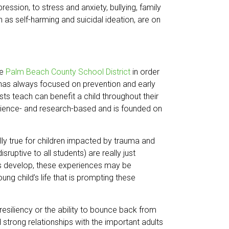
ssion, to stress and anxiety, bullying, family
 as self-harming and suicidal ideation, are on
he
Palm Beach County School District
in order
h has always focused on prevention and early
ists teach can benefit a child throughout their
s science- and research-based and is founded on
ially true for children impacted by trauma and
uptive to all students) are really just
lls develop, these experiences may be
oung child’s life that is prompting these
 resiliency or the ability to bounce back from
d strong relationships with the important adults