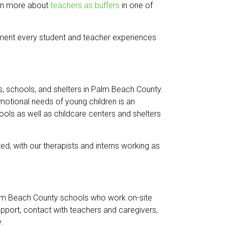
earn more about
teachers as buffers
in one of
onment every student and teacher experiences
rs, schools, and shelters in Palm Beach County.
motional needs of young children is an
ols as well as childcare centers and shelters
ed, with our therapists and interns working as
Palm Beach County schools who work on-site
pport, contact with teachers and caregivers,
.