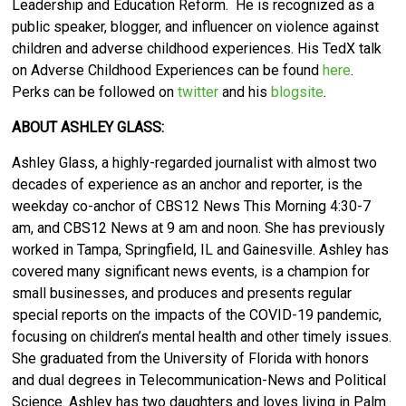
Leadership and Education Reform. He is recognized as a
public speaker, blogger, and influencer on violence against
children and adverse childhood experiences. His TedX talk
on Adverse Childhood Experiences can be found
here
.
Perks can be followed on
twitter
and his
blogsite
.
ABOUT ASHLEY GLASS:
Ashley Glass, a highly-regarded journalist with almost two
decades of experience as an anchor and reporter, is the
weekday co-anchor of CBS12 News This Morning 4:30-7
am, and CBS12 News at 9 am and noon. She has previously
worked in Tampa, Springfield, IL and Gainesville. Ashley has
covered many significant news events, is a champion for
small businesses, and produces and presents regular
special reports on the impacts of the COVID-19 pandemic,
focusing on children’s mental health and other timely issues.
She graduated from the University of Florida with honors
and dual degrees in Telecommunication-News and Political
Science. Ashley has two daughters and loves living in Palm