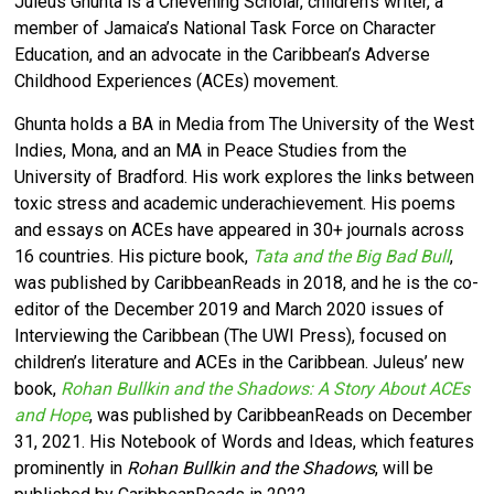
Juleus Ghunta is a Chevening Scholar, children’s writer, a
member of Jamaica’s National Task Force on Character
Education, and an advocate in the Caribbean’s Adverse
Childhood Experiences (ACEs) movement.
Ghunta holds a BA in Media from The University of the West
Indies, Mona, and an MA in Peace Studies from the
University of Bradford. His work explores the links between
toxic stress and academic underachievement. His poems
and essays on ACEs have appeared in 30+ journals across
16 countries. His picture book,
Tata and the Big Bad Bull
,
was published by CaribbeanReads in 2018, and he is the co-
editor of the December 2019 and March 2020 issues of
Interviewing the Caribbean (The UWI Press), focused on
children’s literature and ACEs in the Caribbean. Juleus’ new
book,
Rohan Bullkin and the Shadows: A Story About ACEs
and Hope
, was published by CaribbeanReads on December
31, 2021. His Notebook of Words and Ideas, which features
prominently in
Rohan Bullkin and the Shadows
, will be