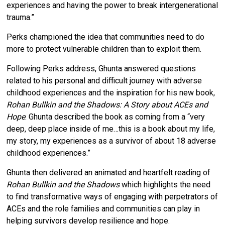
experiences and having the power to break intergenerational
trauma.”
Perks championed the idea that communities need to do
more to protect vulnerable children than to exploit them.
Following Perks address, Ghunta answered questions
related to his personal and difficult journey with adverse
childhood experiences and the inspiration for his new book,
Rohan Bullkin and the Shadows: A Story about ACEs and
Hope
. Ghunta described the book as coming from a “very
deep, deep place inside of me…this is a book about my life,
my story, my experiences as a survivor of about 18 adverse
childhood experiences.”
Ghunta then delivered an animated and heartfelt reading of
Rohan Bullkin and the Shadows
which highlights the need
to find transformative ways of engaging with perpetrators of
ACEs and the role families and communities can play in
helping survivors develop resilience and hope.