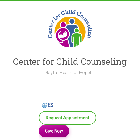
Skip
to
content
Center for Child Counseling
Playful. Healthful. Hopeful.
ES
Request Appointment
Give Now