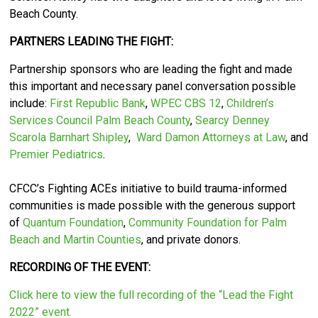
Beach County.
PARTNERS LEADING THE FIGHT:
Partnership sponsors who are leading the fight and made
this important and necessary panel conversation possible
include:
First Republic Bank
,
WPEC CBS 12
,
Children’s
Services Council Palm Beach County
,
Searcy Denney
Scarola Barnhart Shipley
,
Ward Damon Attorneys at Law
, and
Premier Pediatrics
.
CFCC’s
Fighting ACEs initiative to build trauma-informed
communities is made possible with the generous support
of
Quantum Foundation
,
Community Foundation for Palm
Beach and Martin Counties
, and private donors.
RECORDING OF THE EVENT:
Click here to view the full recording of the “Lead the Fight
2022” event.