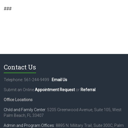
###
Contact Us
Telephone: 561-244-9499
Email Us
Submit an Online
Appointment Request
or
Referral
.
Office Locations
Child and Family Center
: 5205 Greenwood Avenue, Suite 105, West
Palm Beach, FL 33407
Admin and Program Offices
: 8895 N. Military Trail, Suite 300C, Palm