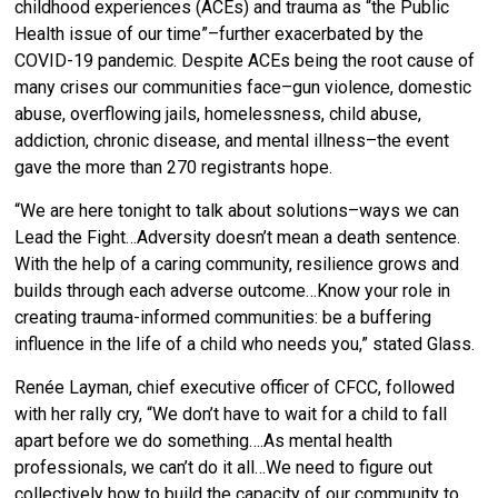
childhood experiences (ACEs) and trauma as “the Public
Health issue of our time”–further exacerbated by the
COVID-19 pandemic. Despite ACEs being
the root cause of
many crises our communities face–gun violence, domestic
abuse, overflowing jails, homelessness, child abuse,
addiction, chronic disease, and mental illness–the event
gave the more than 270 registrants hope.
“We are here tonight to talk about solutions–ways we can
Lead the Fight…Adversity doesn’t mean a death sentence.
With the help of a caring community, resilience grows and
builds through each adverse outcome…Know your role in
creating trauma-informed communities: be a buffering
influence in the life of a child who needs you,” stated Glass.
Renée Layman, chief executive officer of CFCC, followed
with her rally cry, “
We don’t have to wait for a child to fall
apart before we do something….As mental health
professionals, we can’t do it all…We need to figure out
collectively how to build the capacity of our community to