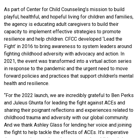
As part of Center for Child Counseling’s mission to build
playful, healthful, and hopeful living for children and families,
the agency is educating adult caregivers to build their
capacity to implement effective strategies to promote
resilience and help children.
CFCC developed ‘
Lead the
Fight’ in 2016
to bring awareness to system leaders around
fighting childhood adversity with advocacy and action. In
2021, the event was transformed into a virtual action series
in response to the pandemic and the urgent need to move
forward policies and practices that support children’s mental
health and resilience.
“For the 2022 launch, we are incredibly grateful to Ben Perks
and Juleus Ghunta for leading the fight against ACEs and
sharing their poignant reflections and experiences related to
childhood trauma and adversity with our global community.
And we thank Ashley Glass for lending her voice and joining
the fight to help tackle the effects of ACEs. It’s imperative