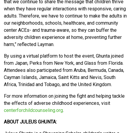
that we continue to share the message that children thrive
when they have regular interactions with responsive, caring
adults. Therefore, we have to continue to make the adults in
our neighborhoods, schools, healthcare, and community
center ACEs- and trauma-aware, so they can buffer the
adversity children experience at home, preventing further
harm,” reflected Layman.
By using a virtual platform to host the event, Ghunta joined
from Japan, Perks from New York, and Glass from Florida.
Attendees also participated from Aruba, Bermuda, Canada,
Cayman Islands, Jamaica, Saint Kitts and Nevis, South
Africa, Trinidad and Tobago, and the United Kingdom.
For more information on joining the fight and helping tackle
the effects of adverse childhood experiences, visit
centerforchildcounseling.org
.
ABOUT JULEUS GHUNTA: