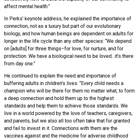
affect mental health.”
In Perks’ keynote address, he explained the importance of
connection, not as a luxury but part of our evolutionary
biology, and how human beings are dependent on adults for
longer in the life cycle than any other species: “We depend
on [adults] for three things–for love, for nurture, and for
protection. We have a biological need to be loved…it’s there
from day one.”
He continued to explain the need and importance of
buffering adults in children’s lives: “Every child needs a
champion who will be there for them no matter what, to form
a deep connection and hold them up to the highest
standards and help them to achieve those standards.
We
live in a world powered by the love of teachers, caregivers,
and parents, but we also all too often take that for granted
and fail to invest in it. Connections with them are the
vaccines against and the medicine for adverse childhood