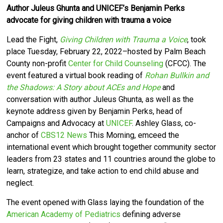
Author Juleus Ghunta and UNICEF’s Benjamin Perks
advocate for giving children with trauma a voice
Lead the Fight,
Giving Children with Trauma a Voice
, took
place Tuesday, February 22, 2022–hosted by Palm Beach
County non-profit
Center for Child Counseling
(CFCC).
The
event featured a
virtual book reading of
Rohan Bullkin and
the Shadows: A Story about ACEs and Hope
and
conversation with author Juleus Ghunta, as well as the
keynote address given by Benjamin Perks, head of
Campaigns and Advocacy at
UNICEF
.
Ashley Glass,
co-
anchor of
CBS12 News
This Morning, emceed the
international event which brought together community sector
leaders from 23 states and 11 countries around the globe to
learn, strategize, and take action to end child abuse and
neglect.
The event opened with Glass laying the foundation of the
American Academy of Pediatrics
defining adverse