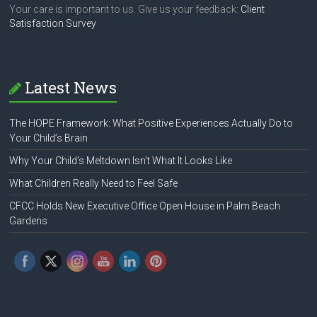
Your care is important to us. Give us your feedback:
Client
Satisfaction Survey
Latest News
The HOPE Framework: What Positive Experiences Actually Do to
Your Child’s Brain
Why Your Child’s Meltdown Isn’t What It Looks Like
What Children Really Need to Feel Safe
CFCC Holds New Executive Office Open House in Palm Beach
Gardens