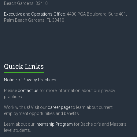
Beach Gardens, 33410
Executive and Operations Office
: 4400 PGA Boulevard, Suite 401,
Palm Beach Gardens, FL 33410
Quick Links
Notice of Privacy Practices
Please
contact us
for more information about our privacy
practices.
Work with us! Visit our
career page
to learn about current
employment opportunities and benefits.
Learn about our
Internship Program
for Bachelor's and Master's
level students.