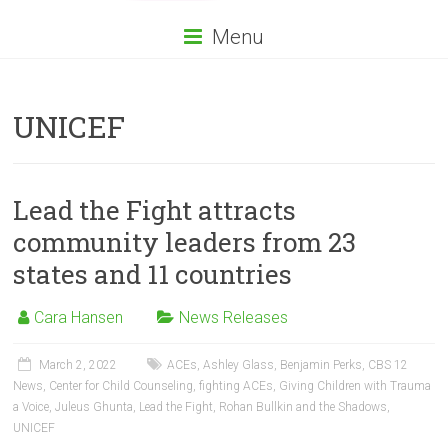
Menu
UNICEF
Lead the Fight attracts
community leaders from 23
states and 11 countries
Cara Hansen
News Releases
March 2, 2022
ACEs
,
Ashley Glass
,
Benjamin Perks
,
CBS 12
News
,
Center for Child Counseling
,
fighting ACEs
,
Giving Children with Trauma
a Voice
,
Juleus Ghunta
,
Lead the Fight
,
Rohan Bullkin and the Shadows
,
UNICEF