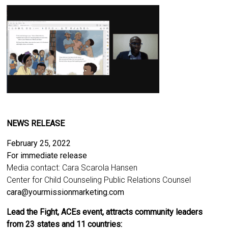
NEWS RELEASE
February 25, 2022
For immediate release
Media contact: Cara Scarola Hansen
Center for Child Counseling Public Relations Counsel
cara@yourmissionmarketing.com
Lead the Fight, ACEs event, attracts community leaders
from 23 states and 11 countries: