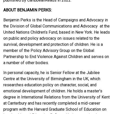
published by CaribbeanReads in 2022.
ABOUT BENJAMIN PERKS:
Benjamin Perks is the Head of Campaigns and Advocacy in
the Division of Global Communications and Advocacy at the
United Nations Children’s Fund, based in New York. He leads
on public and policy advocacy on issues related to the
survival, development and protection of children. He is a
member of the Policy Advisory Group on the Global
Partnership to End Violence Against Children and serves on
a number of other bodies.
In personal capacity, he is Senior Fellow at the Jubilee
Centre at the University of Birmingham in the UK, which
researches education policy on character, social, and
emotional development of children. He holds a master’s
degree in International Relations from the University of Kent
at Canterbury and has recently completed a mid-career
program with the Harvard Graduate School of Education on