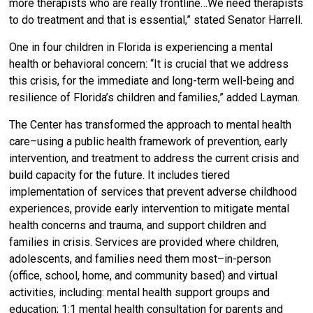
more therapists who are really frontline…We need therapists
to do treatment and that is essential,” stated Senator Harrell.
One in four children in Florida is experiencing a mental
health or behavioral concern: “It is crucial that we address
this crisis, for the immediate and long-term well-being and
resilience of Florida’s children and families,” added Layman.
The Center has transformed the approach to mental health
care–using a public health framework of prevention, early
intervention, and treatment to address the current crisis and
build capacity for the future. It includes tiered
implementation of services that prevent adverse childhood
experiences, provide early intervention to mitigate mental
health concerns and trauma, and support children and
families in crisis. Services are provided where children,
adolescents, and families need them most–in-person
(office, school, home, and community based) and virtual
activities, including: mental health support groups and
education; 1:1 mental health consultation for parents and