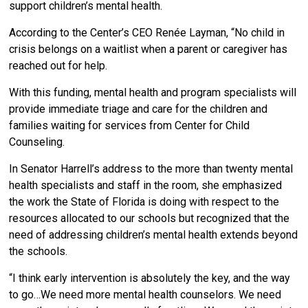
support children’s mental health.
According to the Center’s CEO Renée Layman, “No child in
crisis belongs on a waitlist when a parent or caregiver has
reached out for help.
With this funding, mental health and program specialists will
provide immediate triage and care for the children and
families waiting for services from Center for Child
Counseling.
In Senator Harrell’s address to the more than twenty mental
health specialists and staff in the room, she emphasized
the work the State of Florida is doing with respect to the
resources allocated to our schools but recognized that the
need of addressing children’s mental health extends beyond
the schools.
“I think early intervention is absolutely the key, and the way
to go…We need more mental health counselors. We need