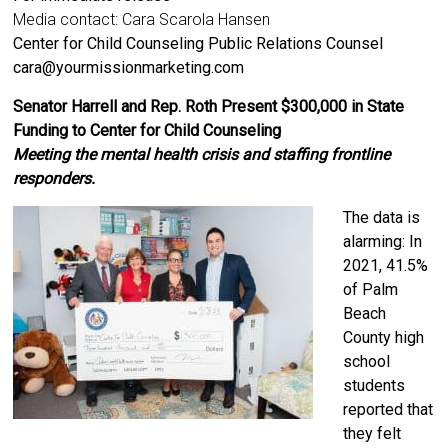
Media contact: Cara Scarola Hansen
Center for Child Counseling Public Relations Counsel
cara@yourmissionmarketing.com
Senator Harrell and Rep. Roth Present $300,000 in State
Funding to Center for Child Counseling
Meeting the mental health crisis and staffing frontline
responders.
The data is
alarming: In
2021, 41.5%
of Palm
Beach
County high
school
students
reported that
they felt