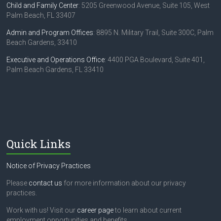
Child and Family Center
: 5205 Greenwood Avenue, Suite 105, West
Palm Beach, FL 33407
Admin and Program Offices
: 8895 N. Military Trail, Suite 300C, Palm
Beach Gardens, 33410
Executive and Operations Office
: 4400 PGA Boulevard, Suite 401,
Palm Beach Gardens, FL 33410
Quick Links
Notice of Privacy Practices
Please
contact us
for more information about our privacy
practices.
Work with us! Visit our
career page
to learn about current
employment opportunities and benefits.