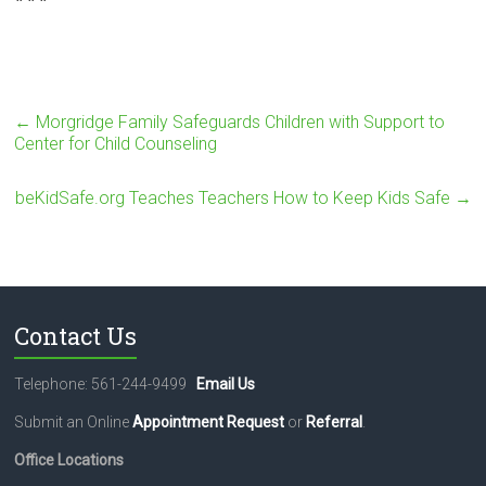
←
Morgridge Family Safeguards Children with Support to
Center for Child Counseling
beKidSafe.org Teaches Teachers How to Keep Kids Safe
→
Contact Us
Telephone: 561-244-9499
Email Us
Submit an Online
Appointment Request
or
Referral
.
Office Locations