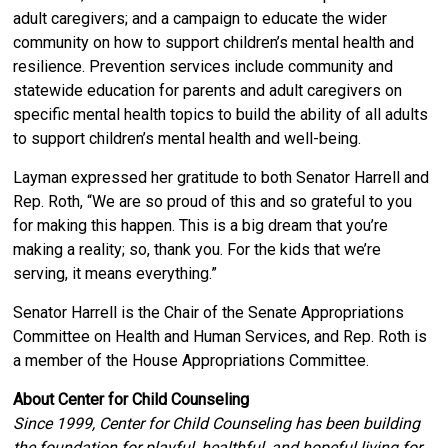
adult caregivers; and a campaign to educate the wider
community on how to support children’s mental health and
resilience. Prevention services include community and
statewide education for parents and adult caregivers on
specific mental health topics to build the ability of all adults
to support children’s mental health and well-being.
Layman expressed her gratitude to both Senator Harrell and
Rep. Roth, “We are so proud of this and so grateful to you
for making this happen. This is a big dream that you’re
making a reality; so, thank you. For the kids that we’re
serving, it means everything.”
Senator Harrell is the Chair of the Senate Appropriations
Committee on Health and Human Services, and Rep. Roth is
a member of the House Appropriations Committee.
About Center for Child Counseling
Since 1999, Center for Child Counseling has been building
the foundation for playful, healthful, and hopeful living for