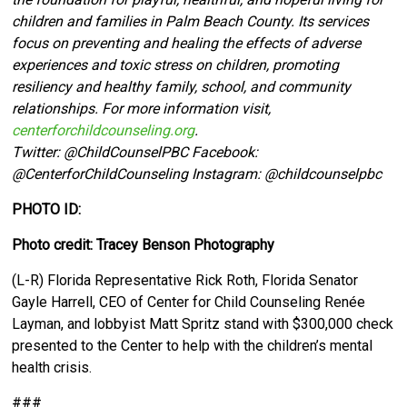
children and families in Palm Beach County. Its services
focus on preventing and healing the effects of adverse
experiences and toxic stress on children, promoting
resiliency and healthy family, school, and community
relationships. For more information visit,
centerforchildcounseling.org
.
Twitter:
@ChildCounselPBC Facebook:
@CenterforChildCounseling Instagram: @
childcounselpbc
PHOTO ID:
Photo credit: Tracey Benson Photography
(L-R) Florida Representative Rick Roth, Florida Senator
Gayle Harrell, CEO of Center for Child Counseling Renée
Layman, and lobbyist Matt Spritz stand with $300,000 check
presented to the Center to help with the children’s mental
health crisis.
###