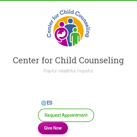
Skip
to
content
Center for Child Counseling
Playful. Healthful. Hopeful.
ES
Request Appointment
Give Now