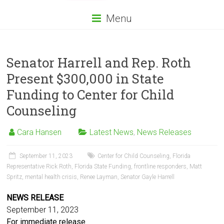
Menu
Senator Harrell and Rep. Roth
Present $300,000 in State
Funding to Center for Child
Counseling
Cara Hansen
Latest News
,
News Releases
September 11, 2023
Center for Child Counseling
,
Florida
Representative Rick Roth
,
Florida State Funding
,
frontline responders
,
Matt
Spritz
,
mental health crisis
,
Renee Layman
,
Senator Gayle Harrell
NEWS RELEASE
September 11, 2023
For immediate release