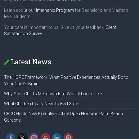
Learn about our
Internship Program
for Bachelor's and Master's
level students.
Your care is important to us. Give us your feedback:
Client
Satisfaction Survey
Latest News
The HOPE Framework: What Positive Experiences Actually Do to
Your Child’s Brain
Why Your Child’s Meltdown Isn’t What It Looks Like
What Children Really Need to Feel Safe
CFCC Holds New Executive Office Open House in Palm Beach
Gardens