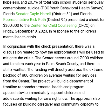
hopeless, and 20.7% of total high school students seriously
contemplated suicide (PBC Youth Behavioral Health Survey).
Florida
Senator Gayle Harrell
(District 31) and Florida
Representative Rick Roth
(District 94) presented a check for
$300,000 to the
Center for Child Counseling
(CFCC) on
Friday, September 8, 2023, in response to the children’s
mental health crisis.
In conjunction with the check presentation, there was a
discussion related to how the appropriations will be used to
mitigate the crisis. The Center serves around 7,000 children
and families each year in Palm Beach County, and there is
still a waitlist. The funding will directly address the extreme
backlog of 800 children on average waiting for services
from the Center. The project will build a department of
frontline responders–mental health and program
specialists–to immediately support children and
adolescents waiting for care right now. The approach also
focuses on building caregiver and community capacity to