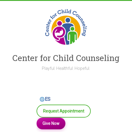
Skip
to
content
Center for Child Counseling
Playful. Healthful. Hopeful.
ES
Request Appointment
Give Now