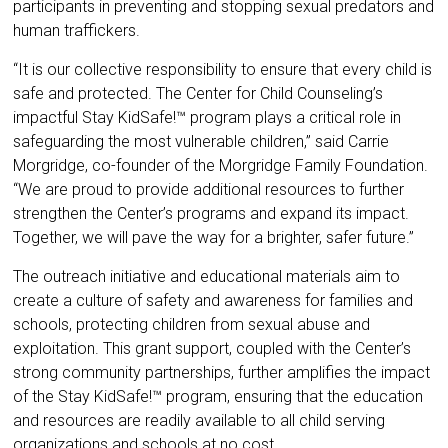
participants in preventing and stopping sexual predators and
human traffickers.
“It is our collective responsibility to ensure that every child is
safe and protected. The Center for Child Counseling’s
impactful Stay KidSafe!™ program plays a critical role in
safeguarding the most vulnerable children,” said Carrie
Morgridge, co-founder of the Morgridge Family Foundation.
“We are proud to provide additional resources to further
strengthen the Center’s programs and expand its impact.
Together, we will pave the way for a brighter, safer future.”
The outreach initiative and educational materials aim to
create a culture of safety and awareness for families and
schools, protecting children from sexual abuse and
exploitation. This grant support, coupled with the Center’s
strong community partnerships, further amplifies the impact
of the Stay KidSafe!™ program, ensuring that the education
and resources are readily available to all child serving
organizations and schools at no cost.