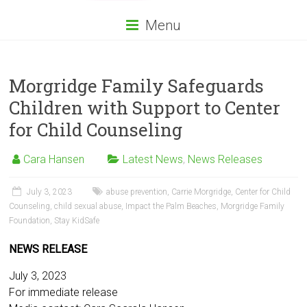
Menu
Morgridge Family Safeguards
Children with Support to Center
for Child Counseling
Cara Hansen
Latest News
,
News Releases
July 3, 2023
abuse prevention
,
Carrie Morgridge
,
Center for Child
Counseling
,
child sexual abuse
,
Impact the Palm Beaches
,
Morgridge Family
Foundation
,
Stay KidSafe
NEWS RELEASE
July 3, 2023
For immediate release