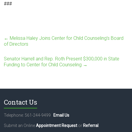
###
←
Melissa Haley Joins Center for Child Counseling’s Board
of Directors
Senator Harrell and Rep. Roth Present $300,000 in State
Funding to Center for Child Counseling
→
Contact Us
Telephone: 561-244-9499
Email Us
Submit an Online
Appointment Request
or
Referral
.