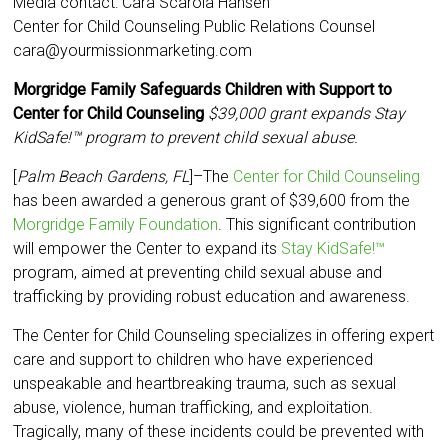
Media contact: Cara Scarola Hansen
Center for Child Counseling Public Relations Counsel
cara@yourmissionmarketing.com
Morgridge Family Safeguards Children with Support to
Center for Child Counseling
$39,000 grant expands
Stay
KidSafe!™
program to prevent child sexual abuse.
[
Palm Beach Gardens, FL
]–The
Center for Child Counseling
has been awarded a generous grant of $39,600 from the
Morgridge Family Foundation
. This significant contribution
will empower the Center to expand its
Stay KidSafe!™
program, aimed at preventing child sexual abuse and
trafficking by providing robust education and awareness.
The Center for Child Counseling specializes in offering expert
care and support to children who have experienced
unspeakable and heartbreaking trauma, such as sexual
abuse, violence, human trafficking, and exploitation.
Tragically, many of these incidents could be prevented with