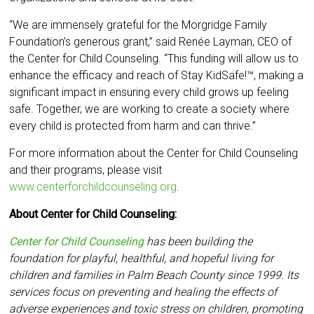
“We are immensely grateful for the Morgridge Family
Foundation’s generous grant,” said Renée Layman, CEO of
the Center for Child Counseling. “This funding will allow us to
enhance the efficacy and reach of Stay KidSafe!™, making a
significant impact in ensuring every child grows up feeling
safe. Together, we are working to create a society where
every child is protected from harm and can thrive.”
For more information about the Center for Child Counseling
and their programs, please visit
www.centerforchildcounseling.org
.
About Center for Child Counseling:
Center for Child Counseling
has been building the
foundation for playful, healthful, and hopeful living for
children and families in Palm Beach County since 1999. Its
services focus on preventing and healing the effects of
adverse experiences and toxic stress on children, promoting