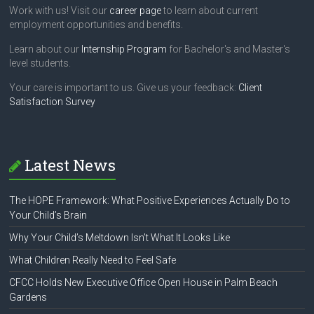
Work with us! Visit our
career page
to learn about current
employment opportunities and benefits.
Learn about our
Internship Program
for Bachelor's and Master's
level students.
Your care is important to us. Give us your feedback:
Client
Satisfaction Survey
Latest News
The HOPE Framework: What Positive Experiences Actually Do to
Your Child’s Brain
Why Your Child’s Meltdown Isn’t What It Looks Like
What Children Really Need to Feel Safe
CFCC Holds New Executive Office Open House in Palm Beach
Gardens