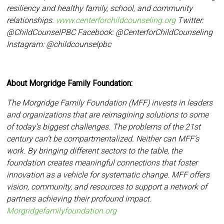
resiliency and
healthy family, school, and community
relationships.
www.centerforchildcounseling.org
Twitter:
@ChildCounselPBC Facebook:
@CenterforChildCounseling
Instagram: @
childcounselpbc
About Morgridge Family Foundation:
The Morgridge Family Foundation (MFF) invests in leaders
and organizations that are reimagining solutions to some
of today’s biggest challenges. The problems of the 21st
century can’t be compartmentalized. Neither can MFF’s
work. By bringing different sectors to the table, the
foundation creates meaningful connections that foster
innovation as a vehicle for systematic change. MFF offers
vision, community, and resources to support a network of
partners achieving their profound impact.
Morgridgefamilyfoundation.org