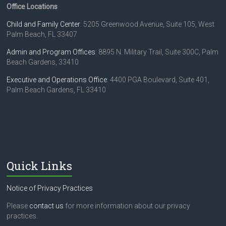
Office Locations
Child and Family Center
: 5205 Greenwood Avenue, Suite 105, West
Palm Beach, FL 33407
Admin and Program Offices
: 8895 N. Military Trail, Suite 300C, Palm
Beach Gardens, 33410
Executive and Operations Office
: 4400 PGA Boulevard, Suite 401,
Palm Beach Gardens, FL 33410
Quick Links
Notice of Privacy Practices
Please
contact us
for more information about our privacy
practices.