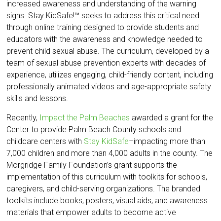
increased awareness and understanding of the warning
signs. Stay KidSafe!™ seeks to address this critical need
through online training designed to provide students and
educators with the awareness and knowledge needed to
prevent child sexual abuse. The curriculum, developed by a
team of sexual abuse prevention experts with decades of
experience, utilizes engaging, child-friendly content, including
professionally animated videos and age-appropriate safety
skills and lessons.
Recently,
Impact the Palm Beaches
awarded a grant for the
Center to provide Palm Beach County schools and
childcare centers with
Stay KidSafe
–impacting more than
7,000 children and more than 4,000 adults in the county. The
Morgridge Family Foundation’s grant supports the
implementation of this curriculum with toolkits for schools,
caregivers, and child-serving organizations. The branded
toolkits include books, posters, visual aids, and awareness
materials that empower adults to become active