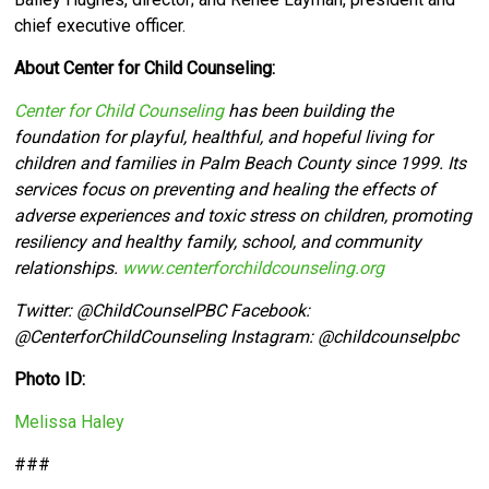
chief executive officer.
About Center for Child Counseling:
Center for Child Counseling
has been building the
foundation for playful, healthful, and hopeful living for
children and families in Palm Beach County since 1999. Its
services focus on preventing and healing the effects of
adverse experiences and toxic stress on children, promoting
resiliency and healthy family, school, and community
relationships.
www.centerforchildcounseling.org
Twitter:
@ChildCounselPBC Facebook:
@CenterforChildCounseling Instagram: @
childcounselpbc
Photo ID:
Melissa Haley
###