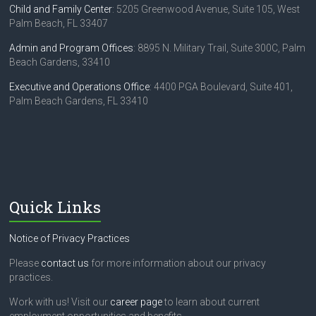
Child and Family Center
: 5205 Greenwood Avenue, Suite 105, West
Palm Beach, FL 33407
Admin and Program Offices
: 8895 N. Military Trail, Suite 300C, Palm
Beach Gardens, 33410
Executive and Operations Office
: 4400 PGA Boulevard, Suite 401,
Palm Beach Gardens, FL 33410
Quick Links
Notice of Privacy Practices
Please
contact us
for more information about our privacy
practices.
Work with us! Visit our
career page
to learn about current