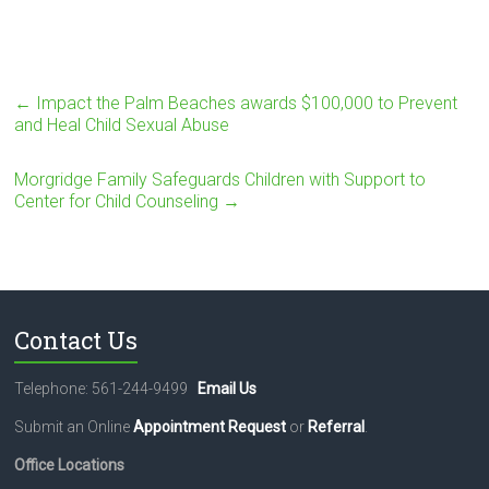
←
Impact the Palm Beaches awards $100,000 to Prevent
and Heal Child Sexual Abuse
Morgridge Family Safeguards Children with Support to
Center for Child Counseling
→
Contact Us
Telephone: 561-244-9499
Email Us
Submit an Online
Appointment Request
or
Referral
.
Office Locations