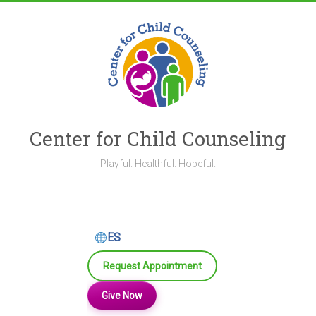
Skip
to
content
Center for Child Counseling
Playful. Healthful. Hopeful.
ES
Request Appointment
Give Now