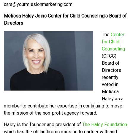
cara@yourmissionmarketing.com
Melissa Haley Joins Center for Child Counseling’s Board of
Directors
The
Center
for Child
Counseling
(CFCC)
Board of
Directors
recently
voted in
Melissa
Haley as a
member to contribute her expertise in continuing to move
the mission of the non-profit agency forward.
Haley is the founder and president of
The Haley Foundation
which has the philanthropic mission to partner with and