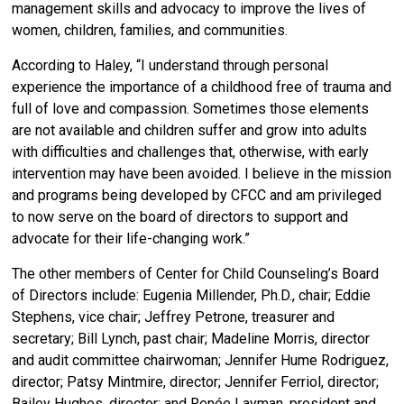
management skills and advocacy to improve the lives of
women, children, families, and communities.
According to Haley, “
I understand through personal
experience the importance of a childhood free of trauma and
full of love and compassion. Sometimes those elements
are not available and children suffer and grow into adults
with difficulties and challenges that, otherwise, with early
intervention may have been avoided. I believe in the mission
and programs being developed by CFCC and am privileged
to now serve on the board of directors to support and
advocate for their life-changing work.”
The other members of Center for Child Counseling’s Board
of Directors include: Eugenia Millender, Ph.D., chair; Eddie
Stephens, vice chair; Jeffrey Petrone, treasurer and
secretary; Bill Lynch, past chair; Madeline Morris, director
and audit committee chairwoman; Jennifer Hume Rodriguez,
director; Patsy Mintmire, director; Jennifer Ferriol, director;
Bailey Hughes, director; and Renée Layman, president and