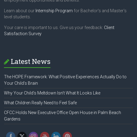
employment opportunities and benefits.
Learn about our
Internship Program
for Bachelor's and Master's
level students.
Your care is important to us. Give us your feedback:
Client
Satisfaction Survey
Latest News
The HOPE Framework: What Positive Experiences Actually Do to
Your Child’s Brain
Why Your Child’s Meltdown Isn’t What It Looks Like
What Children Really Need to Feel Safe
CFCC Holds New Executive Office Open House in Palm Beach
Gardens