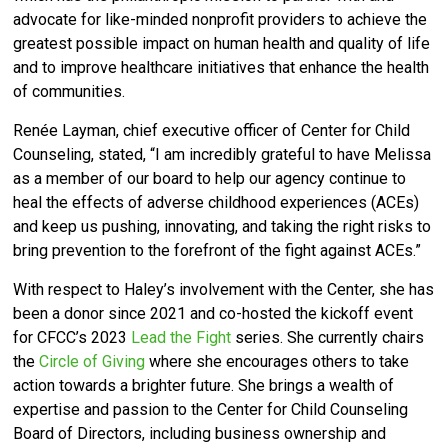
advocate for like-minded nonprofit providers to achieve the
greatest possible impact on human health and quality of life
and to improve healthcare initiatives that enhance the health
of communities.
Renée Layman, chief executive officer of Center for Child
Counseling, stated, “I am incredibly grateful to have Melissa
as a member of our board to help our agency continue to
heal the effects of adverse childhood experiences (ACEs)
and keep us pushing, innovating, and taking the right risks to
bring prevention to the forefront of the fight against ACEs.”
With respect to Haley’s involvement with the Center, she has
been a donor since 2021 and co-hosted the kickoff event
for CFCC’s 2023
Lead the Fight
series. She currently chairs
the
Circle of Giving
where she encourages others to take
action towards a brighter future.
She brings a wealth of
expertise and passion to the Center for Child Counseling
Board of Directors, including business ownership and