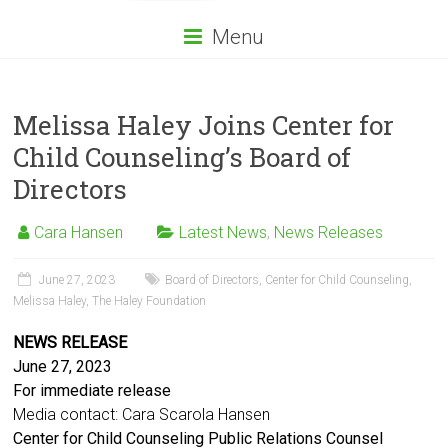
Menu
Melissa Haley Joins Center for
Child Counseling’s Board of
Directors
Cara Hansen
Latest News
,
News Releases
June 27, 2023
Board of Directors
,
Center for Child Counseling
,
Melissa Haley
,
The Haley Foundation
NEWS RELEASE
June 27, 2023
For immediate release
Media contact: Cara Scarola Hansen
Center for Child Counseling Public Relations Counsel