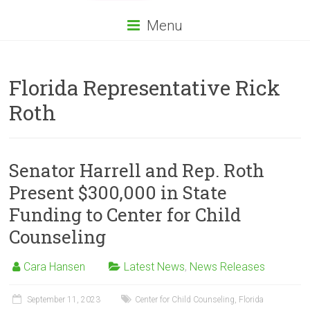
Menu
Florida Representative Rick
Roth
Senator Harrell and Rep. Roth
Present $300,000 in State
Funding to Center for Child
Counseling
Cara Hansen
Latest News
,
News Releases
September 11, 2023
Center for Child Counseling
,
Florida