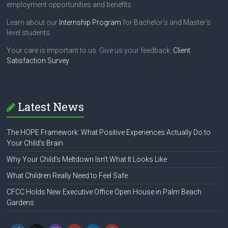
employment opportunities and benefits.
Learn about our
Internship Program
for Bachelor's and Master's
level students.
Your care is important to us. Give us your feedback:
Client
Satisfaction Survey
Latest News
The HOPE Framework: What Positive Experiences Actually Do to
Your Child’s Brain
Why Your Child’s Meltdown Isn’t What It Looks Like
What Children Really Need to Feel Safe
CFCC Holds New Executive Office Open House in Palm Beach
Gardens