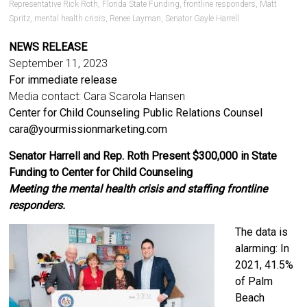
Representative Rick Roth
,
Florida State Funding
,
frontline responders
,
Matt
Spritz
,
mental health crisis
,
Renee Layman
,
Senator Gayle Harrell
NEWS RELEASE
September 11, 2023
For immediate release
Media contact: Cara Scarola Hansen
Center for Child Counseling Public Relations Counsel
cara@yourmissionmarketing.com
Senator Harrell and Rep. Roth Present $300,000 in State
Funding to Center for Child Counseling
Meeting the mental health crisis and staffing frontline
responders.
The data is
alarming: In
2021, 41.5%
of Palm
Beach