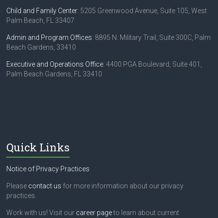
Child and Family Center
: 5205 Greenwood Avenue, Suite 105, West
Palm Beach, FL 33407
Admin and Program Offices
: 8895 N. Military Trail, Suite 300C, Palm
Beach Gardens, 33410
Executive and Operations Office
: 4400 PGA Boulevard, Suite 401,
Palm Beach Gardens, FL 33410
Quick Links
Notice of Privacy Practices
Please
contact us
for more information about our privacy
practices.
Work with us! Visit our
career page
to learn about current