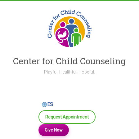
Skip
to
content
Center for Child Counseling
Playful. Healthful. Hopeful.
ES
Request Appointment
Give Now