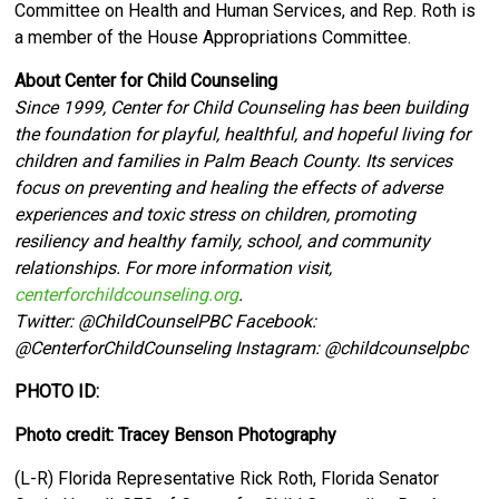
Committee on Health and Human Services, and Rep. Roth is
a member of the House Appropriations Committee.
About Center for Child Counseling
Since 1999, Center for Child Counseling has been building
the foundation for playful, healthful, and hopeful living for
children and families in Palm Beach County. Its services
focus on preventing and healing the effects of adverse
experiences and toxic stress on children, promoting
resiliency and healthy family, school, and community
relationships. For more information visit,
centerforchildcounseling.org
.
Twitter:
@ChildCounselPBC Facebook:
@CenterforChildCounseling Instagram: @
childcounselpbc
PHOTO ID:
Photo credit: Tracey Benson Photography
(L-R) Florida Representative Rick Roth, Florida Senator