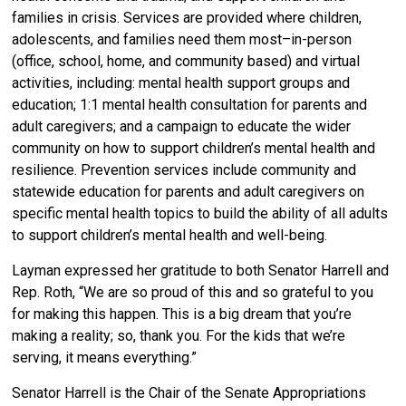
families in crisis. Services are provided where children,
adolescents, and families need them most–in-person
(office, school, home, and community based) and virtual
activities, including: mental health support groups and
education; 1:1 mental health consultation for parents and
adult caregivers; and a campaign to educate the wider
community on how to support children’s mental health and
resilience. Prevention services include community and
statewide education for parents and adult caregivers on
specific mental health topics to build the ability of all adults
to support children’s mental health and well-being.
Layman expressed her gratitude to both Senator Harrell and
Rep. Roth, “We are so proud of this and so grateful to you
for making this happen. This is a big dream that you’re
making a reality; so, thank you. For the kids that we’re
serving, it means everything.”
Senator Harrell is the Chair of the Senate Appropriations