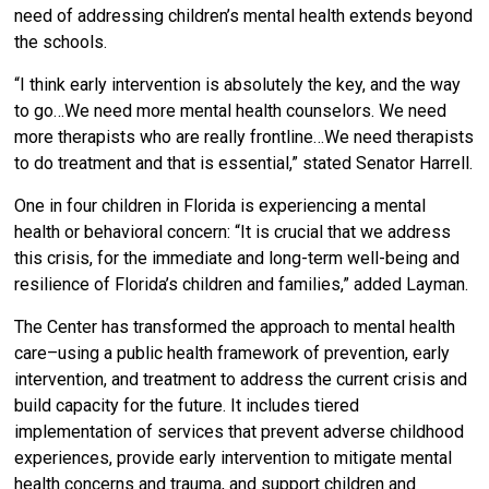
need of addressing children’s mental health extends beyond
the schools.
“I think early intervention is absolutely the key, and the way
to go…We need more mental health counselors. We need
more therapists who are really frontline…We need therapists
to do treatment and that is essential,” stated Senator Harrell.
One in four children in Florida is experiencing a mental
health or behavioral concern: “It is crucial that we address
this crisis, for the immediate and long-term well-being and
resilience of Florida’s children and families,” added Layman.
The Center has transformed the approach to mental health
care–using a public health framework of prevention, early
intervention, and treatment to address the current crisis and
build capacity for the future. It includes tiered
implementation of services that prevent adverse childhood
experiences, provide early intervention to mitigate mental
health concerns and trauma, and support children and