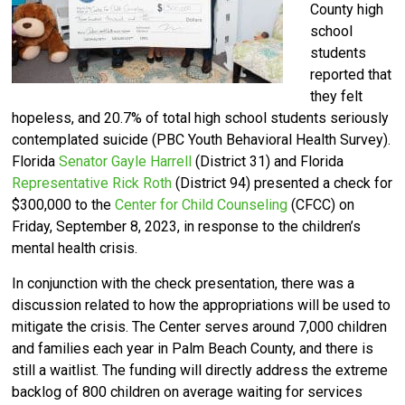
County high
school
students
reported that
they felt
hopeless, and 20.7% of total high school students seriously
contemplated suicide (PBC Youth Behavioral Health Survey).
Florida
Senator Gayle Harrell
(District 31) and Florida
Representative Rick Roth
(District 94) presented a check for
$300,000 to the
Center for Child Counseling
(CFCC) on
Friday, September 8, 2023, in response to the children’s
mental health crisis.
In conjunction with the check presentation, there was a
discussion related to how the appropriations will be used to
mitigate the crisis. The Center serves around 7,000 children
and families each year in Palm Beach County, and there is
still a waitlist. The funding will directly address the extreme
backlog of 800 children on average waiting for services