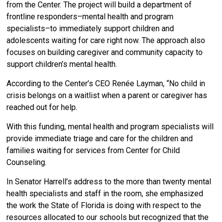
from the Center. The project will build a department of
frontline responders–mental health and program
specialists–to immediately support children and
adolescents waiting for care right now. The approach also
focuses on building caregiver and community capacity to
support children’s mental health.
According to the Center’s CEO Renée Layman, “No child in
crisis belongs on a waitlist when a parent or caregiver has
reached out for help.
With this funding, mental health and program specialists will
provide immediate triage and care for the children and
families waiting for services from Center for Child
Counseling.
In Senator Harrell’s address to the more than twenty mental
health specialists and staff in the room, she emphasized
the work the State of Florida is doing with respect to the
resources allocated to our schools but recognized that the