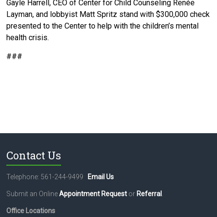
Gayle Harrell, CEO of Center for Child Counseling Renée
Layman, and lobbyist Matt Spritz stand with $300,000 check
presented to the Center to help with the children’s mental
health crisis.
###
Contact Us
Telephone: 561-244-9499
Email Us
Submit an Online
Appointment Request
or
Referral
.
Office Locations