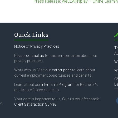
Press Release: weLEARNplay – Online Learnin
Quick Links
Notice of Privacy Practices
Th
Ac
Please
contact us
for more information about our
privacy practices.
Wh
Work with us! Visit our
career page
to learn about
Wh
current employment opportunities and benefits.
CF
B
Learn about our
Internship Program
for Bachelor's
and Master's level students.
Your care is important to us. Give us your feedback:
d,
Client Satisfaction Survey