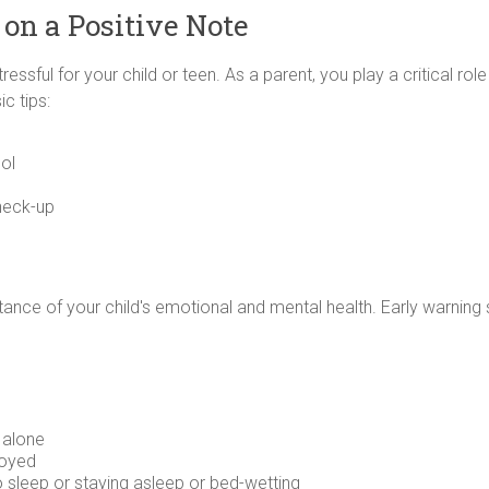
 on a Positive Note
essful for your child or teen. As a parent, you play a critical role
c tips:
ol
check-up
ortance of your child's emotional and mental health. Early warning
 alone
joyed
o sleep or staying asleep or bed-wetting