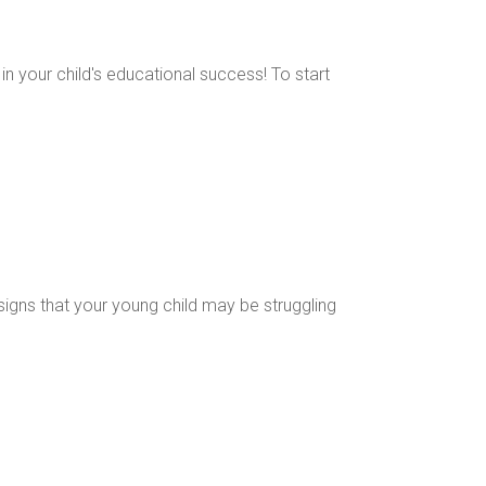
 in your child's educational success! To start
 signs that your young child may be struggling