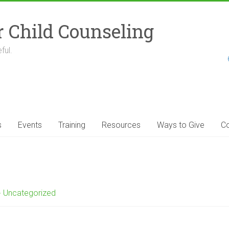
r Child Counseling
ful.
s
Events
Training
Resources
Ways to Give
Co
Uncategorized